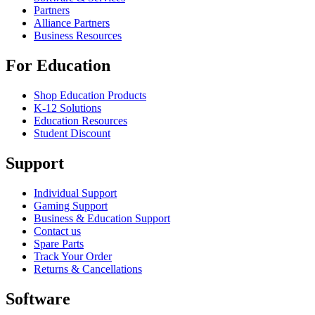
Partners
Alliance Partners
Business Resources
For Education
Shop Education Products
K-12 Solutions
Education Resources
Student Discount
Support
Individual Support
Gaming Support
Business & Education Support
Contact us
Spare Parts
Track Your Order
Returns & Cancellations
Software