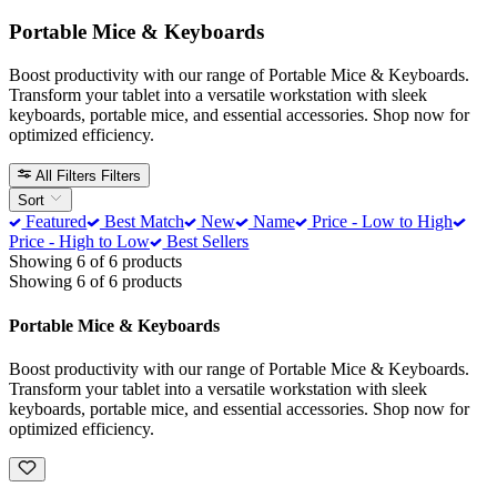
Portable Mice & Keyboards
Boost productivity with our range of Portable Mice & Keyboards.
Transform your tablet into a versatile workstation with sleek
keyboards, portable mice, and essential accessories. Shop now for
optimized efficiency.
All Filters
Filters
Sort
Featured
Best Match
New
Name
Price - Low to High
Price - High to Low
Best Sellers
Showing 6 of 6 products
Showing 6 of 6 products
Portable Mice & Keyboards
Boost productivity with our range of Portable Mice & Keyboards.
Transform your tablet into a versatile workstation with sleek
keyboards, portable mice, and essential accessories. Shop now for
optimized efficiency.