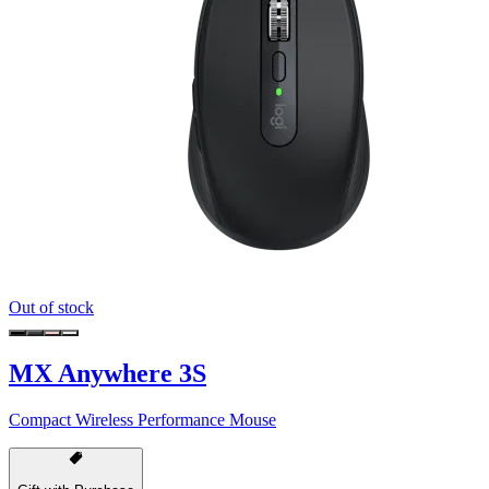
Out of stock
MX Anywhere 3S
Compact Wireless Performance Mouse