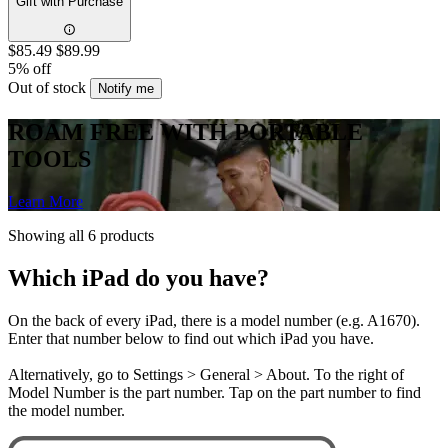
Gift with Purchase
$85.49
$89.99
5% off
Out of stock
Notify me
ROAM FREE WITH PORTABLE
TOOLS
Learn More
Showing all 6 products
Which iPad do you have?
On the back of every iPad, there is a model number (e.g. A1670).
Enter that number below to find out which iPad you have.
Alternatively, go to Settings > General > About. To the right of
Model Number is the part number. Tap on the part number to find
the model number.