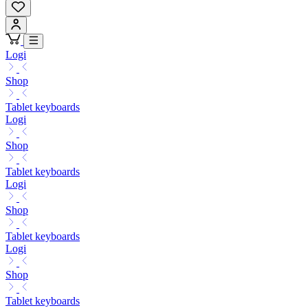
Logi
Shop
Tablet keyboards
Logi
Shop
Tablet keyboards
Logi
Shop
Tablet keyboards
Logi
Shop
Tablet keyboards