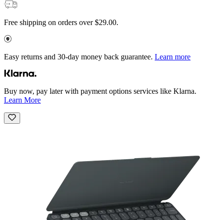
Free shipping on orders over $29.00.
Easy returns and 30-day money back guarantee.
Learn more
Buy now, pay later with payment options services like Klarna.
Learn More