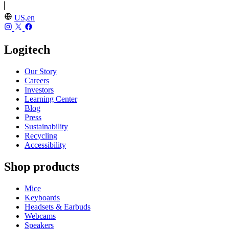
US,en
Logitech
Our Story
Careers
Investors
Learning Center
Blog
Press
Sustainability
Recycling
Accessibility
Shop products
Mice
Keyboards
Headsets & Earbuds
Webcams
Speakers