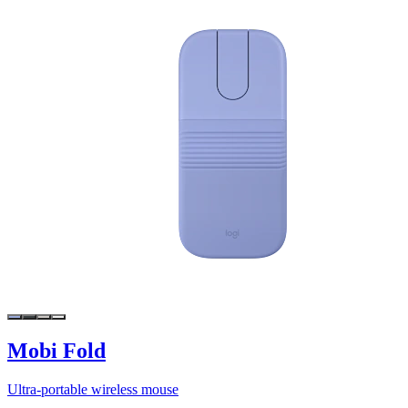
Mobi Fold
Ultra-portable wireless mouse