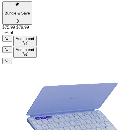
Bundle & Save
$75.99
$79.99
5% off
Add to cart
Add to cart