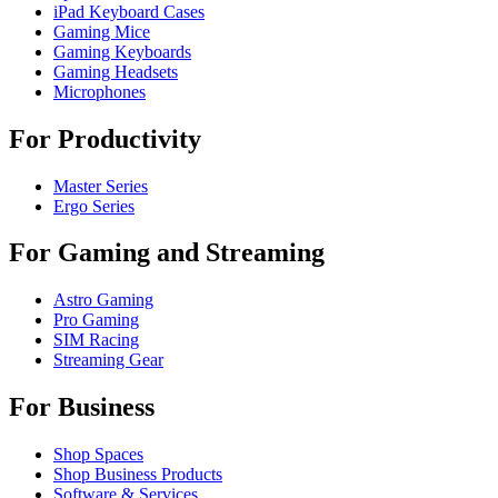
iPad Keyboard Cases
Gaming Mice
Gaming Keyboards
Gaming Headsets
Microphones
For Productivity
Master Series
Ergo Series
For Gaming and Streaming
Astro Gaming
Pro Gaming
SIM Racing
Streaming Gear
For Business
Shop Spaces
Shop Business Products
Software & Services