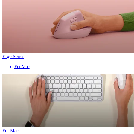
Ergo Series
For Mac
For Mac