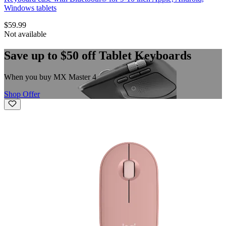
Windows tablets
$59.99
Not available
Save up to $50 off Tablet Keyboards
When you buy MX Master 4
Shop Offer