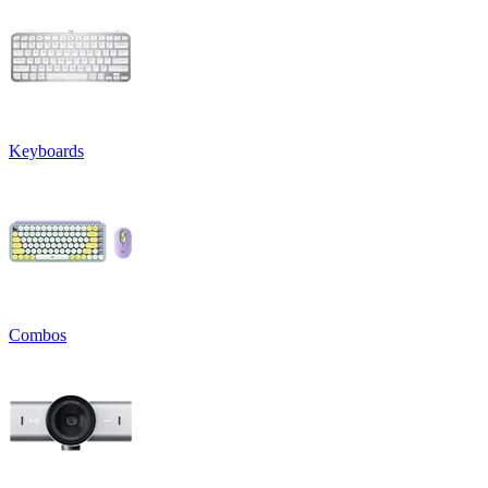
Keyboards
Combos