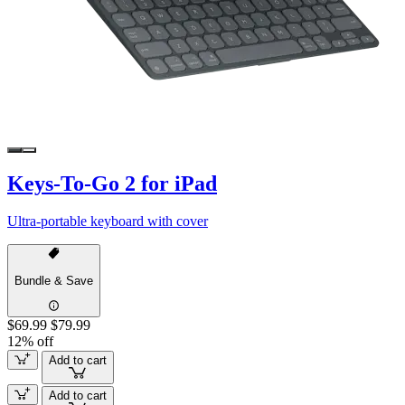
Keys-To-Go 2 for iPad
Ultra-portable keyboard with cover
Bundle & Save
$69.99
$79.99
12% off
Add to cart
Add to cart