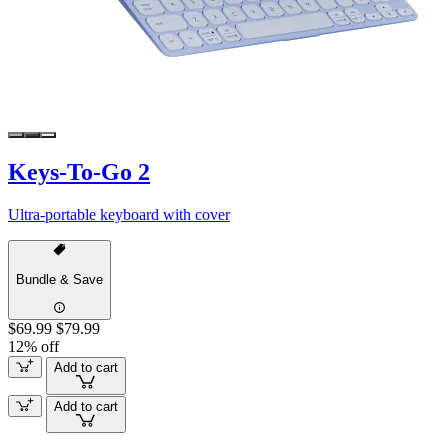
Keys-To-Go 2
Ultra-portable keyboard with cover
Bundle & Save
$69.99
$79.99
12% off
Add to cart
Add to cart