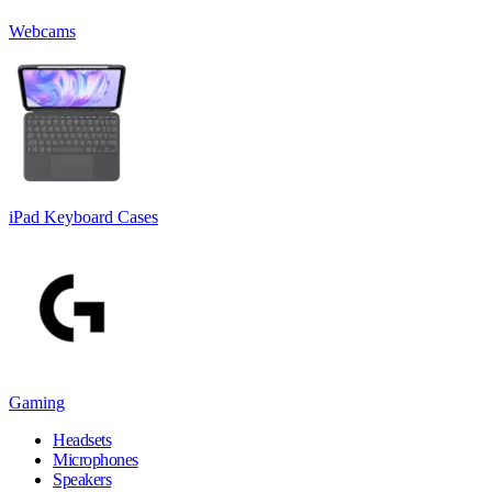
Webcams
iPad Keyboard Cases
Gaming
Headsets
Microphones
Speakers