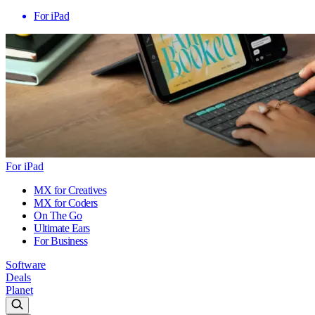
For iPad
For iPad
MX for Creatives
MX for Coders
On The Go
Ultimate Ears
For Business
Software
Deals
Planet