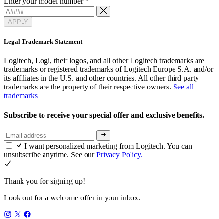
Enter your model number
*
APPLY
Legal Trademark Statement
Logitech, Logi, their logos, and all other Logitech trademarks are
trademarks or registered trademarks of Logitech Europe S.A. and/or
its affiliates in the U.S. and other countries. All other third party
trademarks are the property of their respective owners.
See all
trademarks
Subscribe to receive your special offer and exclusive benefits.
I want personalized marketing from Logitech. You can
unsubscribe anytime. See our
Privacy Policy.
Thank you for signing up!
Look out for a welcome offer in your inbox.