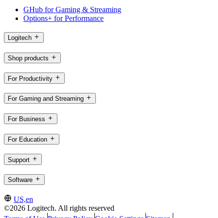
GHub for Gaming & Streaming
Options+ for Performance
Logitech
Shop products
For Productivity
For Gaming and Streaming
For Business
For Education
Support
Software
US,en
©2026 Logitech. All rights reserved