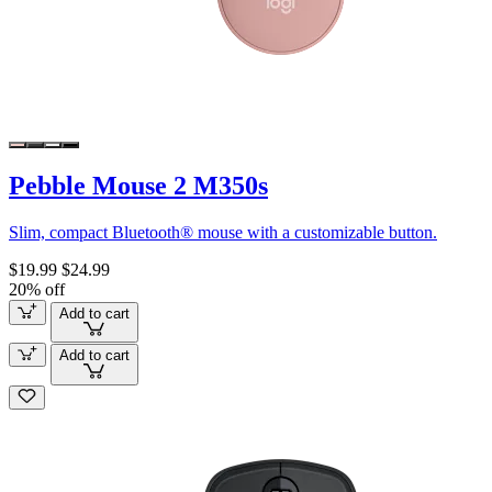
Pebble Mouse 2 M350s
Slim, compact Bluetooth® mouse with a customizable button.
$19.99
$24.99
20% off
Add to cart
Add to cart