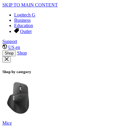
SKIP TO MAIN CONTENT
Logitech G
Business
Education
Outlet
Support
US,en
Shop
Shop
Shop by category
Mice