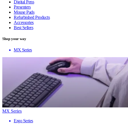
Digital Pens
Presenters
Mouse Pads
Refurbished Products
Accessories
Best Sellers
Shop your way
MX Series
MX Series
Ergo Series