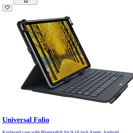
Universal Folio
Keyboard case with Bluetooth® for 9-10 inch Apple, Android,