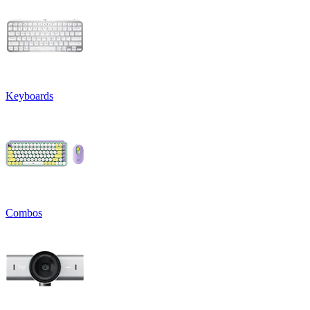
Keyboards
Combos