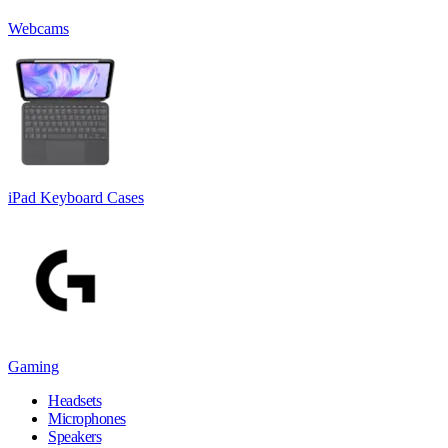
Webcams
iPad Keyboard Cases
Gaming
Headsets
Microphones
Speakers