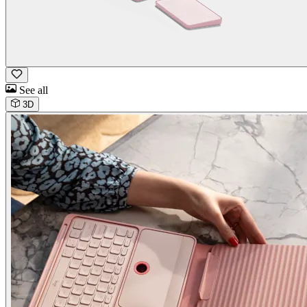
See all
3D