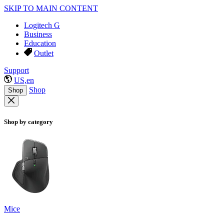
SKIP TO MAIN CONTENT
Logitech G
Business
Education
Outlet
Support
US,en
Shop
Shop
Shop by category
Mice