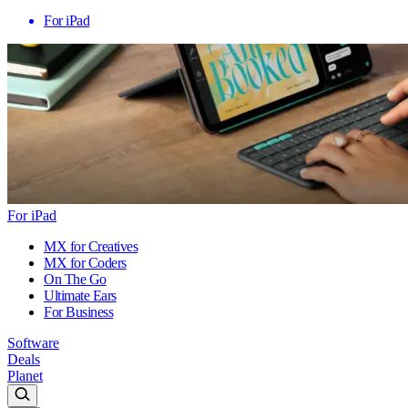
For iPad
For iPad
MX for Creatives
MX for Coders
On The Go
Ultimate Ears
For Business
Software
Deals
Planet