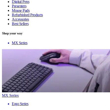
Digital Pens
Presenters
Mouse Pads
Refurbished Products
Accessories
Best Sellers
Shop your way
MX Series
MX Series
Ergo Series