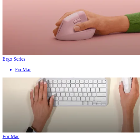
Ergo Series
For Mac
For Mac