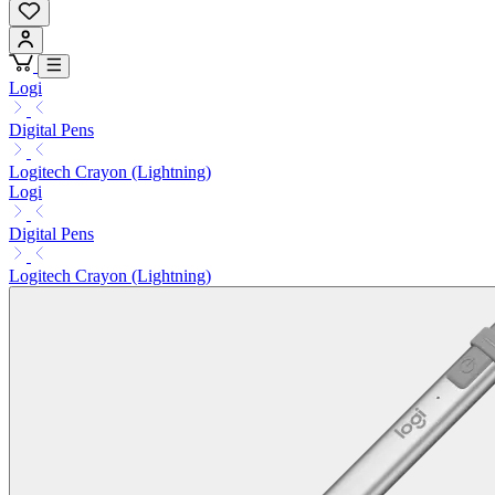
Logi
Digital Pens
Logitech Crayon (Lightning)
Logi
Digital Pens
Logitech Crayon (Lightning)