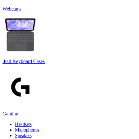
Webcams
iPad Keyboard Cases
Gaming
Headsets
Microphones
Speakers