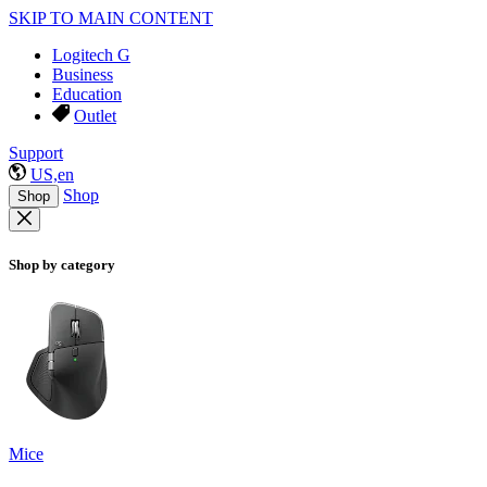
SKIP TO MAIN CONTENT
Logitech G
Business
Education
Outlet
Support
US,en
Shop
Shop
Shop by category
Mice