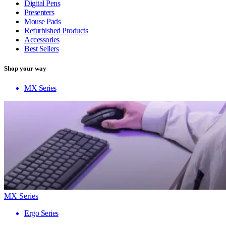
Digital Pens
Presenters
Mouse Pads
Refurbished Products
Accessories
Best Sellers
Shop your way
MX Series
MX Series
Ergo Series