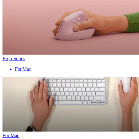
Ergo Series
For Mac
For Mac