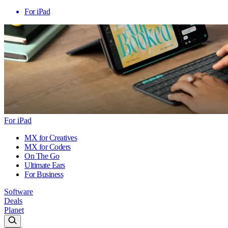
For iPad
For iPad
MX for Creatives
MX for Coders
On The Go
Ultimate Ears
For Business
Software
Deals
Planet