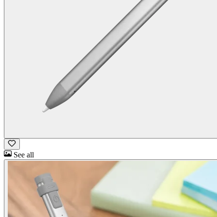
See all