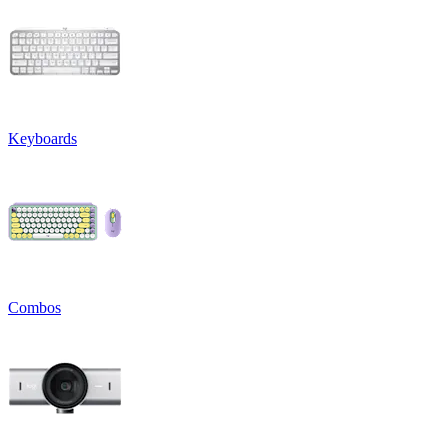
Keyboards
Combos