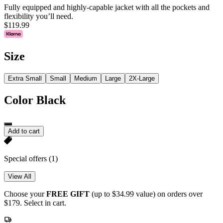
Fully equipped and highly-capable jacket with all the pockets and
flexibility you’ll need.
$119.99
Size
Extra Small
Small
Medium
Large
2X-Large
Color
Black
Add to cart
Special offers
(1)
View All
Choose your
FREE GIFT
(up to $34.99 value) on orders over
$179. Select in cart.