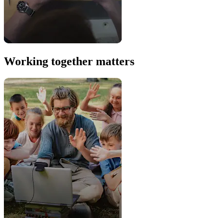
Working together matters