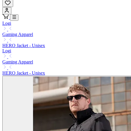
Logi
Gaming Apparel
HERO Jacket - Unisex
Logi
Gaming Apparel
HERO Jacket - Unisex