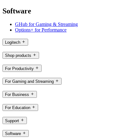
Software
GHub for Gaming & Streaming
Options+ for Performance
Logitech
Shop products
For Productivity
For Gaming and Streaming
For Business
For Education
Support
Software