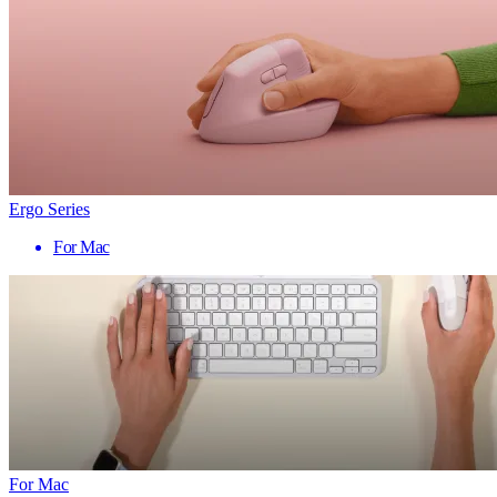
Ergo Series
For Mac
For Mac