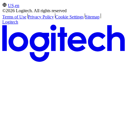
US,en
©2026 Logitech. All rights reserved
Terms of Use
Privacy Policy
Cookie Settings
Sitemap
Logitech