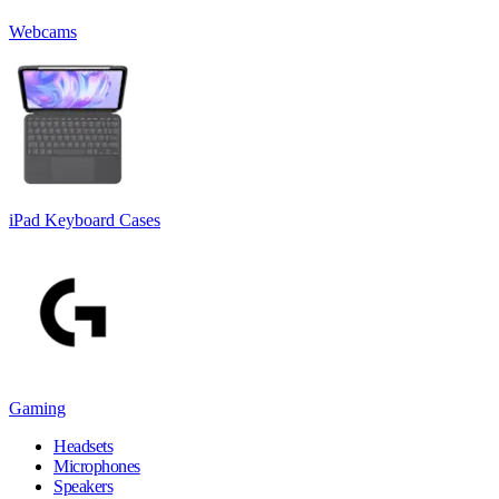
Webcams
iPad Keyboard Cases
Gaming
Headsets
Microphones
Speakers