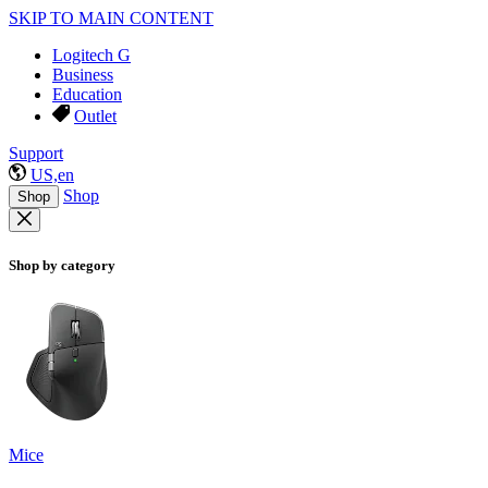
SKIP TO MAIN CONTENT
Logitech G
Business
Education
Outlet
Support
US,en
Shop
Shop
Shop by category
Mice