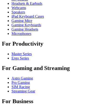
Headsets & Earbuds
Webcams
Speakers
iPad Keyboard Cases
Gaming Mice
Gaming Keyboards
Gaming Headsets
Microphones
For Productivity
Master Series
Ergo Series
For Gaming and Streaming
Astro Gaming
Pro Gaming
SIM Racing
Streaming Gear
For Business