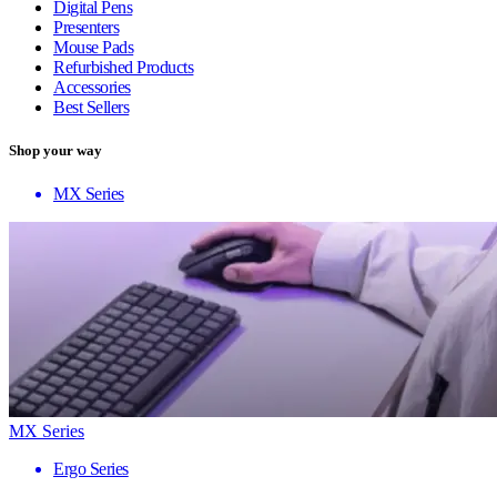
Digital Pens
Presenters
Mouse Pads
Refurbished Products
Accessories
Best Sellers
Shop your way
MX Series
MX Series
Ergo Series