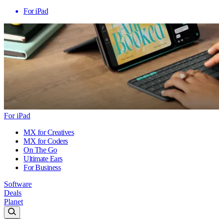
For iPad
For iPad
MX for Creatives
MX for Coders
On The Go
Ultimate Ears
For Business
Software
Deals
Planet