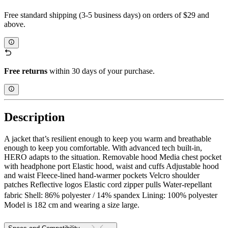
Free standard shipping (3-5 business days) on orders of $29 and
above.
Free returns
within 30 days of your purchase.
Description
A jacket that’s resilient enough to keep you warm and breathable
enough to keep you comfortable. With advanced tech built-in,
HERO adapts to the situation. Removable hood Media chest pocket
with headphone port Elastic hood, waist and cuffs Adjustable hood
and waist Fleece-lined hand-warmer pockets Velcro shoulder
patches Reflective logos Elastic cord zipper pulls Water-repellant
fabric Shell: 86% polyester / 14% spandex Lining: 100% polyester
Model is 182 cm and wearing a size large.