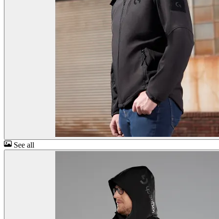
See all