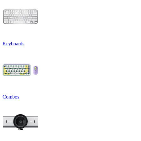
Keyboards
Combos