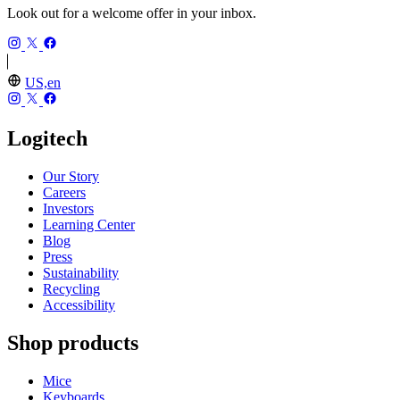
Look out for a welcome offer in your inbox.
US,en
Logitech
Our Story
Careers
Investors
Learning Center
Blog
Press
Sustainability
Recycling
Accessibility
Shop products
Mice
Keyboards