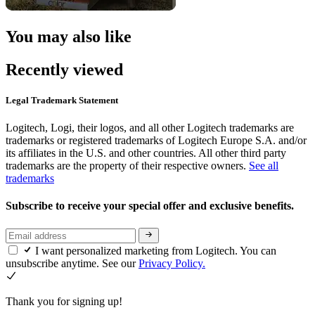
You may also like
Recently viewed
Legal Trademark Statement
Logitech, Logi, their logos, and all other Logitech trademarks are
trademarks or registered trademarks of Logitech Europe S.A. and/or
its affiliates in the U.S. and other countries. All other third party
trademarks are the property of their respective owners.
See all
trademarks
Subscribe to receive your special offer and exclusive benefits.
I want personalized marketing from Logitech. You can
unsubscribe anytime. See our
Privacy Policy.
Thank you for signing up!