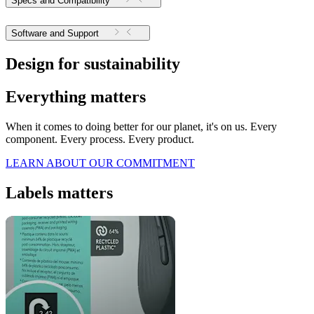
Specs and Compatibility
Software and Support
Design for sustainability
Everything matters
When it comes to doing better for our planet, it's on us. Every
component. Every process. Every product.
LEARN ABOUT OUR COMMITMENT
Labels matters