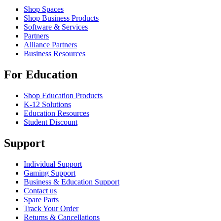
Shop Spaces
Shop Business Products
Software & Services
Partners
Alliance Partners
Business Resources
For Education
Shop Education Products
K-12 Solutions
Education Resources
Student Discount
Support
Individual Support
Gaming Support
Business & Education Support
Contact us
Spare Parts
Track Your Order
Returns & Cancellations