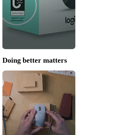
Doing better matters