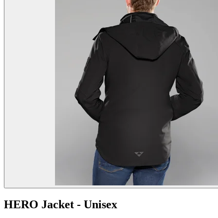
HERO Jacket - Unisex