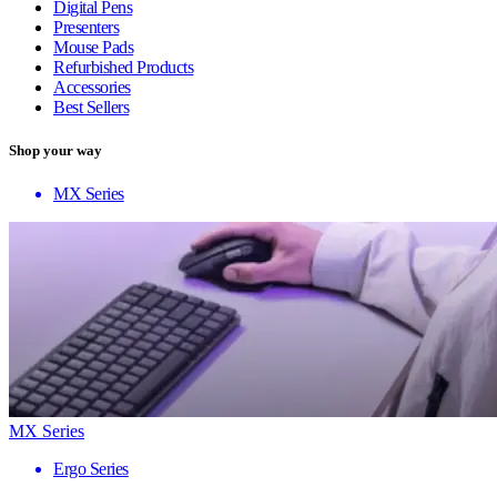
Digital Pens
Presenters
Mouse Pads
Refurbished Products
Accessories
Best Sellers
Shop your way
MX Series
MX Series
Ergo Series