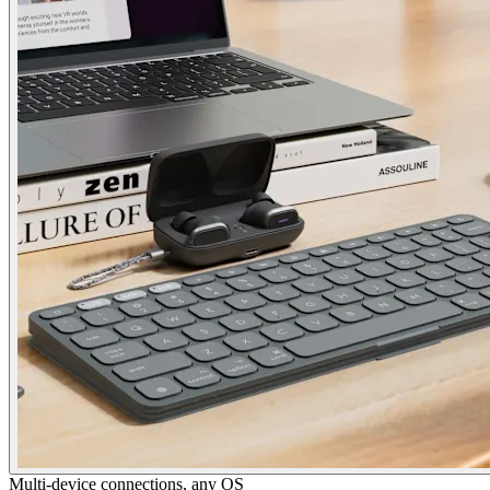
Multi-device connections, any OS