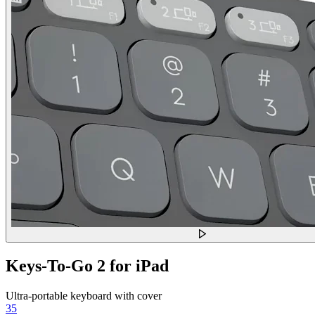
Keys-To-Go 2 for iPad
Ultra-portable keyboard with cover
35