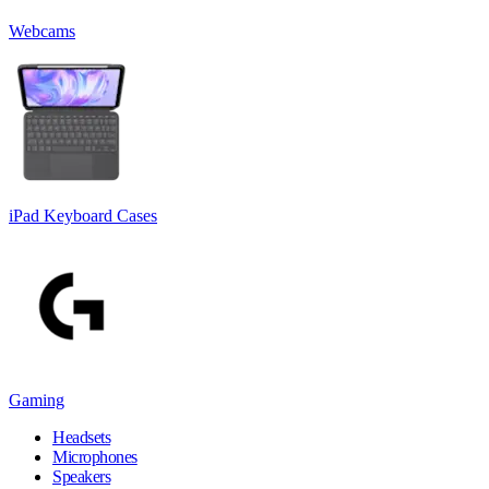
Webcams
iPad Keyboard Cases
Gaming
Headsets
Microphones
Speakers