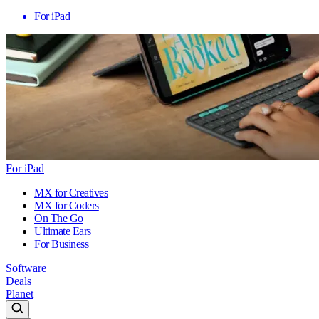
For iPad
For iPad
MX for Creatives
MX for Coders
On The Go
Ultimate Ears
For Business
Software
Deals
Planet