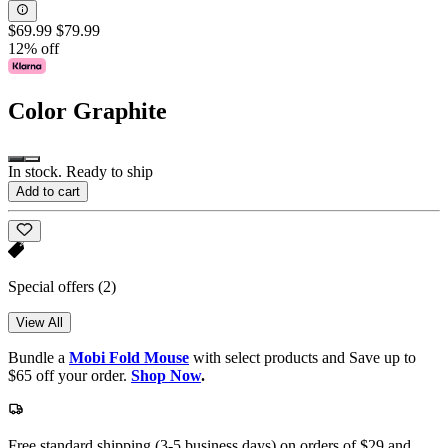
$69.99
$79.99
12% off
Color
Graphite
In stock. Ready to ship
Add to cart
Special offers
(2)
View All
Bundle a
Mobi Fold Mouse
with select products and Save up to
$65 off your order.
Shop Now
.
Free standard shipping (3-5 business days) on orders of $29 and