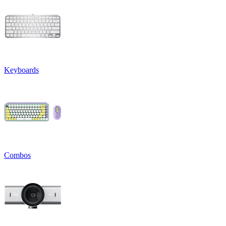
Keyboards
Combos