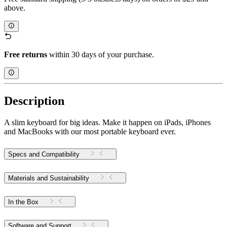
above.
Free returns
within 30 days of your purchase.
Description
A slim keyboard for big ideas. Make it happen on iPads, iPhones
and MacBooks with our most portable keyboard ever.
Specs and Compatibility
Materials and Sustainability
In the Box
Software and Support