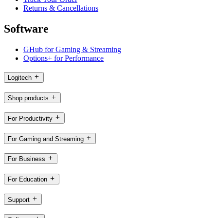
Returns & Cancellations
Software
GHub for Gaming & Streaming
Options+ for Performance
Logitech
Shop products
For Productivity
For Gaming and Streaming
For Business
For Education
Support