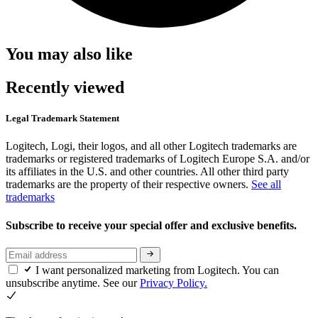
You may also like
Recently viewed
Legal Trademark Statement
Logitech, Logi, their logos, and all other Logitech trademarks are
trademarks or registered trademarks of Logitech Europe S.A. and/or
its affiliates in the U.S. and other countries. All other third party
trademarks are the property of their respective owners.
See all
trademarks
Subscribe to receive your special offer and exclusive benefits.
I want personalized marketing from Logitech. You can
unsubscribe anytime. See our
Privacy Policy.