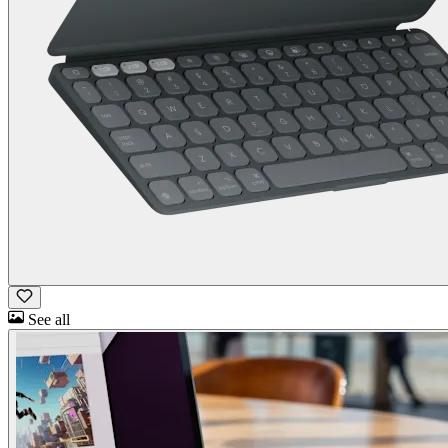
See all