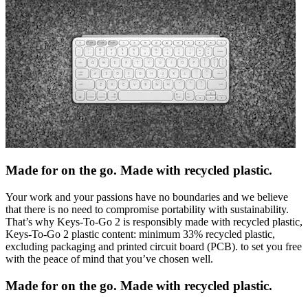
Made for on the go. Made with recycled plastic.
Your work and your passions have no boundaries and we believe
that there is no need to compromise portability with sustainability.
That’s why Keys-To-Go 2 is responsibly made with recycled plastic,
Keys-To-Go 2 plastic content: minimum 33% recycled plastic,
excluding packaging and printed circuit board (PCB). to set you free
with the peace of mind that you’ve chosen well.
Made for on the go. Made with recycled plastic.