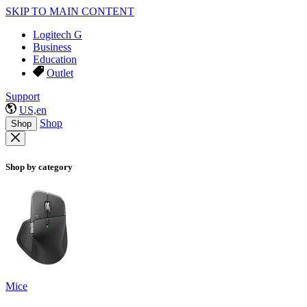
SKIP TO MAIN CONTENT
Logitech G
Business
Education
Outlet
Support
US,en
Shop
Shop
Shop by category
Mice