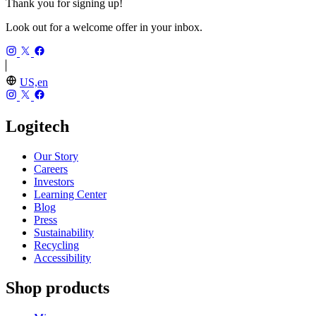
Thank you for signing up!
Look out for a welcome offer in your inbox.
US,en
Logitech
Our Story
Careers
Investors
Learning Center
Blog
Press
Sustainability
Recycling
Accessibility
Shop products