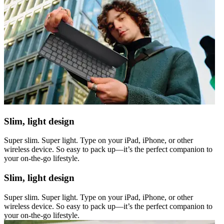
Slim, light design
Super slim. Super light. Type on your iPad, iPhone, or other
wireless device. So easy to pack up—it’s the perfect companion to
your on-the-go lifestyle.
Slim, light design
Super slim. Super light. Type on your iPad, iPhone, or other
wireless device. So easy to pack up—it’s the perfect companion to
your on-the-go lifestyle.