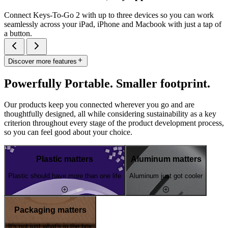
Connect Keys-To-Go 2 with up to three devices so you can work
seamlessly across your iPad, iPhone and Macbook with just a tap of
a button.
Discover more features
Powerfully Portable. Smaller footprint.
Our products keep you connected wherever you go and are
thoughtfully designed, all while considering sustainability as a key
criterion throughout every stage of the product development process,
so you can feel good about your choice.
Plastic matters
Aluminum matters
Plastic should have more than one life
Aluminum just got cooler
Packaging matters
It's not just what's in the box