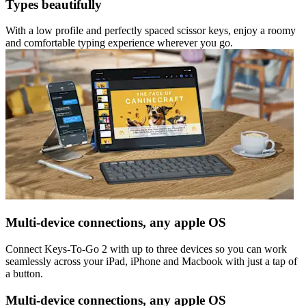
Types beautifully
With a low profile and perfectly spaced scissor keys, enjoy a roomy
and comfortable typing experience wherever you go.
Multi-device connections, any apple OS
Connect Keys-To-Go 2 with up to three devices so you can work
seamlessly across your iPad, iPhone and Macbook with just a tap of
a button.
Multi-device connections, any apple OS