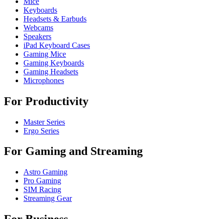
Mice
Keyboards
Headsets & Earbuds
Webcams
Speakers
iPad Keyboard Cases
Gaming Mice
Gaming Keyboards
Gaming Headsets
Microphones
For Productivity
Master Series
Ergo Series
For Gaming and Streaming
Astro Gaming
Pro Gaming
SIM Racing
Streaming Gear