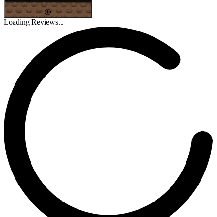
Loading Reviews...