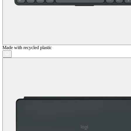
Made with recycled plastic