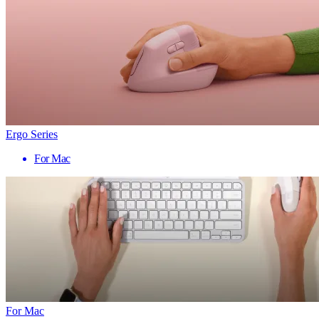
Ergo Series
For Mac
For Mac