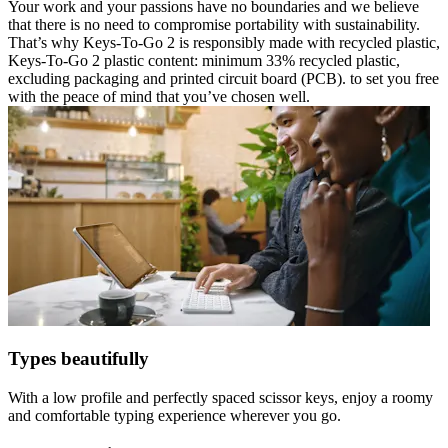
Your work and your passions have no boundaries and we believe
that there is no need to compromise portability with sustainability.
That’s why Keys-To-Go 2 is responsibly made with recycled plastic,
Keys-To-Go 2 plastic content: minimum 33% recycled plastic,
excluding packaging and printed circuit board (PCB). to set you free
with the peace of mind that you’ve chosen well.
Types beautifully
With a low profile and perfectly spaced scissor keys, enjoy a roomy
and comfortable typing experience wherever you go.