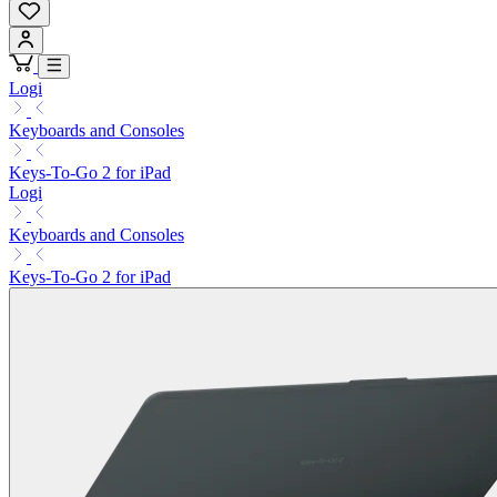
Logi
Keyboards and Consoles
Keys-To-Go 2 for iPad
Logi
Keyboards and Consoles
Keys-To-Go 2 for iPad