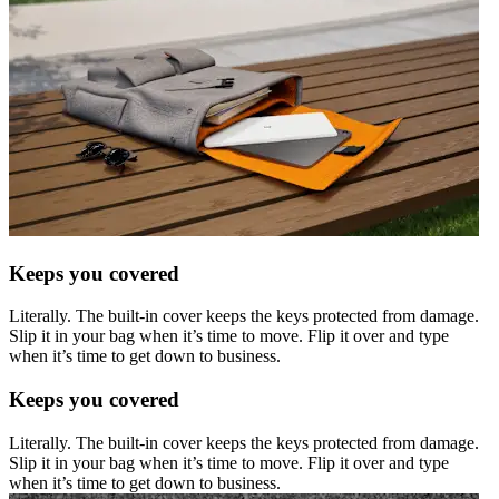
Keeps you covered
Literally. The built-in cover keeps the keys protected from damage.
Slip it in your bag when it’s time to move. Flip it over and type
when it’s time to get down to business.
Keeps you covered
Literally. The built-in cover keeps the keys protected from damage.
Slip it in your bag when it’s time to move. Flip it over and type
when it’s time to get down to business.