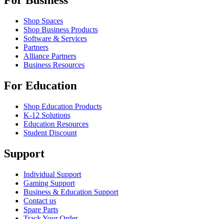
For Business
Shop Spaces
Shop Business Products
Software & Services
Partners
Alliance Partners
Business Resources
For Education
Shop Education Products
K-12 Solutions
Education Resources
Student Discount
Support
Individual Support
Gaming Support
Business & Education Support
Contact us
Spare Parts
Track Your Order