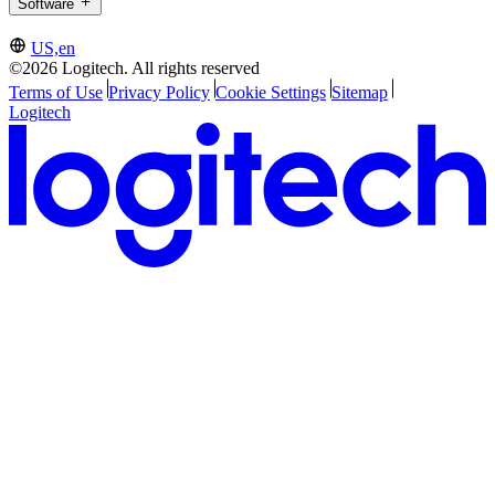
Software
US,en
©2026 Logitech. All rights reserved
Terms of Use
Privacy Policy
Cookie Settings
Sitemap
Logitech