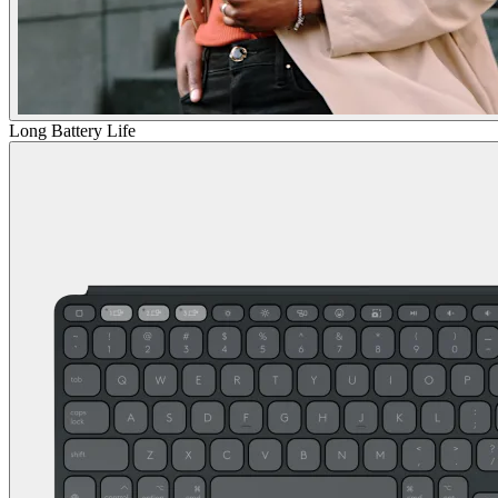
Long Battery Life