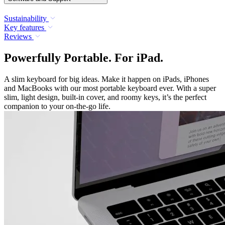
Sustainability
Key features
Reviews
Powerfully Portable. For iPad.
A slim keyboard for big ideas. Make it happen on iPads, iPhones
and MacBooks with our most portable keyboard ever. With a super
slim, light design, built-in cover, and roomy keys, it’s the perfect
companion to your on-the-go life.