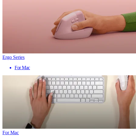
Ergo Series
For Mac
For Mac