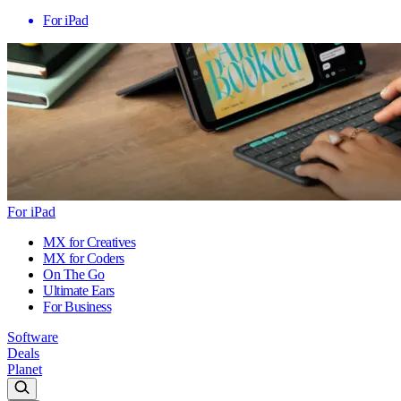
For iPad
For iPad
MX for Creatives
MX for Coders
On The Go
Ultimate Ears
For Business
Software
Deals
Planet