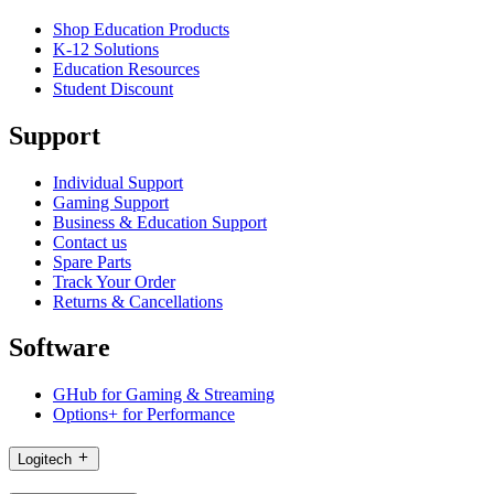
Shop Education Products
K-12 Solutions
Education Resources
Student Discount
Support
Individual Support
Gaming Support
Business & Education Support
Contact us
Spare Parts
Track Your Order
Returns & Cancellations
Software
GHub for Gaming & Streaming
Options+ for Performance
Logitech