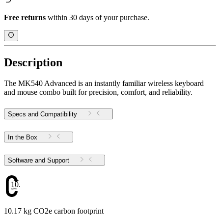
Free returns
within 30 days of your purchase.
Description
The MK540 Advanced is an instantly familiar wireless keyboard
and mouse combo built for precision, comfort, and reliability.
Specs and Compatibility
In the Box
Software and Support
10.17
10.17 kg CO2e carbon footprint