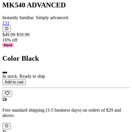
MK540 ADVANCED
Instantly familiar. Simply advanced.
151
$49.99
$59.99
16% off
Color
Black
In stock. Ready to ship
Add to cart
Free standard shipping (3-5 business days) on orders of $29 and
above.