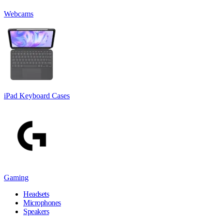
Webcams
iPad Keyboard Cases
Gaming
Headsets
Microphones
Speakers