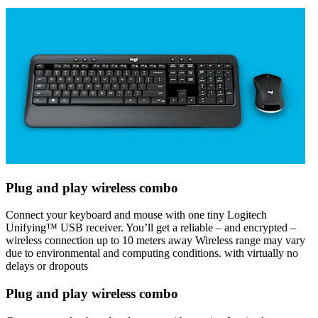
Plug and play wireless combo
Connect your keyboard and mouse with one tiny Logitech
Unifying™ USB receiver. You’ll get a reliable – and encrypted –
wireless connection up to 10 meters away Wireless range may vary
due to environmental and computing conditions. with virtually no
delays or dropouts
Plug and play wireless combo