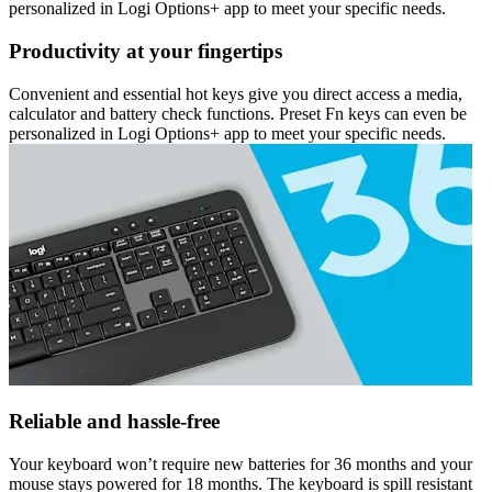
personalized in Logi Options+ app to meet your specific needs.
Productivity at your fingertips
Convenient and essential hot keys give you direct access a media,
calculator and battery check functions. Preset Fn keys can even be
personalized in Logi Options+ app to meet your specific needs.
Reliable and hassle-free
Your keyboard won’t require new batteries for 36 months and your
mouse stays powered for 18 months. The keyboard is spill resistant