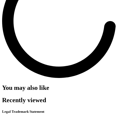
You may also like
Recently viewed
Legal Trademark Statement