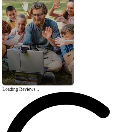
Loading Reviews...