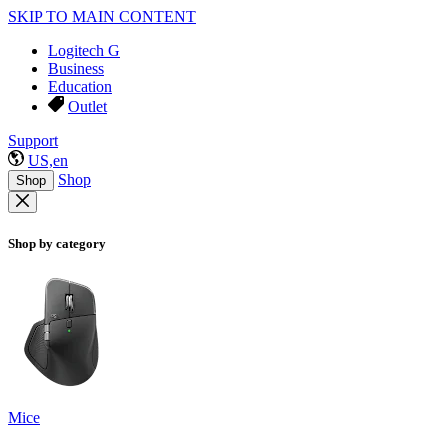
SKIP TO MAIN CONTENT
Logitech G
Business
Education
Outlet
Support
US,en
Shop
Shop
Shop by category
Mice