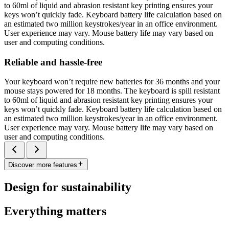
to 60ml of liquid and abrasion resistant key printing ensures your
keys won’t quickly fade. Keyboard battery life calculation based on
an estimated two million keystrokes/year in an office environment.
User experience may vary. Mouse battery life may vary based on
user and computing conditions.
Reliable and hassle-free
Your keyboard won’t require new batteries for 36 months and your
mouse stays powered for 18 months. The keyboard is spill resistant
to 60ml of liquid and abrasion resistant key printing ensures your
keys won’t quickly fade. Keyboard battery life calculation based on
an estimated two million keystrokes/year in an office environment.
User experience may vary. Mouse battery life may vary based on
user and computing conditions.
Discover more features
Design for sustainability
Everything matters