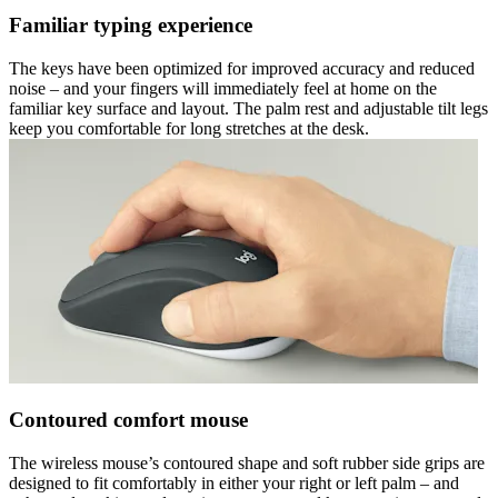
Familiar typing experience
The keys have been optimized for improved accuracy and reduced
noise – and your fingers will immediately feel at home on the
familiar key surface and layout. The palm rest and adjustable tilt legs
keep you comfortable for long stretches at the desk.
Contoured comfort mouse
The wireless mouse’s contoured shape and soft rubber side grips are
designed to fit comfortably in either your right or left palm – and