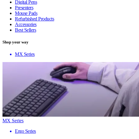
Digital Pens
Presenters
Mouse Pads
Refurbished Products
Accessories
Best Sellers
Shop your way
MX Series
MX Series
Ergo Series