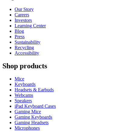
Our Story
Careers
Investors
Learning Center
Blog
Press
Sustainability
Recycling
Accessibility
Shop products
Mice
Keyboards
Headsets & Earbuds
Webcams
Speakers
iPad Keyboard Cases
Gaming Mice
Gaming Keyboards
Gaming Headsets
Microphones