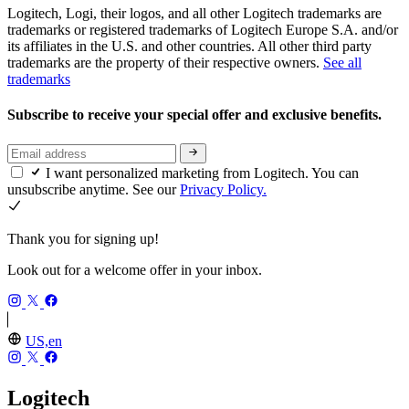
Logitech, Logi, their logos, and all other Logitech trademarks are
trademarks or registered trademarks of Logitech Europe S.A. and/or
its affiliates in the U.S. and other countries. All other third party
trademarks are the property of their respective owners.
See all
trademarks
Subscribe to receive your special offer and exclusive benefits.
I want personalized marketing from Logitech. You can
unsubscribe anytime. See our
Privacy Policy.
Thank you for signing up!
Look out for a welcome offer in your inbox.
US,en
Logitech