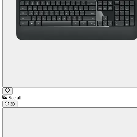
See all
3D