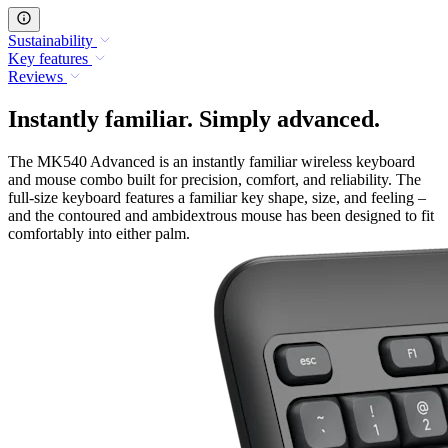
Sustainability
Key features
Reviews
Instantly familiar. Simply advanced.
The MK540 Advanced is an instantly familiar wireless keyboard
and mouse combo built for precision, comfort, and reliability. The
full-size keyboard features a familiar key shape, size, and feeling –
and the contoured and ambidextrous mouse has been designed to fit
comfortably into either palm.