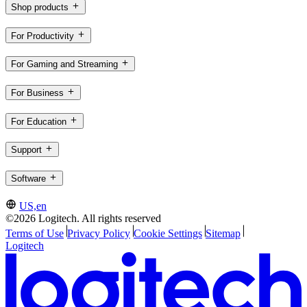
Shop products
For Productivity
For Gaming and Streaming
For Business
For Education
Support
Software
US,en
©2026 Logitech. All rights reserved
Terms of Use
Privacy Policy
Cookie Settings
Sitemap
Logitech