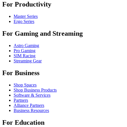
For Productivity
Master Series
Ergo Series
For Gaming and Streaming
Astro Gaming
Pro Gaming
SIM Racing
Streaming Gear
For Business
Shop Spaces
Shop Business Products
Software & Services
Partners
Alliance Partners
Business Resources
For Education