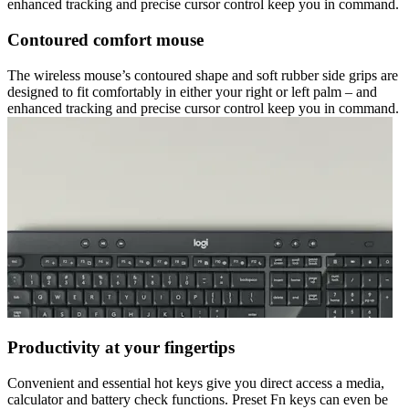
enhanced tracking and precise cursor control keep you in command.
Contoured comfort mouse
The wireless mouse’s contoured shape and soft rubber side grips are
designed to fit comfortably in either your right or left palm – and
enhanced tracking and precise cursor control keep you in command.
Productivity at your fingertips
Convenient and essential hot keys give you direct access a media,
calculator and battery check functions. Preset Fn keys can even be