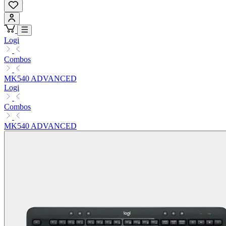
Logi
Combos
MK540 ADVANCED
Logi
Combos
MK540 ADVANCED