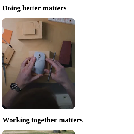
Doing better matters
Working together matters