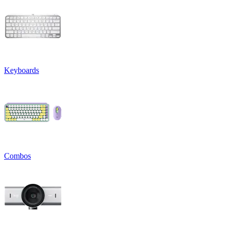
Keyboards
Combos