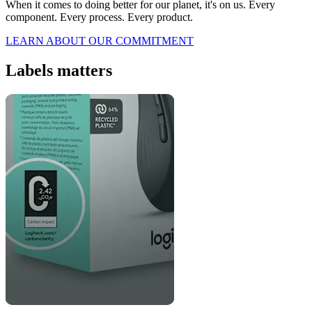
When it comes to doing better for our planet, it's on us. Every
component. Every process. Every product.
LEARN ABOUT OUR COMMITMENT
Labels matters