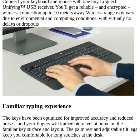
Connect your keyboard and mouse with one tiny Logitech
Unifying™ USB receiver. You’ll get a reliable – and encrypted –
wireless connection up to 10 meters away Wireless range may vary
due to environmental and computing conditions. with virtually no
delays or dropouts
Familiar typing experience
The keys have been optimized for improved accuracy and reduced
noise – and your fingers will immediately feel at home on the
familiar key surface and layout. The palm rest and adjustable tilt legs
keep you comfortable for long stretches at the desk.