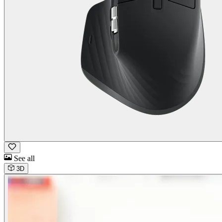
See all
3D