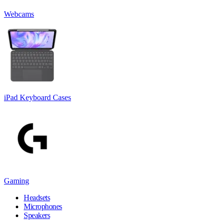
Webcams
iPad Keyboard Cases
Gaming
Headsets
Microphones
Speakers