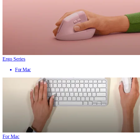
Ergo Series
For Mac
For Mac