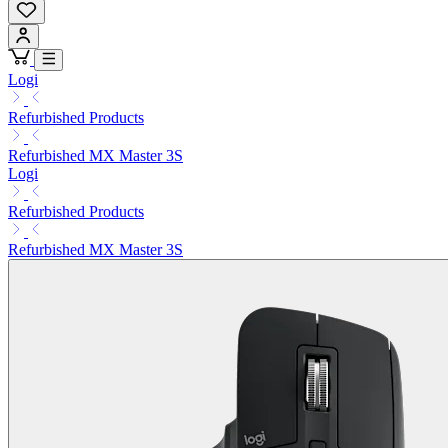
Logi
Refurbished Products
Refurbished MX Master 3S
Logi
Refurbished Products
Refurbished MX Master 3S