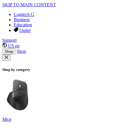
SKIP TO MAIN CONTENT
Logitech G
Business
Education
Outlet
Support
US,en
Shop
Shop
Shop by category
Mice