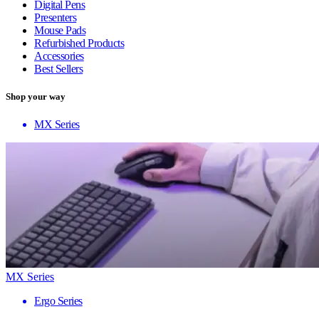
Digital Pens
Presenters
Mouse Pads
Refurbished Products
Accessories
Best Sellers
Shop your way
MX Series
MX Series
Ergo Series