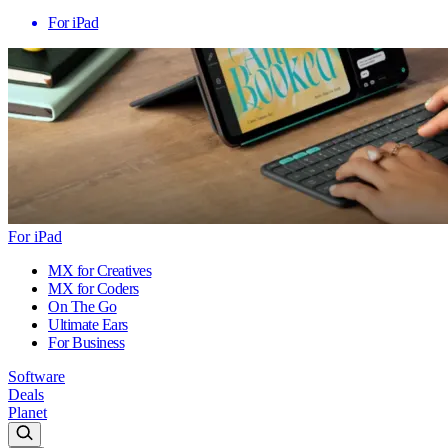
For iPad
For iPad
MX for Creatives
MX for Coders
On The Go
Ultimate Ears
For Business
Software
Deals
Planet