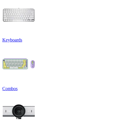
Keyboards
Combos