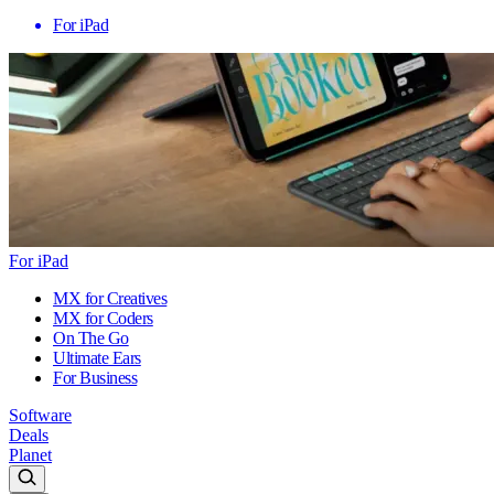
For iPad
For iPad
MX for Creatives
MX for Coders
On The Go
Ultimate Ears
For Business
Software
Deals
Planet