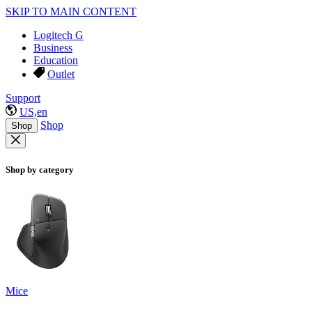
SKIP TO MAIN CONTENT
Logitech G
Business
Education
Outlet
Support
US,en
Shop
Shop
Shop by category
Mice