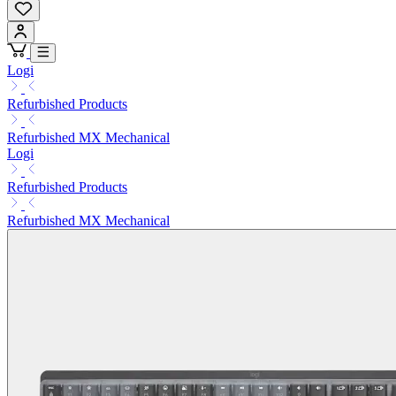
Logi
Refurbished Products
Refurbished MX Mechanical
Logi
Refurbished Products
Refurbished MX Mechanical