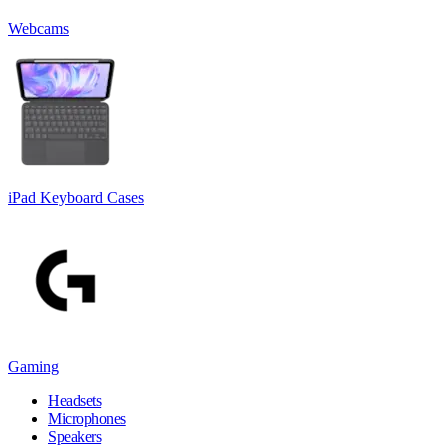
Webcams
iPad Keyboard Cases
Gaming
Headsets
Microphones
Speakers