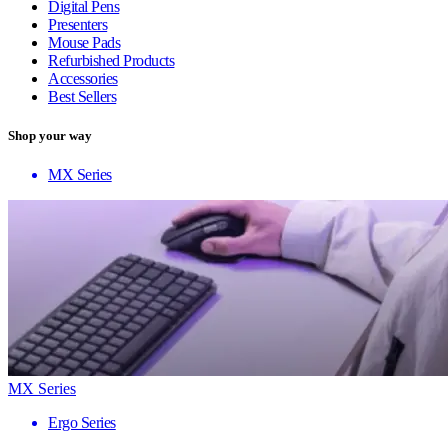
Digital Pens
Presenters
Mouse Pads
Refurbished Products
Accessories
Best Sellers
Shop your way
MX Series
MX Series
Ergo Series