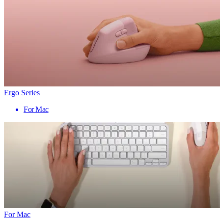
Ergo Series
For Mac
For Mac