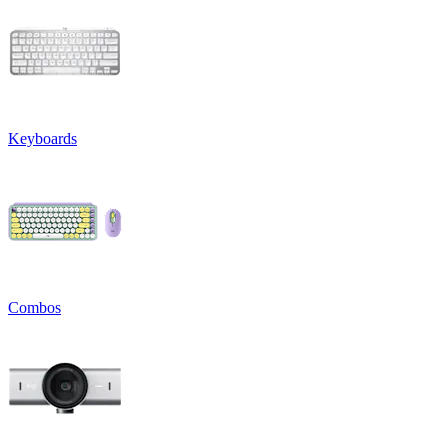
Keyboards
Combos