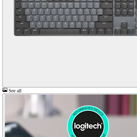
See all