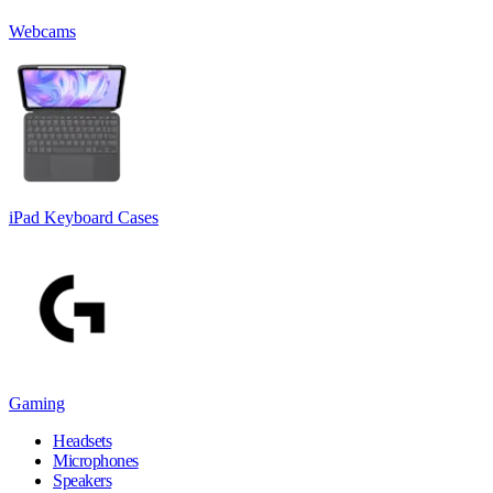
Webcams
iPad Keyboard Cases
Gaming
Headsets
Microphones
Speakers