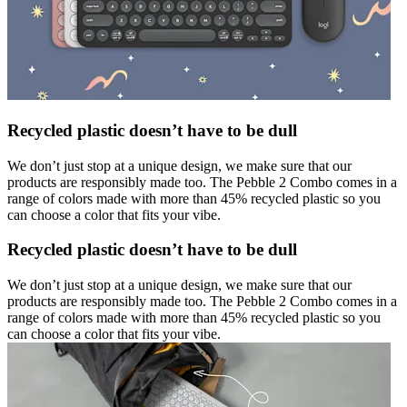
Recycled plastic doesn’t have to be dull
We don’t just stop at a unique design, we make sure that our
products are responsibly made too. The Pebble 2 Combo comes in a
range of colors made with more than 45% recycled plastic so you
can choose a color that fits your vibe.
Recycled plastic doesn’t have to be dull
We don’t just stop at a unique design, we make sure that our
products are responsibly made too. The Pebble 2 Combo comes in a
range of colors made with more than 45% recycled plastic so you
can choose a color that fits your vibe.