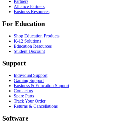
Partners
Alliance Partners
Business Resources
For Education
Shop Education Products
K-12 Solutions
Education Resources
Student Discount
Support
Individual Support
Gaming Support
Business & Education Support
Contact us
Spare Parts
Track Your Order
Returns & Cancellations
Software