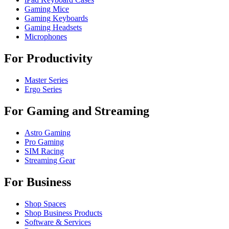
Gaming Mice
Gaming Keyboards
Gaming Headsets
Microphones
For Productivity
Master Series
Ergo Series
For Gaming and Streaming
Astro Gaming
Pro Gaming
SIM Racing
Streaming Gear
For Business
Shop Spaces
Shop Business Products
Software & Services