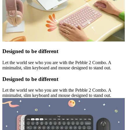
Designed to be different
Let the world see who you are with the Pebble 2 Combo. A
minimalist, slim keyboard and mouse designed to stand out.
Designed to be different
Let the world see who you are with the Pebble 2 Combo. A
minimalist, slim keyboard and mouse designed to stand out.