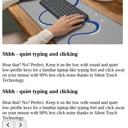
Shhh - quiet typing and clicking
Hear that? No? Perfect. Keep it on the low with round and quiet
low-profile keys for a familiar laptop-like typing feel and click away
on your mouse with 90% less click noise thanks to Silent Touch
Technology.
Shhh - quiet typing and clicking
Hear that? No? Perfect. Keep it on the low with round and quiet
low-profile keys for a familiar laptop-like typing feel and click away
on your mouse with 90% less click noise thanks to Silent Touch
Technology.