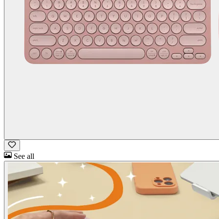
See all