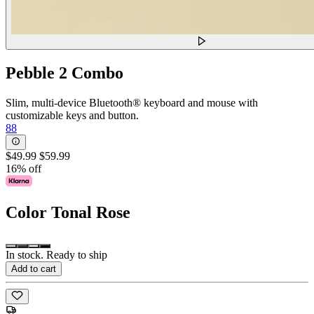
Pebble 2 Combo
Slim, multi-device Bluetooth® keyboard and mouse with
customizable keys and button.
88
$49.99
$59.99
16% off
Color
Tonal Rose
In stock. Ready to ship
Add to cart