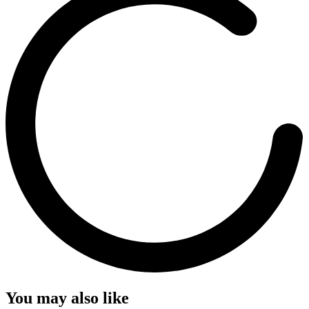
You may also like