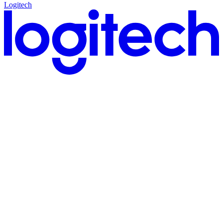
Logitech