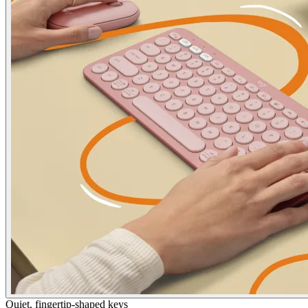
Quiet, fingertip-shaped keys