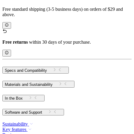
Free standard shipping (3-5 business days) on orders of $29 and
above.
Free returns
within 30 days of your purchase.
Specs and Compatibility
Materials and Sustainability
In the Box
Software and Support
Sustainability
Key features