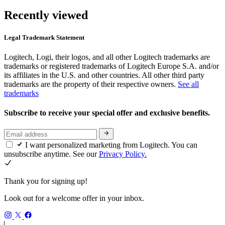
Recently viewed
Legal Trademark Statement
Logitech, Logi, their logos, and all other Logitech trademarks are
trademarks or registered trademarks of Logitech Europe S.A. and/or
its affiliates in the U.S. and other countries. All other third party
trademarks are the property of their respective owners.
See all
trademarks
Subscribe to receive your special offer and exclusive benefits.
I want personalized marketing from Logitech. You can
unsubscribe anytime. See our
Privacy Policy.
Thank you for signing up!
Look out for a welcome offer in your inbox.