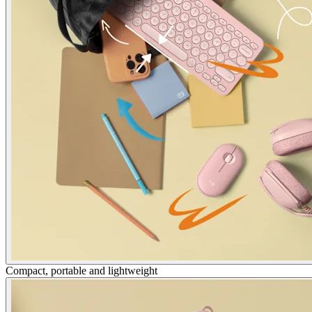
Compact, portable and lightweight