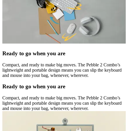
Ready to go when you are
Compact, and ready to make big moves. The Pebble 2 Combo’s
lightweight and portable design means you can slip the keyboard
and mouse into your bag, whenever, wherever.
Ready to go when you are
Compact, and ready to make big moves. The Pebble 2 Combo’s
lightweight and portable design means you can slip the keyboard
and mouse into your bag, whenever, wherever.