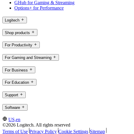
GHub for Gaming & Streaming
Options+ for Performance
Logitech
Shop products
For Productivity
For Gaming and Streaming
For Business
For Education
Support
Software
US,en
©2026 Logitech. All rights reserved
Terms of Use
Privacy Policy
Cookie Settings
Sitemap