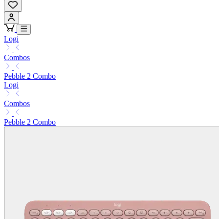
Logi
Combos
Pebble 2 Combo
Logi
Combos
Pebble 2 Combo