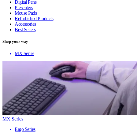
Digital Pens
Presenters
Mouse Pads
Refurbished Products
Accessories
Best Sellers
Shop your way
MX Series
MX Series
Ergo Series