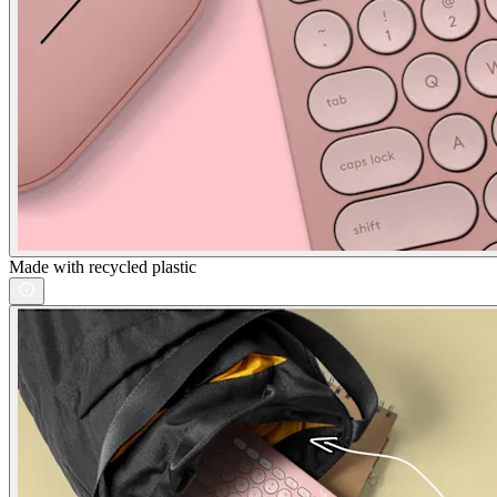
Made with recycled plastic