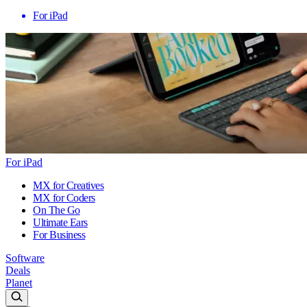
For iPad
For iPad
MX for Creatives
MX for Coders
On The Go
Ultimate Ears
For Business
Software
Deals
Planet