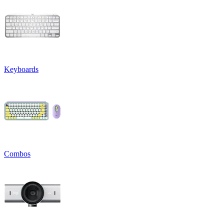
Keyboards
Combos