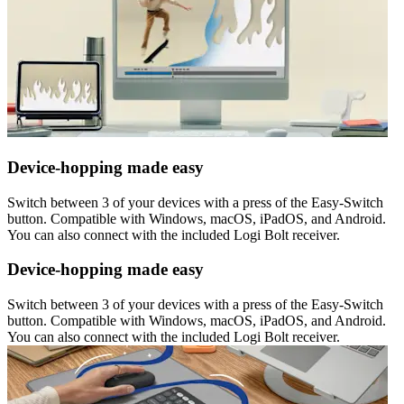
Device-hopping made easy
Switch between 3 of your devices with a press of the Easy-Switch
button. Compatible with Windows, macOS, iPadOS, and Android.
You can also connect with the included Logi Bolt receiver.
Device-hopping made easy
Switch between 3 of your devices with a press of the Easy-Switch
button. Compatible with Windows, macOS, iPadOS, and Android.
You can also connect with the included Logi Bolt receiver.