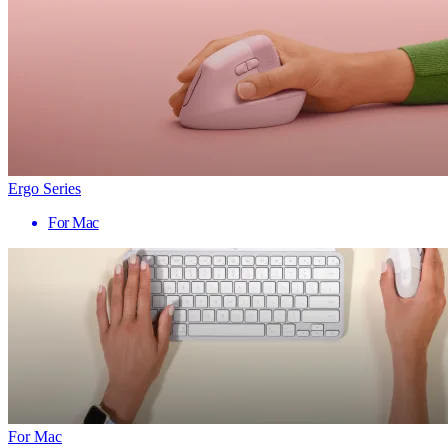
Ergo Series
For Mac
For Mac