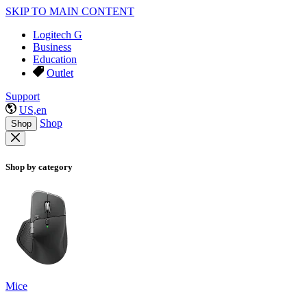
SKIP TO MAIN CONTENT
Logitech G
Business
Education
Outlet
Support
US,en
Shop
Shop
Shop by category
Mice