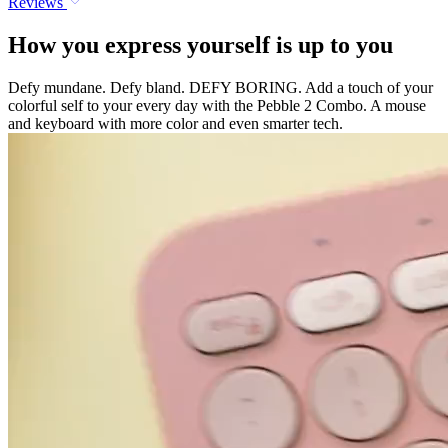
Reviews
How you express yourself is up to you
Defy mundane. Defy bland. DEFY BORING. Add a touch of your
colorful self to your every day with the Pebble 2 Combo. A mouse
and keyboard with more color and even smarter tech.