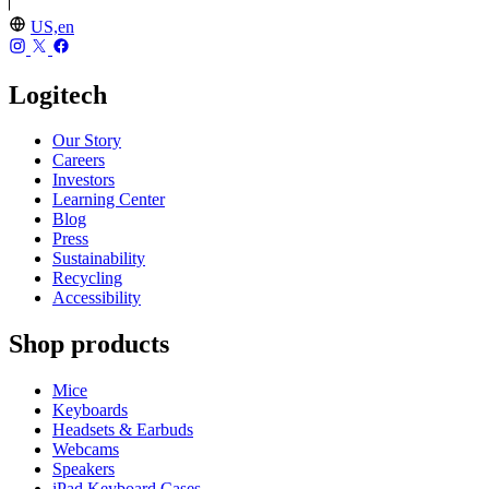
US,en
Logitech
Our Story
Careers
Investors
Learning Center
Blog
Press
Sustainability
Recycling
Accessibility
Shop products
Mice
Keyboards
Headsets & Earbuds
Webcams
Speakers
iPad Keyboard Cases