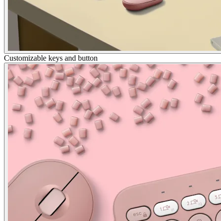
Customizable keys and button