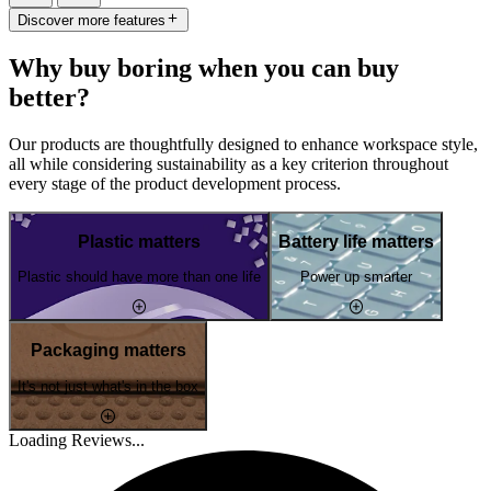
Discover more features
Why buy boring when you can buy
better?
Our products are thoughtfully designed to enhance workspace style,
all while considering sustainability as a key criterion throughout
every stage of the product development process.
Plastic matters
Battery life matters
Plastic should have more than one life
Power up smarter
Packaging matters
It's not just what's in the box
Loading Reviews...