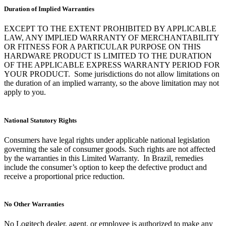
Duration of Implied Warranties
EXCEPT TO THE EXTENT PROHIBITED BY APPLICABLE
LAW, ANY IMPLIED WARRANTY OF MERCHANTABILITY
OR FITNESS FOR A PARTICULAR PURPOSE ON THIS
HARDWARE PRODUCT IS LIMITED TO THE DURATION
OF THE APPLICABLE EXPRESS WARRANTY PERIOD FOR
YOUR PRODUCT. Some jurisdictions do not allow limitations on
the duration of an implied warranty, so the above limitation may not
apply to you.
National Statutory Rights
Consumers have legal rights under applicable national legislation
governing the sale of consumer goods. Such rights are not affected
by the warranties in this Limited Warranty. In Brazil, remedies
include the consumer’s option to keep the defective product and
receive a proportional price reduction.
No Other Warranties
No Logitech dealer, agent, or employee is authorized to make any