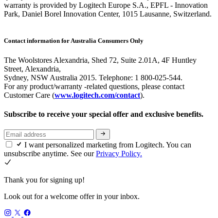
warranty is provided by Logitech Europe S.A., EPFL - Innovation
Park, Daniel Borel Innovation Center, 1015 Lausanne, Switzerland.
Contact information for Australia Consumers Only
The Woolstores Alexandria, Shed 72, Suite 2.01A, 4F Huntley
Street, Alexandria,
Sydney, NSW Australia 2015. Telephone: 1 800-025-544.
For any product/warranty -related questions, please contact
Customer Care (
www.logitech.com/contact
).
Subscribe to receive your special offer and exclusive benefits.
I want personalized marketing from Logitech. You can
unsubscribe anytime. See our
Privacy Policy.
Thank you for signing up!
Look out for a welcome offer in your inbox.