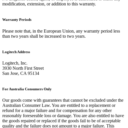
modification, extension, or addition to this warranty.
Warranty Periods
Please note that, in the European Union, any warranty period less
than two years shall be increased to two years.
Logitech Address
Logitech, Inc.
3930 North First Street
San Jose, CA 95134
For Australia Consumers Only
Our goods come with guarantees that cannot be excluded under the
Australian Consumer Law. You are entitled to a replacement or
refund for a major failure and for compensation for any other
reasonably foreseeable loss or damage. You are also entitled to have
the goods repaired or replaced if the goods fail to be of acceptable
quality and the failure does not amount to a major failure. This