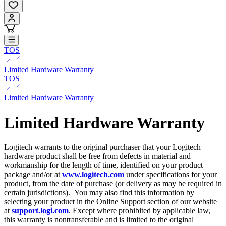
TOS
Limited Hardware Warranty
TOS
Limited Hardware Warranty
Limited Hardware Warranty
Logitech warrants to the original purchaser that your Logitech
hardware product shall be free from defects in material and
workmanship for the length of time, identified on your product
package and/or at
www.logitech.com
under specifications for your
product, from the date of purchase (or delivery as may be required in
certain jurisdictions). You may also find this information by
selecting your product in the Online Support section of our website
at
support.logi.com
. Except where prohibited by applicable law,
this warranty is nontransferable and is limited to the original