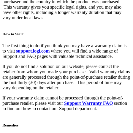
purchaser and the country in which the product was purchased.
This warranty gives you specific legal rights, and you may also
have other rights, including a longer warranty duration that may
vary under local laws.
How to Start
The first thing to do if you think you may have a warranty claim is
to visit
support.logi.com
where you will find a wide range of
Support and FAQ pages with valuable technical assistance.
If you do not find a solution on our website, please contact the
retailer from whom you made your purchase. Valid warranty claims
are generally processed through the point-of-purchase retailer during
the first thirty (30) days after purchase. This period of time may
vary depending on the retailer.
If your warranty claim cannot be processed through the point-of-
purchase retailer, please visit our
Support Warranty FAQ
section
to find out how to contact our Support department.
Remedies