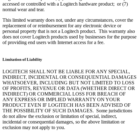
accessed or controlled with a Logitech hardware product; or (7)
normal wear and tear.
This limited warranty does not, under any circumstances, cover the
replacement of or reimbursement for any electronic device or
personal property that is not a Logitech product. This warranty also
does not cover Logitech products used by businesses for the purpose
of providing end users with Internet access for a fee.
Limitation of Liability
LOGITECH SHALL NOT BE LIABLE FOR ANY SPECIAL,
INDIRECT, INCIDENTAL OR CONSEQUENTIAL DAMAGES
WHATSOEVER, INCLUDING BUT NOT LIMITED TO LOSS
OF PROFITS, REVENUE OR DATA (WHETHER DIRECT OR
INDIRECT) OR COMMERCIAL LOSS FOR BREACH OF
ANY EXPRESS OR IMPLIED WARRANTY ON YOUR
PRODUCT EVEN IF LOGITECH HAS BEEN ADVISED OF
THE POSSIBILITY OF SUCH DAMAGES. Some jurisdictions
do not allow the exclusion or limitation of special, indirect,
incidental or consequential damages, so the above limitation or
exclusion may not apply to you.