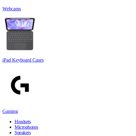
Webcams
iPad Keyboard Cases
Gaming
Headsets
Microphones
Speakers