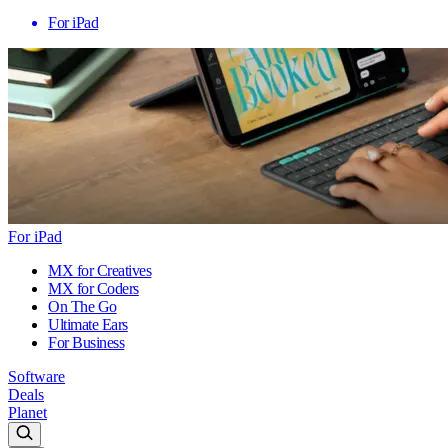
For iPad
For iPad
MX for Creatives
MX for Coders
On The Go
Ultimate Ears
For Business
Software
Deals
Planet