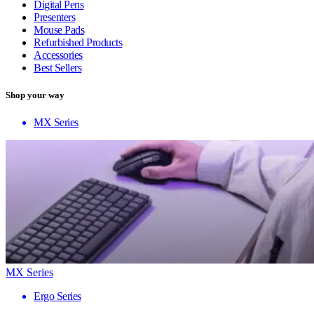
Digital Pens
Presenters
Mouse Pads
Refurbished Products
Accessories
Best Sellers
Shop your way
MX Series
MX Series
Ergo Series