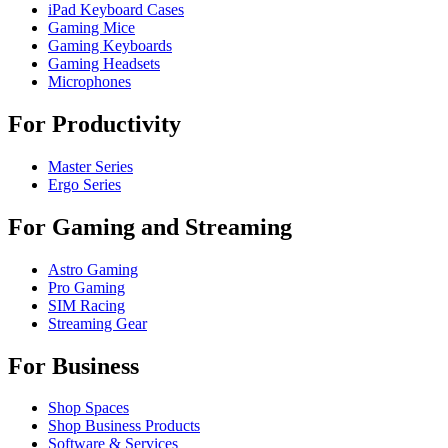
iPad Keyboard Cases
Gaming Mice
Gaming Keyboards
Gaming Headsets
Microphones
For Productivity
Master Series
Ergo Series
For Gaming and Streaming
Astro Gaming
Pro Gaming
SIM Racing
Streaming Gear
For Business
Shop Spaces
Shop Business Products
Software & Services