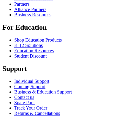
Partners
Alliance Partners
Business Resources
For Education
Shop Education Products
K-12 Solutions
Education Resources
Student Discount
Support
Individual Support
Gaming Support
Business & Education Support
Contact us
Spare Parts
Track Your Order
Returns & Cancellations
Software