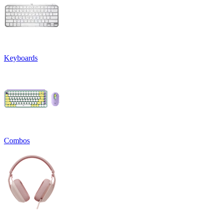
Keyboards
Combos