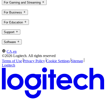
For Gaming and Streaming
For Business
For Education
Support
Software
CA,en
©2026 Logitech. All rights reserved
Terms of Use
Privacy Policy
Cookie Settings
Sitemap
Logitech