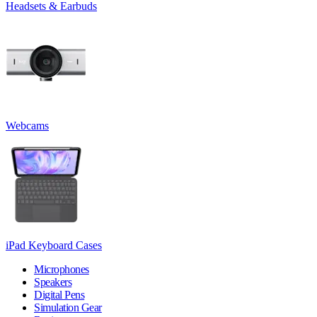
Headsets & Earbuds
Webcams
iPad Keyboard Cases
Microphones
Speakers
Digital Pens
Simulation Gear