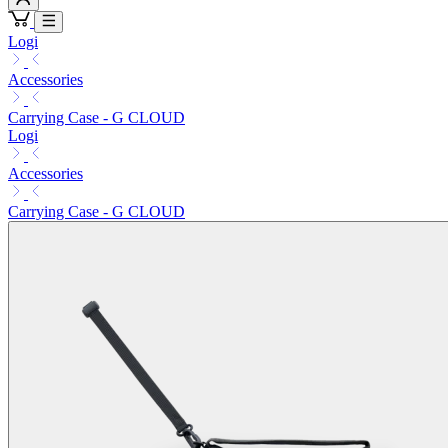
Logi
Accessories
Carrying Case - G CLOUD
Logi
Accessories
Carrying Case - G CLOUD