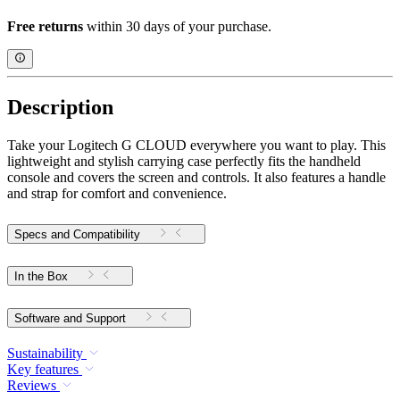
Free returns
within 30 days of your purchase.
Description
Take your Logitech G CLOUD everywhere you want to play. This
lightweight and stylish carrying case perfectly fits the handheld
console and covers the screen and controls. It also features a handle
and strap for comfort and convenience.
Specs and Compatibility
In the Box
Software and Support
Sustainability
Key features
Reviews