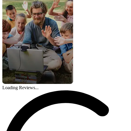
Loading Reviews...