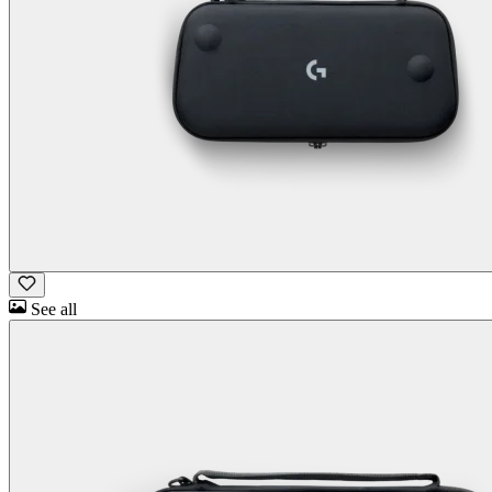
See all