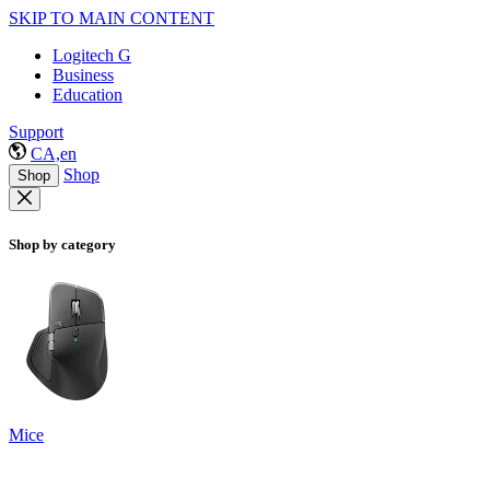
SKIP TO MAIN CONTENT
Logitech G
Business
Education
Support
CA,en
Shop
Shop
Shop by category
Mice