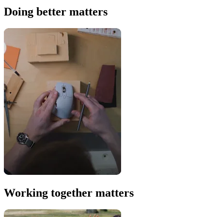
Doing better matters
Working together matters