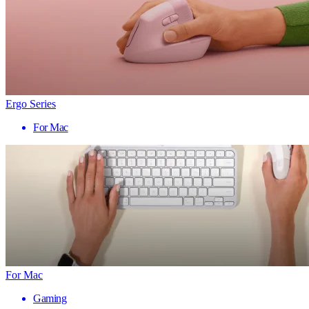
Ergo Series
For Mac
For Mac
Gaming