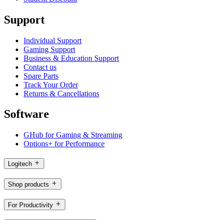
Support
Individual Support
Gaming Support
Business & Education Support
Contact us
Spare Parts
Track Your Order
Returns & Cancellations
Software
GHub for Gaming & Streaming
Options+ for Performance
Logitech
Shop products
For Productivity