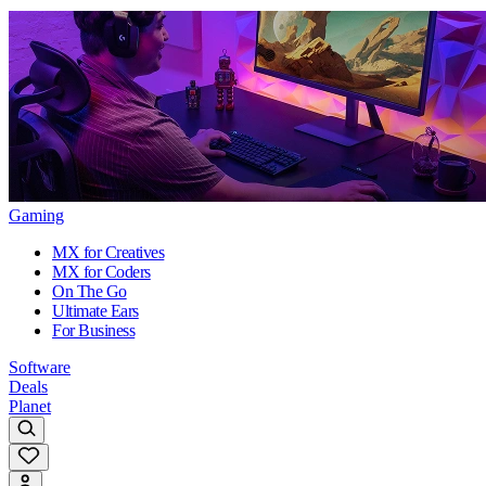
Gaming
MX for Creatives
MX for Coders
On The Go
Ultimate Ears
For Business
Software
Deals
Planet