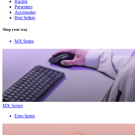
Racing
Presenters
Accessories
Best Sellers
Shop your way
MX Series
MX Series
Ergo Series