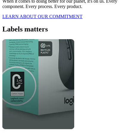
When it comes to doing better for our planet, it's on us. Every
component. Every process. Every product.
LEARN ABOUT OUR COMMITMENT
Labels matters