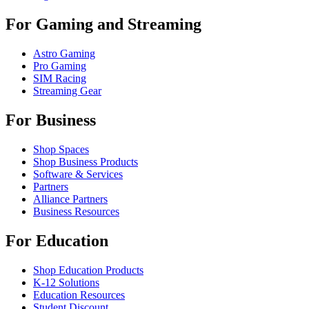
For Gaming and Streaming
Astro Gaming
Pro Gaming
SIM Racing
Streaming Gear
For Business
Shop Spaces
Shop Business Products
Software & Services
Partners
Alliance Partners
Business Resources
For Education
Shop Education Products
K-12 Solutions
Education Resources
Student Discount