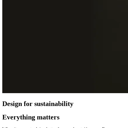
Design for sustainability
Everything matters