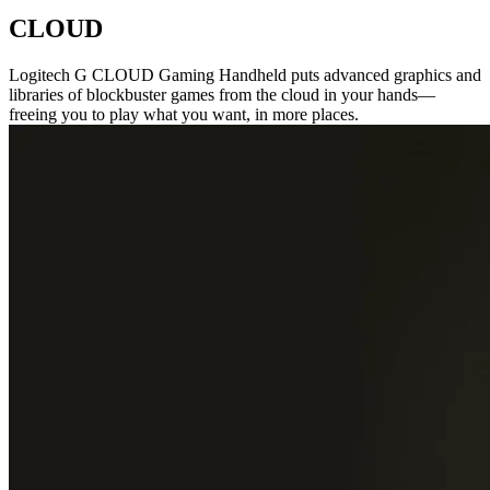
CLOUD
Logitech G CLOUD Gaming Handheld puts advanced graphics and
libraries of blockbuster games from the cloud in your hands—
freeing you to play what you want, in more places.