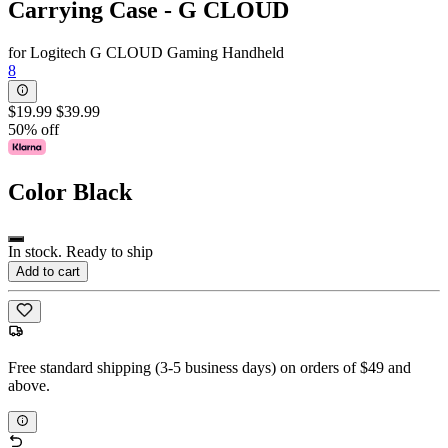
Carrying Case - G CLOUD
for Logitech G CLOUD Gaming Handheld
8
$19.99
$39.99
50% off
Color
Black
In stock. Ready to ship
Add to cart
Free standard shipping (3-5 business days) on orders of $49 and
above.