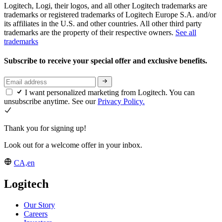
Logitech, Logi, their logos, and all other Logitech trademarks are
trademarks or registered trademarks of Logitech Europe S.A. and/or
its affiliates in the U.S. and other countries. All other third party
trademarks are the property of their respective owners.
See all
trademarks
Subscribe to receive your special offer and exclusive benefits.
I want personalized marketing from Logitech. You can
unsubscribe anytime. See our
Privacy Policy.
Thank you for signing up!
Look out for a welcome offer in your inbox.
CA,en
Logitech
Our Story
Careers