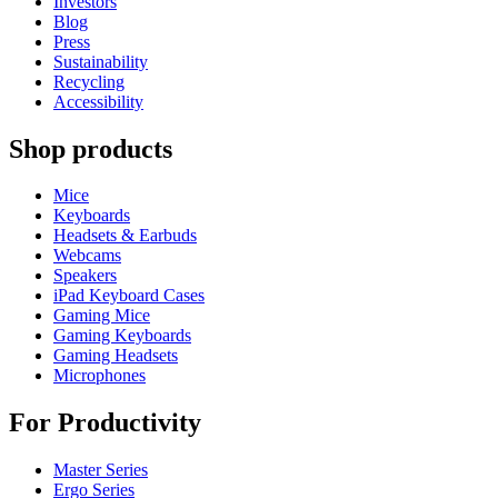
Investors
Blog
Press
Sustainability
Recycling
Accessibility
Shop products
Mice
Keyboards
Headsets & Earbuds
Webcams
Speakers
iPad Keyboard Cases
Gaming Mice
Gaming Keyboards
Gaming Headsets
Microphones
For Productivity
Master Series
Ergo Series