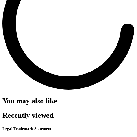
You may also like
Recently viewed
Legal Trademark Statement