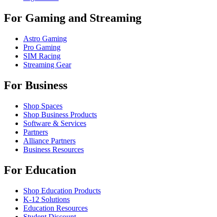
For Gaming and Streaming
Astro Gaming
Pro Gaming
SIM Racing
Streaming Gear
For Business
Shop Spaces
Shop Business Products
Software & Services
Partners
Alliance Partners
Business Resources
For Education
Shop Education Products
K-12 Solutions
Education Resources
Student Discount