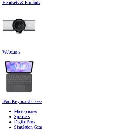
Headsets & Earbuds
Webcams
iPad Keyboard Cases
Microphones
Speakers
Digital Pens
Simulation Gear