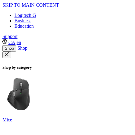
SKIP TO MAIN CONTENT
Logitech G
Business
Education
Support
CA,en
Shop
Shop
Shop by category
Mice