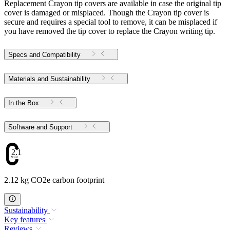
Replacement Crayon tip covers are available in case the original tip
cover is damaged or misplaced. Though the Crayon tip cover is
secure and requires a special tool to remove, it can be misplaced if
you have removed the tip cover to replace the Crayon writing tip.
Specs and Compatibility
Materials and Sustainability
In the Box
Software and Support
2.12
2.12 kg CO2e carbon footprint
Sustainability
Key features
Reviews