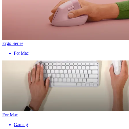
Ergo Series
For Mac
For Mac
Gaming