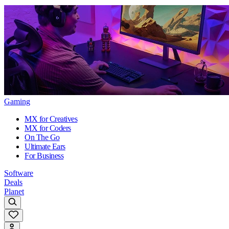
Gaming
MX for Creatives
MX for Coders
On The Go
Ultimate Ears
For Business
Software
Deals
Planet