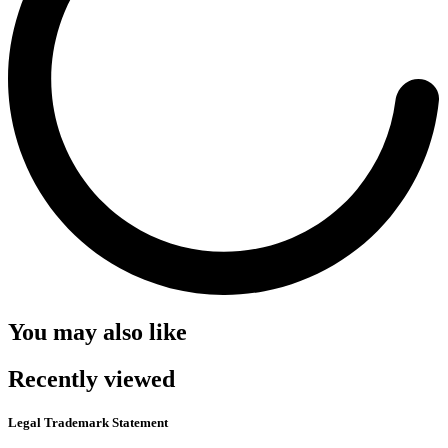
You may also like
Recently viewed
Legal Trademark Statement