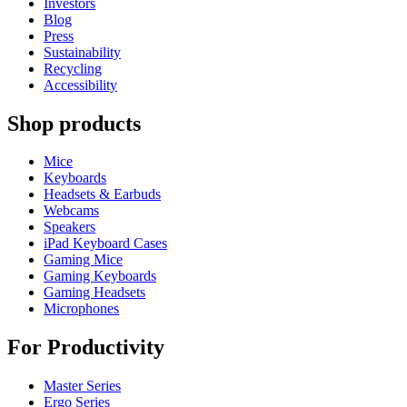
Investors
Blog
Press
Sustainability
Recycling
Accessibility
Shop products
Mice
Keyboards
Headsets & Earbuds
Webcams
Speakers
iPad Keyboard Cases
Gaming Mice
Gaming Keyboards
Gaming Headsets
Microphones
For Productivity
Master Series
Ergo Series