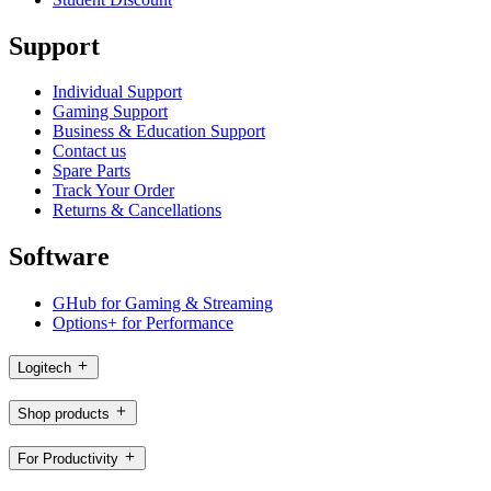
Support
Individual Support
Gaming Support
Business & Education Support
Contact us
Spare Parts
Track Your Order
Returns & Cancellations
Software
GHub for Gaming & Streaming
Options+ for Performance
Logitech
Shop products
For Productivity