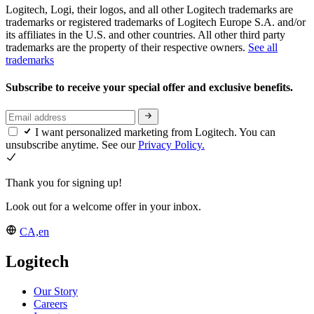
Logitech, Logi, their logos, and all other Logitech trademarks are
trademarks or registered trademarks of Logitech Europe S.A. and/or
its affiliates in the U.S. and other countries. All other third party
trademarks are the property of their respective owners.
See all
trademarks
Subscribe to receive your special offer and exclusive benefits.
I want personalized marketing from Logitech. You can
unsubscribe anytime. See our
Privacy Policy.
Thank you for signing up!
Look out for a welcome offer in your inbox.
CA,en
Logitech
Our Story
Careers