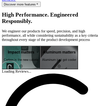
Discover more features
High Performance. Engineered
Responsibly.
We engineer our products for speed, precision, and high
performance, all while considering sustainability as a key criteria
throughout every stage of the product development process
Impact matters
Aluminum matters
Carbon is the new calorie
Aluminum just got cooler
Loading Reviews...