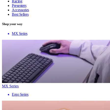
Racing
Presenters
Accessories
Best Sellers
Shop your way
MX Series
MX Series
Ergo Series