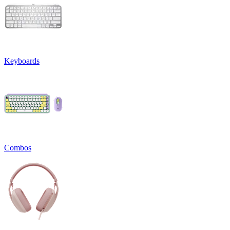
Keyboards
Combos