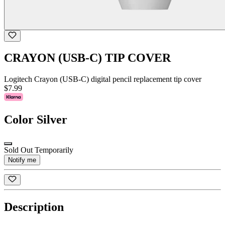
CRAYON (USB-C) TIP COVER
Logitech Crayon (USB-C) digital pencil replacement tip cover
$7.99
Color
Silver
Sold Out Temporarily
Notify me
Description