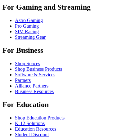
For Gaming and Streaming
Astro Gaming
Pro Gaming
SIM Racing
Streaming Gear
For Business
Shop Spaces
Shop Business Products
Software & Services
Partners
Alliance Partners
Business Resources
For Education
Shop Education Products
K-12 Solutions
Education Resources
Student Discount