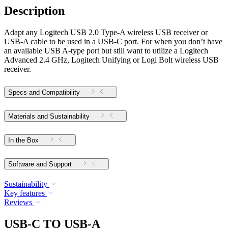
Description
Adapt any Logitech USB 2.0 Type-A wireless USB receiver or
USB-A cable to be used in a USB-C port. For when you don’t have
an available USB A-type port but still want to utilize a Logitech
Advanced 2.4 GHz, Logitech Unifying or Logi Bolt wireless USB
receiver.
Specs and Compatibility
Materials and Sustainability
In the Box
Software and Support
Sustainability
Key features
Reviews
USB-C TO USB-A