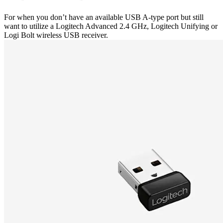
For when you don’t have an available USB A-type port but still
want to utilize a Logitech Advanced 2.4 GHz, Logitech Unifying or
Logi Bolt wireless USB receiver.