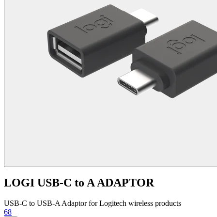
LOGI USB-C to A ADAPTOR
USB-C to USB-A Adaptor for Logitech wireless products
68