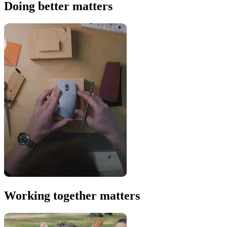
Doing better matters
Working together matters