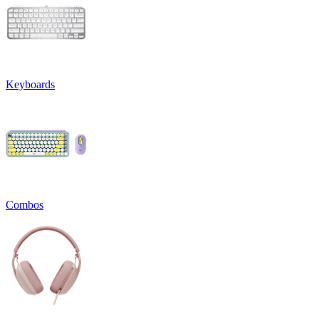
Keyboards
Combos