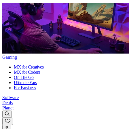
Gaming
MX for Creatives
MX for Coders
On The Go
Ultimate Ears
For Business
Software
Deals
Planet