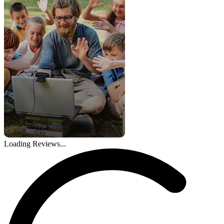
Loading Reviews...