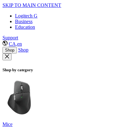
SKIP TO MAIN CONTENT
Logitech G
Business
Education
Support
CA,en
Shop
Shop
Shop by category
Mice