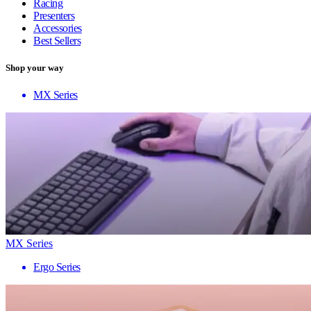
Racing
Presenters
Accessories
Best Sellers
Shop your way
MX Series
MX Series
Ergo Series