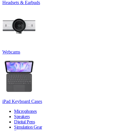
Headsets & Earbuds
Webcams
iPad Keyboard Cases
Microphones
Speakers
Digital Pens
Simulation Gear