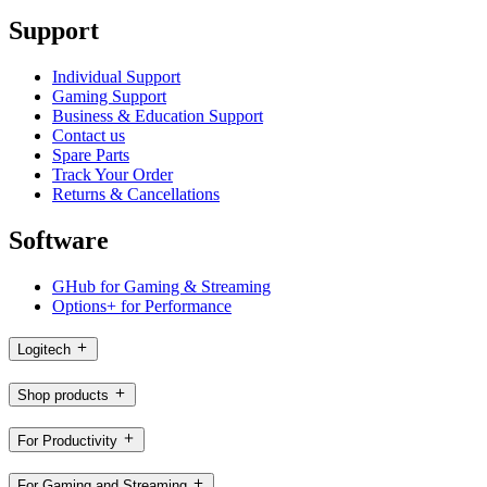
Support
Individual Support
Gaming Support
Business & Education Support
Contact us
Spare Parts
Track Your Order
Returns & Cancellations
Software
GHub for Gaming & Streaming
Options+ for Performance
Logitech
Shop products
For Productivity
For Gaming and Streaming