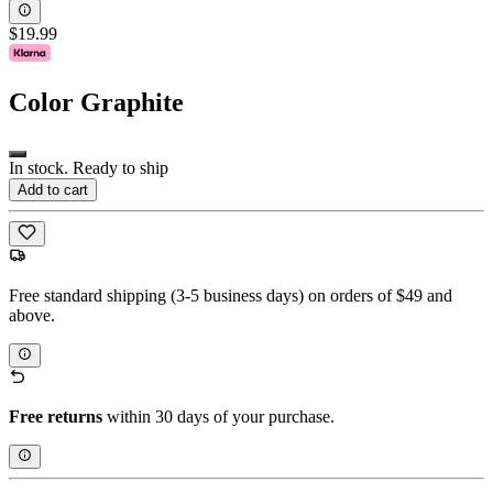
$19.99
Color
Graphite
In stock. Ready to ship
Add to cart
Free standard shipping (3-5 business days) on orders of $49 and
above.
Free returns
within 30 days of your purchase.