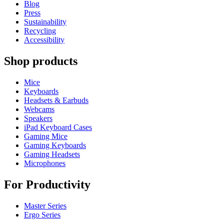
Blog
Press
Sustainability
Recycling
Accessibility
Shop products
Mice
Keyboards
Headsets & Earbuds
Webcams
Speakers
iPad Keyboard Cases
Gaming Mice
Gaming Keyboards
Gaming Headsets
Microphones
For Productivity
Master Series
Ergo Series