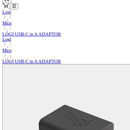
Logi
Mice
LOGI USB-C to A ADAPTOR
Logi
Mice
LOGI USB-C to A ADAPTOR