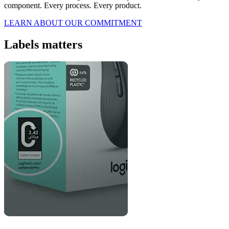
component. Every process. Every product.
LEARN ABOUT OUR COMMITMENT
Labels matters