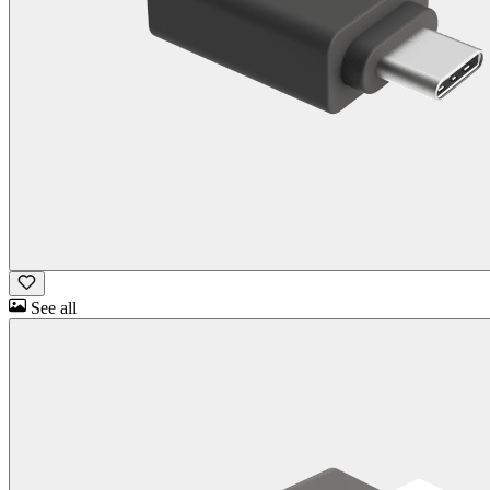
See all