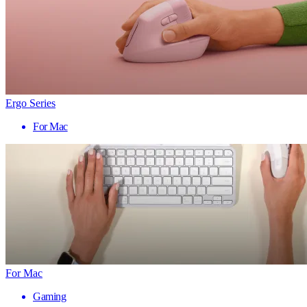
Ergo Series
For Mac
For Mac
Gaming