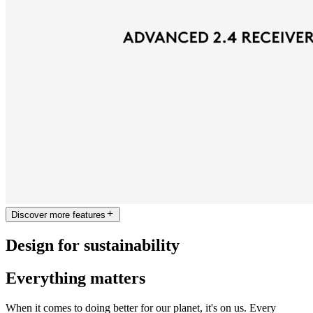
Discover more features
Design for sustainability
Everything matters
When it comes to doing better for our planet, it's on us. Every