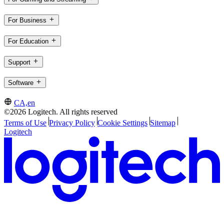
For Business
For Education
Support
Software
CA,en
©2026 Logitech. All rights reserved
Terms of Use
Privacy Policy
Cookie Settings
Sitemap
Logitech