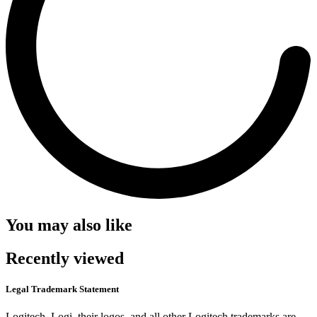
You may also like
Recently viewed
Legal Trademark Statement
Logitech, Logi, their logos, and all other Logitech trademarks are