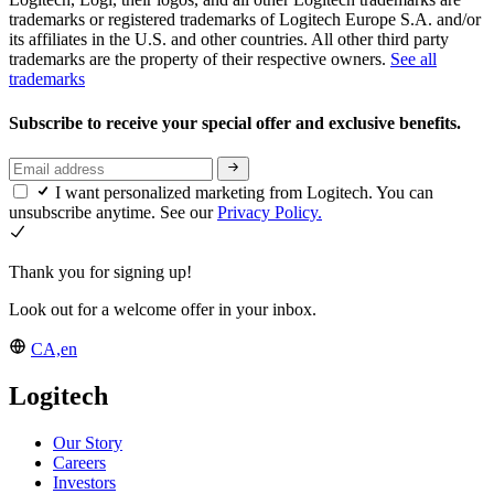
trademarks or registered trademarks of Logitech Europe S.A. and/or
its affiliates in the U.S. and other countries. All other third party
trademarks are the property of their respective owners.
See all
trademarks
Subscribe to receive your special offer and exclusive benefits.
I want personalized marketing from Logitech. You can
unsubscribe anytime. See our
Privacy Policy.
Thank you for signing up!
Look out for a welcome offer in your inbox.
CA,en
Logitech
Our Story
Careers
Investors