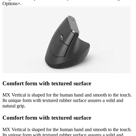
Options+.
Comfort form with textured surface
MX Vertical is shaped for the human hand and smooth to the touch.
Its unique form with textured rubber surface assures a solid and
natural grip.
Comfort form with textured surface
MX Vertical is shaped for the human hand and smooth to the touch.
Its unique form with textured rubber surface assures a solid and