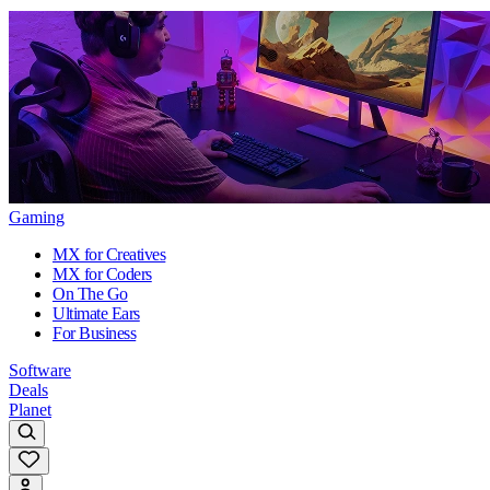
Gaming
MX for Creatives
MX for Coders
On The Go
Ultimate Ears
For Business
Software
Deals
Planet