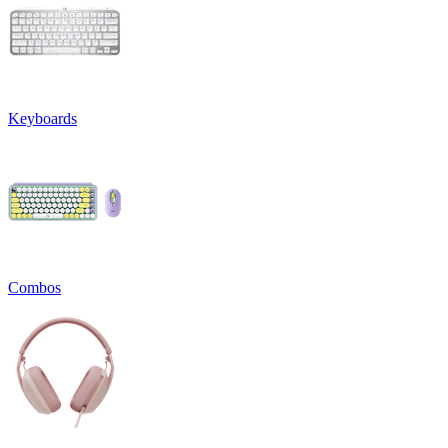
Keyboards
Combos