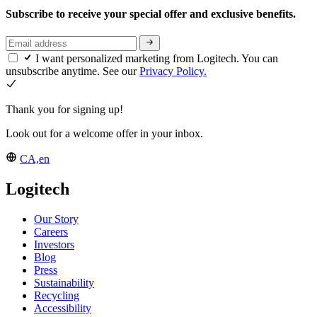
Subscribe to receive your special offer and exclusive benefits.
I want personalized marketing from Logitech. You can
unsubscribe anytime. See our
Privacy Policy.
Thank you for signing up!
Look out for a welcome offer in your inbox.
CA,en
Logitech
Our Story
Careers
Investors
Blog
Press
Sustainability
Recycling
Accessibility