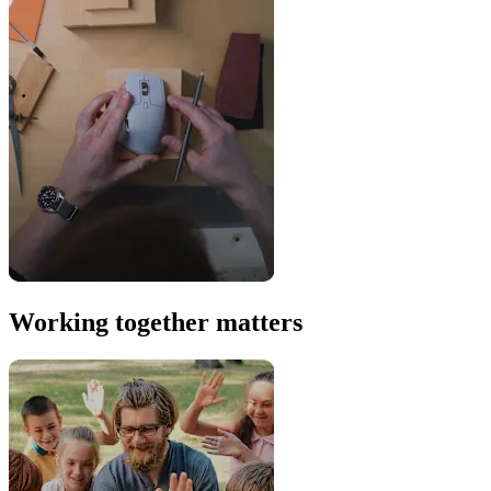
Working together matters