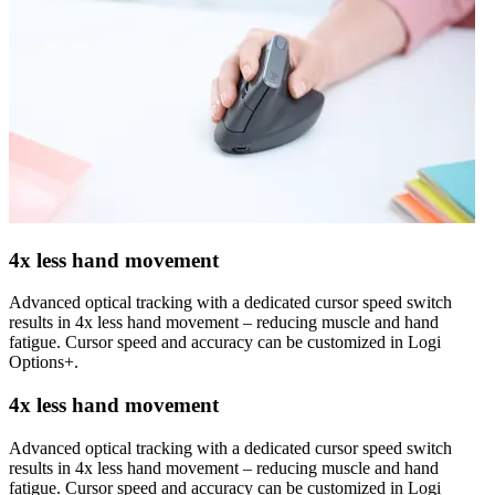
4x less hand movement
Advanced optical tracking with a dedicated cursor speed switch
results in 4x less hand movement – reducing muscle and hand
fatigue. Cursor speed and accuracy can be customized in Logi
Options+.
4x less hand movement
Advanced optical tracking with a dedicated cursor speed switch
results in 4x less hand movement – reducing muscle and hand
fatigue. Cursor speed and accuracy can be customized in Logi