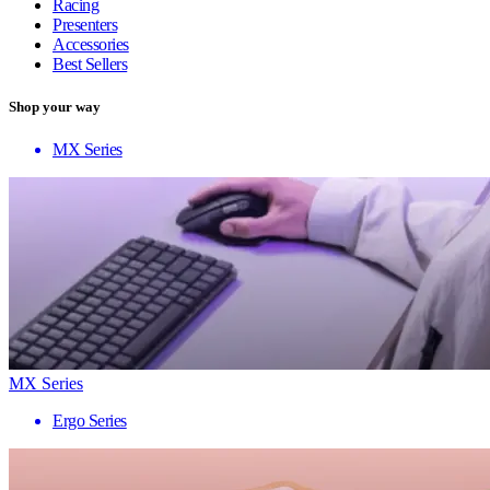
Racing
Presenters
Accessories
Best Sellers
Shop your way
MX Series
MX Series
Ergo Series