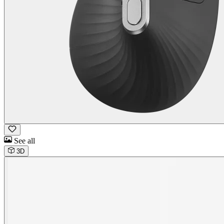
See all
3D