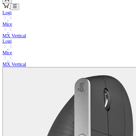
Logi
Mice
MX Vertical
Logi
Mice
MX Vertical