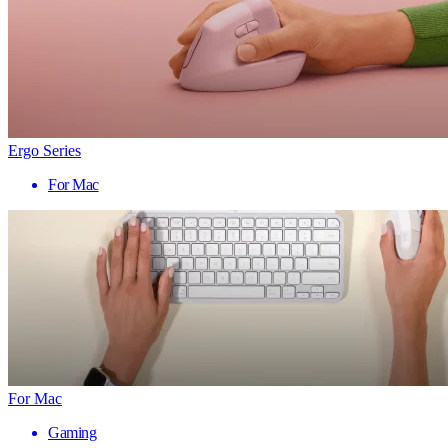
Ergo Series
For Mac
For Mac
Gaming