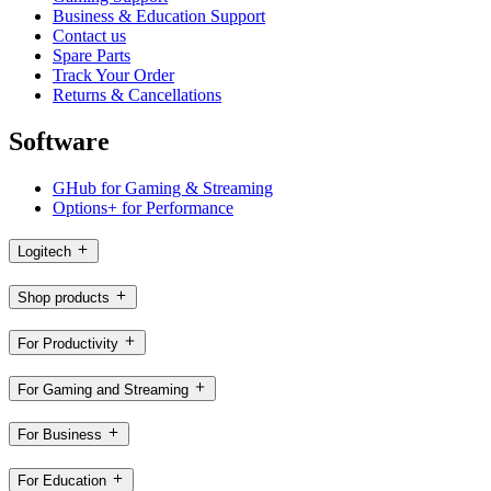
Business & Education Support
Contact us
Spare Parts
Track Your Order
Returns & Cancellations
Software
GHub for Gaming & Streaming
Options+ for Performance
Logitech
Shop products
For Productivity
For Gaming and Streaming
For Business
For Education