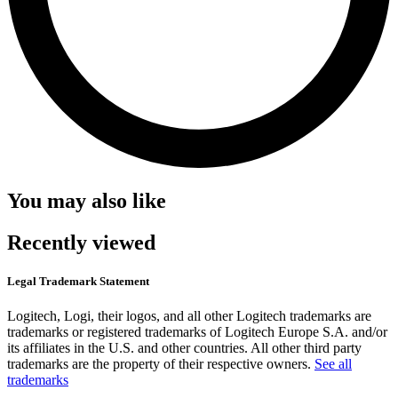
You may also like
Recently viewed
Legal Trademark Statement
Logitech, Logi, their logos, and all other Logitech trademarks are
trademarks or registered trademarks of Logitech Europe S.A. and/or
its affiliates in the U.S. and other countries. All other third party
trademarks are the property of their respective owners.
See all
trademarks