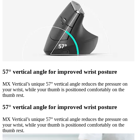
57° vertical angle for improved wrist posture
MX Vertical’s unique 57° vertical angle reduces the pressure on
your wrist, while your thumb is positioned comfortably on the
thumb rest.
57° vertical angle for improved wrist posture
MX Vertical’s unique 57° vertical angle reduces the pressure on
your wrist, while your thumb is positioned comfortably on the
thumb rest.