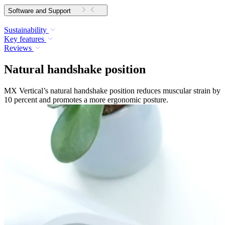
Software and Support
Sustainability
Key features
Reviews
Natural handshake position
MX Vertical’s natural handshake position reduces muscular strain by
10 percent and promotes a more ergonomic posture.