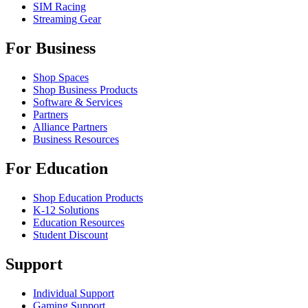
SIM Racing
Streaming Gear
For Business
Shop Spaces
Shop Business Products
Software & Services
Partners
Alliance Partners
Business Resources
For Education
Shop Education Products
K-12 Solutions
Education Resources
Student Discount
Support
Individual Support
Gaming Support