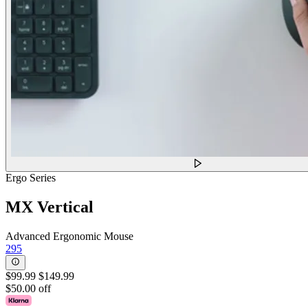
Ergo Series
MX Vertical
Advanced Ergonomic Mouse
295
$99.99
$149.99
$50.00 off