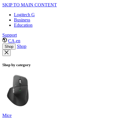
SKIP TO MAIN CONTENT
Logitech G
Business
Education
Support
CA,en
Shop
Shop
Shop by category
Mice