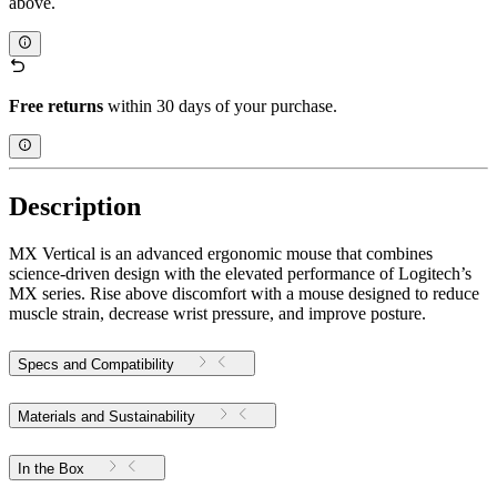
above.
Free returns
within 30 days of your purchase.
Description
MX Vertical is an advanced ergonomic mouse that combines
science-driven design with the elevated performance of Logitech’s
MX series. Rise above discomfort with a mouse designed to reduce
muscle strain, decrease wrist pressure, and improve posture.
Specs and Compatibility
Materials and Sustainability
In the Box