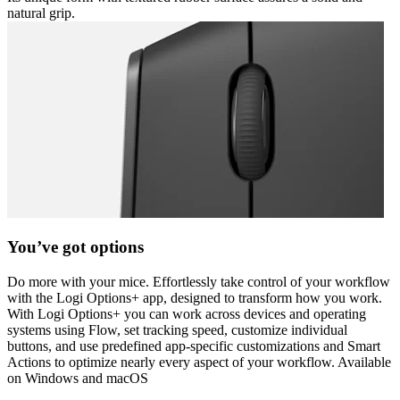
natural grip.
You’ve got options
Do more with your mice. Effortlessly take control of your workflow
with the Logi Options+ app, designed to transform how you work.
With Logi Options+ you can work across devices and operating
systems using Flow, set tracking speed, customize individual
buttons, and use predefined app-specific customizations and Smart
Actions to optimize nearly every aspect of your workflow. Available
on Windows and macOS