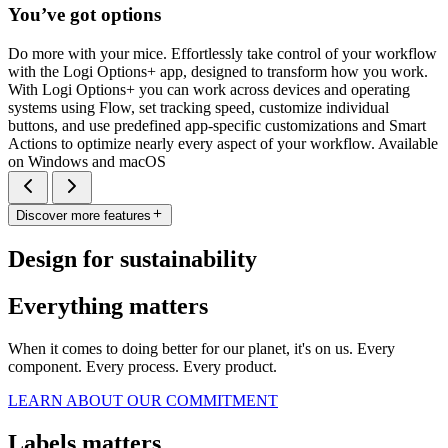
You’ve got options
Do more with your mice. Effortlessly take control of your workflow
with the Logi Options+ app, designed to transform how you work.
With Logi Options+ you can work across devices and operating
systems using Flow, set tracking speed, customize individual
buttons, and use predefined app-specific customizations and Smart
Actions to optimize nearly every aspect of your workflow. Available
on Windows and macOS
Discover more features
Design for sustainability
Everything matters
When it comes to doing better for our planet, it's on us. Every
component. Every process. Every product.
LEARN ABOUT OUR COMMITMENT
Labels matters