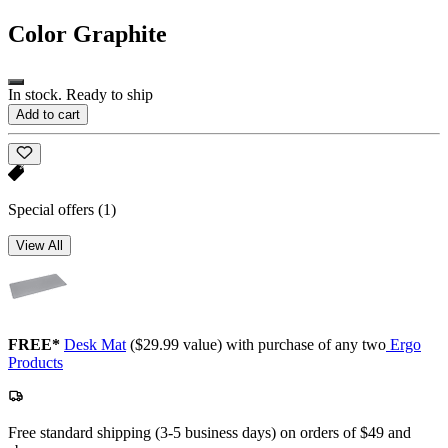
Color
Graphite
In stock. Ready to ship
Add to cart
Special offers
(1)
View All
FREE*
Desk Mat
($29.99 value) with purchase of any two
Ergo
Products
Free standard shipping (3-5 business days) on orders of $49 and