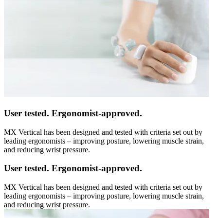
User tested. Ergonomist-approved.
MX Vertical has been designed and tested with criteria set out by
leading ergonomists – improving posture, lowering muscle strain,
and reducing wrist pressure.
User tested. Ergonomist-approved.
MX Vertical has been designed and tested with criteria set out by
leading ergonomists – improving posture, lowering muscle strain,
and reducing wrist pressure.