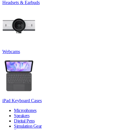
Headsets & Earbuds
Webcams
iPad Keyboard Cases
Microphones
Speakers
Digital Pens
Simulation Gear