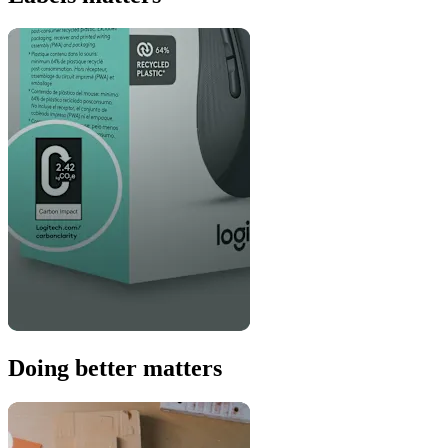
Doing better matters