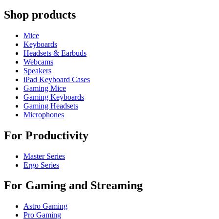
Shop products
Mice
Keyboards
Headsets & Earbuds
Webcams
Speakers
iPad Keyboard Cases
Gaming Mice
Gaming Keyboards
Gaming Headsets
Microphones
For Productivity
Master Series
Ergo Series
For Gaming and Streaming
Astro Gaming
Pro Gaming