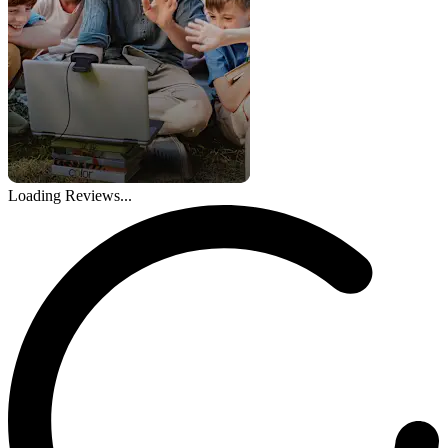
Loading Reviews...