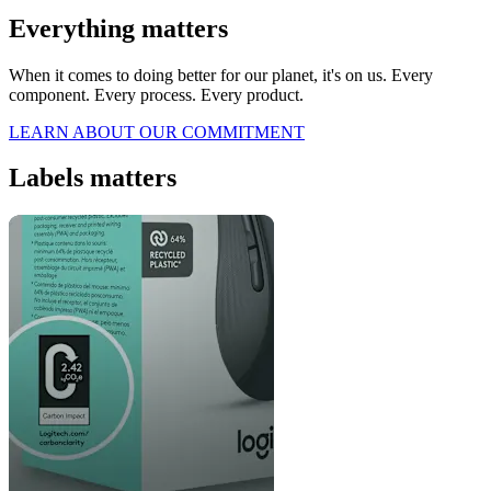
Everything matters
When it comes to doing better for our planet, it's on us. Every
component. Every process. Every product.
LEARN ABOUT OUR COMMITMENT
Labels matters