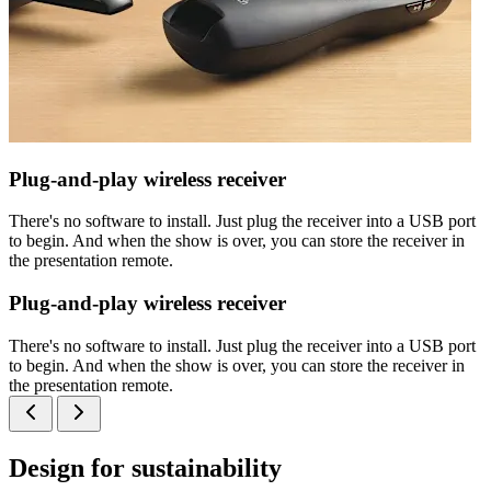
Plug-and-play wireless receiver
There's no software to install. Just plug the receiver into a USB port
to begin. And when the show is over, you can store the receiver in
the presentation remote.
Plug-and-play wireless receiver
There's no software to install. Just plug the receiver into a USB port
to begin. And when the show is over, you can store the receiver in
the presentation remote.
Design for sustainability