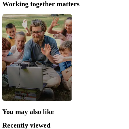
Working together matters
You may also like
Recently viewed