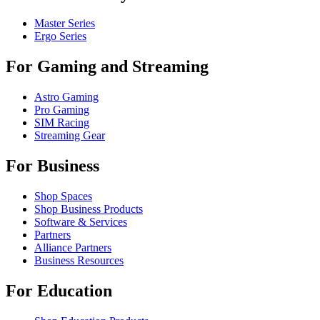
Master Series
Ergo Series
For Gaming and Streaming
Astro Gaming
Pro Gaming
SIM Racing
Streaming Gear
For Business
Shop Spaces
Shop Business Products
Software & Services
Partners
Alliance Partners
Business Resources
For Education