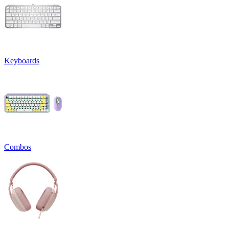
Keyboards
Combos