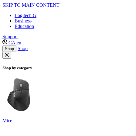
SKIP TO MAIN CONTENT
Logitech G
Business
Education
Support
CA,en
Shop
Shop
Shop by category
Mice