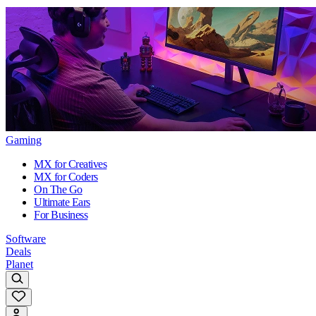
Gaming
MX for Creatives
MX for Coders
On The Go
Ultimate Ears
For Business
Software
Deals
Planet