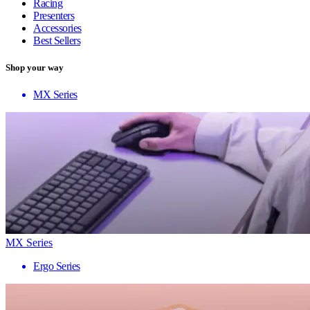
Racing
Presenters
Accessories
Best Sellers
Shop your way
MX Series
MX Series
Ergo Series