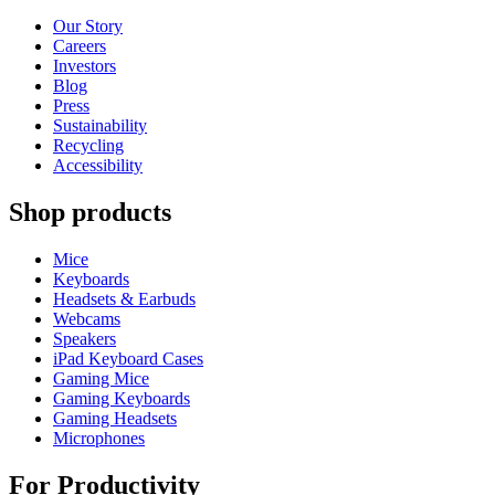
Our Story
Careers
Investors
Blog
Press
Sustainability
Recycling
Accessibility
Shop products
Mice
Keyboards
Headsets & Earbuds
Webcams
Speakers
iPad Keyboard Cases
Gaming Mice
Gaming Keyboards
Gaming Headsets
Microphones
For Productivity