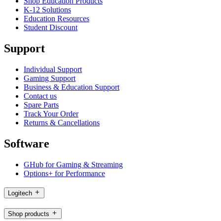
Shop Education Products
K-12 Solutions
Education Resources
Student Discount
Support
Individual Support
Gaming Support
Business & Education Support
Contact us
Spare Parts
Track Your Order
Returns & Cancellations
Software
GHub for Gaming & Streaming
Options+ for Performance
Logitech
Shop products