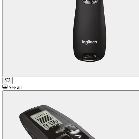
See all