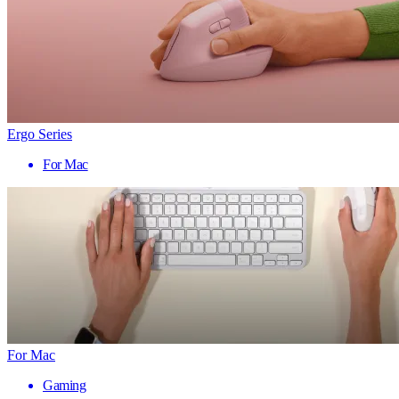
Ergo Series
For Mac
For Mac
Gaming