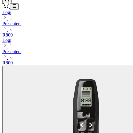
Logi
Presenters
R800
Logi
Presenters
R800