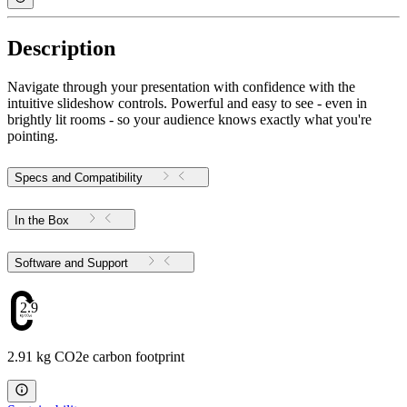
Description
Navigate through your presentation with confidence with the
intuitive slideshow controls. Powerful and easy to see - even in
brightly lit rooms - so your audience knows exactly what you're
pointing.
Specs and Compatibility
In the Box
Software and Support
2.91
2.91 kg CO2e carbon footprint