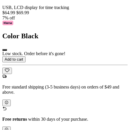
USB, LCD display for time tracking
$64.99
$69.99
7% off
Color
Black
Low stock. Order before it's gone!
Add to cart
Free standard shipping (3-5 business days) on orders of $49 and
above.
Free returns
within 30 days of your purchase.