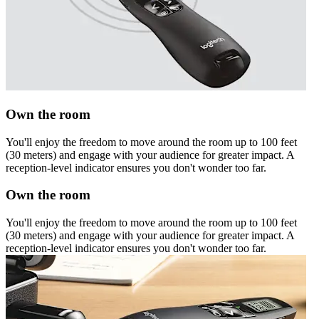
Own the room
You'll enjoy the freedom to move around the room up to 100 feet
(30 meters) and engage with your audience for greater impact. A
reception-level indicator ensures you don't wonder too far.
Own the room
You'll enjoy the freedom to move around the room up to 100 feet
(30 meters) and engage with your audience for greater impact. A
reception-level indicator ensures you don't wonder too far.