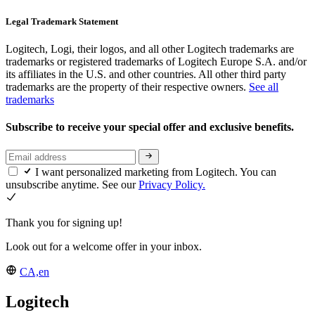
Legal Trademark Statement
Logitech, Logi, their logos, and all other Logitech trademarks are
trademarks or registered trademarks of Logitech Europe S.A. and/or
its affiliates in the U.S. and other countries. All other third party
trademarks are the property of their respective owners.
See all
trademarks
Subscribe to receive your special offer and exclusive benefits.
I want personalized marketing from Logitech. You can
unsubscribe anytime. See our
Privacy Policy.
Thank you for signing up!
Look out for a welcome offer in your inbox.
CA,en
Logitech