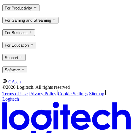
For Productivity
For Gaming and Streaming
For Business
For Education
Support
Software
CA,en
©2026 Logitech. All rights reserved
Terms of Use
Privacy Policy
Cookie Settings
Sitemap
Logitech