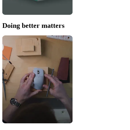
Doing better matters