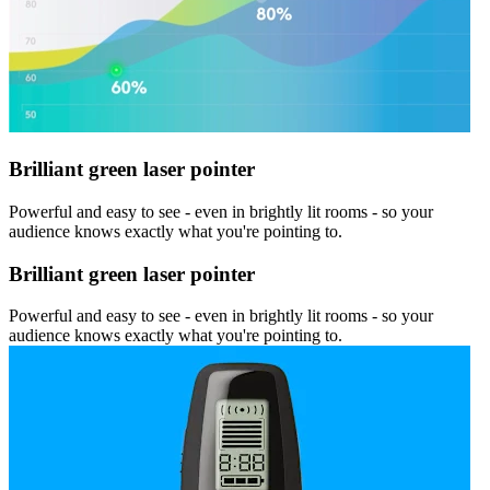
Brilliant green laser pointer
Powerful and easy to see - even in brightly lit rooms - so your
audience knows exactly what you're pointing to.
Brilliant green laser pointer
Powerful and easy to see - even in brightly lit rooms - so your
audience knows exactly what you're pointing to.