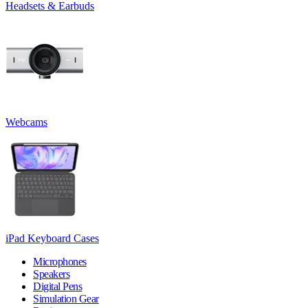
Headsets & Earbuds
Webcams
iPad Keyboard Cases
Microphones
Speakers
Digital Pens
Simulation Gear