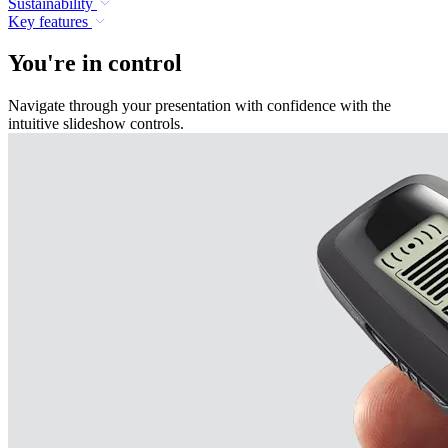
Sustainability
Key features
You're in control
Navigate through your presentation with confidence with the
intuitive slideshow controls.