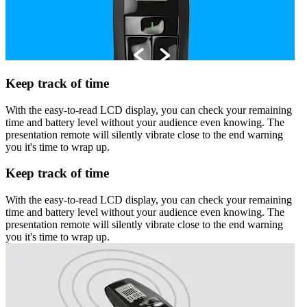
Keep track of time
With the easy-to-read LCD display, you can check your remaining
time and battery level without your audience even knowing. The
presentation remote will silently vibrate close to the end warning
you it's time to wrap up.
Keep track of time
With the easy-to-read LCD display, you can check your remaining
time and battery level without your audience even knowing. The
presentation remote will silently vibrate close to the end warning
you it's time to wrap up.