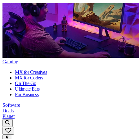
Gaming
MX for Creatives
MX for Coders
On The Go
Ultimate Ears
For Business
Software
Deals
Planet