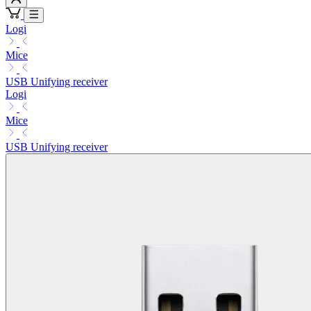
Logi
Mice
USB Unifying receiver
Logi
Mice
USB Unifying receiver