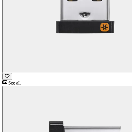
See all