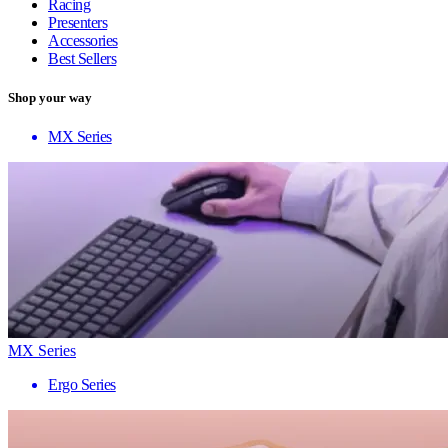
Racing
Presenters
Accessories
Best Sellers
Shop your way
MX Series
MX Series
Ergo Series