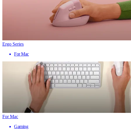
Ergo Series
For Mac
For Mac
Gaming