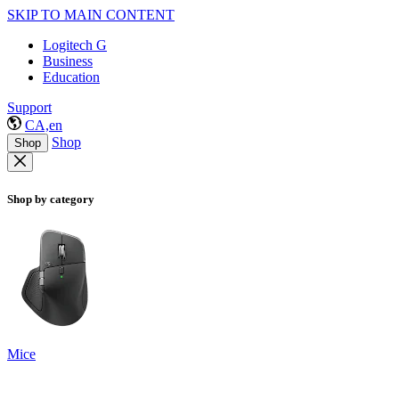
SKIP TO MAIN CONTENT
Logitech G
Business
Education
Support
CA,en
Shop
Shop
Shop by category
Mice