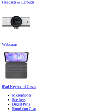
Headsets & Earbuds
Webcams
iPad Keyboard Cases
Microphones
Speakers
Digital Pens
Simulation Gear