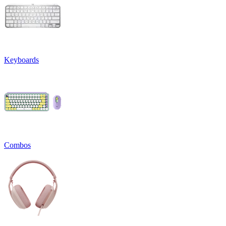
Keyboards
Combos