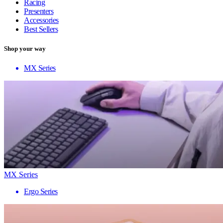
Racing
Presenters
Accessories
Best Sellers
Shop your way
MX Series
MX Series
Ergo Series