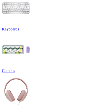
Keyboards
Combos