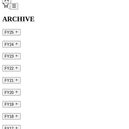
ARCHIVE
FY25
FY24
FY23
FY22
FY21
FY20
FY19
FY18
FY17