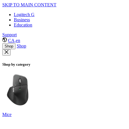
SKIP TO MAIN CONTENT
Logitech G
Business
Education
Support
CA,en
Shop
Shop
Shop by category
Mice