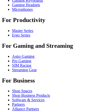
Gaming Keyboards
Gaming Headsets
Microphones
For Productivity
Master Series
Ergo Series
For Gaming and Streaming
Astro Gaming
Pro Gaming
SIM Racing
Streaming Gear
For Business
Shop Spaces
Shop Business Products
Software & Services
Partners
Alliance Partners