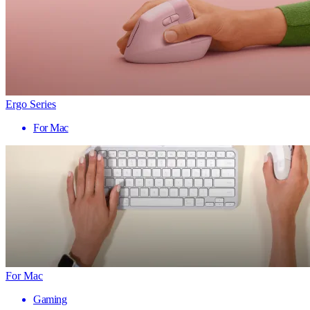
Ergo Series
For Mac
For Mac
Gaming