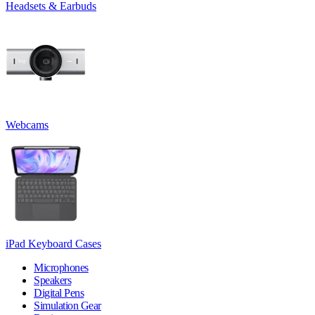
Headsets & Earbuds
Webcams
iPad Keyboard Cases
Microphones
Speakers
Digital Pens
Simulation Gear