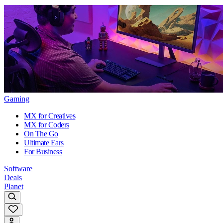
Gaming
MX for Creatives
MX for Coders
On The Go
Ultimate Ears
For Business
Software
Deals
Planet