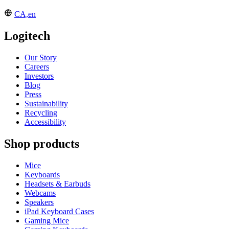
CA,en
Logitech
Our Story
Careers
Investors
Blog
Press
Sustainability
Recycling
Accessibility
Shop products
Mice
Keyboards
Headsets & Earbuds
Webcams
Speakers
iPad Keyboard Cases
Gaming Mice