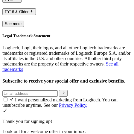
FY16 & Older
See more
Legal Trademark Statement
Logitech, Logi, their logos, and all other Logitech trademarks are
trademarks or registered trademarks of Logitech Europe S.A. and/or
its affiliates in the U.S. and other countries. All other third party
trademarks are the property of their respective owners.
See all
trademarks
Subscribe to receive your special offer and exclusive benefits.
I want personalized marketing from Logitech. You can
unsubscribe anytime. See our
Privacy Policy.
Thank you for signing up!
Look out for a welcome offer in your inbox.