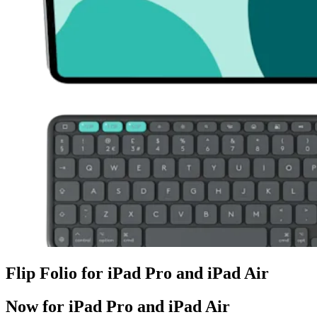
Flip Folio for iPad Pro and iPad Air
Now for iPad Pro and iPad Air