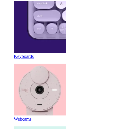
Keyboards
Webcams