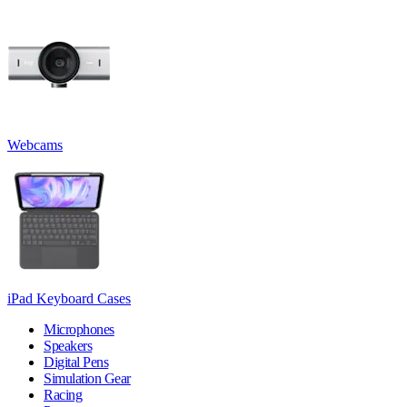
Webcams
iPad Keyboard Cases
Microphones
Speakers
Digital Pens
Simulation Gear
Racing