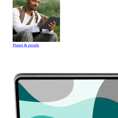
Planet & people