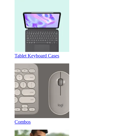
Tablet Keyboard Cases
Combos