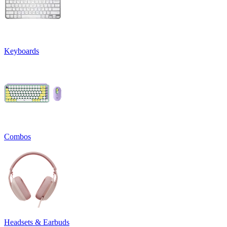
Keyboards
Combos
Headsets & Earbuds