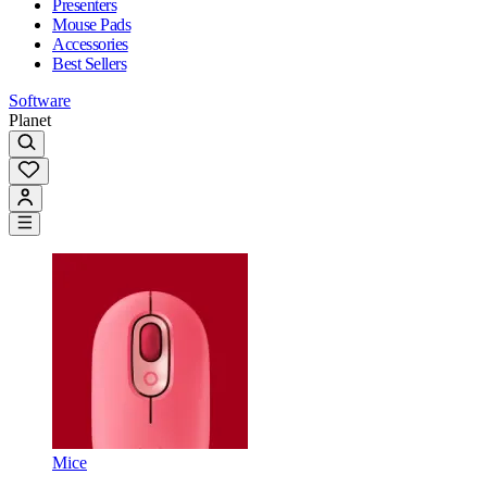
Presenters
Mouse Pads
Accessories
Best Sellers
Software
Planet
Mice