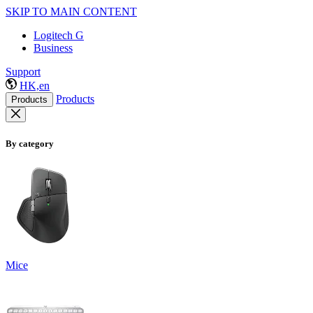
SKIP TO MAIN CONTENT
Logitech G
Business
Support
HK,en
Products
Products
By category
Mice