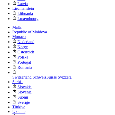
Latvia
Liechtenstein
Lithuania
Luxembourg
Malta
Republic of Moldova
Monaco
Nederland
Norge
Österreich
Polska
Portugal
Romania
Switzerland
Schweiz
Suisse
Svizzera
Serbia
Slovakia
Slovenia
Suomi
Sverige
Türkiye
Ukraine