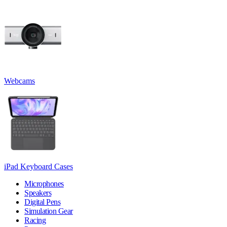
Webcams
iPad Keyboard Cases
Microphones
Speakers
Digital Pens
Simulation Gear
Racing