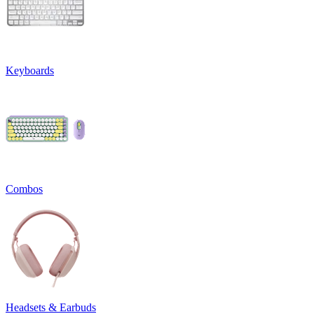
Keyboards
Combos
Headsets & Earbuds