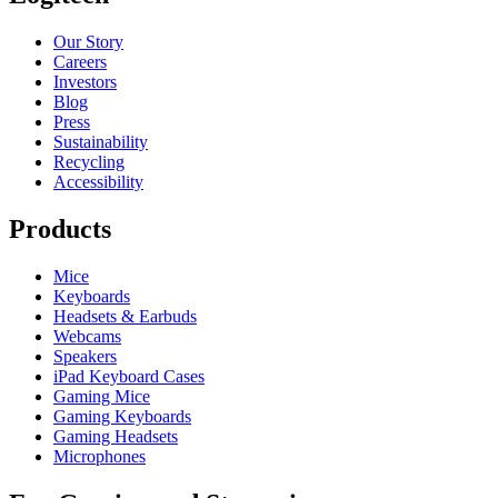
Our Story
Careers
Investors
Blog
Press
Sustainability
Recycling
Accessibility
Products
Mice
Keyboards
Headsets & Earbuds
Webcams
Speakers
iPad Keyboard Cases
Gaming Mice
Gaming Keyboards
Gaming Headsets
Microphones