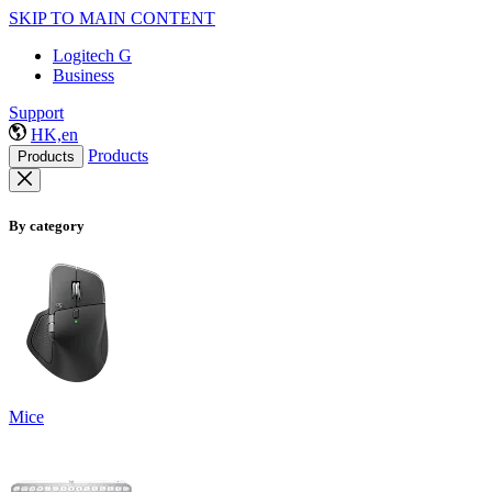
SKIP TO MAIN CONTENT
Logitech G
Business
Support
HK,en
Products
Products
By category
Mice