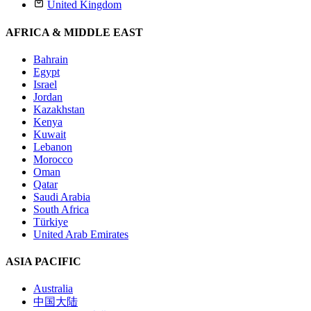
United Kingdom
AFRICA & MIDDLE EAST
Bahrain
Egypt
Israel
Jordan
Kazakhstan
Kenya
Kuwait
Lebanon
Morocco
Oman
Qatar
Saudi Arabia
South Africa
Türkiye
United Arab Emirates
ASIA PACIFIC
Australia
中国大陆