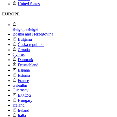
United States
EUROPE
Belgique
België
Bosnia and Herzegovina
Bulgaria
Česká republika
Croatia
Cyprus
Danmark
Deutschland
España
Estonia
France
Gibraltar
Guernsey
Ελλάδα
Hungary
Iceland
Ireland
Italia