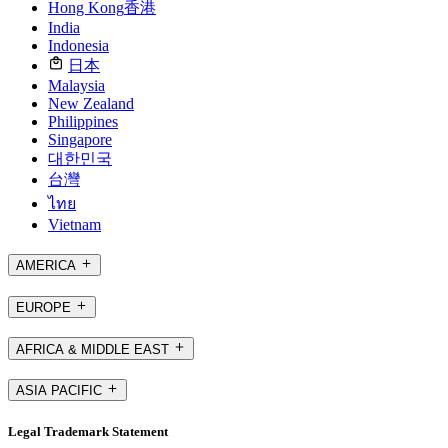
Hong Kong
香港
India
Indonesia
日本
Malaysia
New Zealand
Philippines
Singapore
대한민국
台灣
ไทย
Vietnam
AMERICA
EUROPE
AFRICA & MIDDLE EAST
ASIA PACIFIC
Legal Trademark Statement