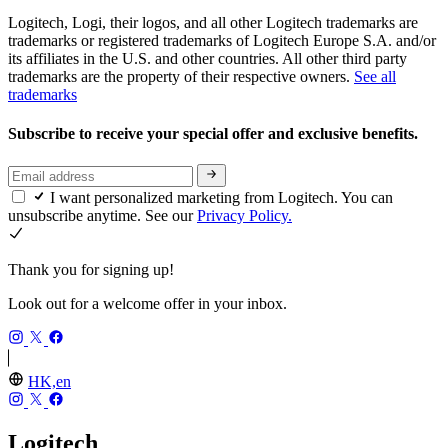
Logitech, Logi, their logos, and all other Logitech trademarks are
trademarks or registered trademarks of Logitech Europe S.A. and/or
its affiliates in the U.S. and other countries. All other third party
trademarks are the property of their respective owners.
See all
trademarks
Subscribe to receive your special offer and exclusive benefits.
I want personalized marketing from Logitech. You can
unsubscribe anytime. See our
Privacy Policy.
Thank you for signing up!
Look out for a welcome offer in your inbox.
HK,en
Logitech