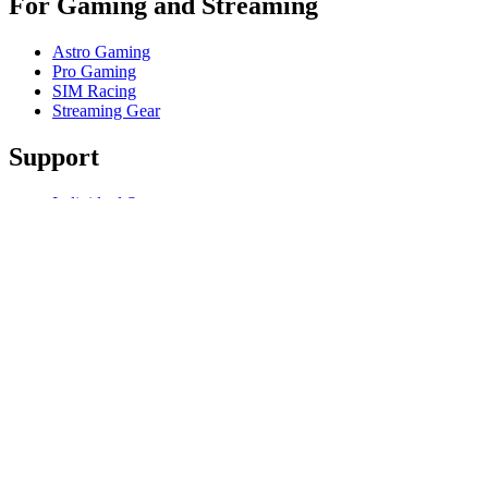
For Gaming and Streaming
Astro Gaming
Pro Gaming
SIM Racing
Streaming Gear
Support
Individual Support
Gaming Support
Business & Education Support
Contact us
Track Your Order
Software
GHub for Gaming & Streaming
Options+ for Performance
Logitech
Products