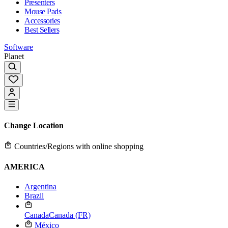
Presenters
Mouse Pads
Accessories
Best Sellers
Software
Planet
Change Location
Countries/Regions with online shopping
AMERICA
Argentina
Brazil
Canada
Canada (FR)
México