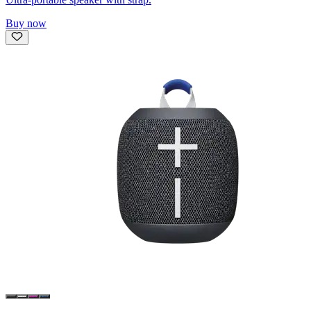
Buy now