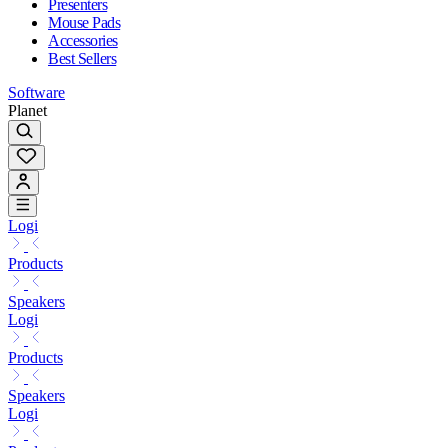
Presenters
Mouse Pads
Accessories
Best Sellers
Software
Planet
Logi
Products
Speakers
Logi
Products
Speakers
Logi