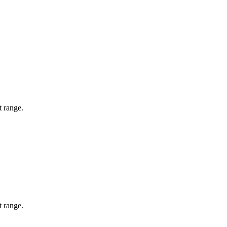
t range.
t range.