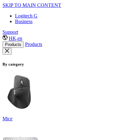
SKIP TO MAIN CONTENT
Logitech G
Business
Support
HK,en
Products
Products
By category
Mice