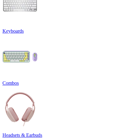
Keyboards
Combos
Headsets & Earbuds