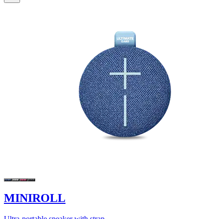
MINIROLL
Ultra-portable speaker with strap.