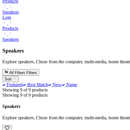
Products
Speakers
Logi
Products
Speakers
Speakers
Explore speakers. Chose from the computer, multi-media, home theatr
All Filters
Filters
Sort
Featured
Best Match
New
Name
Showing 9 of 9 products
Showing 9 of 9 products
Speakers
Explore speakers. Chose from the computer, multi-media, home theatr