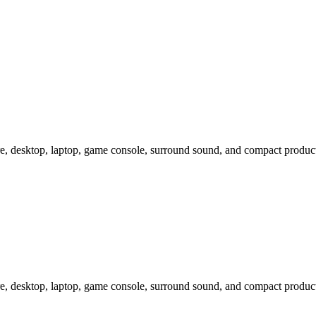
e, desktop, laptop, game console, surround sound, and compact produc
e, desktop, laptop, game console, surround sound, and compact produc