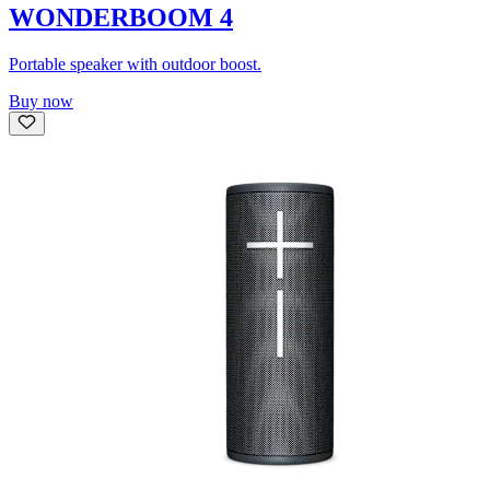
WONDERBOOM 4
Portable speaker with outdoor boost.
Buy now