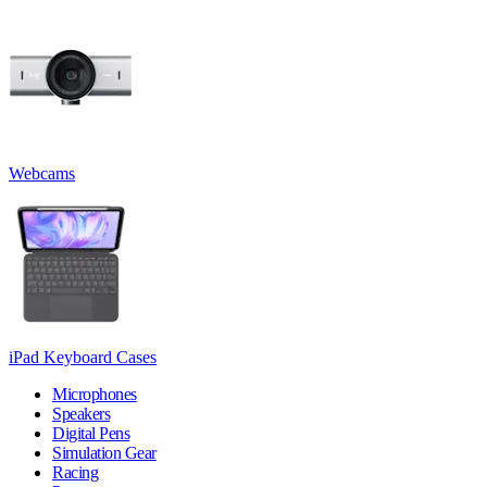
Webcams
iPad Keyboard Cases
Microphones
Speakers
Digital Pens
Simulation Gear
Racing