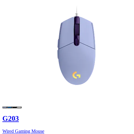
G203
Wired Gaming Mouse