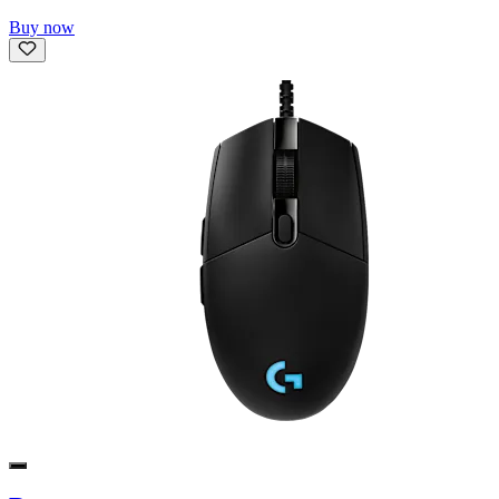
Buy now