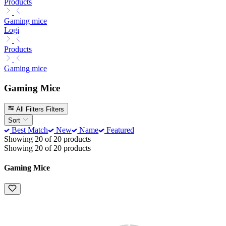
Products
Gaming mice
Logi
Products
Gaming mice
Gaming Mice
All Filters
Filters
Sort
Best Match
New
Name
Featured
Showing 20 of 20 products
Showing 20 of 20 products
Gaming Mice