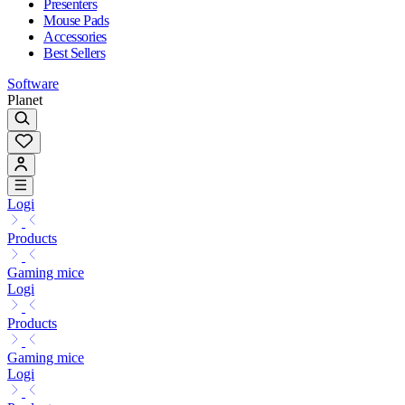
Presenters
Mouse Pads
Accessories
Best Sellers
Software
Planet
Logi
Products
Gaming mice
Logi
Products
Gaming mice
Logi