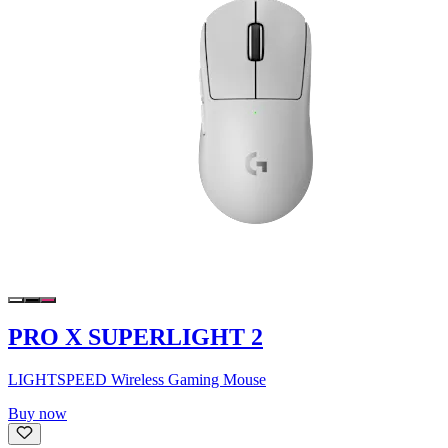
PRO X SUPERLIGHT 2
LIGHTSPEED Wireless Gaming Mouse
Buy now