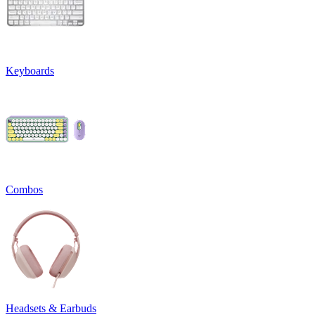
Keyboards
Combos
Headsets & Earbuds