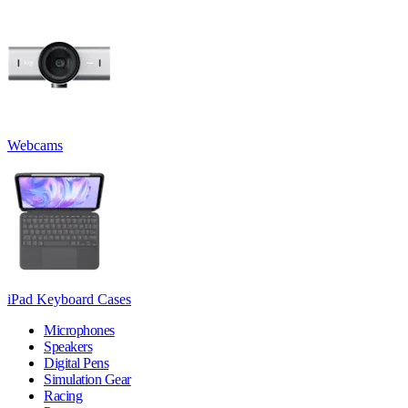
Webcams
iPad Keyboard Cases
Microphones
Speakers
Digital Pens
Simulation Gear
Racing