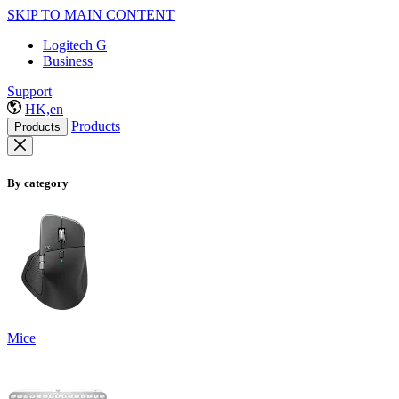
SKIP TO MAIN CONTENT
Logitech G
Business
Support
HK,en
Products
Products
By category
Mice