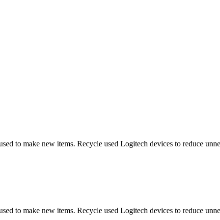
 used to make new items. Recycle used Logitech devices to reduce unne
 used to make new items. Recycle used Logitech devices to reduce unne