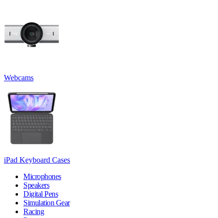
Webcams
iPad Keyboard Cases
Microphones
Speakers
Digital Pens
Simulation Gear
Racing