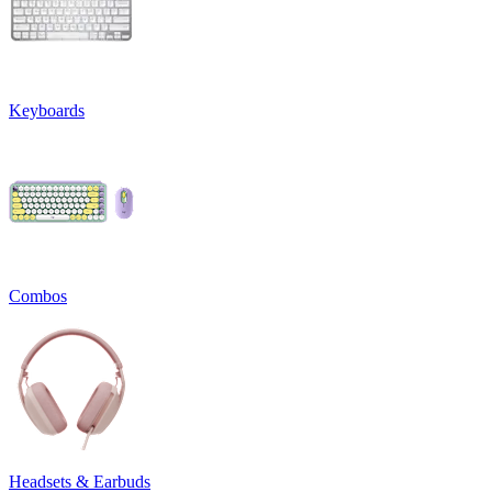
Keyboards
Combos
Headsets & Earbuds