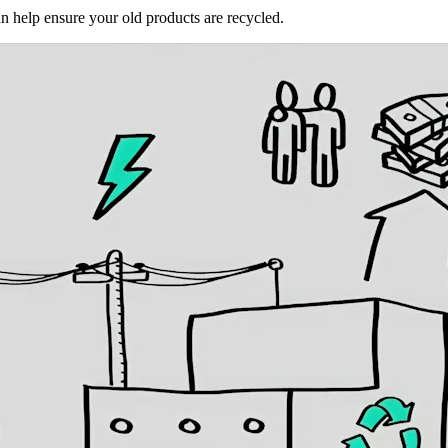
an help ensure your old products are recycled.