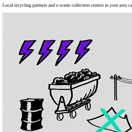
Local recycling partners and e-waste collection centers in your area c