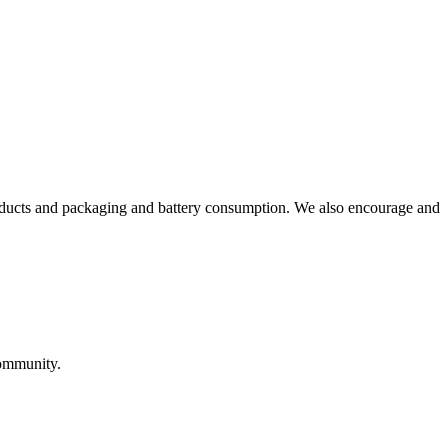
roducts and packaging and battery consumption. We also encourage and
community.