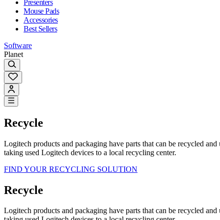
Presenters
Mouse Pads
Accessories
Best Sellers
Software
Planet
Recycle
Logitech products and packaging have parts that can be recycled and
taking used Logitech devices to a local recycling center.
FIND YOUR RECYCLING SOLUTION
Recycle
Logitech products and packaging have parts that can be recycled and
taking used Logitech devices to a local recycling center.