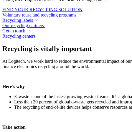
FIND YOUR RECYCLING SOLUTION
Voluntary reuse and recycling programs
Recycling labels
Our recycling partners
Get in touch
Recycling centers
Recycling is vitally important
At Logitech, we work hard to reduce the environmental impact of our
finance electronics recycling around the world.
Here's why
E-waste is one of the fastest growing waste streams. It’s a globa
Less than 20 percent of global e-waste gets recycled and improp
The recycling of end-of-life devices helps conserve resources 
Take action