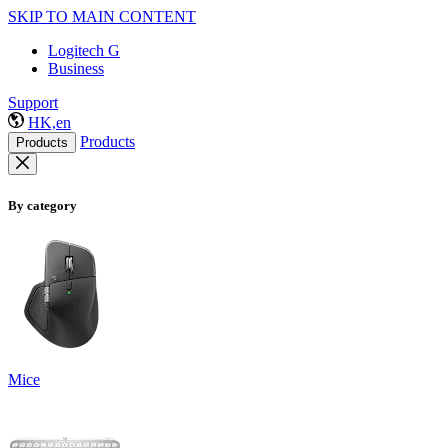
SKIP TO MAIN CONTENT
Logitech G
Business
Support
HK,en
Products
Products
By category
Mice