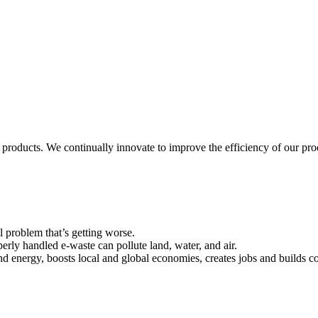
 products. We continually innovate to improve the efficiency of our p
l problem that’s getting worse.
erly handled e-waste can pollute land, water, and air.
and energy, boosts local and global economies, creates jobs and builds 