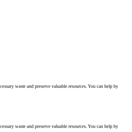
cessary waste and preserve valuable resources. You can help by
cessary waste and preserve valuable resources. You can help by