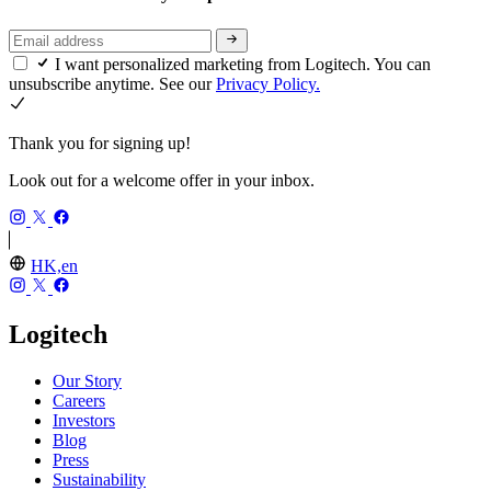
I want personalized marketing from Logitech. You can
unsubscribe anytime. See our
Privacy Policy.
Thank you for signing up!
Look out for a welcome offer in your inbox.
HK,en
Logitech
Our Story
Careers
Investors
Blog
Press
Sustainability