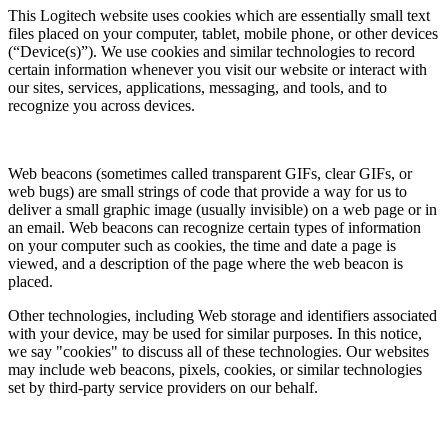
This Logitech website uses cookies which are essentially small text
files placed on your computer, tablet, mobile phone, or other devices
(“Device(s)”). We use cookies and similar technologies to record
certain information whenever you visit our website or interact with
our sites, services, applications, messaging, and tools, and to
recognize you across devices.
Web beacons (sometimes called transparent GIFs, clear GIFs, or
web bugs) are small strings of code that provide a way for us to
deliver a small graphic image (usually invisible) on a web page or in
an email. Web beacons can recognize certain types of information
on your computer such as cookies, the time and date a page is
viewed, and a description of the page where the web beacon is
placed.
Other technologies, including Web storage and identifiers associated
with your device, may be used for similar purposes. In this notice,
we say "cookies" to discuss all of these technologies. Our websites
may include web beacons, pixels, cookies, or similar technologies
set by third-party service providers on our behalf.