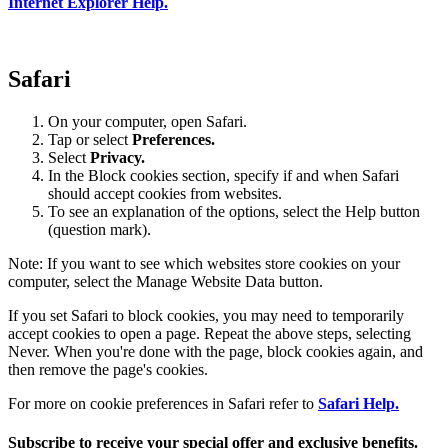
Internet Explorer Help.
Safari
On your computer, open Safari.
Tap or select
Preferences.
Select
Privacy.
In the Block cookies section, specify if and when Safari
should accept cookies from websites.
To see an explanation of the options, select the Help button
(question mark).
Note: If you want to see which websites store cookies on your
computer, select the Manage Website Data button.
If you set Safari to block cookies, you may need to temporarily
accept cookies to open a page. Repeat the above steps, selecting
Never. When you're done with the page, block cookies again, and
then remove the page's cookies.
For more on cookie preferences in Safari refer to
Safari Help.
Subscribe to receive your special offer and exclusive benefits.