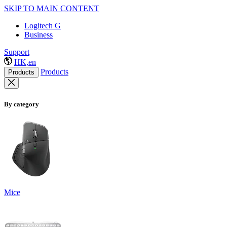
SKIP TO MAIN CONTENT
Logitech G
Business
Support
HK,en
Products
Products
By category
Mice