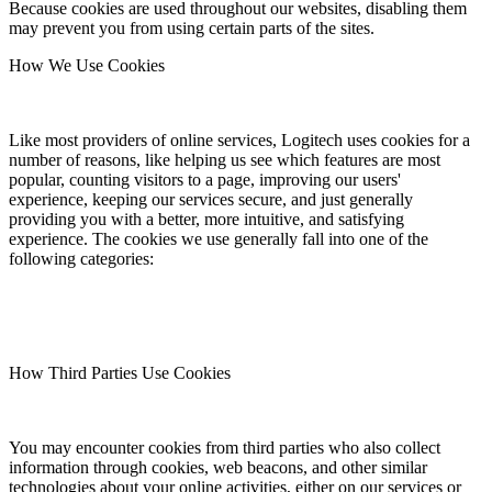
Because cookies are used throughout our websites, disabling them
may prevent you from using certain parts of the sites.
How We Use Cookies
Like most providers of online services, Logitech uses cookies for a
number of reasons, like helping us see which features are most
popular, counting visitors to a page, improving our users'
experience, keeping our services secure, and just generally
providing you with a better, more intuitive, and satisfying
experience. The cookies we use generally fall into one of the
following categories:
How Third Parties Use Cookies
You may encounter cookies from third parties who also collect
information through cookies, web beacons, and other similar
technologies about your online activities, either on our services or