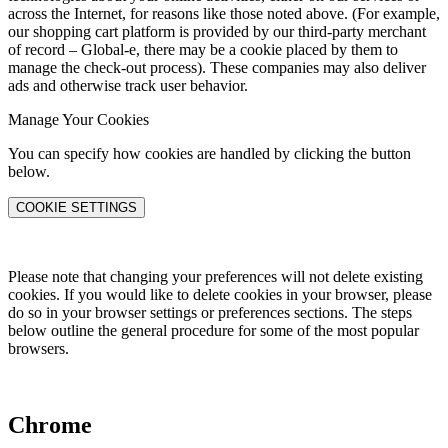
across the Internet, for reasons like those noted above. (For example,
our shopping cart platform is provided by our third-party merchant
of record – Global-e, there may be a cookie placed by them to
manage the check-out process). These companies may also deliver
ads and otherwise track user behavior.
Manage Your Cookies
You can specify how cookies are handled by clicking the button
below.
COOKIE SETTINGS
Please note that changing your preferences will not delete existing
cookies. If you would like to delete cookies in your browser, please
do so in your browser settings or preferences sections. The steps
below outline the general procedure for some of the most popular
browsers.
Chrome