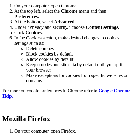
On your computer, open Chrome.
At the top left, select the
Chrome
menu and then
Preferences
.
At the bottom, select
Advanced.
Under "Privacy and security," choose
Content settings.
Click
Cookies.
In the Cookies section, make desired changes to cookies
settings such as:
Delete cookies
Block cookies by default
Allow cookies by default
Keep cookies and site data by default until you quit
your browser
Make exceptions for cookies from specific websites or
domains
For more on cookie preferences in Chrome refer to
Google Chrome
Help.
Mozilla Firefox
On your computer, open Firefox.