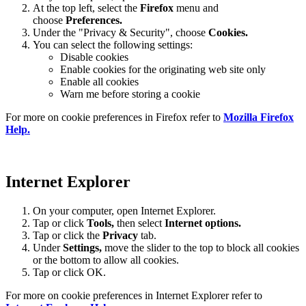
At the top left, select the
Firefox
menu and
choose
Preferences.
Under the "Privacy & Security", choose
Cookies.
You can select the following settings:
Disable cookies
Enable cookies for the originating web site only
Enable all cookies
Warn me before storing a cookie
For more on cookie preferences in Firefox refer to
Mozilla Firefox
Help.
Internet Explorer
On your computer, open Internet Explorer.
Tap or click
Tools,
then select
Internet options.
Tap or click the
Privacy
tab.
Under
Settings
,
move the slider to the top to block all cookies
or the bottom to allow all cookies.
Tap or click OK.
For more on cookie preferences in Internet Explorer refer to