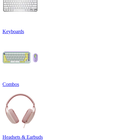
Keyboards
Combos
Headsets & Earbuds