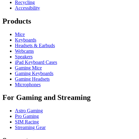
Recycling
Accessibility
Products
Mice
Keyboards
Headsets & Earbuds
Webcams
Speakers
iPad Keyboard Cases
Gaming Mice
Gaming Keyboards
Gaming Headsets
Microphones
For Gaming and Streaming
Astro Gaming
Pro Gaming
SIM Racing
Streaming Gear