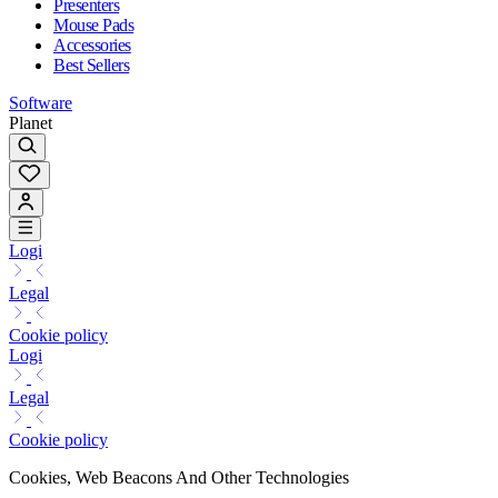
Presenters
Mouse Pads
Accessories
Best Sellers
Software
Planet
Logi
Legal
Cookie policy
Logi
Legal
Cookie policy
Cookies, Web Beacons And Other Technologies