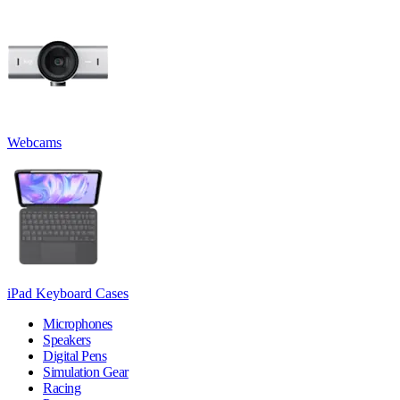
Webcams
iPad Keyboard Cases
Microphones
Speakers
Digital Pens
Simulation Gear
Racing