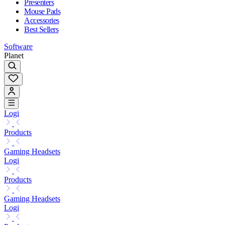
Presenters
Mouse Pads
Accessories
Best Sellers
Software
Planet
Logi
Products
Gaming Headsets
Logi
Products
Gaming Headsets
Logi