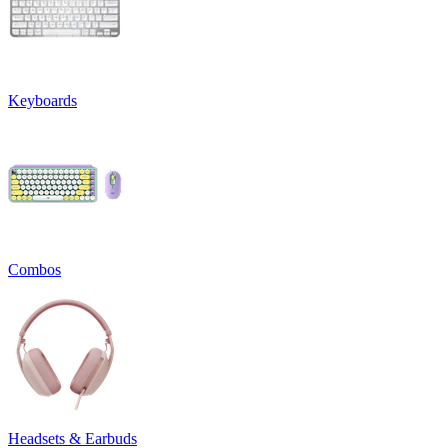
Keyboards
Combos
Headsets & Earbuds