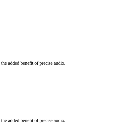
the added benefit of precise audio.
the added benefit of precise audio.