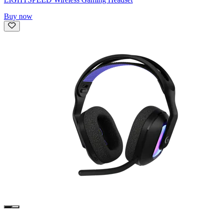
Buy now