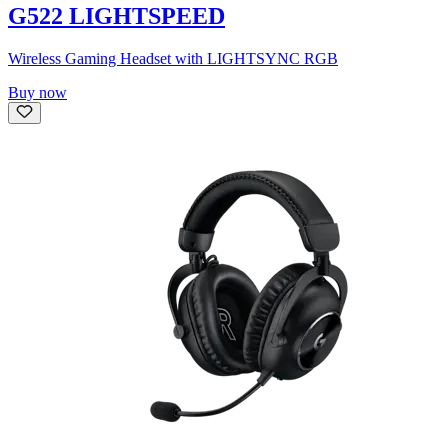
G522 LIGHTSPEED
Wireless Gaming Headset with LIGHTSYNC RGB
Buy now