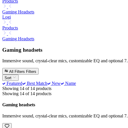
Products
Gaming Headsets
Logi
Products
Gaming Headsets
Gaming headsets
Immersive sound, crystal-clear mics, customizable EQ and optional 7.
All Filters
Filters
Sort
Featured
Best Match
New
Name
Showing 14 of 14 products
Showing 14 of 14 products
Gaming headsets
Immersive sound, crystal-clear mics, customizable EQ and optional 7.