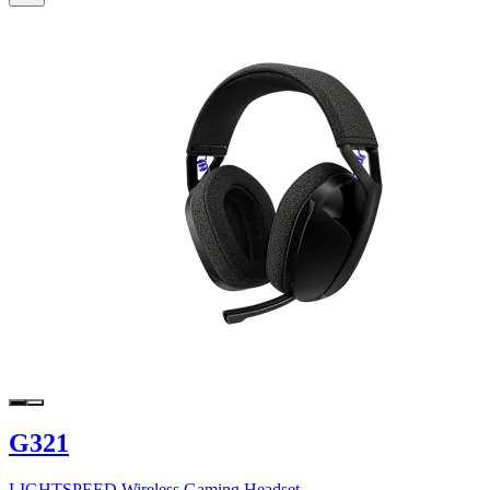
G321
LIGHTSPEED Wireless Gaming Headset