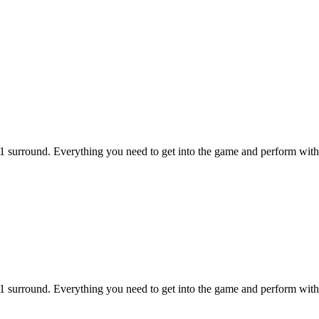
1 surround. Everything you need to get into the game and perform with 
1 surround. Everything you need to get into the game and perform with 