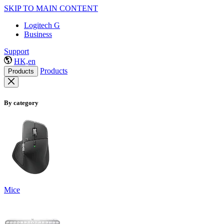
SKIP TO MAIN CONTENT
Logitech G
Business
Support
HK,en
Products
Products
By category
Mice