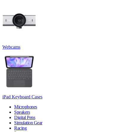
Webcams
iPad Keyboard Cases
Microphones
Speakers
Digital Pens
Simulation Gear
Racing