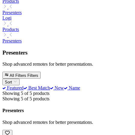
Products
Presenters
Logi
Products
Presenters
Presenters
Shop advanced remotes for better presentations.
All Filters
Filters
Sort
Featured
Best Match
New
Name
Showing 5 of 5 products
Showing 5 of 5 products
Presenters
Shop advanced remotes for better presentations.