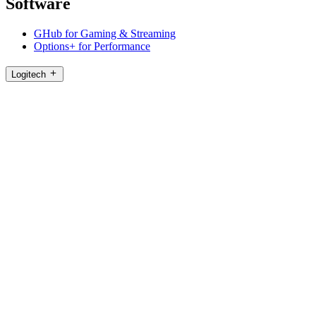
Software
GHub for Gaming & Streaming
Options+ for Performance
Logitech
Products
For Gaming and Streaming
Support
Software
HK,en
©2026 Logitech. All rights reserved
Terms of Use
Logitech Privacy Policy
Cookie Settings
Sitemap
Logitech