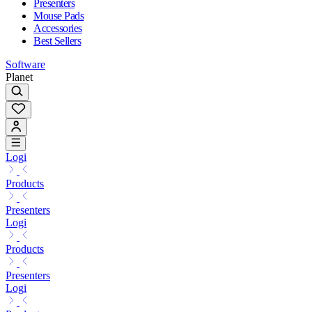
Presenters
Mouse Pads
Accessories
Best Sellers
Software
Planet
Logi
Products
Presenters
Logi
Products
Presenters
Logi