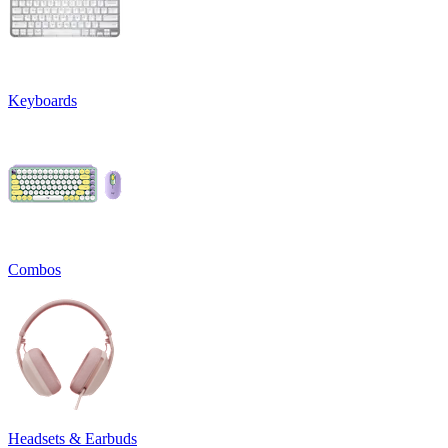
Keyboards
Combos
Headsets & Earbuds