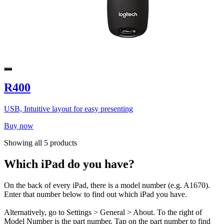
R400
USB, Intuitive layout for easy presenting
Buy now
Showing all 5 products
Which iPad do you have?
On the back of every iPad, there is a model number (e.g. A1670).
Enter that number below to find out which iPad you have.
Alternatively, go to Settings > General > About. To the right of
Model Number is the part number. Tap on the part number to find