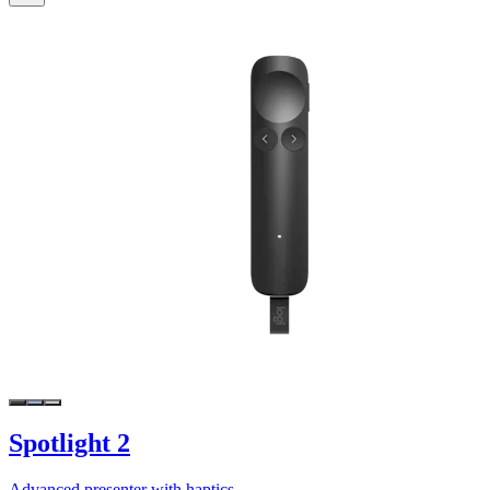
Spotlight 2
Advanced presenter with haptics.