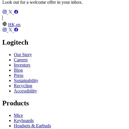
Look out for a welcome offer in your inbox.
HK,en
Logitech
Our Story
Careers
Investors
Blog
Press
Sustainability
Recycling
Accessibility
Products
Mice
Keyboards
Headsets & Earbuds