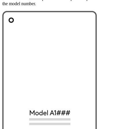
the model number.