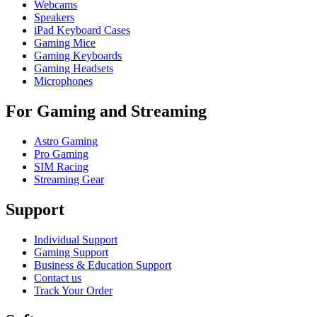
Webcams
Speakers
iPad Keyboard Cases
Gaming Mice
Gaming Keyboards
Gaming Headsets
Microphones
For Gaming and Streaming
Astro Gaming
Pro Gaming
SIM Racing
Streaming Gear
Support
Individual Support
Gaming Support
Business & Education Support
Contact us
Track Your Order