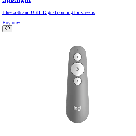
Bluetooth and USB. Digital pointing for screens
Buy now