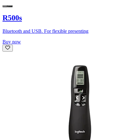
R500s
Bluetooth and USB. For flexible presenting
Buy now