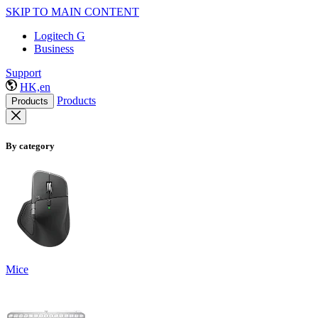
SKIP TO MAIN CONTENT
Logitech G
Business
Support
HK,en
Products
Products
By category
Mice