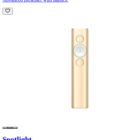
Spotlight