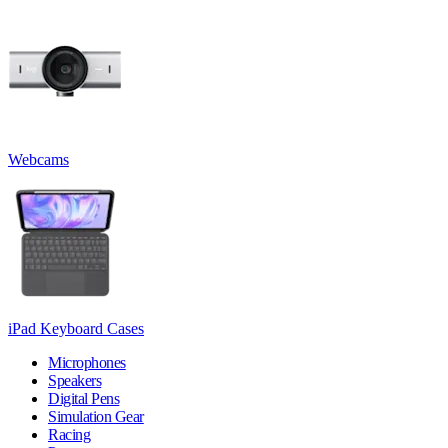
Webcams
iPad Keyboard Cases
Microphones
Speakers
Digital Pens
Simulation Gear
Racing