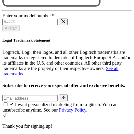
Enter your model number
*
APPLY
Legal Trademark Statement
Logitech, Logi, their logos, and all other Logitech trademarks are
trademarks or registered trademarks of Logitech Europe S.A. and/or
its affiliates in the U.S. and other countries. All other third party
trademarks are the property of their respective owners.
See all
trademarks
Subscribe to receive your special offer and exclusive benefits.
I want personalized marketing from Logitech. You can
unsubscribe anytime. See our
Privacy Policy.
Thank you for signing up!