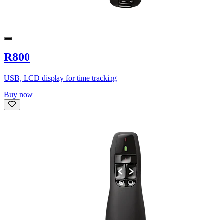
R800
USB, LCD display for time tracking
Buy now