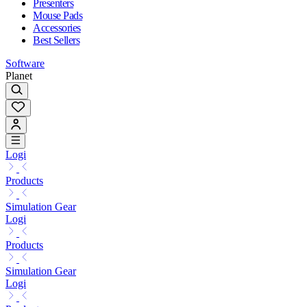
Presenters
Mouse Pads
Accessories
Best Sellers
Software
Planet
Logi
Products
Simulation Gear
Logi
Products
Simulation Gear
Logi