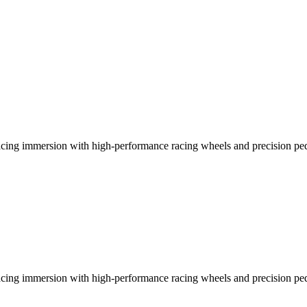
racing immersion with high-performance racing wheels and precision ped
racing immersion with high-performance racing wheels and precision ped