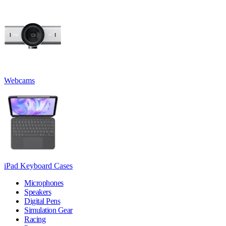
Webcams
iPad Keyboard Cases
Microphones
Speakers
Digital Pens
Simulation Gear
Racing