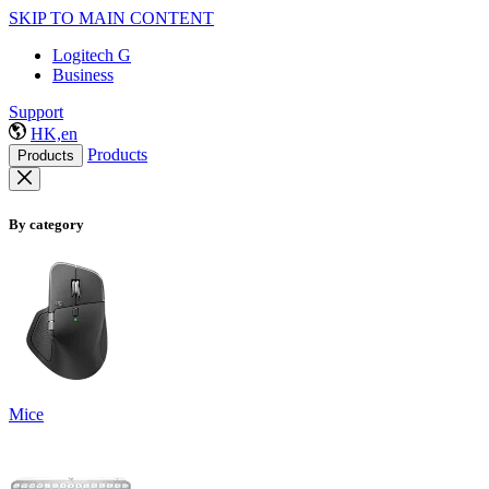
SKIP TO MAIN CONTENT
Logitech G
Business
Support
HK,en
Products
Products
By category
Mice