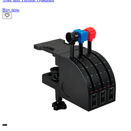
Buy now