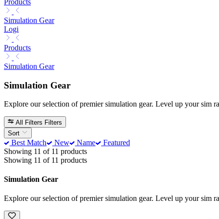
Products
Simulation Gear
Logi
Products
Simulation Gear
Simulation Gear
Explore our selection of premier simulation gear. Level up your sim 
All Filters
Filters
Sort
Best Match
New
Name
Featured
Showing 11 of 11 products
Showing 11 of 11 products
Simulation Gear
Explore our selection of premier simulation gear. Level up your sim 