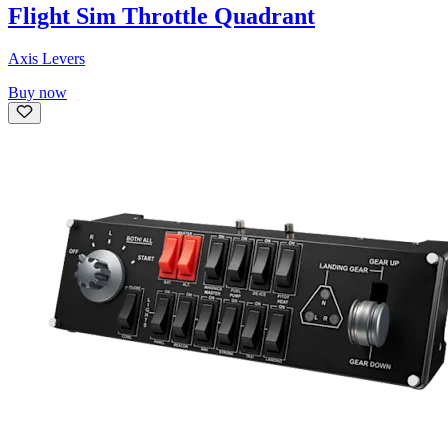
Flight Sim Throttle Quadrant
Axis Levers
Buy now