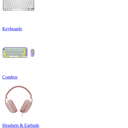
Keyboards
Combos
Headsets & Earbuds