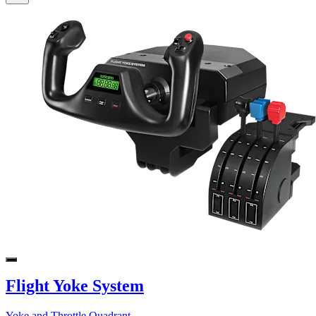
Flight Yoke System
Yoke and Throttle Quadrant