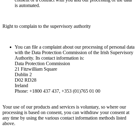
is automated.
Right to complain to the supervisory authority
You can file a complaint about our processing of personal data
with the Data Protection Commission of the Irish Supervisory
Authority. Its contact information is:
Data Protection Commission
21 Fitzwilliam Square
Dublin 2
D02 RD28
Ireland
Phone: +1800 437 437, +353 (01)765 01 00
Your use of our products and services is voluntary, so where our
processing is based on consent, you can withdraw your consent at
any time by using the various contact information methods listed
above.