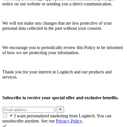
notice on our website or sending you a direct communication.
We will not make any changes that are less protective of your
personal data collected in the past without your consent.
We encourage you to periodically review this Policy to be informed
of how we are protecting your information.
Thank you for your interest in Logitech and our products and
services.
Subscribe to receive your special offer and exclusive benefits.
I want personalized marketing from Logitech. You can
unsubscribe anytime. See our
Privacy Policy.