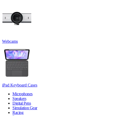
Webcams
iPad Keyboard Cases
Microphones
Speakers
Digital Pens
Simulation Gear
Racing