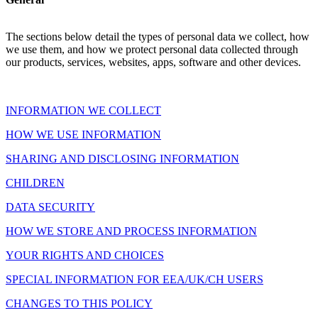
The sections below detail the types of personal data we collect, how
we use them, and how we protect personal data collected through
our products, services, websites, apps, software and other devices.
INFORMATION WE COLLECT
HOW WE USE INFORMATION
SHARING AND DISCLOSING INFORMATION
CHILDREN
DATA SECURITY
HOW WE STORE AND PROCESS INFORMATION
YOUR RIGHTS AND CHOICES
SPECIAL INFORMATION FOR EEA/UK/CH USERS
CHANGES TO THIS POLICY