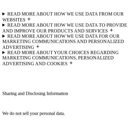
READ MORE ABOUT HOW WE USE DATA FROM OUR
WEBSITES
READ MORE ABOUT HOW WE USE DATA TO PROVIDE
AND IMPROVE OUR PRODUCTS AND SERVICES
READ MORE ABOUT HOW WE USE DATA FOR OUR
MARKETING COMMUNICATIONS AND PERSONALIZED
ADVERTISING
READ MORE ABOUT YOUR CHOICES REGARDING
MARKETING COMMUNICATIONS, PERSONALIZED
ADVERTISING AND COOKIES
Sharing and Disclosing Information
We do not sell your personal data.