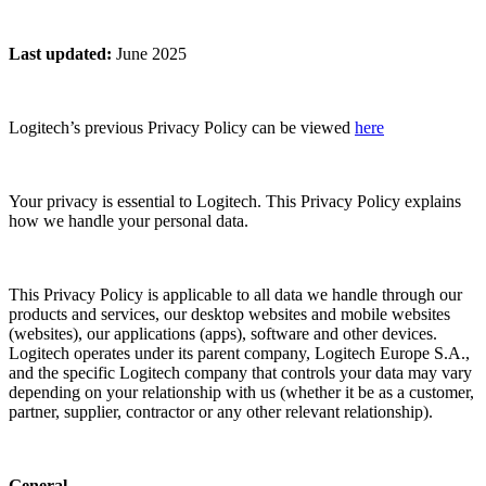
Last updated
:
June 2025
Logitech’s previous Privacy Policy can be viewed
here
Your privacy is essential to Logitech. This Privacy Policy explains
how we handle your personal data.
This Privacy Policy is applicable to all data we handle through our
products and services, our desktop websites and mobile websites
(websites), our applications (apps), software and other devices.
Logitech operates under its parent company, Logitech Europe S.A.,
and the specific Logitech company that controls your data may vary
depending on your relationship with us (whether it be as a customer,
partner, supplier, contractor or any other relevant relationship).
General