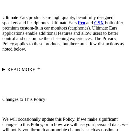
Ultimate Ears products are high quality, beautifully designed
speakers and headphones. Ultimate Ears
Pro
and
CSX
both offer
premium custom-fit in ear monitors (earphones). Ultimate Ears
applications enable additional features and allow users to better
control and customize their listening experiences. The Privacy
Policy applies to these products, but there are a few distinctions as
noted below.
READ MORE
Changes to This Policy
We will occasionally update this Policy. If we make significant
changes to this Policy, or in how we will use your personal data, we
will notify you through appropriate channels, such as posting a