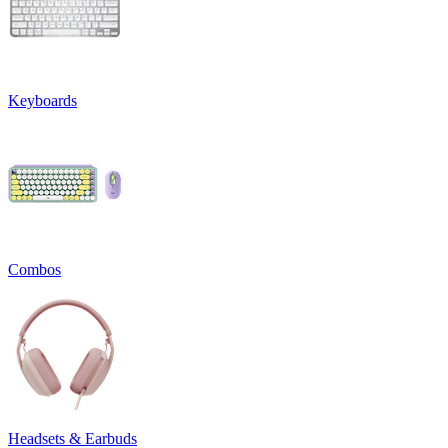
Keyboards
Combos
Headsets & Earbuds