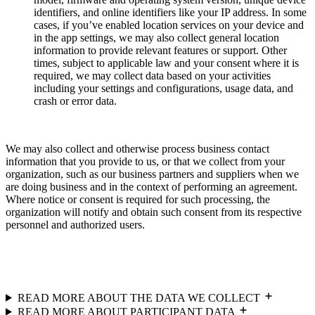
identifiers, and online identifiers like your IP address. In some
cases, if you’ve enabled location services on your device and
in the app settings, we may also collect general location
information to provide relevant features or support. Other
times, subject to applicable law and your consent where it is
required, we may collect data based on your activities
including your settings and configurations, usage data, and
crash or error data.
We may also collect and otherwise process business contact
information that you provide to us, or that we collect from your
organization, such as our business partners and suppliers when we
are doing business and in the context of performing an agreement.
Where notice or consent is required for such processing, the
organization will notify and obtain such consent from its respective
personnel and authorized users.
READ MORE ABOUT THE DATA WE COLLECT
READ MORE ABOUT PARTICIPANT DATA