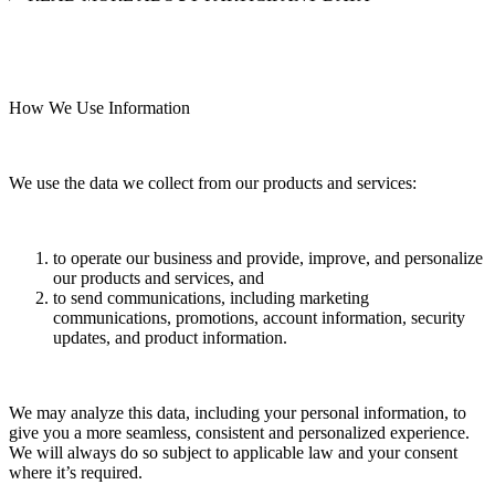
How We Use Information
We use the data we collect from our products and services:
to operate our business and provide, improve, and personalize
our products and services, and
to send communications, including marketing
communications, promotions, account information, security
updates, and product information.
We may analyze this data, including your personal information, to
give you a more seamless, consistent and personalized experience.
We will always do so subject to applicable law and your consent
where it’s required.