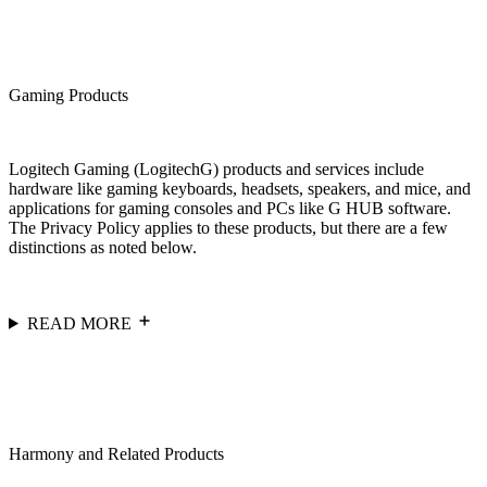
Gaming Products
Logitech Gaming (LogitechG) products and services include
hardware like gaming keyboards, headsets, speakers, and mice, and
applications for gaming consoles and PCs like G HUB software.
The Privacy Policy applies to these products, but there are a few
distinctions as noted below.
READ MORE
Harmony and Related Products