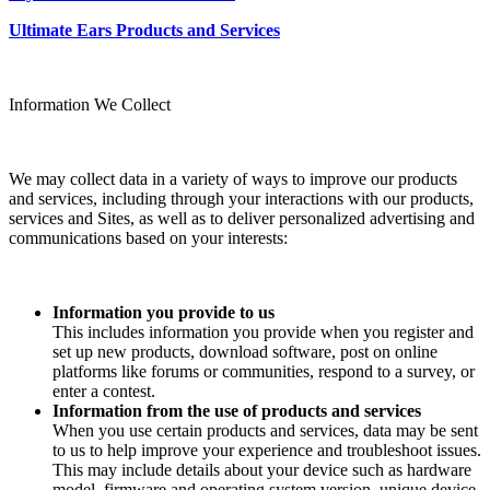
Ultimate Ears Products and Services
Information We Collect
We may collect data in a variety of ways to improve our products
and services, including through your interactions with our products,
services and Sites, as well as to deliver personalized advertising and
communications based on your interests:
Information you provide to us
This includes information you provide when you register and
set up new products, download software, post on online
platforms like forums or communities, respond to a survey, or
enter a contest.
Information from the use of products and services
When you use certain products and services, data may be sent
to us to help improve your experience and troubleshoot issues.
This may include details about your device such as hardware
model, firmware and operating system version, unique device