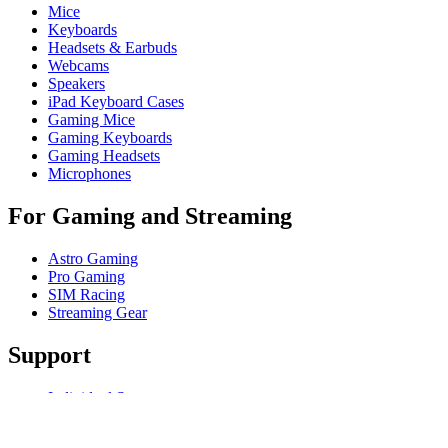
Mice
Keyboards
Headsets & Earbuds
Webcams
Speakers
iPad Keyboard Cases
Gaming Mice
Gaming Keyboards
Gaming Headsets
Microphones
For Gaming and Streaming
Astro Gaming
Pro Gaming
SIM Racing
Streaming Gear
Support
Individual Support
Gaming Support
Business & Education Support