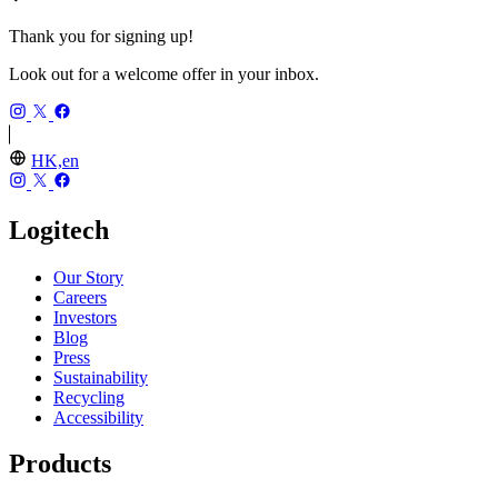
Thank you for signing up!
Look out for a welcome offer in your inbox.
HK,en
Logitech
Our Story
Careers
Investors
Blog
Press
Sustainability
Recycling
Accessibility
Products