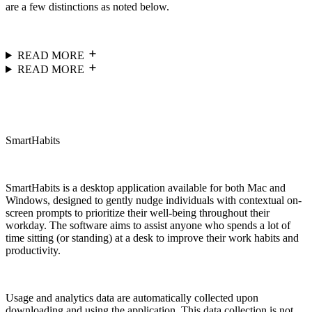
are a few distinctions as noted below.
READ MORE
READ MORE
SmartHabits
SmartHabits is a desktop application available for both Mac and
Windows, designed to gently nudge individuals with contextual on-
screen prompts to prioritize their well-being throughout their
workday. The software aims to assist anyone who spends a lot of
time sitting (or standing) at a desk to improve their work habits and
productivity.
Usage and analytics data are automatically collected upon
downloading and using the application. This data collection is not