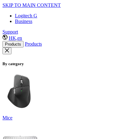
SKIP TO MAIN CONTENT
Logitech G
Business
Support
HK,en
Products
Products
By category
Mice