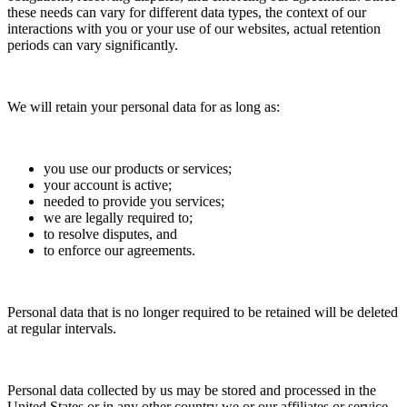
these needs can vary for different data types, the context of our
interactions with you or your use of our websites, actual retention
periods can vary significantly.
We will retain your personal data for as long as:
you use our products or services;
your account is active;
needed to provide you services;
we are legally required to;
to resolve disputes, and
to enforce our agreements.
Personal data that is no longer required to be retained will be deleted
at regular intervals.
Personal data collected by us may be stored and processed in the
United States or in any other country we or our affiliates or service