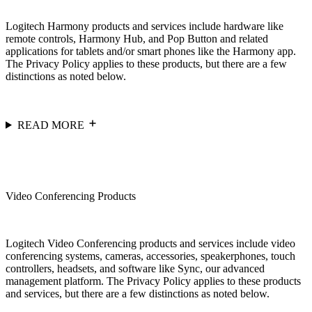
Logitech Harmony products and services include hardware like
remote controls, Harmony Hub, and Pop Button and related
applications for tablets and/or smart phones like the Harmony app.
The Privacy Policy applies to these products, but there are a few
distinctions as noted below.
READ MORE
Video Conferencing Products
Logitech Video Conferencing products and services include video
conferencing systems, cameras, accessories, speakerphones, touch
controllers, headsets, and software like Sync, our advanced
management platform. The Privacy Policy applies to these products
and services, but there are a few distinctions as noted below.