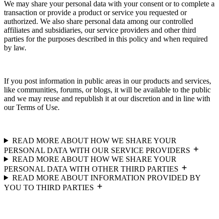
We may share your personal data with your consent or to complete a
transaction or provide a product or service you requested or
authorized. We also share personal data among our controlled
affiliates and subsidiaries, our service providers and other third
parties for the purposes described in this policy and when required
by law.
If you post information in public areas in our products and services,
like communities, forums, or blogs, it will be available to the public
and we may reuse and republish it at our discretion and in line with
our Terms of Use.
READ MORE ABOUT HOW WE SHARE YOUR
PERSONAL DATA WITH OUR SERVICE PROVIDERS
READ MORE ABOUT HOW WE SHARE YOUR
PERSONAL DATA WITH OTHER THIRD PARTIES
READ MORE ABOUT INFORMATION PROVIDED BY
YOU TO THIRD PARTIES