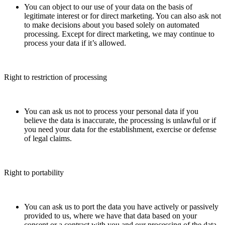
You can object to our use of your data on the basis of
legitimate interest or for direct marketing. You can also ask not
to make decisions about you based solely on automated
processing. Except for direct marketing, we may continue to
process your data if it’s allowed.
Right to restriction of processing
You can ask us not to process your personal data if you
believe the data is inaccurate, the processing is unlawful or if
you need your data for the establishment, exercise or defense
of legal claims.
Right to portability
You can ask us to port the data you have actively or passively
provided to us, where we have that data based on your
consent or a contract with you and our processing of the data