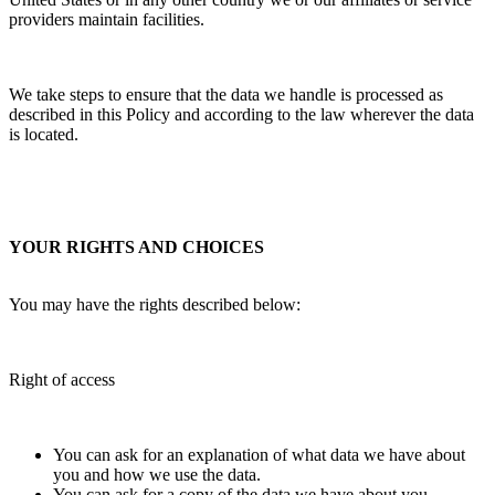
providers maintain facilities.
We take steps to ensure that the data we handle is processed as
described in this Policy and according to the law wherever the data
is located.
YOUR RIGHTS AND CHOICES
You may have the rights described below:
Right of access
You can ask for an explanation of what data we have about
you and how we use the data.
You can ask for a copy of the data we have about you.