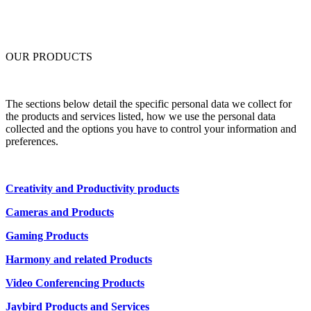
OUR PRODUCTS
The sections below detail the specific personal data we collect for
the products and services listed, how we use the personal data
collected and the options you have to control your information and
preferences.
Creativity and Productivity products
Cameras and Products
Gaming Products
Harmony and related Products
Video Conferencing Products
Jaybird Products and Services