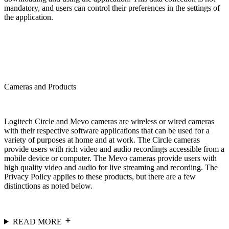
mandatory, and users can control their preferences in the settings of
the application.
Cameras and Products
Logitech Circle and Mevo cameras are wireless or wired cameras
with their respective software applications that can be used for a
variety of purposes at home and at work. The Circle cameras
provide users with rich video and audio recordings accessible from a
mobile device or computer. The Mevo cameras provide users with
high quality video and audio for live streaming and recording. The
Privacy Policy applies to these products, but there are a few
distinctions as noted below.
READ MORE