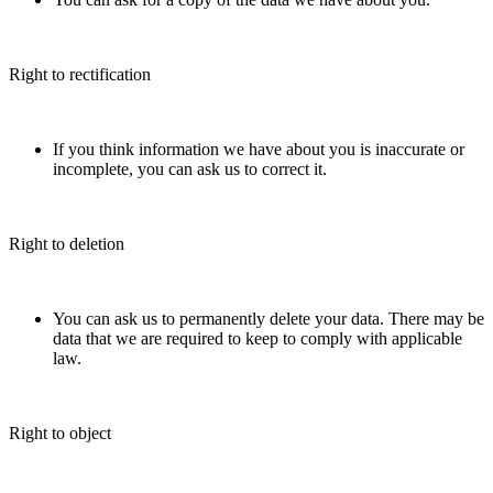
Right to rectification
If you think information we have about you is inaccurate or
incomplete, you can ask us to correct it.
Right to deletion
You can ask us to permanently delete your data. There may be
data that we are required to keep to comply with applicable
law.
Right to object