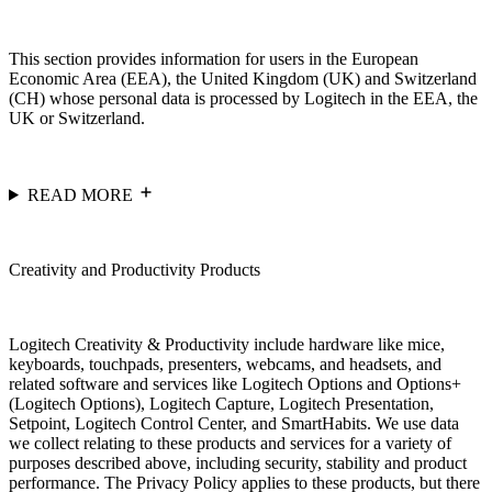
This section provides information for users in the European
Economic Area (EEA), the United Kingdom (UK) and Switzerland
(CH) whose personal data is processed by Logitech in the EEA, the
UK or Switzerland.
READ MORE
Creativity and Productivity Products
Logitech Creativity & Productivity include hardware like mice,
keyboards, touchpads, presenters, webcams, and headsets, and
related software and services like Logitech Options and Options+
(Logitech Options), Logitech Capture, Logitech Presentation,
Setpoint, Logitech Control Center, and SmartHabits. We use data
we collect relating to these products and services for a variety of
purposes described above, including security, stability and product
performance. The Privacy Policy applies to these products, but there