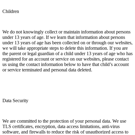
Children
We do not knowingly collect or maintain information about persons
under 13 years of age. If we learn that information about persons
under 13 years of age has been collected on or through our websites,
we will take appropriate steps to delete this information. If you are
the parent or legal guardian of a child under 13 years of age who has
registered for an account or service on our websites, please contact
us using the contact information below to have that child’s account
or service terminated and personal data deleted.
Data Security
We are committed to the protection of your personal data. We use
TLS certificates, encryption, data access limitations, anti-virus
software, and firewalls to reduce the risk of unauthorized access to