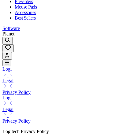
Presenters
Mouse Pads
Accessories
Best Sellers
Software
Planet
Logi
Legal
Privacy Policy
Logi
Legal
Privacy Policy
Logitech Privacy Policy