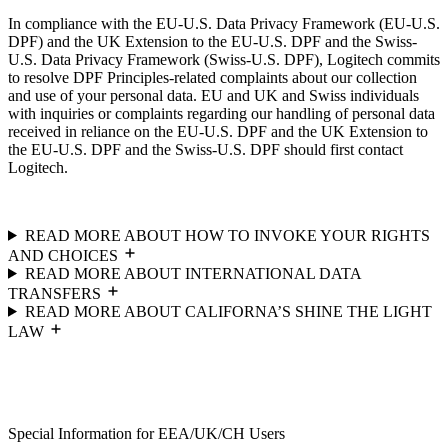
In compliance with the EU-U.S. Data Privacy Framework (EU-U.S.
DPF) and the UK Extension to the EU-U.S. DPF and the Swiss-
U.S. Data Privacy Framework (Swiss-U.S. DPF), Logitech commits
to resolve DPF Principles-related complaints about our collection
and use of your personal data. EU and UK and Swiss individuals
with inquiries or complaints regarding our handling of personal data
received in reliance on the EU-U.S. DPF and the UK Extension to
the EU-U.S. DPF and the Swiss-U.S. DPF should first contact
Logitech.
READ MORE ABOUT HOW TO INVOKE YOUR RIGHTS
AND CHOICES
READ MORE ABOUT INTERNATIONAL DATA
TRANSFERS
READ MORE ABOUT CALIFORNA’S SHINE THE LIGHT
LAW
Special Information for EEA/UK/CH Users