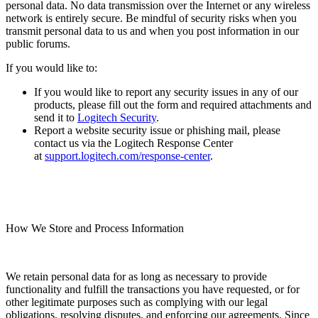
personal data. No data transmission over the Internet or any wireless
network is entirely secure. Be mindful of security risks when you
transmit personal data to us and when you post information in our
public forums.
If you would like to:
If you would like to report any security issues in any of our
products, please fill out the form and required attachments and
send it to
Logitech Security
.
Report a website security issue or phishing mail, please
contact us via the Logitech Response Center
at
support.logitech.com/response-center
.
How We Store and Process Information
We retain personal data for as long as necessary to provide
functionality and fulfill the transactions you have requested, or for
other legitimate purposes such as complying with our legal
obligations, resolving disputes, and enforcing our agreements. Since