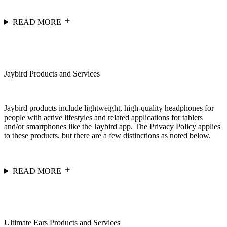
READ MORE
Jaybird Products and Services
Jaybird products include lightweight, high-quality headphones for
people with active lifestyles and related applications for tablets
and/or smartphones like the Jaybird app. The Privacy Policy applies
to these products, but there are a few distinctions as noted below.
READ MORE
Ultimate Ears Products and Services