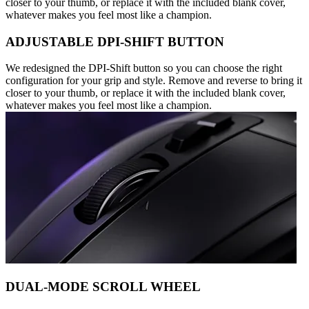
closer to your thumb, or replace it with the included blank cover,
whatever makes you feel most like a champion.
ADJUSTABLE DPI-SHIFT BUTTON
We redesigned the DPI-Shift button so you can choose the right
configuration for your grip and style. Remove and reverse to bring it
closer to your thumb, or replace it with the included blank cover,
whatever makes you feel most like a champion.
DUAL-MODE SCROLL WHEEL