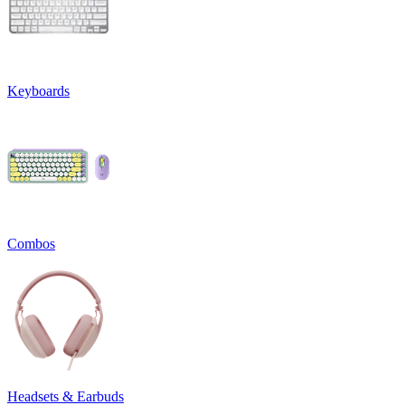
Keyboards
Combos
Headsets & Earbuds