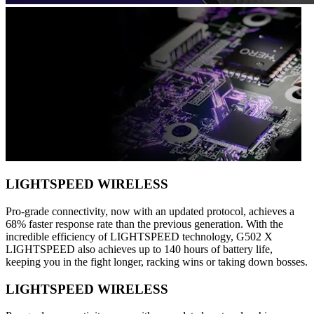
LIGHTSPEED WIRELESS
Pro-grade connectivity, now with an updated protocol, achieves a
68% faster response rate than the previous generation. With the
incredible efficiency of LIGHTSPEED technology, G502 X
LIGHTSPEED also achieves up to 140 hours of battery life,
keeping you in the fight longer, racking wins or taking down bosses.
LIGHTSPEED WIRELESS