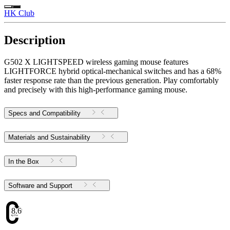
HK Club
Description
G502 X LIGHTSPEED wireless gaming mouse features
LIGHTFORCE hybrid optical-mechanical switches and has a 68%
faster response rate than the previous generation. Play comfortably
and precisely with this high-performance gaming mouse.
Specs and Compatibility
Materials and Sustainability
In the Box
Software and Support
8.69