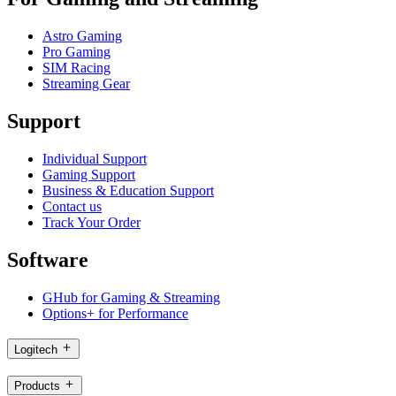
Astro Gaming
Pro Gaming
SIM Racing
Streaming Gear
Support
Individual Support
Gaming Support
Business & Education Support
Contact us
Track Your Order
Software
GHub for Gaming & Streaming
Options+ for Performance
Logitech
Products