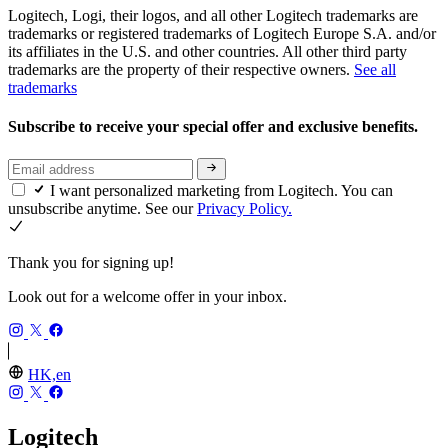
Logitech, Logi, their logos, and all other Logitech trademarks are
trademarks or registered trademarks of Logitech Europe S.A. and/or
its affiliates in the U.S. and other countries. All other third party
trademarks are the property of their respective owners.
See all
trademarks
Subscribe to receive your special offer and exclusive benefits.
I want personalized marketing from Logitech. You can
unsubscribe anytime. See our
Privacy Policy.
Thank you for signing up!
Look out for a welcome offer in your inbox.
HK,en
Logitech