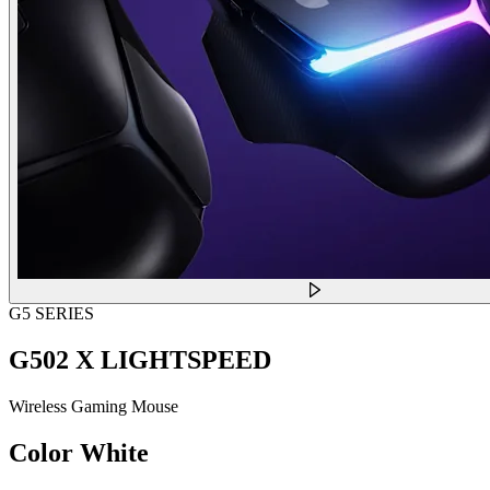
G5 SERIES
G502 X LIGHTSPEED
Wireless Gaming Mouse
Color
White