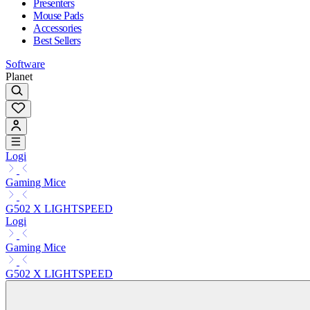
Presenters
Mouse Pads
Accessories
Best Sellers
Software
Planet
Logi
Gaming Mice
G502 X LIGHTSPEED
Logi
Gaming Mice
G502 X LIGHTSPEED