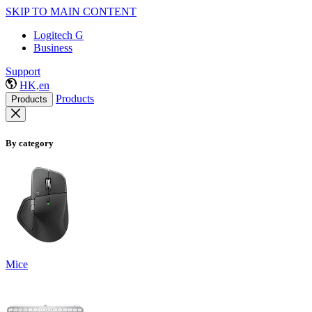
SKIP TO MAIN CONTENT
Logitech G
Business
Support
HK,en
Products
Products
By category
Mice