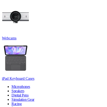
Webcams
iPad Keyboard Cases
Microphones
Speakers
Digital Pens
Simulation Gear
Racing