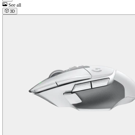
See all
3D