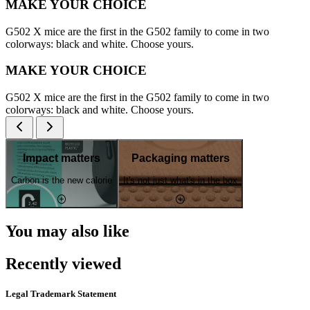
MAKE YOUR CHOICE
G502 X mice are the first in the G502 family to come in two
colorways: black and white. Choose yours.
MAKE YOUR CHOICE
G502 X mice are the first in the G502 family to come in two
colorways: black and white. Choose yours.
Impact matters
Packaging matters
Carbon is the new calorie
It's not just what's in the box
You may also like
Recently viewed
Legal Trademark Statement