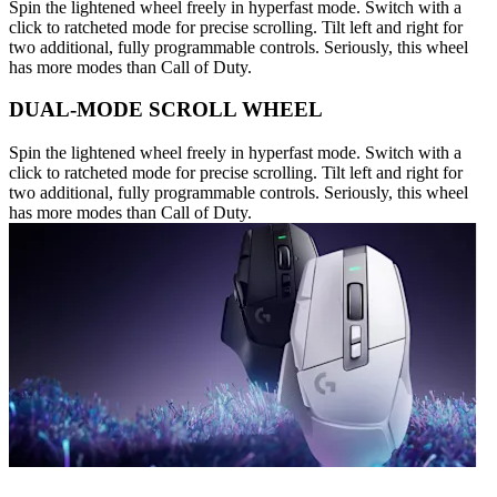
Spin the lightened wheel freely in hyperfast mode. Switch with a
click to ratcheted mode for precise scrolling. Tilt left and right for
two additional, fully programmable controls. Seriously, this wheel
has more modes than Call of Duty.
DUAL-MODE SCROLL WHEEL
Spin the lightened wheel freely in hyperfast mode. Switch with a
click to ratcheted mode for precise scrolling. Tilt left and right for
two additional, fully programmable controls. Seriously, this wheel
has more modes than Call of Duty.