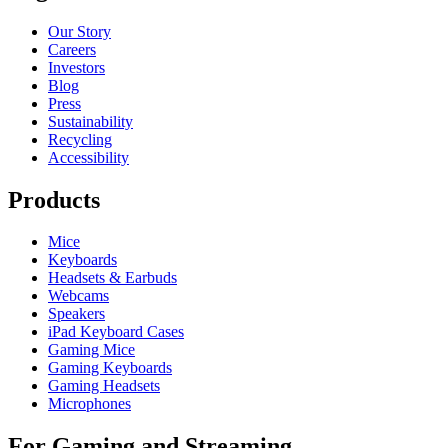
Our Story
Careers
Investors
Blog
Press
Sustainability
Recycling
Accessibility
Products
Mice
Keyboards
Headsets & Earbuds
Webcams
Speakers
iPad Keyboard Cases
Gaming Mice
Gaming Keyboards
Gaming Headsets
Microphones
For Gaming and Streaming