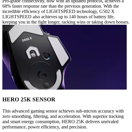
Pro-grade connectivity, now with an updated protocol, achieves a
68% faster response rate than the previous generation. With the
incredible efficiency of LIGHTSPEED technology, G502 X
LIGHTSPEED also achieves up to 140 hours of battery life,
keeping you in the fight longer, racking wins or taking down bosses.
HERO 25K SENSOR
This advanced gaming sensor achieves sub-micron accuracy with
zero smoothing, filtering, and acceleration. With superior tracking
and smart energy consumption, HERO 25K delivers unrivaled
performance, power efficiency, and precision.