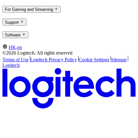
For Gaming and Streaming
Support
Software
HK,en
©2026 Logitech. All rights reserved
Terms of Use
Logitech Privacy Policy
Cookie Settings
Sitemap
Logitech