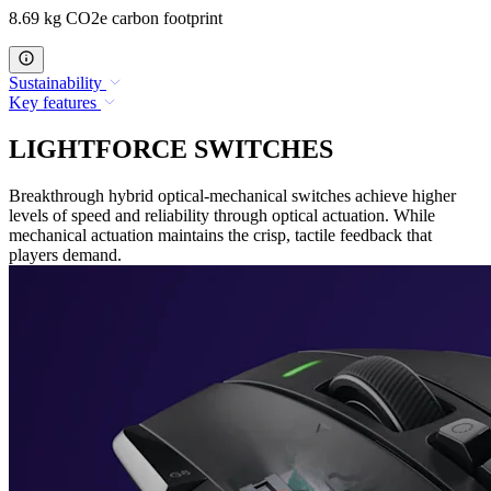
8.69 kg CO2e carbon footprint
Sustainability
Key features
LIGHTFORCE SWITCHES
Breakthrough hybrid optical-mechanical switches achieve higher
levels of speed and reliability through optical actuation. While
mechanical actuation maintains the crisp, tactile feedback that
players demand.