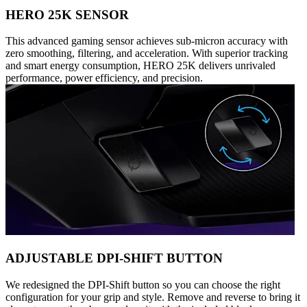
HERO 25K SENSOR
This advanced gaming sensor achieves sub-micron accuracy with
zero smoothing, filtering, and acceleration. With superior tracking
and smart energy consumption, HERO 25K delivers unrivaled
performance, power efficiency, and precision.
ADJUSTABLE DPI-SHIFT BUTTON
We redesigned the DPI-Shift button so you can choose the right
configuration for your grip and style. Remove and reverse to bring it