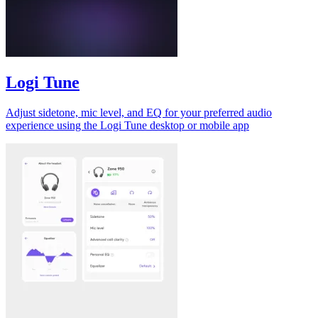
Logi Tune
Adjust sidetone, mic level, and EQ for your preferred audio
experience using the Logi Tune desktop or mobile app