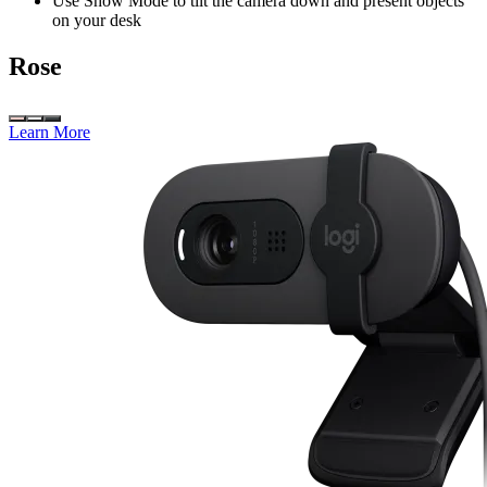
Use Show Mode to tilt the camera down and present objects
on your desk
Rose
Learn More