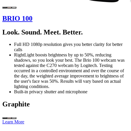
BRIO 100
Look. Sound. Meet. Better.
Full HD 1080p resolution gives you better clarity for better
calls
RightLight boosts brightness by up to 50%, reducing
shadows, so you look your best. The Brio 100 webcam was
tested against the C270 webcam by Logitech. Testing
occurred in a controlled environment and over the course of
the day, the weighted average improvement to brightness of
the user's face was 50%. Results will vary based on actual
lighting conditions.
Built-in privacy shutter and microphone
Graphite
Learn More