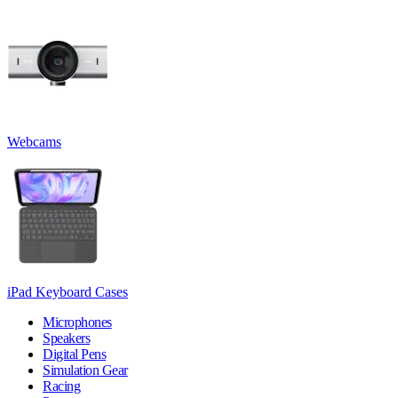
Webcams
iPad Keyboard Cases
Microphones
Speakers
Digital Pens
Simulation Gear
Racing