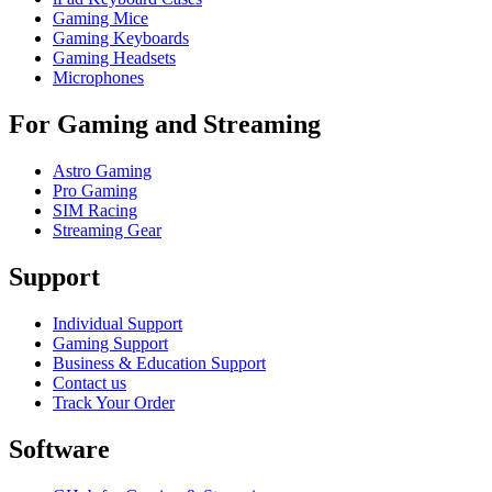
Gaming Mice
Gaming Keyboards
Gaming Headsets
Microphones
For Gaming and Streaming
Astro Gaming
Pro Gaming
SIM Racing
Streaming Gear
Support
Individual Support
Gaming Support
Business & Education Support
Contact us
Track Your Order
Software