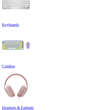
Keyboards
Combos
Headsets & Earbuds