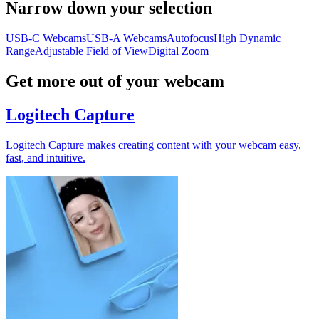
Narrow down your selection
USB-C Webcams
USB-A Webcams
Autofocus
High Dynamic
Range
Adjustable Field of View
Digital Zoom
Get more out of your webcam
Logitech Capture
Logitech Capture makes creating content with your webcam easy,
fast, and intuitive.