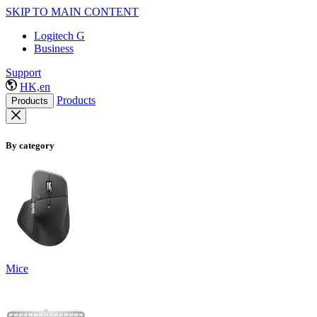
SKIP TO MAIN CONTENT
Logitech G
Business
Support
HK,en
Products
Products
By category
Mice