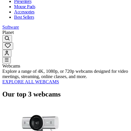
Presenters
Mouse Pads
Accessories
Best Sellers
Software
Planet
Webcams
Explore a range of 4K, 1080p, or 720p webcams designed for video
meetings, streaming, online classes, and more.
EXPLORE ALL WEBCAMS
Our top 3 webcams