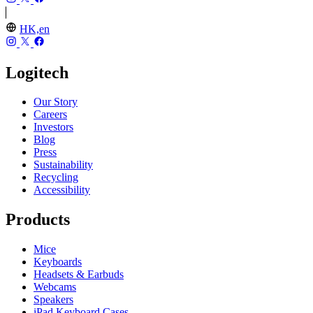
HK,en
Logitech
Our Story
Careers
Investors
Blog
Press
Sustainability
Recycling
Accessibility
Products
Mice
Keyboards
Headsets & Earbuds
Webcams
Speakers
iPad Keyboard Cases