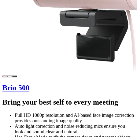
Brio 500
Bring your best self to every meeting
Full HD 1080p resolution and AI-based face image correction
provides outstanding image quality
Auto light correction and noise-reducing mics ensure you
look and sound clear and natural