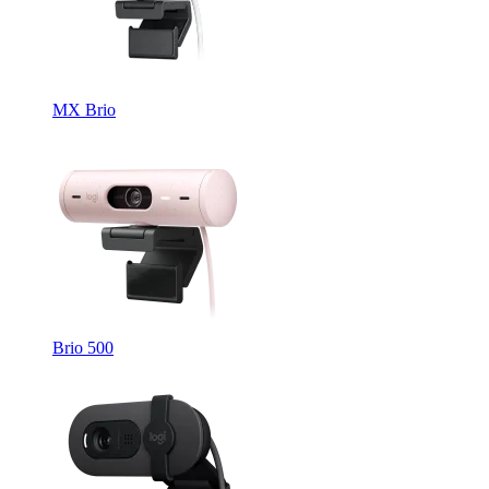
MX Brio
Brio 500