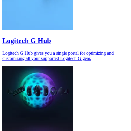
Logitech G Hub
Logitech G Hub gives you a single portal for optimizing and
customizing all your supported Logitech G gear.