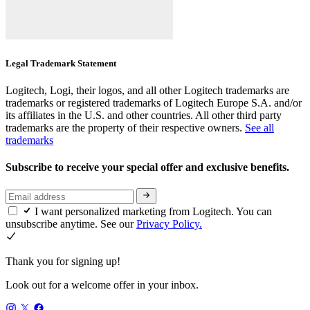
Legal Trademark Statement
Logitech, Logi, their logos, and all other Logitech trademarks are
trademarks or registered trademarks of Logitech Europe S.A. and/or
its affiliates in the U.S. and other countries. All other third party
trademarks are the property of their respective owners.
See all
trademarks
Subscribe to receive your special offer and exclusive benefits.
I want personalized marketing from Logitech. You can
unsubscribe anytime. See our
Privacy Policy.
Thank you for signing up!
Look out for a welcome offer in your inbox.