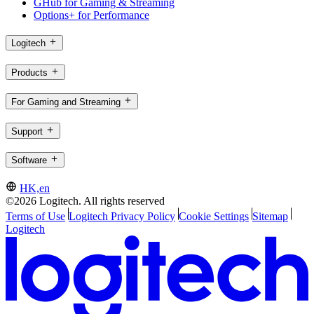
GHub for Gaming & Streaming
Options+ for Performance
Logitech
Products
For Gaming and Streaming
Support
Software
HK,en
©2026 Logitech. All rights reserved
Terms of Use
Logitech Privacy Policy
Cookie Settings
Sitemap
Logitech