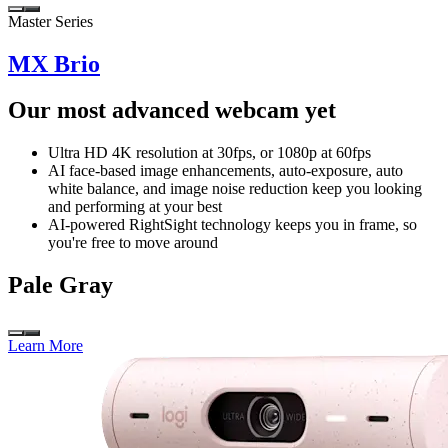
Master Series
MX Brio
Our most advanced webcam yet
Ultra HD 4K resolution at 30fps, or 1080p at 60fps
AI face-based image enhancements, auto-exposure, auto
white balance, and image noise reduction keep you looking
and performing at your best
AI-powered RightSight technology keeps you in frame, so
you're free to move around
Pale Gray
Learn More