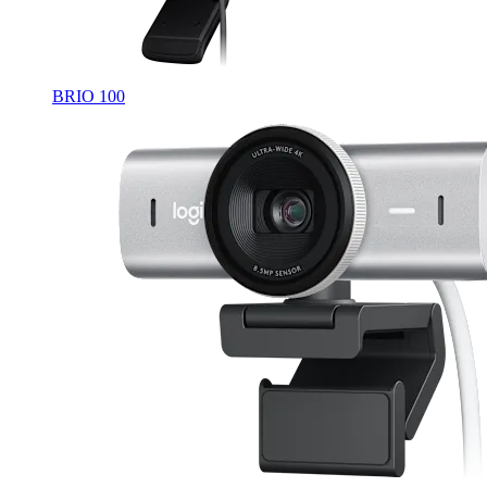
BRIO 100