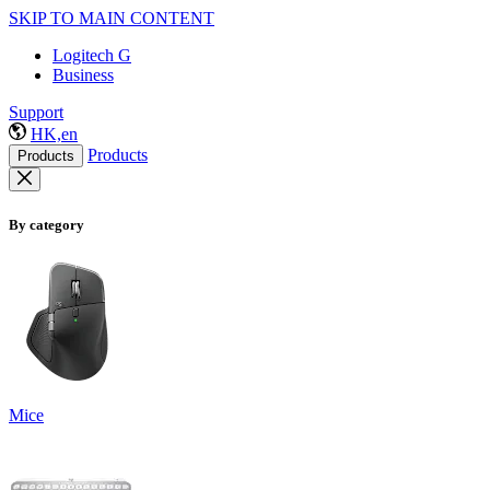
SKIP TO MAIN CONTENT
Logitech G
Business
Support
HK,en
Products
Products
By category
Mice