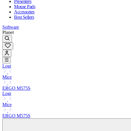
Presenters
Mouse Pads
Accessories
Best Sellers
Software
Planet
Logi
Mice
ERGO M575S
Logi
Mice
ERGO M575S