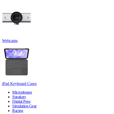
Webcams
iPad Keyboard Cases
Microphones
Speakers
Digital Pens
Simulation Gear
Racing