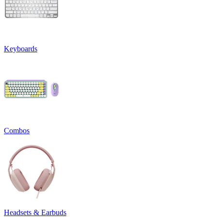
Keyboards
Combos
Headsets & Earbuds