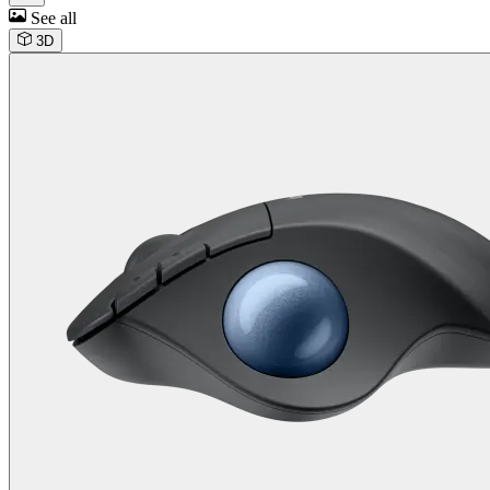
See all
3D