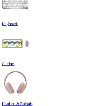
Keyboards
Combos
Headsets & Earbuds