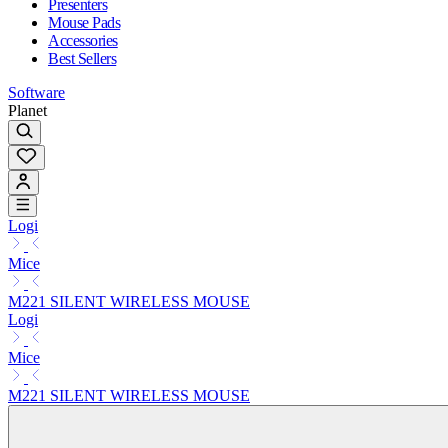
Presenters
Mouse Pads
Accessories
Best Sellers
Software
Planet
Logi
Mice
M221 SILENT WIRELESS MOUSE
Logi
Mice
M221 SILENT WIRELESS MOUSE