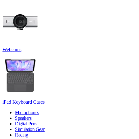
Webcams
iPad Keyboard Cases
Microphones
Speakers
Digital Pens
Simulation Gear
Racing