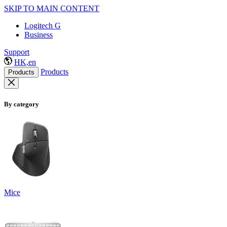
SKIP TO MAIN CONTENT
Logitech G
Business
Support
HK,en
Products
Products
By category
Mice