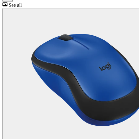
See all