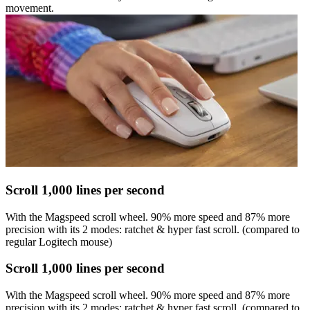
movement.
Scroll 1,000 lines per second
With the Magspeed scroll wheel. 90% more speed and 87% more
precision with its 2 modes: ratchet & hyper fast scroll. (compared to
regular Logitech mouse)
Scroll 1,000 lines per second
With the Magspeed scroll wheel. 90% more speed and 87% more
precision with its 2 modes: ratchet & hyper fast scroll. (compared to