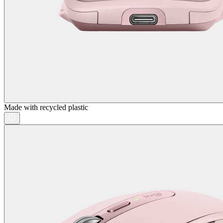
Made with recycled plastic