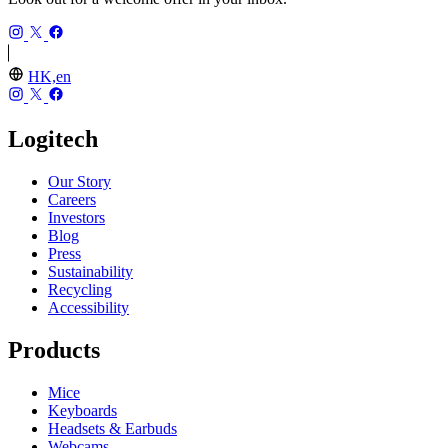
HK,en
Logitech
Our Story
Careers
Investors
Blog
Press
Sustainability
Recycling
Accessibility
Products
Mice
Keyboards
Headsets & Earbuds
Webcams