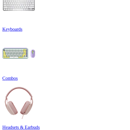
Keyboards
Combos
Headsets & Earbuds