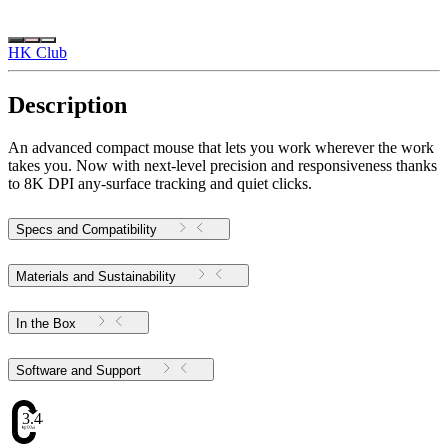
HK Club
Description
An advanced compact mouse that lets you work wherever the work
takes you. Now with next-level precision and responsiveness thanks
to 8K DPI any-surface tracking and quiet clicks.
Specs and Compatibility
Materials and Sustainability
In the Box
Software and Support
3.44