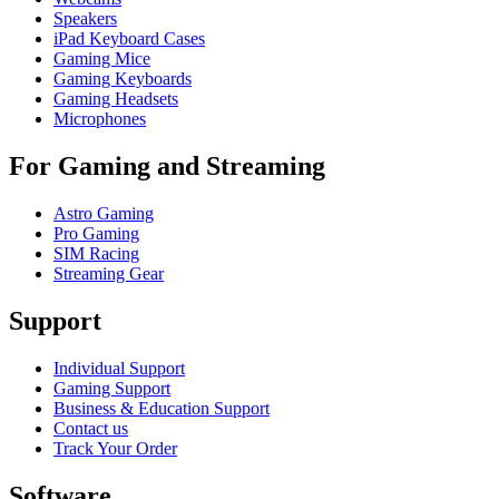
Speakers
iPad Keyboard Cases
Gaming Mice
Gaming Keyboards
Gaming Headsets
Microphones
For Gaming and Streaming
Astro Gaming
Pro Gaming
SIM Racing
Streaming Gear
Support
Individual Support
Gaming Support
Business & Education Support
Contact us
Track Your Order
Software