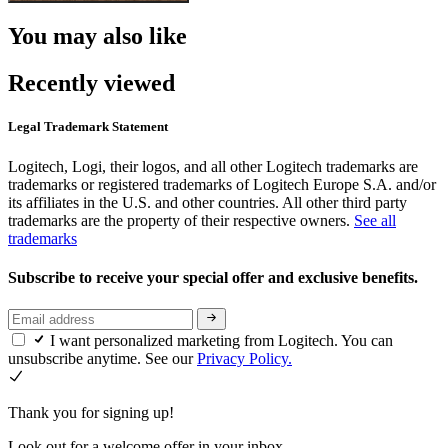
You may also like
Recently viewed
Legal Trademark Statement
Logitech, Logi, their logos, and all other Logitech trademarks are
trademarks or registered trademarks of Logitech Europe S.A. and/or
its affiliates in the U.S. and other countries. All other third party
trademarks are the property of their respective owners.
See all
trademarks
Subscribe to receive your special offer and exclusive benefits.
I want personalized marketing from Logitech. You can
unsubscribe anytime. See our
Privacy Policy.
Thank you for signing up!
Look out for a welcome offer in your inbox.