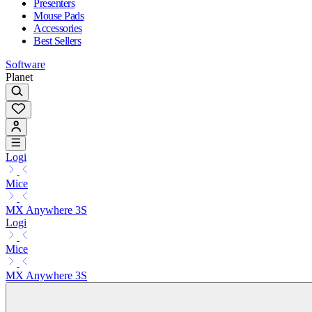
Presenters
Mouse Pads
Accessories
Best Sellers
Software
Planet
Logi
Mice
MX Anywhere 3S
Logi
Mice
MX Anywhere 3S