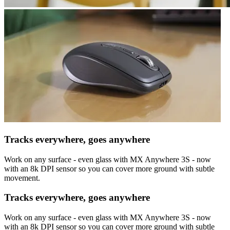
Tracks everywhere, goes anywhere
Work on any surface - even glass with MX Anywhere 3S - now
with an 8k DPI sensor so you can cover more ground with subtle
movement.
Tracks everywhere, goes anywhere
Work on any surface - even glass with MX Anywhere 3S - now
with an 8k DPI sensor so you can cover more ground with subtle