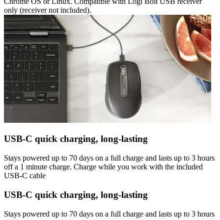
Chrome OS or Linux. Compatible with Logi Bolt USB receiver
only (receiver not included).
USB-C quick charging, long-lasting
Stays powered up to 70 days on a full charge and lasts up to 3 hours
off a 1 minute charge. Charge while you work with the included
USB-C cable
USB-C quick charging, long-lasting
Stays powered up to 70 days on a full charge and lasts up to 3 hours