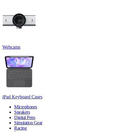
Webcams
iPad Keyboard Cases
Microphones
Speakers
Digital Pens
Simulation Gear
Racing