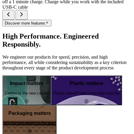
off a 1 minute charge. Charge while you work with the included
USB-C cable
Discover more features
High Performance. Engineered
Responsibly.
We engineer our products for speed, precision, and high
performance, all while considering sustainability as a key criterion
throughout every stage of the product development process
Impact matters
Plastic matters
Carbon is the new calorie
Plastic should have more than one life
Packaging matters
It's not just what's in the box