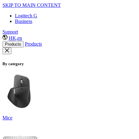
SKIP TO MAIN CONTENT
Logitech G
Business
Support
HK,en
Products
Products
By category
Mice