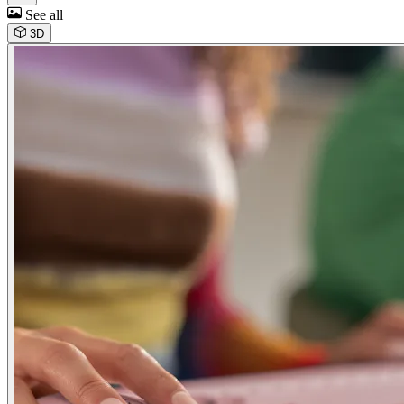
See all
3D