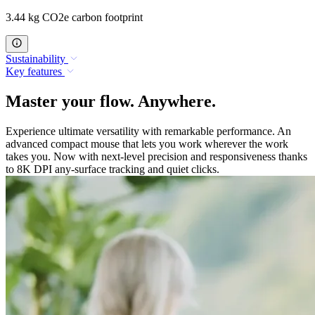
3.44 kg CO2e carbon footprint
Sustainability
Key features
Master your flow. Anywhere.
Experience ultimate versatility with remarkable performance. An
advanced compact mouse that lets you work wherever the work
takes you. Now with next-level precision and responsiveness thanks
to 8K DPI any-surface tracking and quiet clicks.