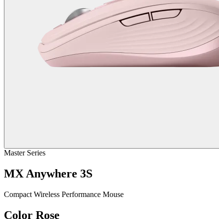
Master Series
MX Anywhere 3S
Compact Wireless Performance Mouse
Color
Rose