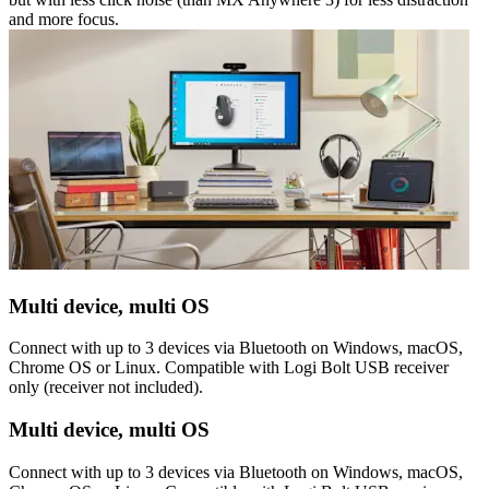
and more focus.
Multi device, multi OS
Connect with up to 3 devices via Bluetooth on Windows, macOS,
Chrome OS or Linux. Compatible with Logi Bolt USB receiver
only (receiver not included).
Multi device, multi OS
Connect with up to 3 devices via Bluetooth on Windows, macOS,