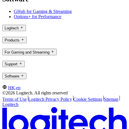
GHub for Gaming & Streaming
Options+ for Performance
Logitech
Products
For Gaming and Streaming
Support
Software
HK,en
©2026 Logitech. All rights reserved
Terms of Use
Logitech Privacy Policy
Cookie Settings
Sitemap
Logitech