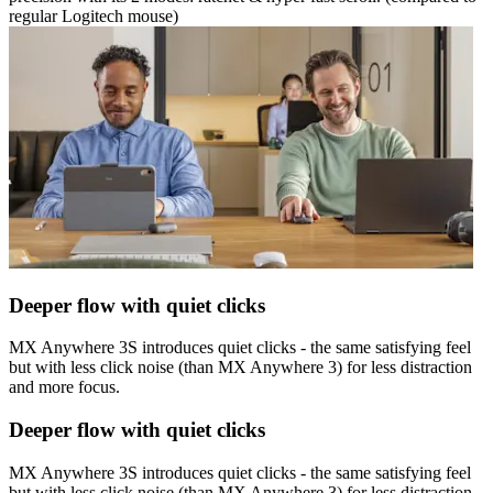
regular Logitech mouse)
Deeper flow with quiet clicks
MX Anywhere 3S introduces quiet clicks - the same satisfying feel
but with less click noise (than MX Anywhere 3) for less distraction
and more focus.
Deeper flow with quiet clicks
MX Anywhere 3S introduces quiet clicks - the same satisfying feel
but with less click noise (than MX Anywhere 3) for less distraction