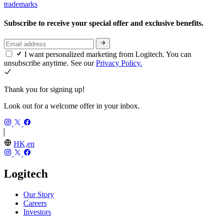
trademarks
Subscribe to receive your special offer and exclusive benefits.
I want personalized marketing from Logitech. You can
unsubscribe anytime. See our
Privacy Policy.
Thank you for signing up!
Look out for a welcome offer in your inbox.
HK,en
Logitech
Our Story
Careers
Investors