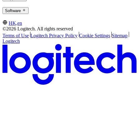
Software
HK,en
©2026 Logitech. All rights reserved
Terms of Use
Logitech Privacy Policy
Cookie Settings
Sitemap
Logitech