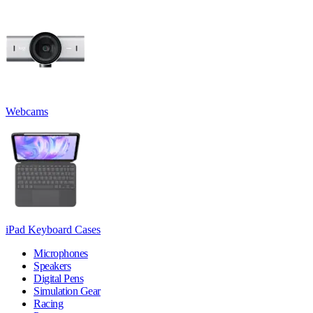
Webcams
iPad Keyboard Cases
Microphones
Speakers
Digital Pens
Simulation Gear
Racing