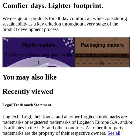
Comfier days. Lighter footprint.
We design our products for all-day comfort, all while considering
sustainability as a key criterion throughout every stage of the
product development process.
Plastic matters
Packaging matters
Plastic should have more than one life
It's not just what's in the box
You may also like
Recently viewed
Legal Trademark Statement
Logitech, Logi, their logos, and all other Logitech trademarks are
trademarks or registered trademarks of Logitech Europe S.A. and/or
its affiliates in the U.S. and other countries. All other third party
trademarks are the property of their respective owners.
See all