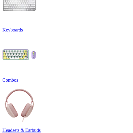
Keyboards
Combos
Headsets & Earbuds