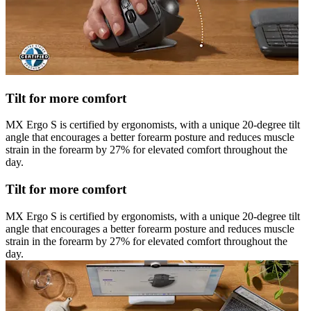
Tilt for more comfort
MX Ergo S is certified by ergonomists, with a unique 20-degree tilt
angle that encourages a better forearm posture and reduces muscle
strain in the forearm by 27% for elevated comfort throughout the
day.
Tilt for more comfort
MX Ergo S is certified by ergonomists, with a unique 20-degree tilt
angle that encourages a better forearm posture and reduces muscle
strain in the forearm by 27% for elevated comfort throughout the
day.