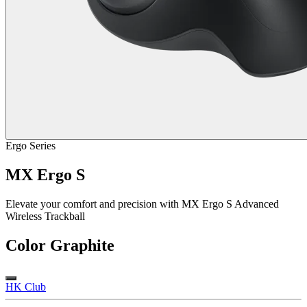
Ergo Series
MX Ergo S
Elevate your comfort and precision with MX Ergo S Advanced
Wireless Trackball
Color
Graphite
HK Club