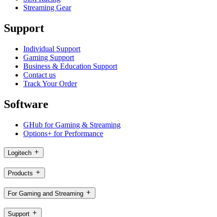
Streaming Gear
Support
Individual Support
Gaming Support
Business & Education Support
Contact us
Track Your Order
Software
GHub for Gaming & Streaming
Options+ for Performance
Logitech
Products
For Gaming and Streaming
Support