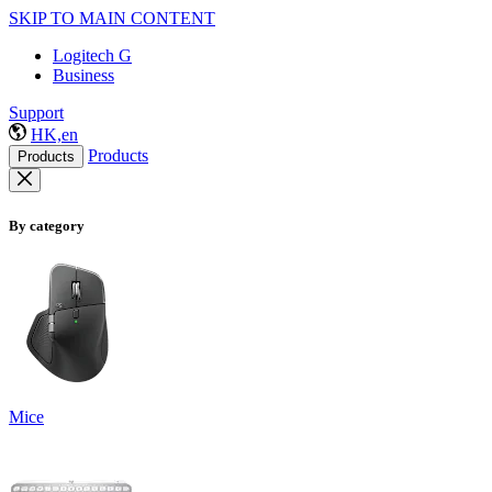
SKIP TO MAIN CONTENT
Logitech G
Business
Support
HK,en
Products
Products
By category
Mice