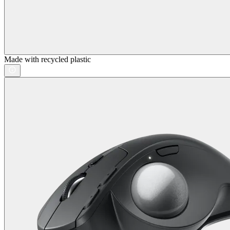
Made with recycled plastic