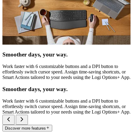
Smoother days, your way.
Work faster with 6 customizable buttons and a DPI button to
effortlessly switch cursor speed. Assign time-saving shortcuts, or
Smart Actions tailored to your needs using the Logi Options+ App.
Smoother days, your way.
Work faster with 6 customizable buttons and a DPI button to
effortlessly switch cursor speed. Assign time-saving shortcuts, or
Smart Actions tailored to your needs using the Logi Options+ App.
Discover more features