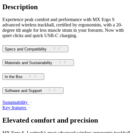
Description
Experience peak comfort and performance with MX Ergo S
advanced wireless trackball, certified by ergonomists, with a 20-
degree tilt angle for less muscle strain in your forearm. Now with
quiet clicks and quick USB-C charging.
Specs and Compatibility
Materials and Sustainability
In the Box
Software and Support
Sustainability
Key features
Elevated comfort and precision
MX Ergo S, Logitech’s most advanced wireless ergonomic trackball