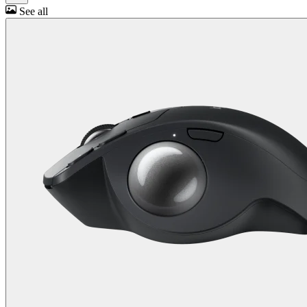
See all