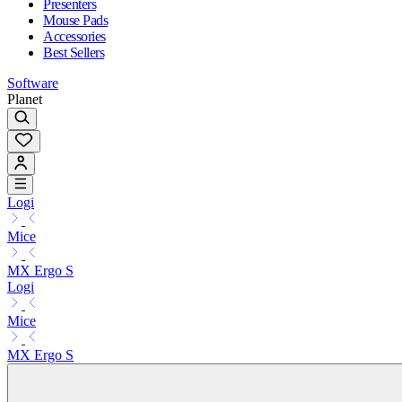
Presenters
Mouse Pads
Accessories
Best Sellers
Software
Planet
Logi
Mice
MX Ergo S
Logi
Mice
MX Ergo S