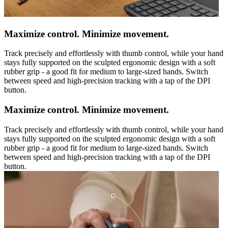
Maximize control. Minimize movement.
Track precisely and effortlessly with thumb control, while your hand
stays fully supported on the sculpted ergonomic design with a soft
rubber grip - a good fit for medium to large-sized hands. Switch
between speed and high-precision tracking with a tap of the DPI
button.
Maximize control. Minimize movement.
Track precisely and effortlessly with thumb control, while your hand
stays fully supported on the sculpted ergonomic design with a soft
rubber grip - a good fit for medium to large-sized hands. Switch
between speed and high-precision tracking with a tap of the DPI
button.