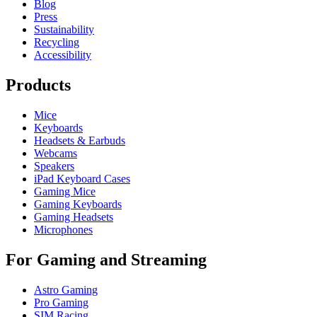
Blog
Press
Sustainability
Recycling
Accessibility
Products
Mice
Keyboards
Headsets & Earbuds
Webcams
Speakers
iPad Keyboard Cases
Gaming Mice
Gaming Keyboards
Gaming Headsets
Microphones
For Gaming and Streaming
Astro Gaming
Pro Gaming
SIM Racing