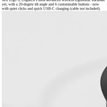
yet, with a 20-degree tilt angle and 6 customizable buttons - now
with quiet clicks and quick USB-C charging (cable not included).