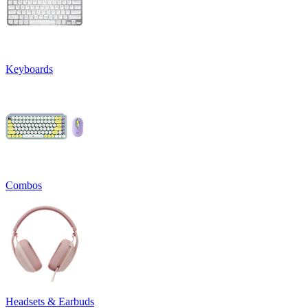
Keyboards
Combos
Headsets & Earbuds