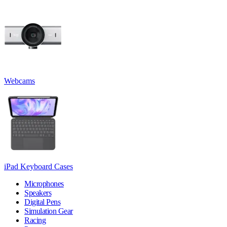
Webcams
iPad Keyboard Cases
Microphones
Speakers
Digital Pens
Simulation Gear
Racing