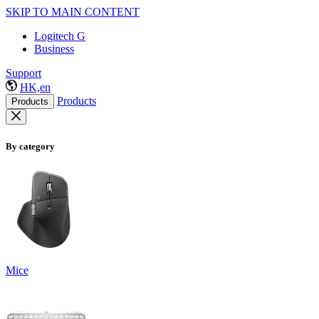
SKIP TO MAIN CONTENT
Logitech G
Business
Support
HK,en
Products
Products
By category
Mice