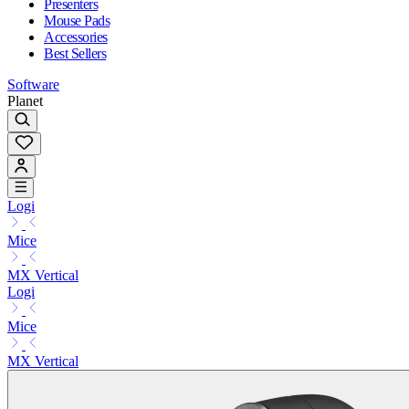
Presenters
Mouse Pads
Accessories
Best Sellers
Software
Planet
Logi
Mice
MX Vertical
Logi
Mice
MX Vertical