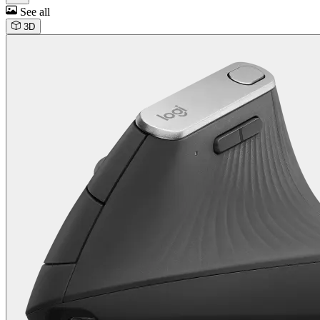
See all
3D