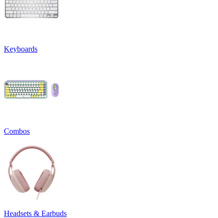
Keyboards
Combos
Headsets & Earbuds