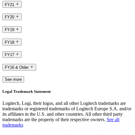
FY21
FY20
FY19
FY18
FY17
FY16 & Older
See more
Legal Trademark Statement
Logitech, Logi, their logos, and all other Logitech trademarks are
trademarks or registered trademarks of Logitech Europe S.A. and/or
its affiliates in the U.S. and other countries. All other third party
trademarks are the property of their respective owners.
See all
trademarks