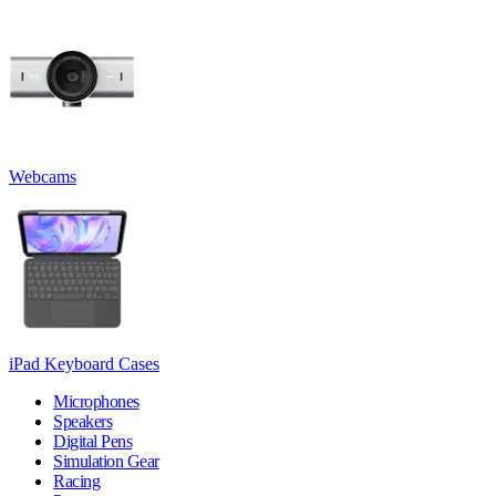
Webcams
iPad Keyboard Cases
Microphones
Speakers
Digital Pens
Simulation Gear
Racing