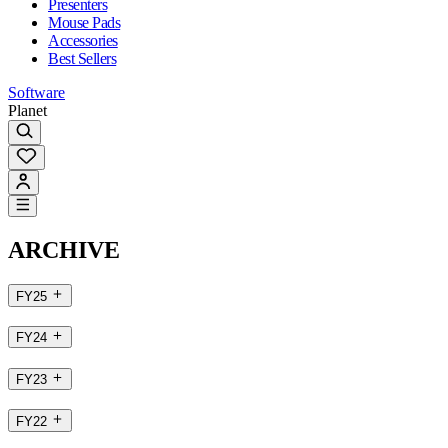
Presenters
Mouse Pads
Accessories
Best Sellers
Software
Planet
ARCHIVE
FY25
FY24
FY23
FY22