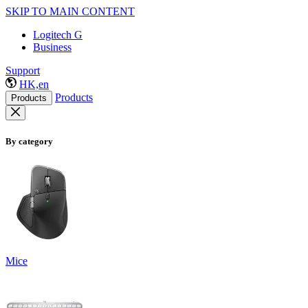
SKIP TO MAIN CONTENT
Logitech G
Business
Support
HK,en
Products
Products
By category
Mice