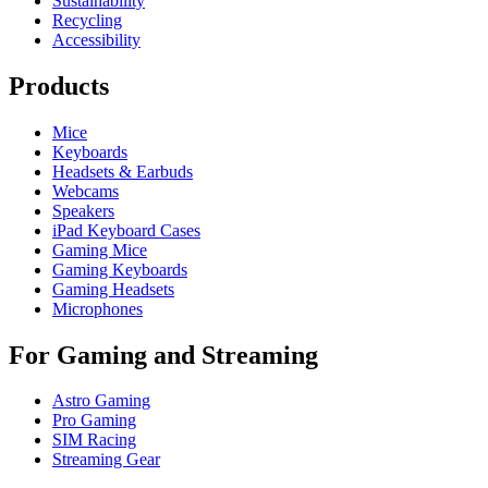
Sustainability
Recycling
Accessibility
Products
Mice
Keyboards
Headsets & Earbuds
Webcams
Speakers
iPad Keyboard Cases
Gaming Mice
Gaming Keyboards
Gaming Headsets
Microphones
For Gaming and Streaming
Astro Gaming
Pro Gaming
SIM Racing
Streaming Gear