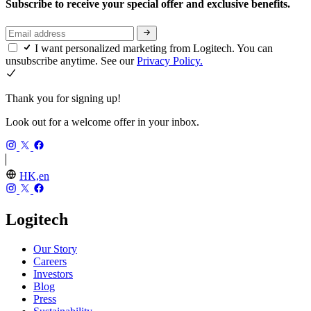
Subscribe to receive your special offer and exclusive benefits.
I want personalized marketing from Logitech. You can
unsubscribe anytime. See our
Privacy Policy.
Thank you for signing up!
Look out for a welcome offer in your inbox.
HK,en
Logitech
Our Story
Careers
Investors
Blog
Press