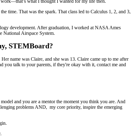
 work—that’s what I thought I wanted for my life then.
he time. That was the spark. That class led to Calculus 1, 2, and 3,
chnology development. After graduation, I worked at NASA Ames
the National Airspace System.
pany, STEMBoard?
. Her name was Claire, and she was 13. Claire came up to me after
 you talk to your parents, if they're okay with it, contact me and
 role model and you are a mentor the moment you think you are. And
llenging problems AND, my core priority, inspire the emerging
gin.
.