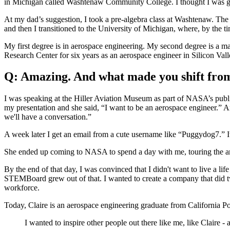
in Michigan called Washtenaw Community College. I thought I was goin
At my dad’s suggestion, I took a pre-algebra class at Washtenaw. The 
and then I transitioned to the University of Michigan, where, by the ti
My first degree is in aerospace engineering. My second degree is a m
Research Center for six years as an aerospace engineer in Silicon Vall
Q: Amazing. And what made you shift fro
I was speaking at the Hiller Aviation Museum as part of NASA’s publi
my presentation and she said, “I want to be an aerospace engineer.” An
we'll have a conversation.”
A week later I get an email from a cute username like “Puggydog7.” I
She ended up coming to NASA to spend a day with me, touring the arc
By the end of that day, I was convinced that I didn't want to live a li
STEMBoard grew out of that. I wanted to create a company that did t
workforce.
Today, Claire is an aerospace engineering graduate from California P
I wanted to inspire other people out there like me, like Claire -