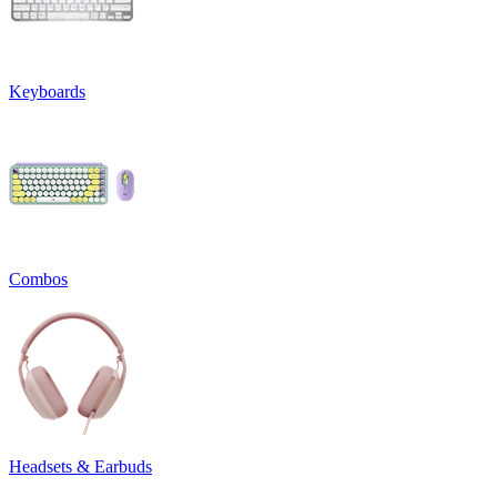
Keyboards
Combos
Headsets & Earbuds