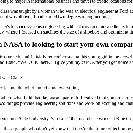
g to major in international business and travel to exotic locations for
class was taught by a woman who was an electrical engineer at Ford at t
me it was all over, I had earned two degrees in engineering.
aster's in space systems engineering with a focus on nanosatellite te
ey, where I focused on satellites the size of a shoebox and optimizing 
m NASA to looking to start your own com
c outreach, and I vividly remember seeing this young girl in the crowd
d I said, “Well, OK, here. I'll give you my card. After you get home and
t was Claire!
 jet and the wind tunnel - and everything.
fe where what I did that day wasn't part of it. I realized that you are a
wo things: provide engineering solutions and work on exciting and cha
olytechnic State University, San Luis Obispo and she works at Blue Ori
 all those people who don't yet know that they're the future of technology