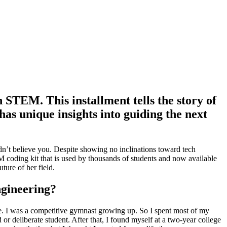
STEM. This installment tells the story of
s unique insights into guiding the next
n’t believe you. Despite showing no inclinations toward tech
 coding kit that is used by thousands of students and now available
ture of her field.
ngineering?
lege. I was a competitive gymnast growing up. So I spent most of my
 deliberate student. After that, I found myself at a two-year college