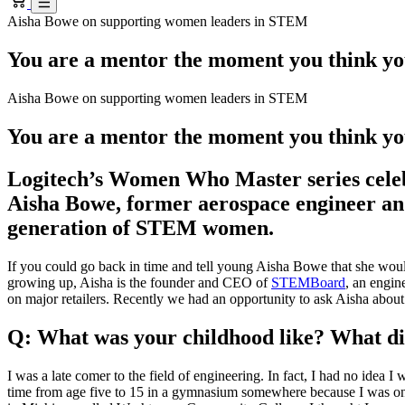
Aisha Bowe on supporting women leaders in STEM
You are a mentor the moment you think yo
Aisha Bowe on supporting women leaders in STEM
You are a mentor the moment you think yo
Logitech’s Women Who Master series celebr
Aisha Bowe, former aerospace engineer and
generation of STEM women.
If you could go back in time and tell young Aisha Bowe that she woul
growing up, Aisha is the founder and CEO of
STEMBoard
, an engin
on major retailers. Recently we had an opportunity to ask Aisha about he
Q: What was your childhood like? What did
I was a late comer to the field of engineering. In fact, I had no idea
time from age five to 15 in a gymnasium somewhere because I was on a 