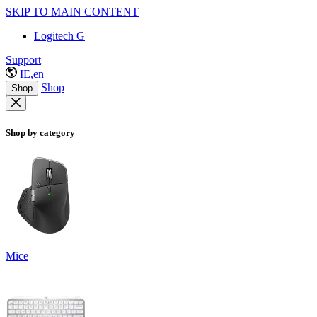
SKIP TO MAIN CONTENT
Logitech G
Support
IE,en
Shop
Shop
Shop by category
Mice