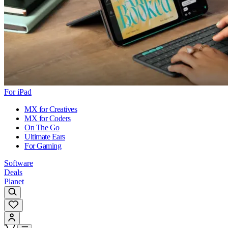
For iPad
MX for Creatives
MX for Coders
On The Go
Ultimate Ears
For Gaming
Software
Deals
Planet