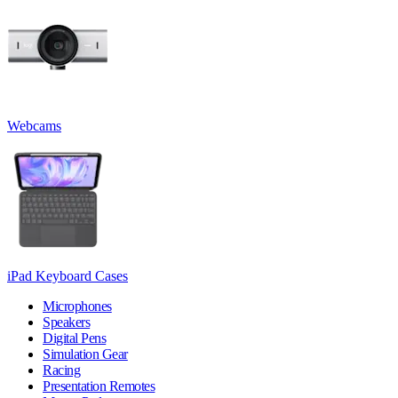
Webcams
iPad Keyboard Cases
Microphones
Speakers
Digital Pens
Simulation Gear
Racing
Presentation Remotes