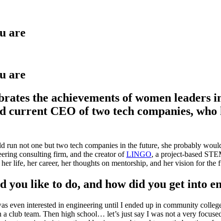
u are
u are
ates the achievements of women leaders in 
 current CEO of two tech companies, who ha
d run not one but two tech companies in the future, she probably would
eering consulting firm, and the creator of
LINGO
, a project-based STEM
r life, her career, her thoughts on mentorship, and her vision for the fu
 you like to do, and how did you get into e
 I was even interested in engineering until I ended up in community col
club team. Then high school… let’s just say I was not a very focused or