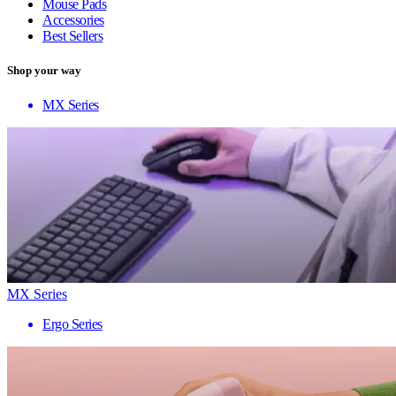
Mouse Pads
Accessories
Best Sellers
Shop your way
MX Series
MX Series
Ergo Series