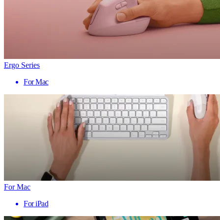
Ergo Series
For Mac
For Mac
For iPad