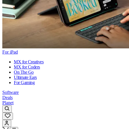
For iPad
MX for Creatives
MX for Coders
On The Go
Ultimate Ears
For Gaming
Software
Deals
Planet