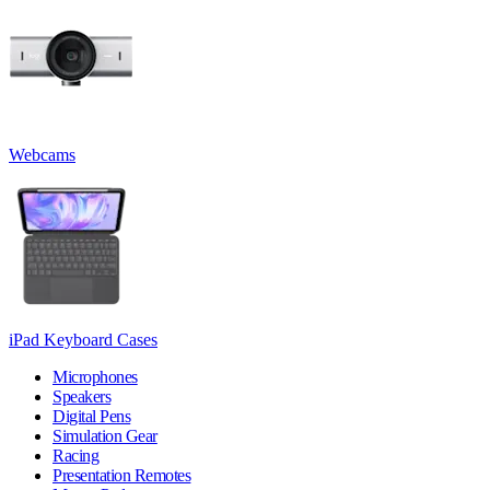
Webcams
iPad Keyboard Cases
Microphones
Speakers
Digital Pens
Simulation Gear
Racing
Presentation Remotes