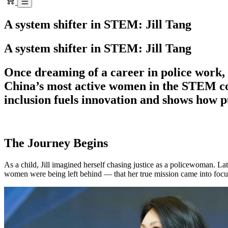
A system shifter in STEM: Jill Tang
A system shifter in STEM: Jill Tang
Once dreaming of a career in police work, 
China’s most active women in the STEM c
inclusion fuels innovation and shows how p
The Journey Begins
As a child, Jill imagined herself chasing justice as a policewoman. L
women were being left behind — that her true mission came into focu