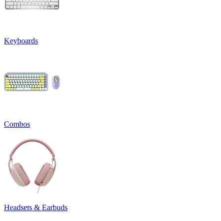
Keyboards
Combos
Headsets & Earbuds