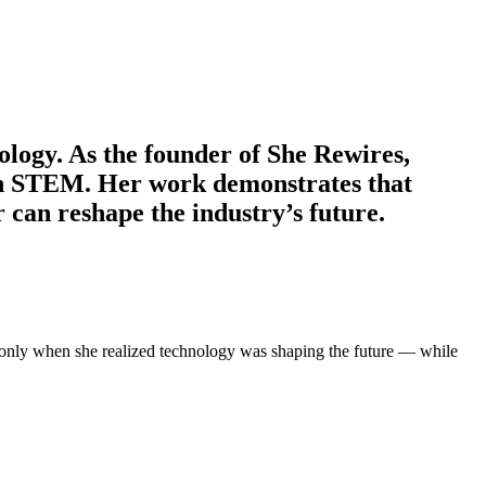
ology. As the founder of She Rewires,
n STEM. Her work demonstrates that
can reshape the industry’s future.
was only when she realized technology was shaping the future — while