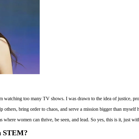
om watching too many TV shows. I was drawn to the idea of justice, pro
lp others, bring order to chaos, and serve a mission bigger than myself 
ems where women can thrive, be seen, and lead. So yes, this is it, just 
 in STEM?