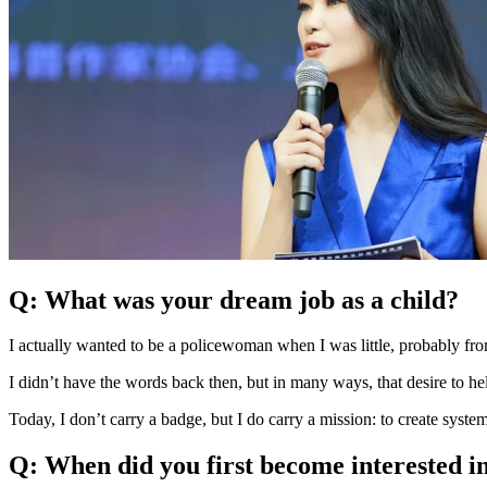
Q: What was your dream job as a child?
I actually wanted to be a policewoman when I was little, probably fr
I didn’t have the words back then, but in many ways, that desire to he
Today, I don’t carry a badge, but I do carry a mission: to create syst
Q: When did you first become interested