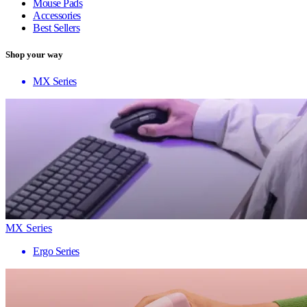
Mouse Pads
Accessories
Best Sellers
Shop your way
MX Series
MX Series
Ergo Series