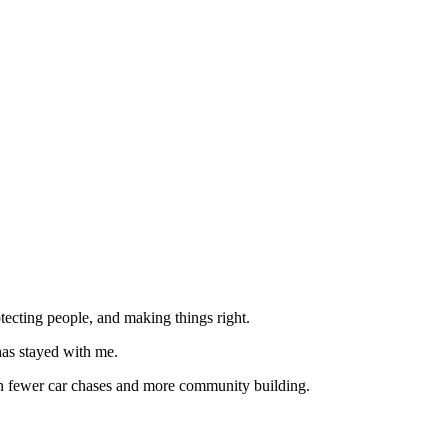
tecting people, and making things right.
has stayed with me.
with fewer car chases and more community building.