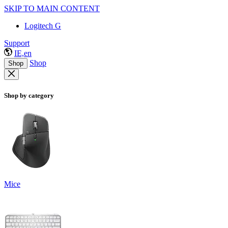
SKIP TO MAIN CONTENT
Logitech G
Support
IE,en
Shop
Shop
Shop by category
Mice