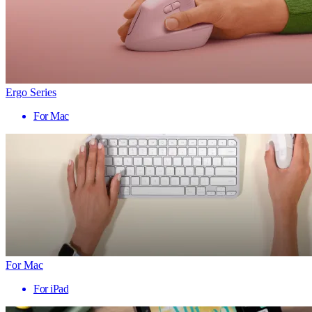
Ergo Series
For Mac
For Mac
For iPad