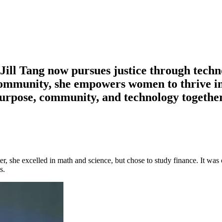
Jill Tang now pursues justice through techn
ommunity, she empowers women to thrive i
urpose, community, and technology together 
ater, she excelled in math and science, but chose to study finance. It 
s.