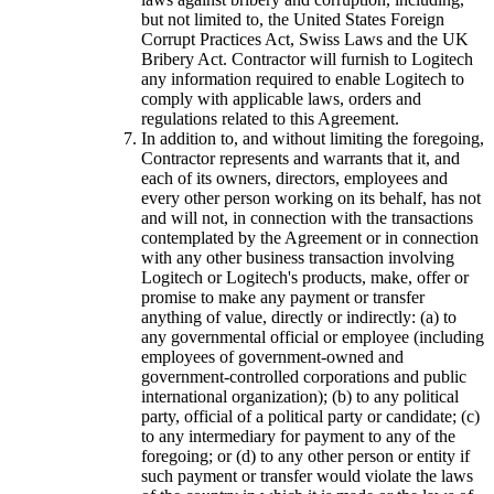
but not limited to, the United States Foreign
Corrupt Practices Act, Swiss Laws and the UK
Bribery Act. Contractor will furnish to Logitech
any information required to enable Logitech to
comply with applicable laws, orders and
regulations related to this Agreement.
In addition to, and without limiting the foregoing,
Contractor represents and warrants that it, and
each of its owners, directors, employees and
every other person working on its behalf, has not
and will not, in connection with the transactions
contemplated by the Agreement or in connection
with any other business transaction involving
Logitech or Logitech's products, make, offer or
promise to make any payment or transfer
anything of value, directly or indirectly: (a) to
any governmental official or employee (including
employees of government-owned and
government-controlled corporations and public
international organization); (b) to any political
party, official of a political party or candidate; (c)
to any intermediary for payment to any of the
foregoing; or (d) to any other person or entity if
such payment or transfer would violate the laws