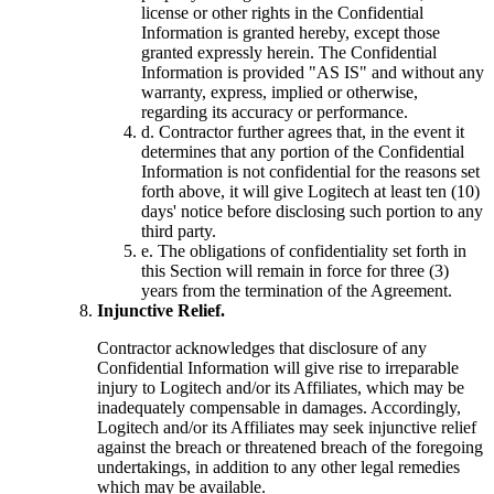
license or other rights in the Confidential
Information is granted hereby, except those
granted expressly herein. The Confidential
Information is provided "AS IS" and without any
warranty, express, implied or otherwise,
regarding its accuracy or performance.
d.
Contractor further agrees that, in the event it
determines that any portion of the Confidential
Information is not confidential for the reasons set
forth above, it will give Logitech at least ten (10)
days' notice before disclosing such portion to any
third party.
e.
The obligations of confidentiality set forth in
this Section will remain in force for three (3)
years from the termination of the Agreement.
Injunctive Relief.
Contractor acknowledges that disclosure of any
Confidential Information will give rise to irreparable
injury to Logitech and/or its Affiliates, which may be
inadequately compensable in damages. Accordingly,
Logitech and/or its Affiliates may seek injunctive relief
against the breach or threatened breach of the foregoing
undertakings, in addition to any other legal remedies
which may be available.