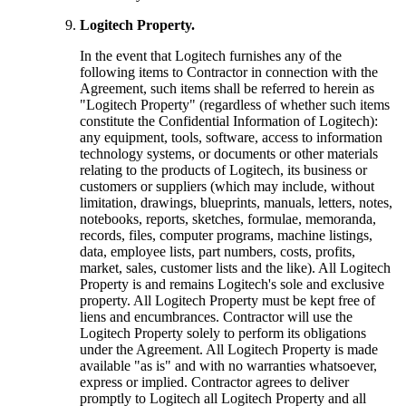
Logitech Property.
In the event that Logitech furnishes any of the
following items to Contractor in connection with the
Agreement, such items shall be referred to herein as
"Logitech Property" (regardless of whether such items
constitute the Confidential Information of Logitech):
any equipment, tools, software, access to information
technology systems, or documents or other materials
relating to the products of Logitech, its business or
customers or suppliers (which may include, without
limitation, drawings, blueprints, manuals, letters, notes,
notebooks, reports, sketches, formulae, memoranda,
records, files, computer programs, machine listings,
data, employee lists, part numbers, costs, profits,
market, sales, customer lists and the like). All Logitech
Property is and remains Logitech's sole and exclusive
property. All Logitech Property must be kept free of
liens and encumbrances. Contractor will use the
Logitech Property solely to perform its obligations
under the Agreement. All Logitech Property is made
available "as is" and with no warranties whatsoever,
express or implied. Contractor agrees to deliver
promptly to Logitech all Logitech Property and all