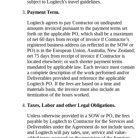
subject to Logitech's travel guidelines.
Payment Term.
Logitech agrees to pay Contractor on undisputed
amounts invoiced pursuant to the payment terms set
forth on the applicable PO, which shall be a maximum
of net 60 days from receipt of invoice if Contractor’s
registered business address (as reflected in the SOW or
PO) is in the European Union, Australia, New Zealand;
net 75 days from receipt of invoice if Contractor is
located elsewhere; or such shorter payment terms
mandated by applicable law. Each invoice must contain
a complete description of the work performed and/or
Deliverables provided and reference the applicable
Logitech PO. If the fees are based on a time and
materials basis, the invoice must also include an
itemization of the hours worked.
Taxes, Labor and other Legal Obligations.
Unless otherwise provided in a SOW or PO, the fees
payable by Logitech to Contractor for the Services and
Deliverables under the Agreement do not include taxes,
and Logitech will pay sales, use, service and value-
added taxes assessed on the provision of the Services