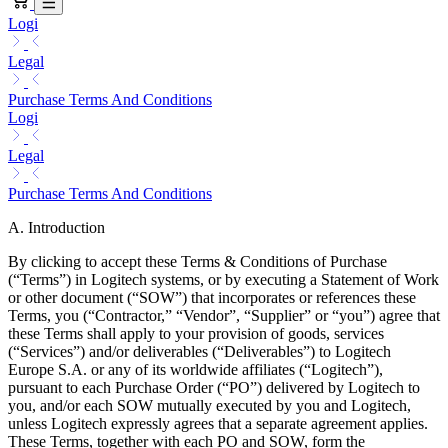
Logi
Legal
Purchase Terms And Conditions
Logi
Legal
Purchase Terms And Conditions
A. Introduction
By clicking to accept these Terms & Conditions of Purchase
(“Terms”) in Logitech systems, or by executing a Statement of Work
or other document (“SOW”) that incorporates or references these
Terms, you (“Contractor,” “Vendor”, “Supplier” or “you”) agree that
these Terms shall apply to your provision of goods, services
(“Services”) and/or deliverables (“Deliverables”) to Logitech
Europe S.A. or any of its worldwide affiliates (“Logitech”),
pursuant to each Purchase Order (“PO”) delivered by Logitech to
you, and/or each SOW mutually executed by you and Logitech,
unless Logitech expressly agrees that a separate agreement applies.
These Terms, together with each PO and SOW, form the