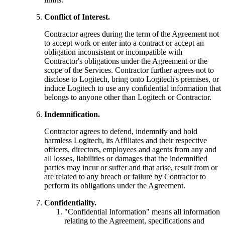
Conflict of Interest.
Contractor agrees during the term of the Agreement not
to accept work or enter into a contract or accept an
obligation inconsistent or incompatible with
Contractor's obligations under the Agreement or the
scope of the Services. Contractor further agrees not to
disclose to Logitech, bring onto Logitech's premises, or
induce Logitech to use any confidential information that
belongs to anyone other than Logitech or Contractor.
Indemnification.
Contractor agrees to defend, indemnify and hold
harmless Logitech, its Affiliates and their respective
officers, directors, employees and agents from any and
all losses, liabilities or damages that the indemnified
parties may incur or suffer and that arise, result from or
are related to any breach or failure by Contractor to
perform its obligations under the Agreement.
Confidentiality.
"Confidential Information" means all information
relating to the Agreement, specifications and