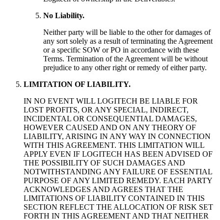
No Liability.
Neither party will be liable to the other for damages of
any sort solely as a result of terminating the Agreement
or a specific SOW or PO in accordance with these
Terms. Termination of the Agreement will be without
prejudice to any other right or remedy of either party.
LIMITATION OF LIABILITY.
IN NO EVENT WILL LOGITECH BE LIABLE FOR
LOST PROFITS, OR ANY SPECIAL, INDIRECT,
INCIDENTAL OR CONSEQUENTIAL DAMAGES,
HOWEVER CAUSED AND ON ANY THEORY OF
LIABILITY, ARISING IN ANY WAY IN CONNECTION
WITH THIS AGREEMENT. THIS LIMITATION WILL
APPLY EVEN IF LOGITECH HAS BEEN ADVISED OF
THE POSSIBILITY OF SUCH DAMAGES AND
NOTWITHSTANDING ANY FAILURE OF ESSENTIAL
PURPOSE OF ANY LIMITED REMEDY. EACH PARTY
ACKNOWLEDGES AND AGREES THAT THE
LIMITATIONS OF LIABILITY CONTAINED IN THIS
SECTION REFLECT THE ALLOCATION OF RISK SET
FORTH IN THIS AGREEMENT AND THAT NEITHER