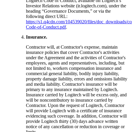
Logitech Code of Conduct, available on Logitech’s
Investor Relations website (ir.logitech.com), under the
heading “Governance Documents,” or via the
following direct URL:
https://s1.q4cdn.com/104539020/files/doc_downloads/cor
Code-of-Conduct.pdf
.
Insurance.
Contractor will, at Contractor's expense, maintain
insurance policies that cover Contractor's activities
under the Agreement and the activities of Contractor's
employees, agents and representatives, including, but
not limited to, workers compensation insurance and
commercial general liability, bodily injury liability,
property damage liability, errors and omissions liability
and media liability. Contractor's insurance will be
primary to any insurance maintained by Logitech.
Insurance carried by Logitech will be excess only, and
will be noncontributory to insurance carried by
Contractor. Upon the request of Logitech, Contractor
will provide Logitech with a certificate of insurance
evidencing such coverage. In addition, Contractor will
provide Logitech thirty (30) days advance written
notice of any cancellation or reduction in coverage or
limits.