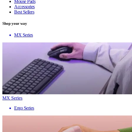
Mouse Pads
Accessories
Best Sellers
Shop your way
MX Series
MX Series
Ergo Series