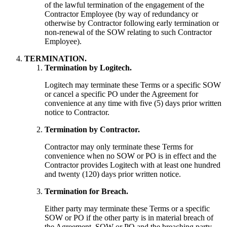
of the lawful termination of the engagement of the
Contractor Employee (by way of redundancy or
otherwise by Contractor following early termination or
non-renewal of the SOW relating to such Contractor
Employee).
TERMINATION.
Termination by Logitech.
Logitech may terminate these Terms or a specific SOW
or cancel a specific PO under the Agreement for
convenience at any time with five (5) days prior written
notice to Contractor.
Termination by Contractor.
Contractor may only terminate these Terms for
convenience when no SOW or PO is in effect and the
Contractor provides Logitech with at least one hundred
and twenty (120) days prior written notice.
Termination for Breach.
Either party may terminate these Terms or a specific
SOW or PO if the other party is in material breach of
the Agreement, SOW or PO and the breaching party