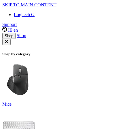
SKIP TO MAIN CONTENT
Logitech G
Support
IE,en
Shop
Shop
Shop by category
Mice