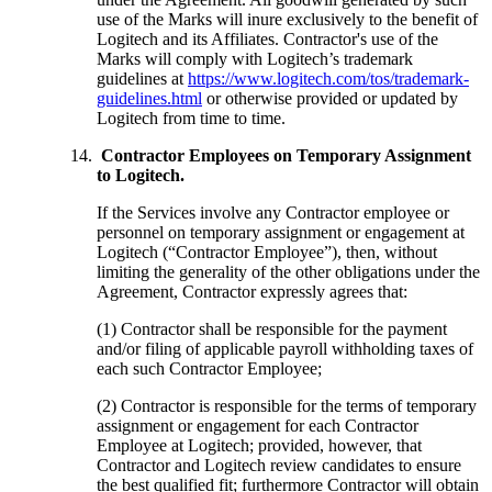
use of the Marks will inure exclusively to the benefit of
Logitech and its Affiliates. Contractor's use of the
Marks will comply with Logitech’s trademark
guidelines at
https://www.logitech.com/tos/trademark-
guidelines.html
or otherwise provided or updated by
Logitech from time to time.
Contractor Employees on Temporary Assignment
to Logitech.
If the Services involve any Contractor employee or
personnel on temporary assignment or engagement at
Logitech (“Contractor Employee”), then, without
limiting the generality of the other obligations under the
Agreement, Contractor expressly agrees that:
(1) Contractor shall be responsible for the payment
and/or filing of applicable payroll withholding taxes of
each such Contractor Employee;
(2) Contractor is responsible for the terms of temporary
assignment or engagement for each Contractor
Employee at Logitech; provided, however, that
Contractor and Logitech review candidates to ensure
the best qualified fit; furthermore Contractor will obtain