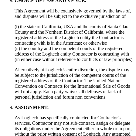
CHOICE OF LAW AND VENUE.
This Agreement will be exclusively governed by the laws of,
and disputes will be subject to the exclusive jurisdiction of
(i) the state of California, USA and the courts of Santa Clara
County and the Northern District of California, where the
registered address of the Logitech entity the Contractor is
contracting with is in the Americas; or otherwise
(ii) the country and the competent courts of the registered
address of the Logitech entity Contractor is contracting with
(in either case without reference to conflicts of law principles).
Alternatively at Logitech’s entire discretion, the dispute may
be subject to the jurisdiction of the competent courts of the
registered address of the Contractor. The United Nations
Convention on Contracts for the International Sale of Goods
will not apply. Each party waives all defenses of lack of
personal jurisdiction and forum non conveniens.
ASSIGNMENT.
As Logitech has specifically contracted for Contractor's
services, Contractor may not sub-contract, assign or delegate
its obligations under the Agreement either in whole or in part,
without the prior written consent of Logitech. Any attempted