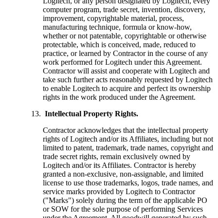
Logitech, or any person designated by Logitech, every
computer program, trade secret, invention, discovery,
improvement, copyrightable material, process,
manufacturing technique, formula or know-how,
whether or not patentable, copyrightable or otherwise
protectable, which is conceived, made, reduced to
practice, or learned by Contractor in the course of any
work performed for Logitech under this Agreement.
Contractor will assist and cooperate with Logitech and
take such further acts reasonably requested by Logitech
to enable Logitech to acquire and perfect its ownership
rights in the work produced under the Agreement.
Intellectual Property Rights.
Contractor acknowledges that the intellectual property
rights of Logitech and/or its Affiliates, including but not
limited to patent, trademark, trade names, copyright and
trade secret rights, remain exclusively owned by
Logitech and/or its Affiliates. Contractor is hereby
granted a non-exclusive, non-assignable, and limited
license to use those trademarks, logos, trade names, and
service marks provided by Logitech to Contractor
("Marks") solely during the term of the applicable PO
or SOW for the sole purpose of performing Services
under the Agreement. All goodwill generated by such