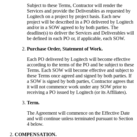
Subject to these Terms, Contractor will render the
Services and provide the Deliverables as requested by
Logitech on a project by project basis. Each new
project will be described in a PO delivered by Logitech
and/or in a SOW agreed to by both parties. The
deadline(s) to deliver the Services and Deliverables will
be defined in each PO or, if applicable, each SOW.
Purchase Order, Statement of Work.
Each PO delivered by Logitech will become effective
according to the terms of the PO and be subject to these
Terms. Each SOW will become effective and subject to
these Terms once agreed and signed by both parties. If
a SOW is signed by both parties, Contractor agrees that
it will not commence work under any SOW prior to
receiving a PO issued by Logitech (or its Affiliates).
Term.
The Agreement will commence on the Effective Date
and will continue unless terminated pursuant to Section
4 below.
COMPENSATION.