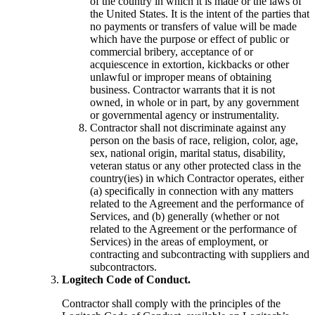
of the country in which it is made or the laws of
the United States. It is the intent of the parties that
no payments or transfers of value will be made
which have the purpose or effect of public or
commercial bribery, acceptance of or
acquiescence in extortion, kickbacks or other
unlawful or improper means of obtaining
business. Contractor warrants that it is not
owned, in whole or in part, by any government
or governmental agency or instrumentality.
Contractor shall not discriminate against any
person on the basis of race, religion, color, age,
sex, national origin, marital status, disability,
veteran status or any other protected class in the
country(ies) in which Contractor operates, either
(a) specifically in connection with any matters
related to the Agreement and the performance of
Services, and (b) generally (whether or not
related to the Agreement or the performance of
Services) in the areas of employment, or
contracting and subcontracting with suppliers and
subcontractors.
Logitech Code of Conduct.
Contractor shall comply with the principles of the