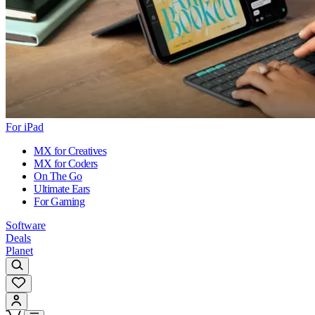
For iPad
MX for Creatives
MX for Coders
On The Go
Ultimate Ears
For Gaming
Software
Deals
Planet