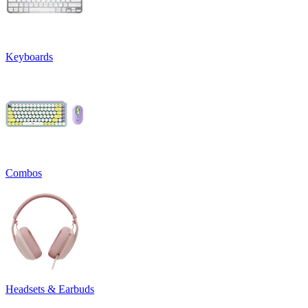
Keyboards
Combos
Headsets & Earbuds