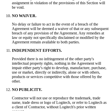
assignment in violation of the provisions of this Section will
be void.
NO WAIVER.
No delay or failure to act in the event of a breach of the
Agreement will be deemed a waiver of that or any subsequent
breach of any provision of the Agreement. Any remedies at
law or equity not specifically disclaimed or modified by the
Agreement remain available to both parties.
INDEPENDENT EFFORTS.
Provided there is no infringement of the other party's
intellectual property rights, nothing in the Agreement will
impair either party's right to develop, manufacture, purchase,
use or market, directly or indirectly, alone or with others,
products or services competitive with those offered by the
other.
NO PUBLICITY.
Contractor will not use or reproduce the trademark, trade
name, trade dress or logo of Logitech, or refer to Logitech as
a client of Contractor, without Logitech's prior written