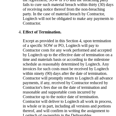
fails to cure such material breach within thirty (30) days
of receiving notice thereof from the non-breaching
party. In the case of material breach by Contractor,
Logitech will not be obligated to make any payments to
Contractor.
Effect of Termination.
Except as provided in this Section 4, upon termination
of a specific SOW or PO, Logitech will pay to
Contractor costs for any work performed and accepted
by Logitech up to the effective date of termination on a
time and materials basis or according to the milestone
schedule as reasonably determined by Logitech. Any
invoices for such costs must be received by Logitech
within ninety (90) days after the date of termination.
Contractor will promptly return to Logitech all advance
payments, if any, received by Contractor reduced by
Contractor's fees due on the date of termination and
reasonable and supportable costs incurred by
Contractor up to the notice date of termination.
Contractor will deliver to Logitech all work in process,
in whole or in part, including all versions and portions
thereof, and will confirm in writing the assignment to
Logitech of ownership in the Deliverables.