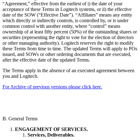
“Agreement,” effective from the earliest of i) the date of your
acceptance of these Terms in Logitech systems, or ii) the effective
date of the SOW (“Effective Date”). “Affiliates” means any entity
which directly or indirectly controls, is controlled by, or is under
common control with another entity, where “control” means
ownership of at least fifty percent (50%) of the outstanding shares or
securities (representing the right to vote for the election of directors
or other managing authority). Logitech reserves the right to modify
these Terms from time to time. The updated Terms will apply to POs
issued, and SOWs or other ordering documents that are executed,
after the effective date of the updated Terms.
The Terms apply in the absence of an executed agreement between
you and Logitech.
For Archive of previous versions please click here.
B. General Terms
ENGAGEMENT OF SERVICES.
Services, Deliverables.