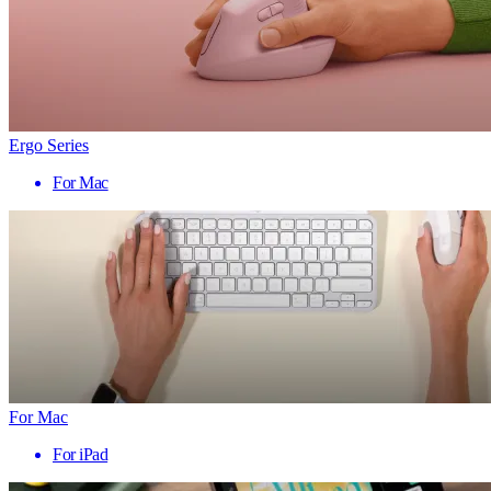
Ergo Series
For Mac
For Mac
For iPad