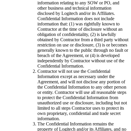
information relating to any SOW or PO, and
other business and technical information
disclosed by Logitech and/or its Affiliates.
Confidential Information does not include
information that: (1) was rightfully known to
Contractor at the time of disclosure without an
obligation of confidentiality, (2) is lawfully
obtained by Contractor from a third party without
restriction on use or disclosure, (3) is or becomes
generally known to the public through no fault or
breach of the Agreement, or (4) is developed
independently by Contractor without use of the
Confidential Information.
Contractor will not use the Confidential
Information except as necessary under the
Agreement, and will not disclose any portion of
the Confidential Information to any other person
or entity. Contractor will use all reasonable steps
to protect the Confidential Information from
unauthorized use or disclosure, including but not
limited to all steps Contractor uses to protect its
own proprietary, confidential and trade secret
information.
The Confidential Information remains the
property of Logitech and/or its Affiliates, and no