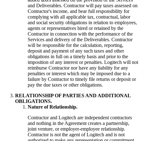
and Deliverables. Contractor will pay taxes assessed on
Contractor's income, and bear full responsibility for
complying with all applicable tax, contractual, labor
and social security obligations in relation to employees,
agents or representatives hired or retained by the
Contractor in connection with the performance of the
Services and delivery of the Deliverables. Contractor
will be responsible for the calculation, reporting,
deposit and payment of any such taxes and other
obligations in full on a timely basis and prior to the
imposition of any interest or penalties. Logitech will not
reimburse Contractor nor have any liability for any
penalties or interest which may be imposed due to a
failure by Contractor to timely file returns or deposit or
pay the due taxes or other obligations.
RELATIONSHIP OF PARTIES AND ADDITIONAL
OBLIGATIONS.
Nature of Relationship.
Contractor and Logitech are independent contractors
and nothing in the Agreement creates a partnership,
joint venture, or employer-employee relationship.
Contractor is not the agent of Logitech and is not
authorized to make any representation or commitment