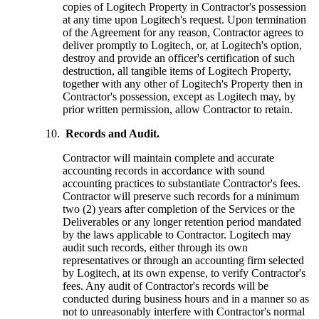
copies of Logitech Property in Contractor's possession
at any time upon Logitech's request. Upon termination
of the Agreement for any reason, Contractor agrees to
deliver promptly to Logitech, or, at Logitech's option,
destroy and provide an officer's certification of such
destruction, all tangible items of Logitech Property,
together with any other of Logitech's Property then in
Contractor's possession, except as Logitech may, by
prior written permission, allow Contractor to retain.
Records and Audit.
Contractor will maintain complete and accurate
accounting records in accordance with sound
accounting practices to substantiate Contractor's fees.
Contractor will preserve such records for a minimum
two (2) years after completion of the Services or the
Deliverables or any longer retention period mandated
by the laws applicable to Contractor. Logitech may
audit such records, either through its own
representatives or through an accounting firm selected
by Logitech, at its own expense, to verify Contractor's
fees. Any audit of Contractor's records will be
conducted during business hours and in a manner so as
not to unreasonably interfere with Contractor's normal