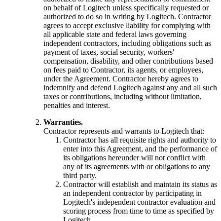
on behalf of Logitech unless specifically requested or
authorized to do so in writing by Logitech. Contractor
agrees to accept exclusive liability for complying with
all applicable state and federal laws governing
independent contractors, including obligations such as
payment of taxes, social security, workers'
compensation, disability, and other contributions based
on fees paid to Contractor, its agents, or employees,
under the Agreement. Contractor hereby agrees to
indemnify and defend Logitech against any and all such
taxes or contributions, including without limitation,
penalties and interest.
Warranties.
Contractor represents and warrants to Logitech that:
Contractor has all requisite rights and authority to
enter into this Agreement, and the performance of
its obligations hereunder will not conflict with
any of its agreements with or obligations to any
third party.
Contractor will establish and maintain its status as
an independent contractor by participating in
Logitech's independent contractor evaluation and
scoring process from time to time as specified by
Logitech.