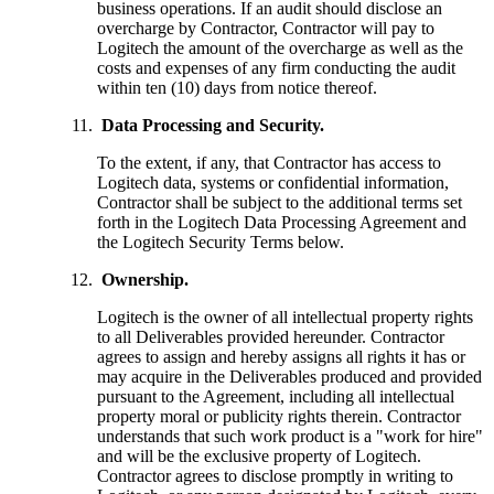
business operations. If an audit should disclose an
overcharge by Contractor, Contractor will pay to
Logitech the amount of the overcharge as well as the
costs and expenses of any firm conducting the audit
within ten (10) days from notice thereof.
Data Processing and Security.
To the extent, if any, that Contractor has access to
Logitech data, systems or confidential information,
Contractor shall be subject to the additional terms set
forth in the Logitech Data Processing Agreement and
the Logitech Security Terms below.
Ownership.
Logitech is the owner of all intellectual property rights
to all Deliverables provided hereunder. Contractor
agrees to assign and hereby assigns all rights it has or
may acquire in the Deliverables produced and provided
pursuant to the Agreement, including all intellectual
property moral or publicity rights therein. Contractor
understands that such work product is a "work for hire"
and will be the exclusive property of Logitech.
Contractor agrees to disclose promptly in writing to