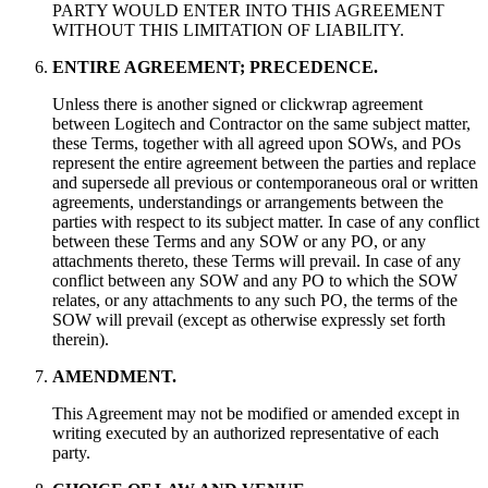
PARTY WOULD ENTER INTO THIS AGREEMENT
WITHOUT THIS LIMITATION OF LIABILITY.
ENTIRE AGREEMENT; PRECEDENCE.
Unless there is another signed or clickwrap agreement
between Logitech and Contractor on the same subject matter,
these Terms, together with all agreed upon SOWs, and POs
represent the entire agreement between the parties and replace
and supersede all previous or contemporaneous oral or written
agreements, understandings or arrangements between the
parties with respect to its subject matter. In case of any conflict
between these Terms and any SOW or any PO, or any
attachments thereto, these Terms will prevail. In case of any
conflict between any SOW and any PO to which the SOW
relates, or any attachments to any such PO, the terms of the
SOW will prevail (except as otherwise expressly set forth
therein).
AMENDMENT.
This Agreement may not be modified or amended except in
writing executed by an authorized representative of each
party.