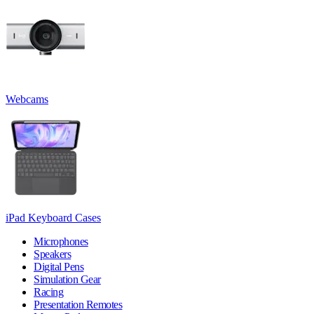
Webcams
iPad Keyboard Cases
Microphones
Speakers
Digital Pens
Simulation Gear
Racing
Presentation Remotes