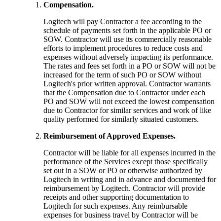
Compensation.
Logitech will pay Contractor a fee according to the
schedule of payments set forth in the applicable PO or
SOW. Contractor will use its commercially reasonable
efforts to implement procedures to reduce costs and
expenses without adversely impacting its performance.
The rates and fees set forth in a PO or SOW will not be
increased for the term of such PO or SOW without
Logitech's prior written approval. Contractor warrants
that the Compensation due to Contractor under each
PO and SOW will not exceed the lowest compensation
due to Contractor for similar services and work of like
quality performed for similarly situated customers.
Reimbursement of Approved Expenses.
Contractor will be liable for all expenses incurred in the
performance of the Services except those specifically
set out in a SOW or PO or otherwise authorized by
Logitech in writing and in advance and documented for
reimbursement by Logitech. Contractor will provide
receipts and other supporting documentation to
Logitech for such expenses. Any reimbursable
expenses for business travel by Contractor will be