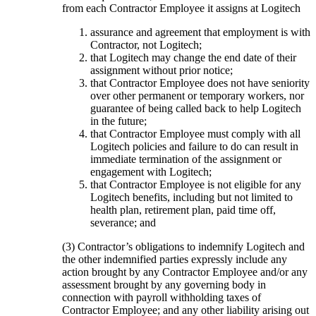
from each Contractor Employee it assigns at Logitech
assurance and agreement that employment is with
Contractor, not Logitech;
that Logitech may change the end date of their
assignment without prior notice;
that Contractor Employee does not have seniority
over other permanent or temporary workers, nor
guarantee of being called back to help Logitech
in the future;
that Contractor Employee must comply with all
Logitech policies and failure to do can result in
immediate termination of the assignment or
engagement with Logitech;
that Contractor Employee is not eligible for any
Logitech benefits, including but not limited to
health plan, retirement plan, paid time off,
severance; and
(3) Contractor’s obligations to indemnify Logitech and
the other indemnified parties expressly include any
action brought by any Contractor Employee and/or any
assessment brought by any governing body in
connection with payroll withholding taxes of
Contractor Employee; and any other liability arising out