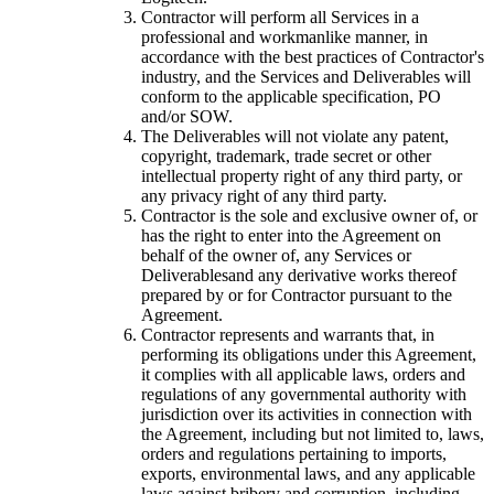
Contractor will perform all Services in a
professional and workmanlike manner, in
accordance with the best practices of Contractor's
industry, and the Services and Deliverables will
conform to the applicable specification, PO
and/or SOW.
The Deliverables will not violate any patent,
copyright, trademark, trade secret or other
intellectual property right of any third party, or
any privacy right of any third party.
Contractor is the sole and exclusive owner of, or
has the right to enter into the Agreement on
behalf of the owner of, any Services or
Deliverablesand any derivative works thereof
prepared by or for Contractor pursuant to the
Agreement.
Contractor represents and warrants that, in
performing its obligations under this Agreement,
it complies with all applicable laws, orders and
regulations of any governmental authority with
jurisdiction over its activities in connection with
the Agreement, including but not limited to, laws,
orders and regulations pertaining to imports,
exports, environmental laws, and any applicable
laws against bribery and corruption, including,