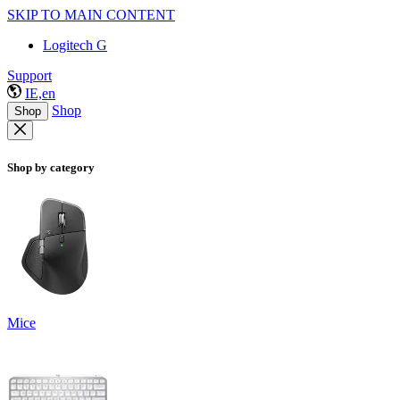
SKIP TO MAIN CONTENT
Logitech G
Support
IE,en
Shop
Shop
Shop by category
Mice