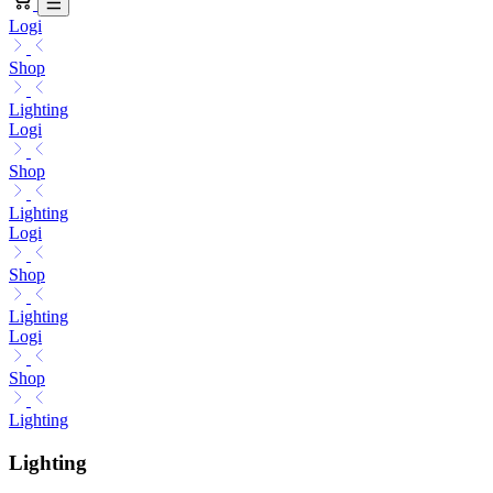
Logi
Shop
Lighting
Logi
Shop
Lighting
Logi
Shop
Lighting
Logi
Shop
Lighting
Lighting