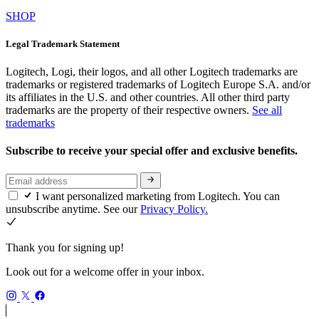
SHOP
Legal Trademark Statement
Logitech, Logi, their logos, and all other Logitech trademarks are
trademarks or registered trademarks of Logitech Europe S.A. and/or
its affiliates in the U.S. and other countries. All other third party
trademarks are the property of their respective owners.
See all
trademarks
Subscribe to receive your special offer and exclusive benefits.
I want personalized marketing from Logitech. You can
unsubscribe anytime. See our
Privacy Policy.
Thank you for signing up!
Look out for a welcome offer in your inbox.