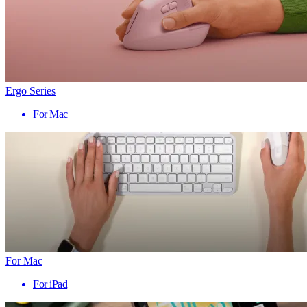
Ergo Series
For Mac
For Mac
For iPad