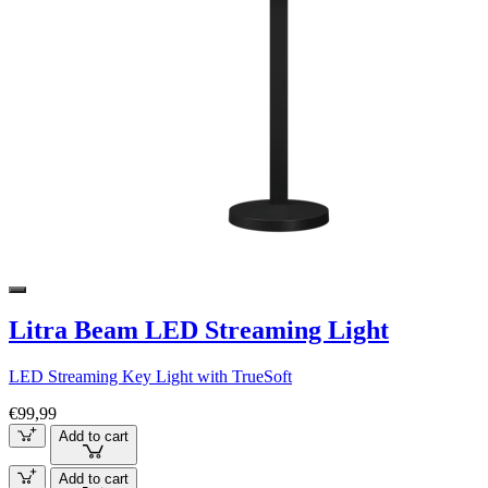
Litra Beam LED Streaming Light
LED Streaming Key Light with TrueSoft
€99,99
Add to cart
Add to cart