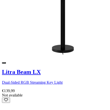
Litra Beam LX
Dual-Sided RGB Streaming Key Light
€139,99
Not available