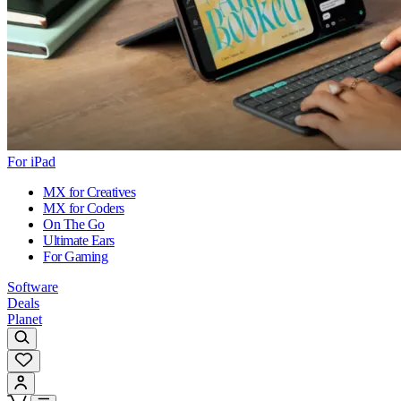
For iPad
MX for Creatives
MX for Coders
On The Go
Ultimate Ears
For Gaming
Software
Deals
Planet