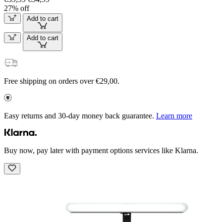
27% off
Add to cart
Add to cart
Free shipping on orders over €29,00.
Easy returns and 30-day money back guarantee.
Learn more
Buy now, pay later with payment options services like Klarna.