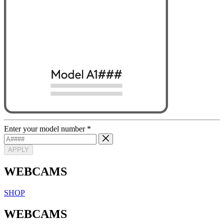
Enter your model number
*
APPLY
WEBCAMS
SHOP
WEBCAMS