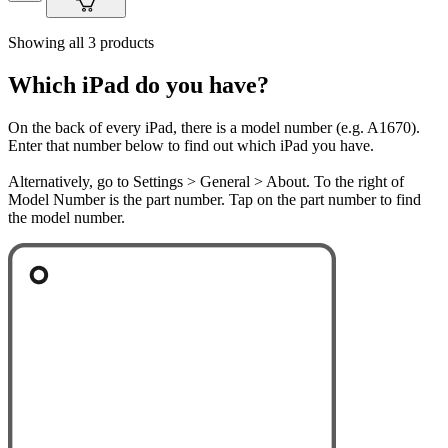
Showing all 3 products
Which iPad do you have?
On the back of every iPad, there is a model number (e.g. A1670).
Enter that number below to find out which iPad you have.
Alternatively, go to Settings > General > About. To the right of
Model Number is the part number. Tap on the part number to find
the model number.