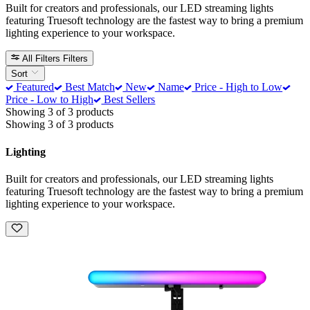
Built for creators and professionals, our LED streaming lights
featuring Truesoft technology are the fastest way to bring a premium
lighting experience to your workspace.
All Filters
Filters
Sort
Featured
Best Match
New
Name
Price - High to Low
Price - Low to High
Best Sellers
Showing 3 of 3 products
Showing 3 of 3 products
Lighting
Built for creators and professionals, our LED streaming lights
featuring Truesoft technology are the fastest way to bring a premium
lighting experience to your workspace.