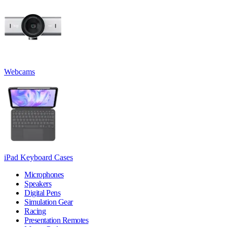
Webcams
iPad Keyboard Cases
Microphones
Speakers
Digital Pens
Simulation Gear
Racing
Presentation Remotes