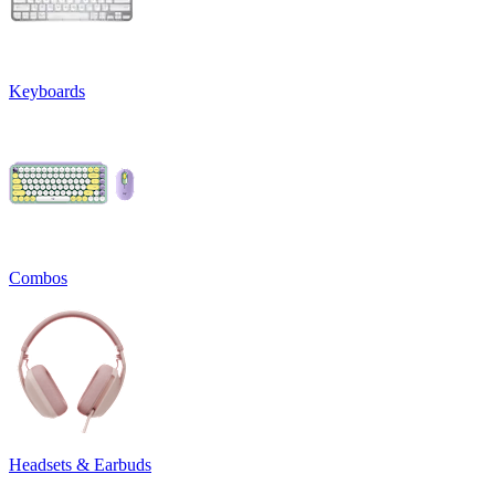
Keyboards
Combos
Headsets & Earbuds