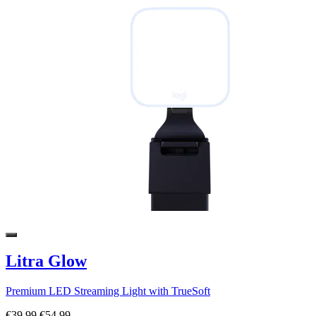
Litra Glow
Premium LED Streaming Light with TrueSoft
€39,99
€54,99