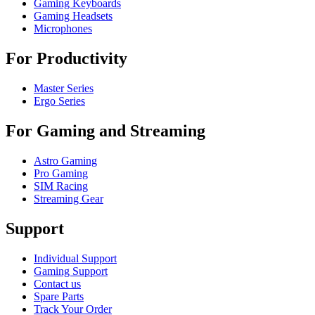
Gaming Keyboards
Gaming Headsets
Microphones
For Productivity
Master Series
Ergo Series
For Gaming and Streaming
Astro Gaming
Pro Gaming
SIM Racing
Streaming Gear
Support
Individual Support
Gaming Support
Contact us
Spare Parts
Track Your Order