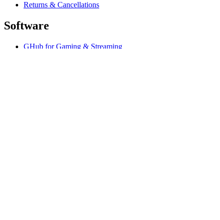
Returns & Cancellations
Software
GHub for Gaming & Streaming
Options+ for Performance
Logitech
Shop products
For Productivity
For Gaming and Streaming
Support
Software
IE,en
©2026 Logitech. All rights reserved
Terms of Use
Privacy Policy
Cookie Settings
Sitemap