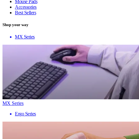
Mouse Pads
Accessories
Best Sellers
Shop your way
MX Series
MX Series
Ergo Series