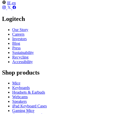
IE,en
Logitech
Our Story
Careers
Investors
Blog
Press
Sustainability
Recycling
Accessibility
Shop products
Mice
Keyboards
Headsets & Earbuds
Webcams
Speakers
iPad Keyboard Cases
Gaming Mice