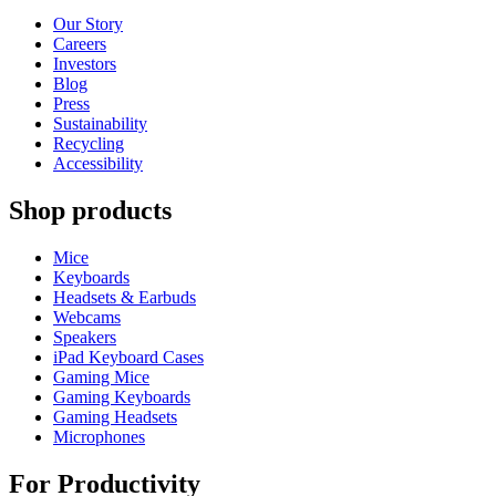
Our Story
Careers
Investors
Blog
Press
Sustainability
Recycling
Accessibility
Shop products
Mice
Keyboards
Headsets & Earbuds
Webcams
Speakers
iPad Keyboard Cases
Gaming Mice
Gaming Keyboards
Gaming Headsets
Microphones
For Productivity