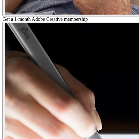
Get a 1-month Adobe Creative membership