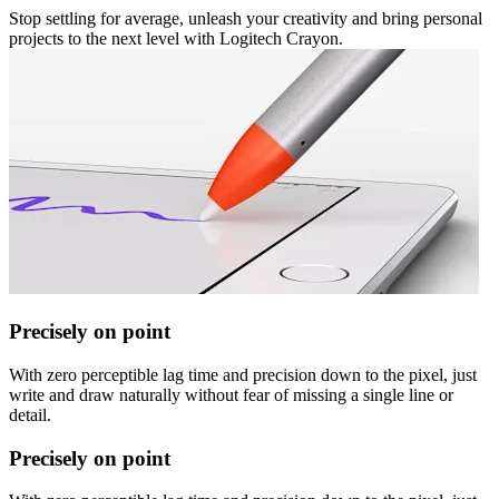
Stop settling for average, unleash your creativity and bring personal
projects to the next level with Logitech Crayon.
Precisely on point
With zero perceptible lag time and precision down to the pixel, just
write and draw naturally without fear of missing a single line or
detail.
Precisely on point