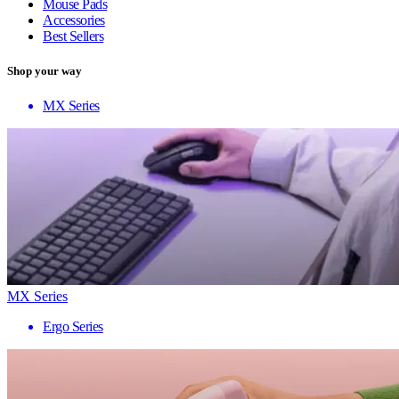
Mouse Pads
Accessories
Best Sellers
Shop your way
MX Series
MX Series
Ergo Series