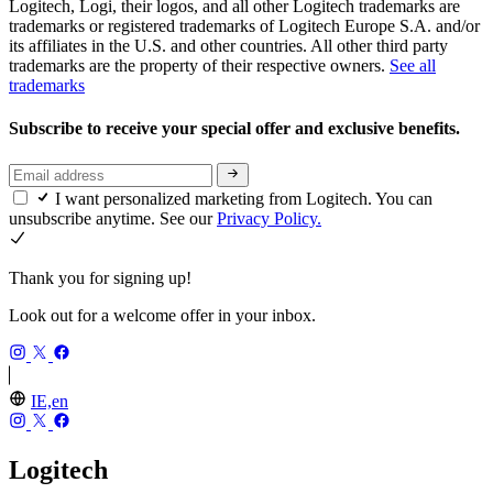
Logitech, Logi, their logos, and all other Logitech trademarks are
trademarks or registered trademarks of Logitech Europe S.A. and/or
its affiliates in the U.S. and other countries. All other third party
trademarks are the property of their respective owners.
See all
trademarks
Subscribe to receive your special offer and exclusive benefits.
I want personalized marketing from Logitech. You can
unsubscribe anytime. See our
Privacy Policy.
Thank you for signing up!
Look out for a welcome offer in your inbox.
IE,en
Logitech