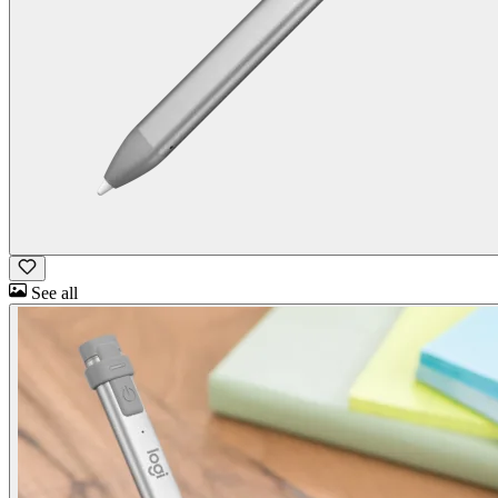
See all