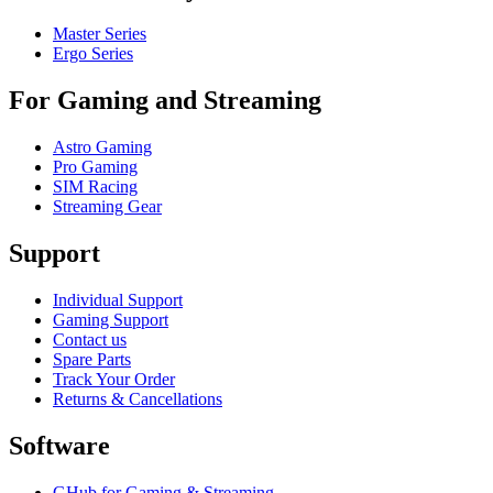
Master Series
Ergo Series
For Gaming and Streaming
Astro Gaming
Pro Gaming
SIM Racing
Streaming Gear
Support
Individual Support
Gaming Support
Contact us
Spare Parts
Track Your Order
Returns & Cancellations
Software
GHub for Gaming & Streaming