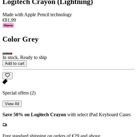
Logitech Crayon (Lightning)
Made with Apple Pencil technology
€81,99
Color
Grey
In stock. Ready to ship
Add to cart
Special offers
(2)
View All
Save 50% on Logitech Crayon
with select iPad Keyboard Cases
Free standard shipping on orders of €29 and above.