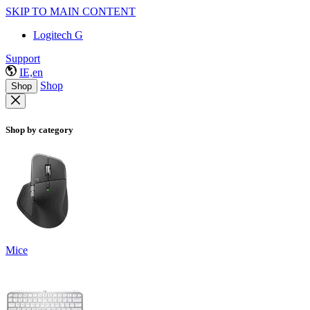
SKIP TO MAIN CONTENT
Logitech G
Support
IE,en
Shop
Shop
Shop by category
Mice