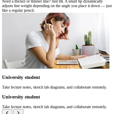
Need a thicker or thinner line? Just tilt. A smart tip dynamically
adjusts line weight depending on the angle you place it down — just
like a regular pencil.
University student
Take lecture notes, sketch lab diagrams, and collaborate remotely.
University student
Take lecture notes, sketch lab diagrams, and collaborate remotely.