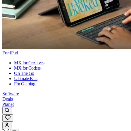
For iPad
MX for Creatives
MX for Coders
On The Go
Ultimate Ears
For Gaming
Software
Deals
Planet