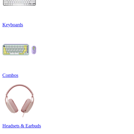
Keyboards
Combos
Headsets & Earbuds