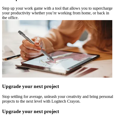
Step up your work game with a tool that allows you to supercharge
your productivity whether you’re working from home, or back in
the office.
Upgrade your next project
Stop settling for average, unleash your creativity and bring personal
projects to the next level with Logitech Crayon.
Upgrade your next project