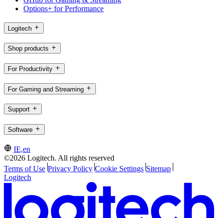
Options+ for Performance
Logitech
Shop products
For Productivity
For Gaming and Streaming
Support
Software
IE,en
©2026 Logitech. All rights reserved
Terms of Use
Privacy Policy
Cookie Settings
Sitemap
Logitech