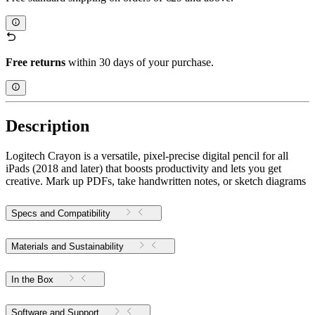
Free returns
within 30 days of your purchase.
Description
Logitech Crayon is a versatile, pixel-precise digital pencil for all
iPads (2018 and later) that boosts productivity and lets you get
creative. Mark up PDFs, take handwritten notes, or sketch diagrams
Specs and Compatibility
Materials and Sustainability
In the Box
Software and Support