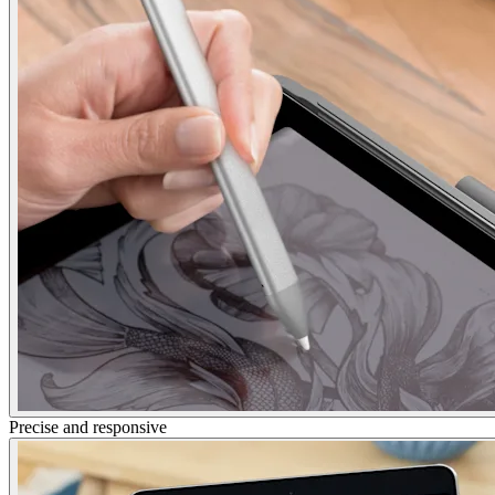
Precise and responsive