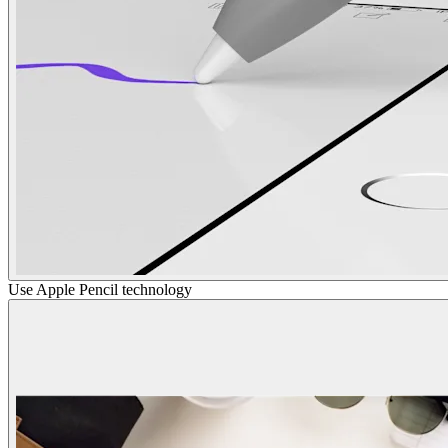
Use Apple Pencil technology