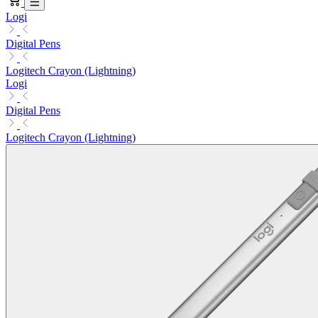
Logi
Digital Pens
Logitech Crayon (Lightning)
Logi
Digital Pens
Logitech Crayon (Lightning)