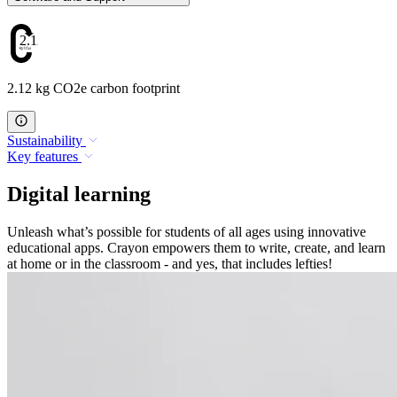
2.12
2.12 kg CO2e carbon footprint
Sustainability
Key features
Digital learning
Unleash what’s possible for students of all ages using innovative
educational apps. Crayon empowers them to write, create, and learn
at home or in the classroom - and yes, that includes lefties!