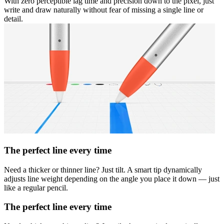
With zero perceptible lag time and precision down to the pixel, just
write and draw naturally without fear of missing a single line or
detail.
The perfect line every time
Need a thicker or thinner line? Just tilt. A smart tip dynamically
adjusts line weight depending on the angle you place it down — just
like a regular pencil.
The perfect line every time