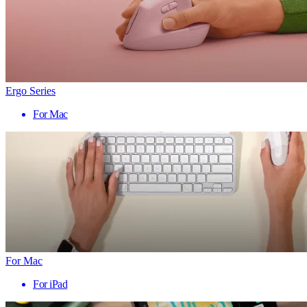
Ergo Series
For Mac
For Mac
For iPad