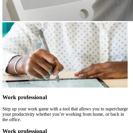
Work professional
Step up your work game with a tool that allows you to supercharge
your productivity whether you’re working from home, or back in
the office.
Work professional