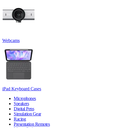
Webcams
iPad Keyboard Cases
Microphones
Speakers
Digital Pens
Simulation Gear
Racing
Presentation Remotes