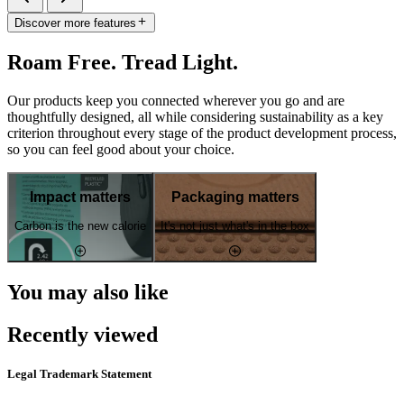
Discover more features
Roam Free. Tread Light.
Our products keep you connected wherever you go and are
thoughtfully designed, all while considering sustainability as a key
criterion throughout every stage of the product development process,
so you can feel good about your choice.
Impact matters
Packaging matters
Carbon is the new calorie
It's not just what's in the box
You may also like
Recently viewed
Legal Trademark Statement