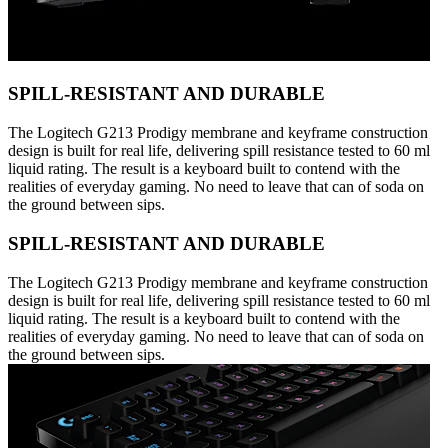
SPILL-RESISTANT AND DURABLE
The Logitech G213 Prodigy membrane and keyframe construction
design is built for real life, delivering spill resistance tested to 60 ml
liquid rating. The result is a keyboard built to contend with the
realities of everyday gaming. No need to leave that can of soda on
the ground between sips.
SPILL-RESISTANT AND DURABLE
The Logitech G213 Prodigy membrane and keyframe construction
design is built for real life, delivering spill resistance tested to 60 ml
liquid rating. The result is a keyboard built to contend with the
realities of everyday gaming. No need to leave that can of soda on
the ground between sips.