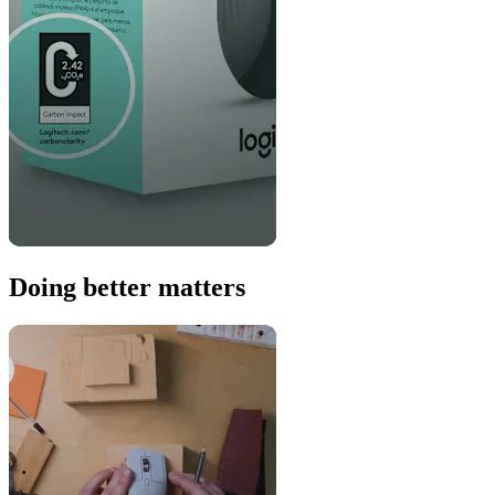
Doing better matters