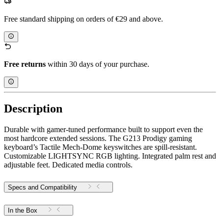
Free standard shipping on orders of €29 and above.
Free returns
within 30 days of your purchase.
Description
Durable with gamer-tuned performance built to support even the
most hardcore extended sessions. The G213 Prodigy gaming
keyboard’s Tactile Mech-Dome keyswitches are spill-resistant.
Customizable LIGHTSYNC RGB lighting. Integrated palm rest and
adjustable feet. Dedicated media controls.
Specs and Compatibility
In the Box