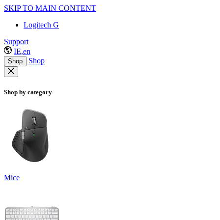
SKIP TO MAIN CONTENT
Logitech G
Support
IE,en
Shop
Shop
Shop by category
Mice