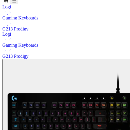
Logi
Gaming Keyboards
G213 Prodigy
Logi
Gaming Keyboards
G213 Prodigy