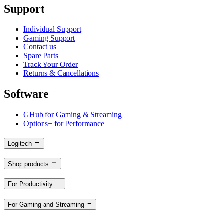
Support
Individual Support
Gaming Support
Contact us
Spare Parts
Track Your Order
Returns & Cancellations
Software
GHub for Gaming & Streaming
Options+ for Performance
Logitech
Shop products
For Productivity
For Gaming and Streaming