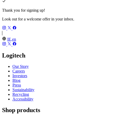
Thank you for signing up!
Look out for a welcome offer in your inbox.
IE,en
Logitech
Our Story
Careers
Investors
Blog
Press
Sustainability
Recycling
Accessibility
Shop products