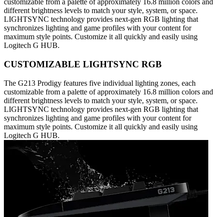
customizable from a palette of approximately 16.8 million colors and
different brightness levels to match your style, system, or space.
LIGHTSYNC technology provides next-gen RGB lighting that
synchronizes lighting and game profiles with your content for
maximum style points. Customize it all quickly and easily using
Logitech G HUB.
CUSTOMIZABLE LIGHTSYNC RGB
The G213 Prodigy features five individual lighting zones, each
customizable from a palette of approximately 16.8 million colors and
different brightness levels to match your style, system, or space.
LIGHTSYNC technology provides next-gen RGB lighting that
synchronizes lighting and game profiles with your content for
maximum style points. Customize it all quickly and easily using
Logitech G HUB.