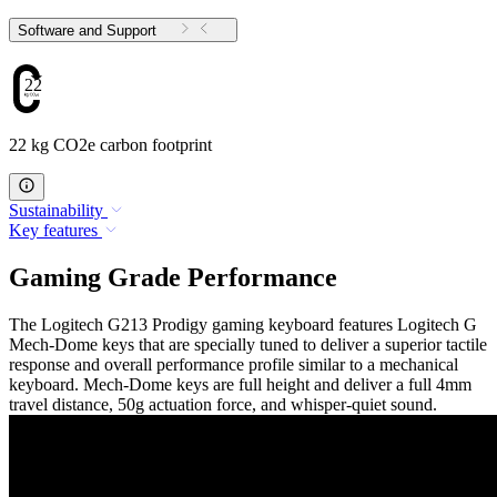
Software and Support
22
22 kg CO2e carbon footprint
Sustainability
Key features
Gaming Grade Performance
The Logitech G213 Prodigy gaming keyboard features Logitech G
Mech-Dome keys that are specially tuned to deliver a superior tactile
response and overall performance profile similar to a mechanical
keyboard. Mech-Dome keys are full height and deliver a full 4mm
travel distance, 50g actuation force, and whisper-quiet sound.