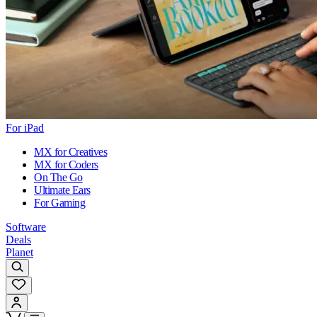
For iPad
MX for Creatives
MX for Coders
On The Go
Ultimate Ears
For Gaming
Software
Deals
Planet