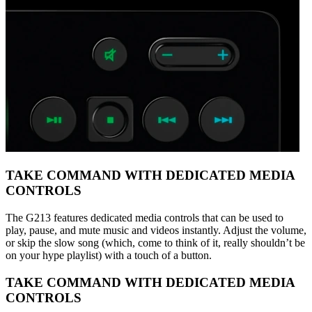
TAKE COMMAND WITH DEDICATED MEDIA
CONTROLS
The G213 features dedicated media controls that can be used to
play, pause, and mute music and videos instantly. Adjust the volume,
or skip the slow song (which, come to think of it, really shouldn’t be
on your hype playlist) with a touch of a button.
TAKE COMMAND WITH DEDICATED MEDIA
CONTROLS