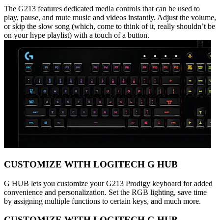
The G213 features dedicated media controls that can be used to
play, pause, and mute music and videos instantly. Adjust the volume,
or skip the slow song (which, come to think of it, really shouldn’t be
on your hype playlist) with a touch of a button.
CUSTOMIZE WITH LOGITECH G HUB
G HUB lets you customize your G213 Prodigy keyboard for added
convenience and personalization. Set the RGB lighting, save time
by assigning multiple functions to certain keys, and much more.
CUSTOMIZE WITH LOGITECH G HUB