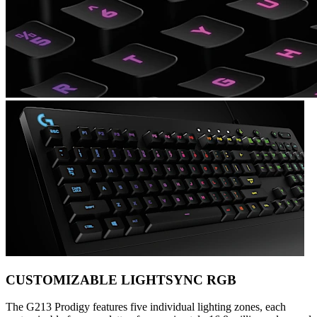
CUSTOMIZABLE LIGHTSYNC RGB
The G213 Prodigy features five individual lighting zones, each