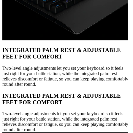
INTEGRATED PALM REST & ADJUSTABLE
FEET FOR COMFORT
Two-level angle adjustments let you set your keyboard so it feels
just right for your battle station, while the integrated palm rest
relieves discomfort or fatigue, so you can keep playing comfortably
round after round.
INTEGRATED PALM REST & ADJUSTABLE
FEET FOR COMFORT
Two-level angle adjustments let you set your keyboard so it feels
just right for your battle station, while the integrated palm rest
relieves discomfort or fatigue, so you can keep playing comfortably
round after round.