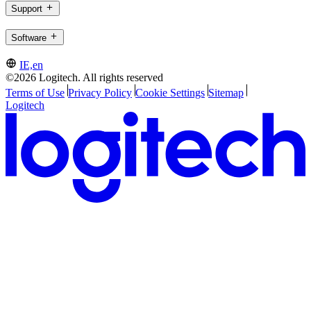
Support
Software
IE,en
©2026 Logitech. All rights reserved
Terms of Use
Privacy Policy
Cookie Settings
Sitemap
Logitech