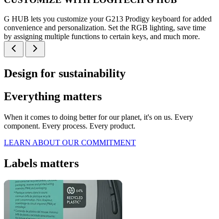
G HUB lets you customize your G213 Prodigy keyboard for added
convenience and personalization. Set the RGB lighting, save time
by assigning multiple functions to certain keys, and much more.
Design for sustainability
Everything matters
When it comes to doing better for our planet, it's on us. Every
component. Every process. Every product.
LEARN ABOUT OUR COMMITMENT
Labels matters