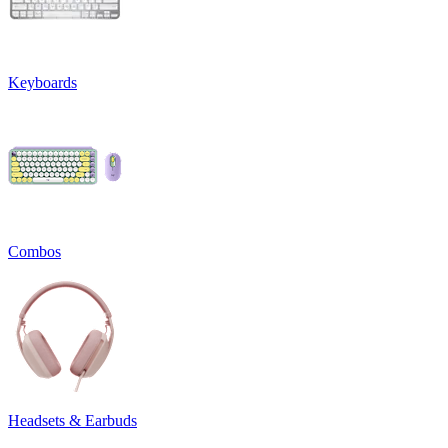
Keyboards
Combos
Headsets & Earbuds