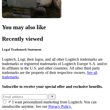
You may also like
Recently viewed
Legal Trademark Statement
Logitech, Logi, their logos, and all other Logitech trademarks are
trademarks or registered trademarks of Logitech Europe S.A. and/or
its affiliates in the U.S. and other countries. All other third party
trademarks are the property of their respective owners.
See all
trademarks
Subscribe to receive your special offer and exclusive benefits.
I want personalized marketing from Logitech. You can
unsubscribe anytime. See our
Privacy Policy.