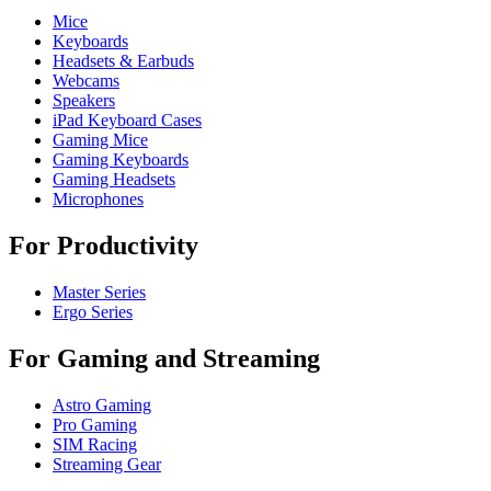
Mice
Keyboards
Headsets & Earbuds
Webcams
Speakers
iPad Keyboard Cases
Gaming Mice
Gaming Keyboards
Gaming Headsets
Microphones
For Productivity
Master Series
Ergo Series
For Gaming and Streaming
Astro Gaming
Pro Gaming
SIM Racing
Streaming Gear