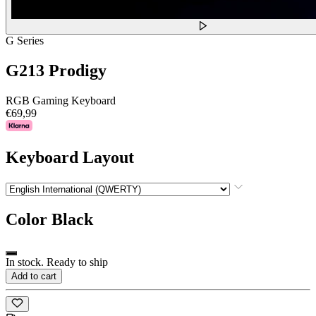
G Series
G213 Prodigy
RGB Gaming Keyboard
€69,99
Keyboard Layout
Color
Black
In stock. Ready to ship
Add to cart