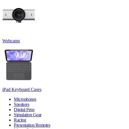
Webcams
iPad Keyboard Cases
Microphones
Speakers
Digital Pens
Simulation Gear
Racing
Presentation Remotes