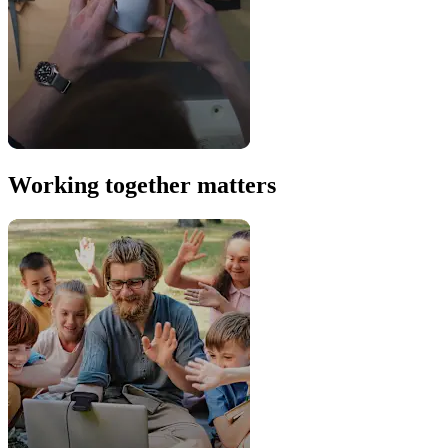
Working together matters