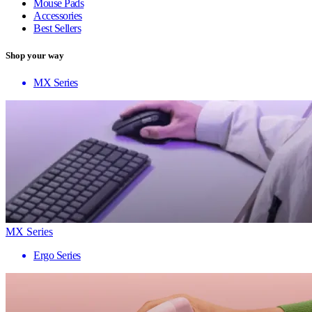
Mouse Pads
Accessories
Best Sellers
Shop your way
MX Series
MX Series
Ergo Series