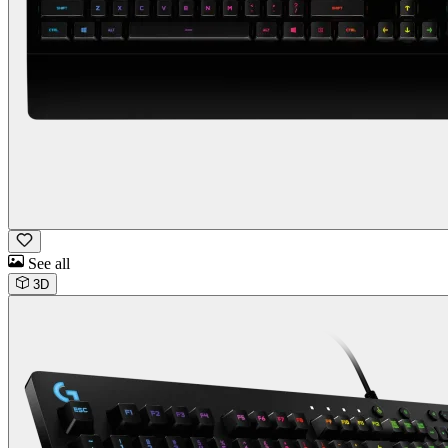
See all
3D