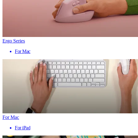
Ergo Series
For Mac
For Mac
For iPad