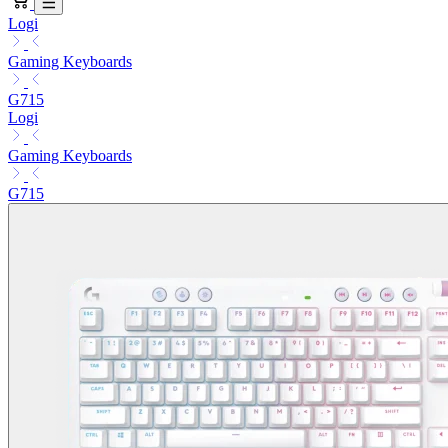
Logi
Gaming Keyboards
G715
Logi
Gaming Keyboards
G715