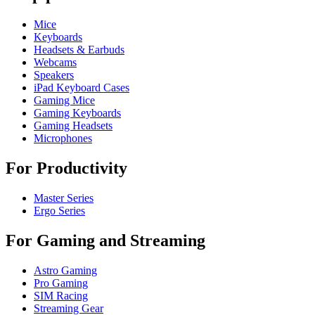
Mice
Keyboards
Headsets & Earbuds
Webcams
Speakers
iPad Keyboard Cases
Gaming Mice
Gaming Keyboards
Gaming Headsets
Microphones
For Productivity
Master Series
Ergo Series
For Gaming and Streaming
Astro Gaming
Pro Gaming
SIM Racing
Streaming Gear