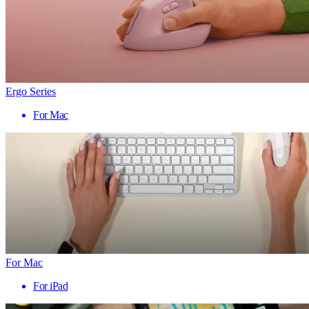
Ergo Series
For Mac
For Mac
For iPad