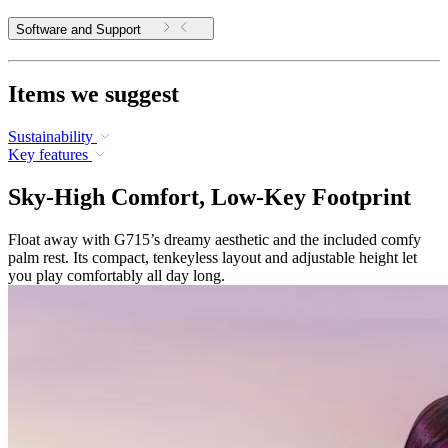
Software and Support
Items we suggest
Sustainability
Key features
Sky-High Comfort, Low-Key Footprint
Float away with G715’s dreamy aesthetic and the included comfy
palm rest. Its compact, tenkeyless layout and adjustable height let
you play comfortably all day long.