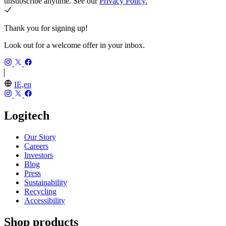
unsubscribe anytime. See our
Privacy Policy.
Thank you for signing up!
Look out for a welcome offer in your inbox.
IE,en
Logitech
Our Story
Careers
Investors
Blog
Press
Sustainability
Recycling
Accessibility
Shop products