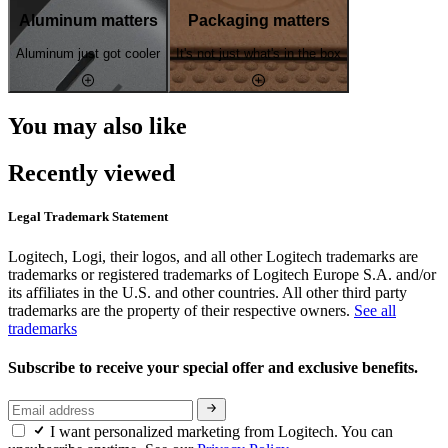
Aluminum matters
Packaging matters
Aluminum just got cooler
It's not just what's in the box
You may also like
Recently viewed
Legal Trademark Statement
Logitech, Logi, their logos, and all other Logitech trademarks are
trademarks or registered trademarks of Logitech Europe S.A. and/or
its affiliates in the U.S. and other countries. All other third party
trademarks are the property of their respective owners.
See all
trademarks
Subscribe to receive your special offer and exclusive benefits.
I want personalized marketing from Logitech. You can