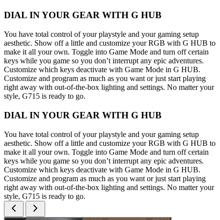
DIAL IN YOUR GEAR WITH G HUB
You have total control of your playstyle and your gaming setup
aesthetic. Show off a little and customize your RGB with G HUB to
make it all your own. Toggle into Game Mode and turn off certain
keys while you game so you don’t interrupt any epic adventures.
Customize which keys deactivate with Game Mode in G HUB.
Customize and program as much as you want or just start playing
right away with out-of-the-box lighting and settings. No matter your
style, G715 is ready to go.
DIAL IN YOUR GEAR WITH G HUB
You have total control of your playstyle and your gaming setup
aesthetic. Show off a little and customize your RGB with G HUB to
make it all your own. Toggle into Game Mode and turn off certain
keys while you game so you don’t interrupt any epic adventures.
Customize which keys deactivate with Game Mode in G HUB.
Customize and program as much as you want or just start playing
right away with out-of-the-box lighting and settings. No matter your
style, G715 is ready to go.