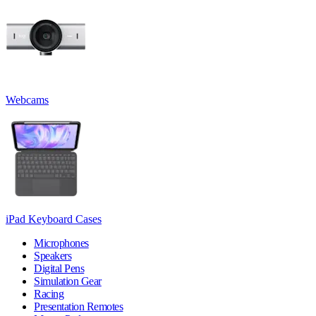
Webcams
iPad Keyboard Cases
Microphones
Speakers
Digital Pens
Simulation Gear
Racing
Presentation Remotes