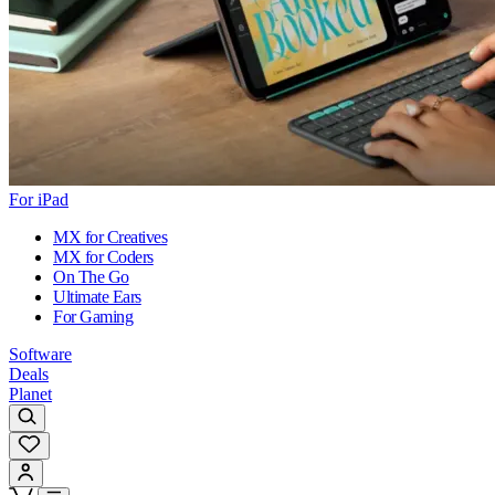
For iPad
MX for Creatives
MX for Coders
On The Go
Ultimate Ears
For Gaming
Software
Deals
Planet