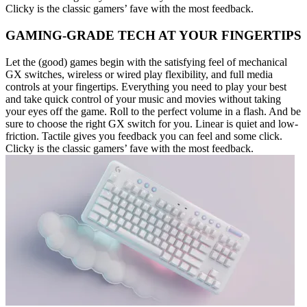
Clicky is the classic gamers’ fave with the most feedback.
GAMING-GRADE TECH AT YOUR FINGERTIPS
Let the (good) games begin with the satisfying feel of mechanical
GX switches, wireless or wired play flexibility, and full media
controls at your fingertips. Everything you need to play your best
and take quick control of your music and movies without taking
your eyes off the game. Roll to the perfect volume in a flash. And be
sure to choose the right GX switch for you. Linear is quiet and low-
friction. Tactile gives you feedback you can feel and some click.
Clicky is the classic gamers’ fave with the most feedback.