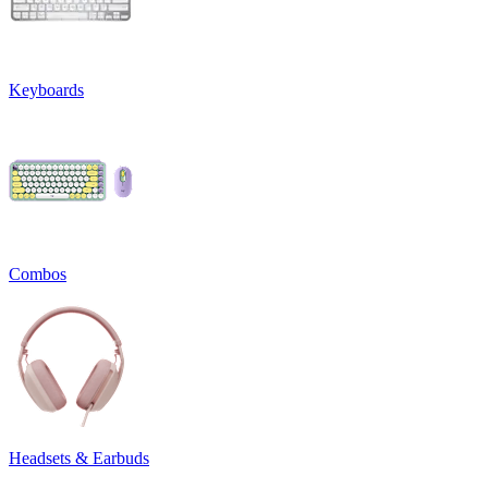
Keyboards
Combos
Headsets & Earbuds