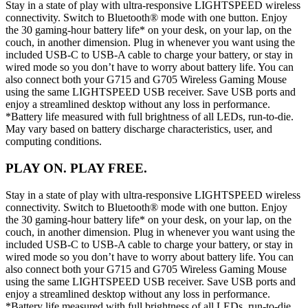
Stay in a state of play with ultra-responsive LIGHTSPEED wireless
connectivity. Switch to Bluetooth® mode with one button. Enjoy
the 30 gaming-hour battery life* on your desk, on your lap, on the
couch, in another dimension. Plug in whenever you want using the
included USB-C to USB-A cable to charge your battery, or stay in
wired mode so you don’t have to worry about battery life. You can
also connect both your G715 and G705 Wireless Gaming Mouse
using the same LIGHTSPEED USB receiver. Save USB ports and
enjoy a streamlined desktop without any loss in performance.
*Battery life measured with full brightness of all LEDs, run-to-die.
May vary based on battery discharge characteristics, user, and
computing conditions.
PLAY ON. PLAY FREE.
Stay in a state of play with ultra-responsive LIGHTSPEED wireless
connectivity. Switch to Bluetooth® mode with one button. Enjoy
the 30 gaming-hour battery life* on your desk, on your lap, on the
couch, in another dimension. Plug in whenever you want using the
included USB-C to USB-A cable to charge your battery, or stay in
wired mode so you don’t have to worry about battery life. You can
also connect both your G715 and G705 Wireless Gaming Mouse
using the same LIGHTSPEED USB receiver. Save USB ports and
enjoy a streamlined desktop without any loss in performance.
*Battery life measured with full brightness of all LEDs, run-to-die.