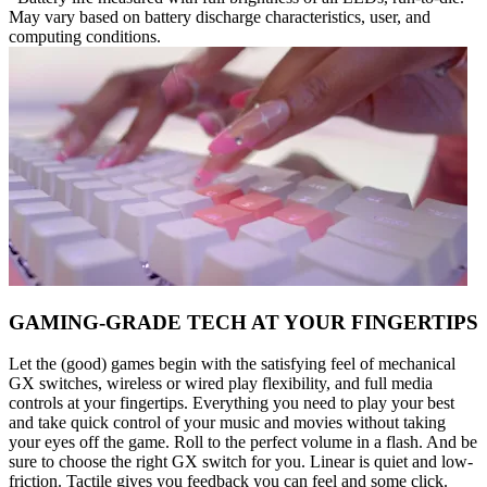
May vary based on battery discharge characteristics, user, and
computing conditions.
GAMING-GRADE TECH AT YOUR FINGERTIPS
Let the (good) games begin with the satisfying feel of mechanical
GX switches, wireless or wired play flexibility, and full media
controls at your fingertips. Everything you need to play your best
and take quick control of your music and movies without taking
your eyes off the game. Roll to the perfect volume in a flash. And be
sure to choose the right GX switch for you. Linear is quiet and low-
friction. Tactile gives you feedback you can feel and some click.