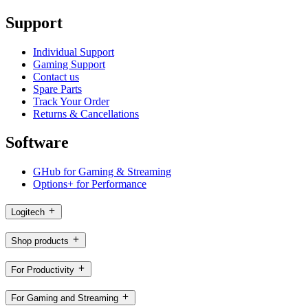
Support
Individual Support
Gaming Support
Contact us
Spare Parts
Track Your Order
Returns & Cancellations
Software
GHub for Gaming & Streaming
Options+ for Performance
Logitech
Shop products
For Productivity
For Gaming and Streaming