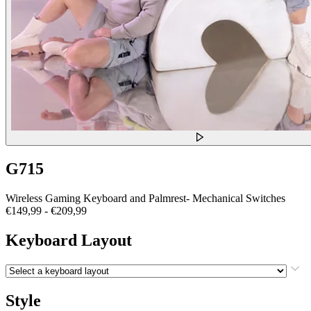
G715
Wireless Gaming Keyboard and Palmrest- Mechanical Switches
€149,99
-
€209,99
Keyboard Layout
Style