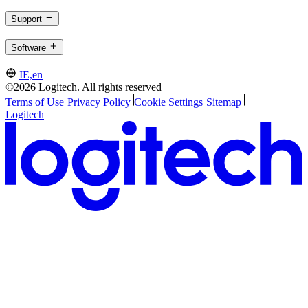
Support
Software
IE,en
©2026 Logitech. All rights reserved
Terms of Use
Privacy Policy
Cookie Settings
Sitemap
Logitech