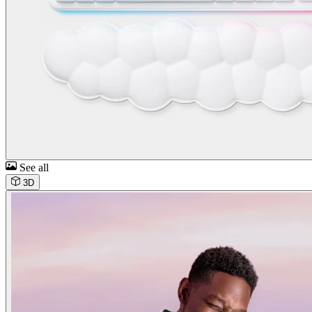
See all
3D