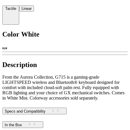
Tactile
Linear
Color
White
Description
From the Aurora Collection, G715 is a gaming-grade
LIGHTSPEED wireless and Bluetooth® keyboard designed for
comfort with included cloud-soft palm rest. Fully equipped with
RGB lighting and your choice of GX mechanical switches. Comes
in White Mist. Colorway accessories sold separately.
Specs and Compatibility
In the Box