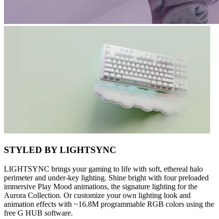
STYLED BY LIGHTSYNC
LIGHTSYNC brings your gaming to life with soft, ethereal halo
perimeter and under-key lighting. Shine bright with four preloaded
immersive Play Mood animations, the signature lighting for the
Aurora Collection. Or customize your own lighting look and
animation effects with ~16.8M programmable RGB colors using the
free G HUB software.