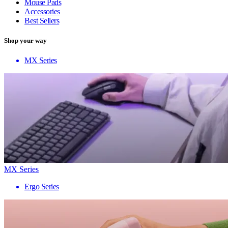
Mouse Pads
Accessories
Best Sellers
Shop your way
MX Series
MX Series
Ergo Series