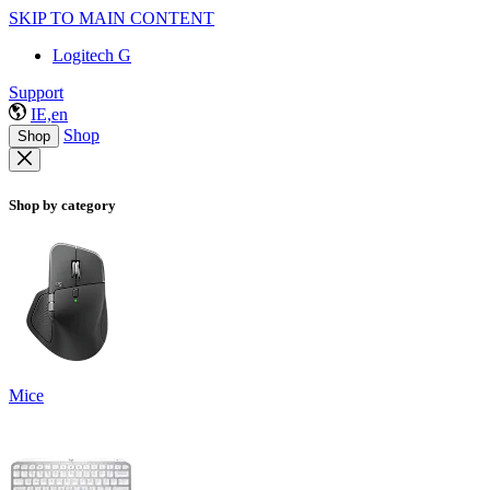
SKIP TO MAIN CONTENT
Logitech G
Support
IE,en
Shop
Shop
Shop by category
Mice