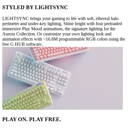
STYLED BY LIGHTSYNC
LIGHTSYNC brings your gaming to life with soft, ethereal halo
perimeter and under-key lighting. Shine bright with four preloaded
immersive Play Mood animations, the signature lighting for the
Aurora Collection. Or customize your own lighting look and
animation effects with ~16.8M programmable RGB colors using the
free G HUB software.
PLAY ON. PLAY FREE.