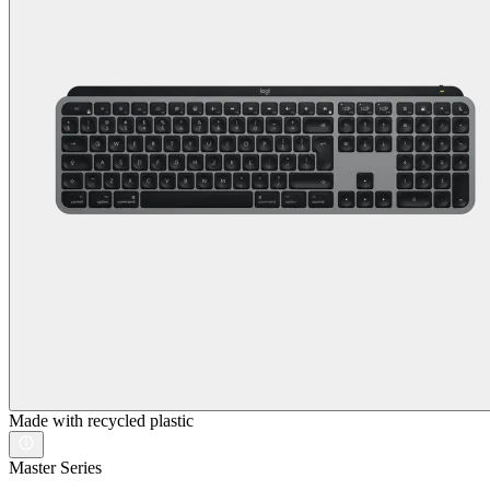
Made with recycled plastic
Master Series