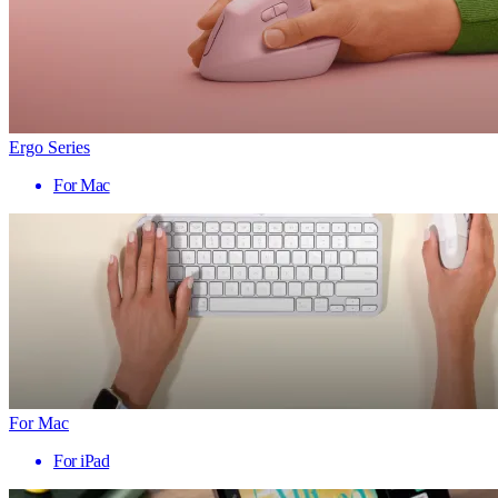
Ergo Series
For Mac
For Mac
For iPad