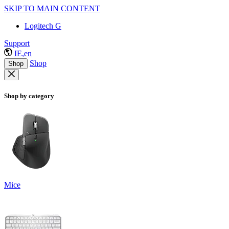
SKIP TO MAIN CONTENT
Logitech G
Support
IE,en
Shop
Shop
Shop by category
Mice