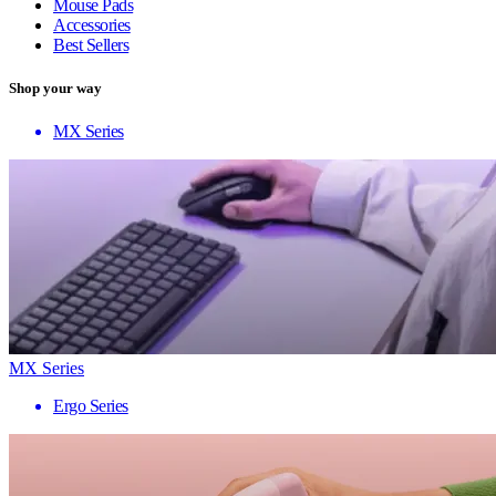
Mouse Pads
Accessories
Best Sellers
Shop your way
MX Series
MX Series
Ergo Series