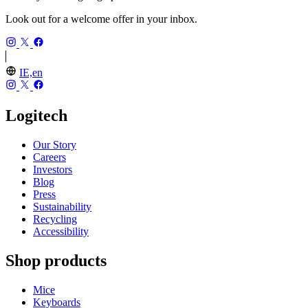
Look out for a welcome offer in your inbox.
IE,en
Logitech
Our Story
Careers
Investors
Blog
Press
Sustainability
Recycling
Accessibility
Shop products
Mice
Keyboards