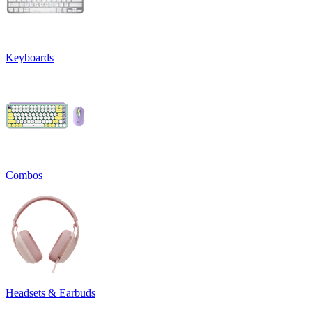
Keyboards
Combos
Headsets & Earbuds