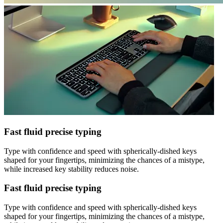
Fast fluid precise typing
Type with confidence and speed with spherically-dished keys
shaped for your fingertips, minimizing the chances of a mistype,
while increased key stability reduces noise.
Fast fluid precise typing
Type with confidence and speed with spherically-dished keys
shaped for your fingertips, minimizing the chances of a mistype,