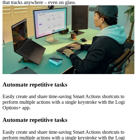
that tracks anywhere – even on glass.
Automate repetitive tasks
Easily create and share time-saving Smart Actions shortcuts to
perform multiple actions with a single keystroke with the Logi
Options+ app.
Automate repetitive tasks
Easily create and share time-saving Smart Actions shortcuts to
perform multiple actions with a single keystroke with the Logi