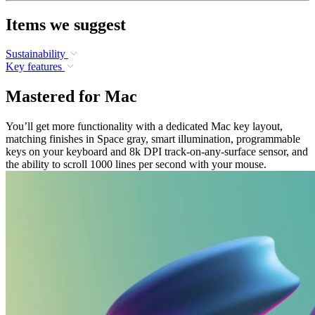
Items we suggest
Sustainability
Key features
Mastered for Mac
You’ll get more functionality with a dedicated Mac key layout,
matching finishes in Space gray, smart illumination, programmable
keys on your keyboard and 8k DPI track-on-any-surface sensor, and
the ability to scroll 1000 lines per second with your mouse.