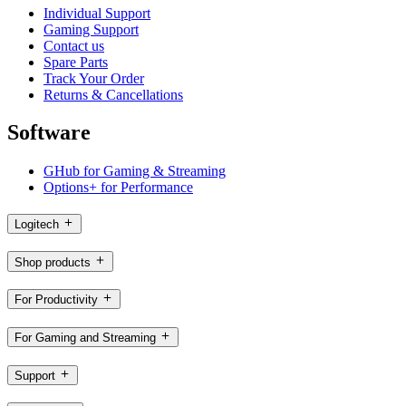
Individual Support
Gaming Support
Contact us
Spare Parts
Track Your Order
Returns & Cancellations
Software
GHub for Gaming & Streaming
Options+ for Performance
Logitech
Shop products
For Productivity
For Gaming and Streaming
Support