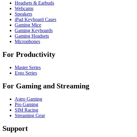
Headsets & Earbuds
Webcams
Speakers
iPad Keyboard Cases
Gaming Mice
Gaming Keyboards
Gaming Headsets
Microphones
For Productivity
Master Series
Ergo Series
For Gaming and Streaming
Astro Gaming
Pro Gaming
SIM Racing
Streaming Gear
Support