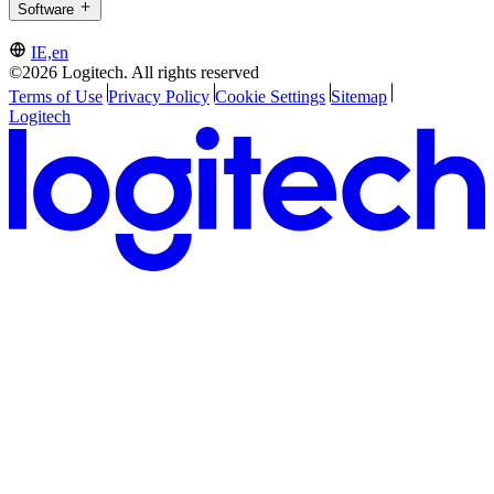
Software
IE,en
©2026 Logitech. All rights reserved
Terms of Use
Privacy Policy
Cookie Settings
Sitemap
Logitech