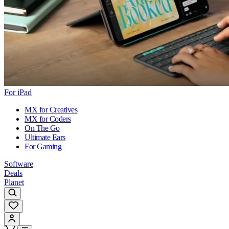
For iPad
MX for Creatives
MX for Coders
On The Go
Ultimate Ears
For Gaming
Software
Deals
Planet