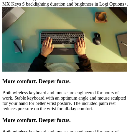
MX Keys S backlighting duration and brightness in Logi Options+.
More comfort. Deeper focus.
Both wireless keyboard and mouse are engineered for hours of
work. Stable keyboard with an optimum angle and mouse sculpted
for your hand for better wrist posture. The included palm rest
reduces pressure on the wrist for all-day comfort.
More comfort. Deeper focus.
Both wireless keyboard and mouse are engineered for hours of