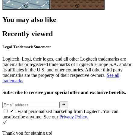
You may also like
Recently viewed
Legal Trademark Statement
Logitech, Logi, their logos, and all other Logitech trademarks are
trademarks or registered trademarks of Logitech Europe S.A. and/or
its affiliates in the U.S. and other countries. All other third party
trademarks are the property of their respective owners.
See all
trademarks
Subscribe to receive your special offer and exclusive benefits.
I want personalized marketing from Logitech. You can
unsubscribe anytime. See our
Privacy Policy.
Thank you for signing up!