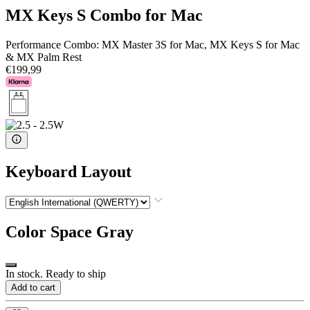
MX Keys S Combo for Mac
Performance Combo: MX Master 3S for Mac, MX Keys S for Mac
& MX Palm Rest
€199,99
Keyboard Layout
Color
Space Gray
In stock. Ready to ship
Add to cart