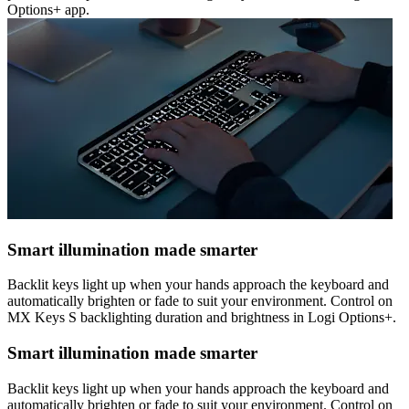
Options+ app.
Smart illumination made smarter
Backlit keys light up when your hands approach the keyboard and
automatically brighten or fade to suit your environment. Control on
MX Keys S backlighting duration and brightness in Logi Options+.
Smart illumination made smarter
Backlit keys light up when your hands approach the keyboard and
automatically brighten or fade to suit your environment. Control on