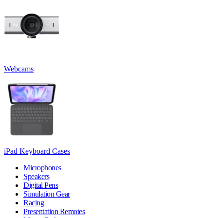
Webcams
iPad Keyboard Cases
Microphones
Speakers
Digital Pens
Simulation Gear
Racing
Presentation Remotes