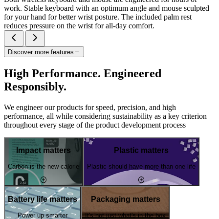
work. Stable keyboard with an optimum angle and mouse sculpted
for your hand for better wrist posture. The included palm rest
reduces pressure on the wrist for all-day comfort.
Discover more features
High Performance. Engineered
Responsibly.
We engineer our products for speed, precision, and high
performance, all while considering sustainability as a key criterion
throughout every stage of the product development process
Impact matters
Plastic matters
Carbon is the new calorie
Plastic should have more than one life
Battery life matters
Packaging matters
Power up smarter
It's not just what's in the box