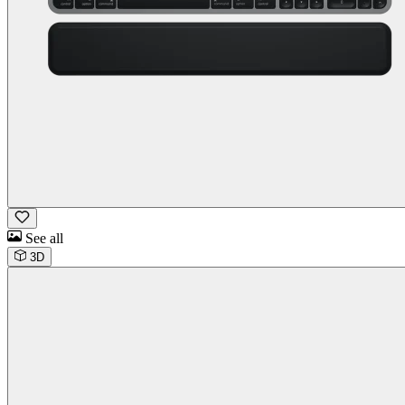
See all
3D