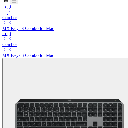
Logi
Combos
MX Keys S Combo for Mac
Logi
Combos
MX Keys S Combo for Mac