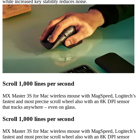
while increased key stability reduces noise.
Scroll 1,000 lines per second
MX Master 3S for Mac wireless mouse with MagSpeed, Logitech’s
fastest and most precise scroll wheel also with an 8K DPI sensor
that tracks anywhere – even on glass.
Scroll 1,000 lines per second
MX Master 3S for Mac wireless mouse with MagSpeed, Logitech’s
fastest and most precise scroll wheel also with an 8K DPI sensor