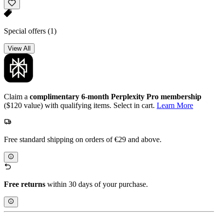
Special offers
(1)
View All
Claim a
complimentary 6-month Perplexity Pro membership
($120 value) with qualifying items. Select in cart.
Learn More
Free standard shipping on orders of €29 and above.
Free returns
within 30 days of your purchase.