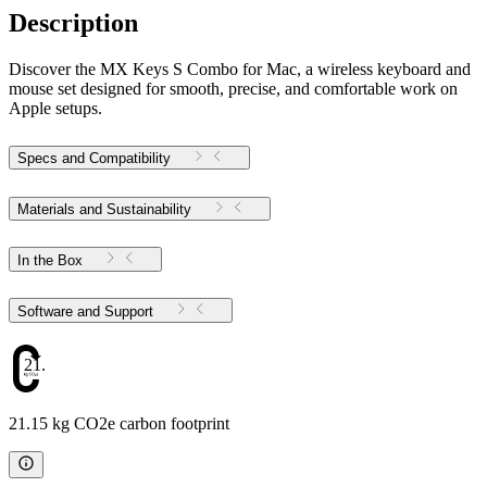
Description
Discover the MX Keys S Combo for Mac, a wireless keyboard and
mouse set designed for smooth, precise, and comfortable work on
Apple setups.
Specs and Compatibility
Materials and Sustainability
In the Box
Software and Support
21.15
21.15 kg CO2e carbon footprint