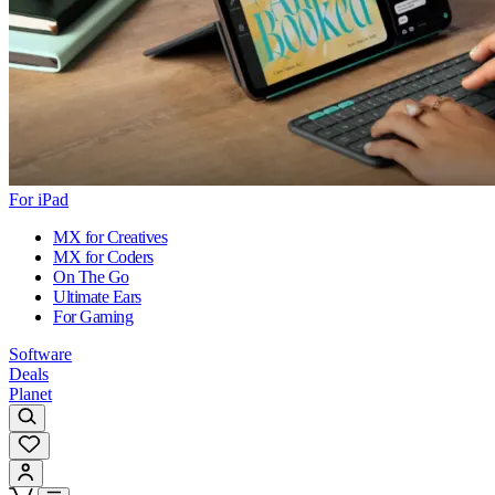
For iPad
MX for Creatives
MX for Coders
On The Go
Ultimate Ears
For Gaming
Software
Deals
Planet