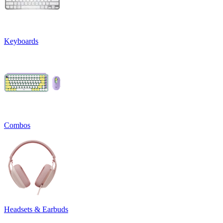
Keyboards
Combos
Headsets & Earbuds