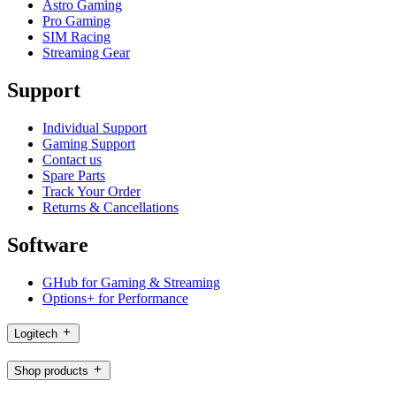
Astro Gaming
Pro Gaming
SIM Racing
Streaming Gear
Support
Individual Support
Gaming Support
Contact us
Spare Parts
Track Your Order
Returns & Cancellations
Software
GHub for Gaming & Streaming
Options+ for Performance
Logitech
Shop products