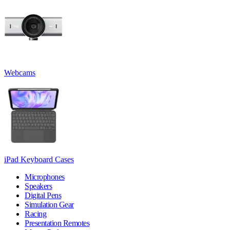
Webcams
iPad Keyboard Cases
Microphones
Speakers
Digital Pens
Simulation Gear
Racing
Presentation Remotes