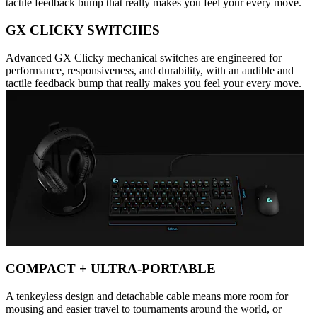
tactile feedback bump that really makes you feel your every move.
GX CLICKY SWITCHES
Advanced GX Clicky mechanical switches are engineered for
performance, responsiveness, and durability, with an audible and
tactile feedback bump that really makes you feel your every move.
COMPACT + ULTRA-PORTABLE
A tenkeyless design and detachable cable means more room for
mousing and easier travel to tournaments around the world, or