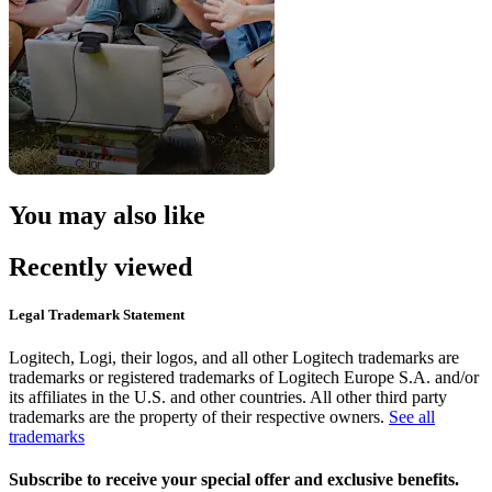
You may also like
Recently viewed
Legal Trademark Statement
Logitech, Logi, their logos, and all other Logitech trademarks are
trademarks or registered trademarks of Logitech Europe S.A. and/or
its affiliates in the U.S. and other countries. All other third party
trademarks are the property of their respective owners.
See all
trademarks
Subscribe to receive your special offer and exclusive benefits.