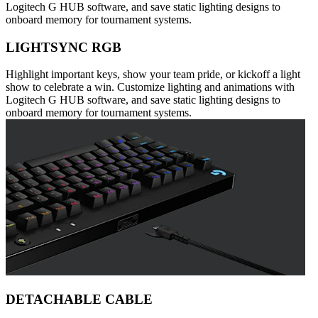
Logitech G HUB software, and save static lighting designs to
onboard memory for tournament systems.
LIGHTSYNC RGB
Highlight important keys, show your team pride, or kickoff a light
show to celebrate a win. Customize lighting and animations with
Logitech G HUB software, and save static lighting designs to
onboard memory for tournament systems.
DETACHABLE CABLE