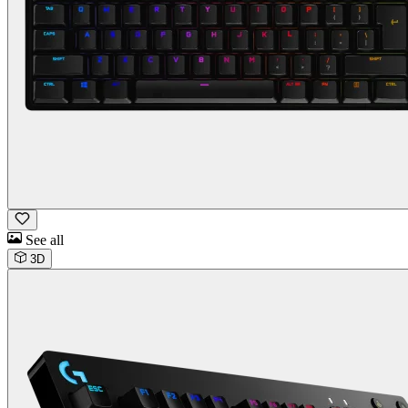
See all
3D