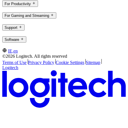
For Productivity
For Gaming and Streaming
Support
Software
IE,en
©2026 Logitech. All rights reserved
Terms of Use
Privacy Policy
Cookie Settings
Sitemap
Logitech