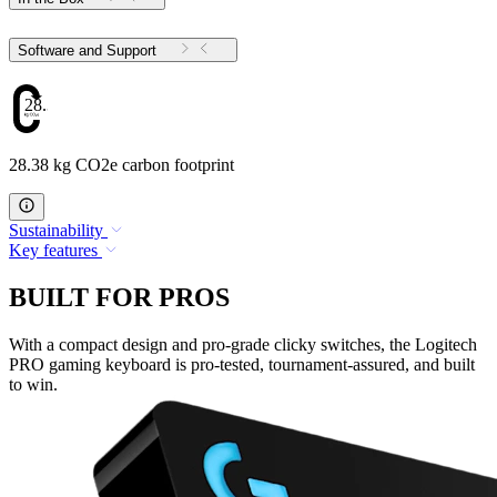
Software and Support
28.38
28.38 kg CO2e carbon footprint
Sustainability
Key features
BUILT FOR PROS
With a compact design and pro-grade clicky switches, the Logitech
PRO gaming keyboard is pro-tested, tournament-assured, and built
to win.