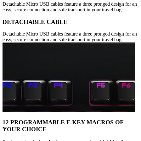
Detachable Micro USB cables feature a three pronged design for an
easy, secure connection and safe transport in your travel bag.
DETACHABLE CABLE
Detachable Micro USB cables feature a three pronged design for an
easy, secure connection and safe transport in your travel bag.
12 PROGRAMMABLE F-KEY MACROS OF
YOUR CHOICE