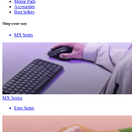
Mouse Pads
Accessories
Best Sellers
Shop your way
MX Series
MX Series
Ergo Series