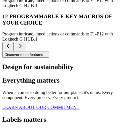
Program intricate, timed actions or commands to F1-F12 with
Logitech G HUB.1
12 PROGRAMMABLE F-KEY MACROS OF
YOUR CHOICE
Program intricate, timed actions or commands to F1-F12 with
Logitech G HUB.1
Discover more features
Design for sustainability
Everything matters
When it comes to doing better for our planet, it's on us. Every
component. Every process. Every product.
LEARN ABOUT OUR COMMITMENT
Labels matters