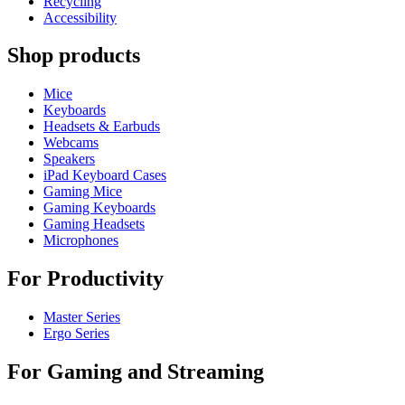
Recycling
Accessibility
Shop products
Mice
Keyboards
Headsets & Earbuds
Webcams
Speakers
iPad Keyboard Cases
Gaming Mice
Gaming Keyboards
Gaming Headsets
Microphones
For Productivity
Master Series
Ergo Series
For Gaming and Streaming