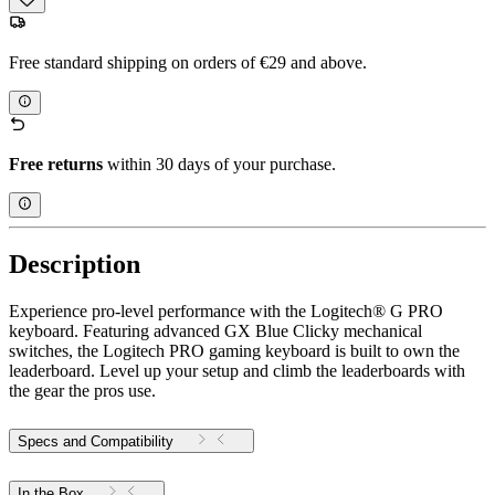
Free standard shipping on orders of €29 and above.
Free returns
within 30 days of your purchase.
Description
Experience pro-level performance with the Logitech® G PRO
keyboard. Featuring advanced GX Blue Clicky mechanical
switches, the Logitech PRO gaming keyboard is built to own the
leaderboard. Level up your setup and climb the leaderboards with
the gear the pros use.
Specs and Compatibility
In the Box