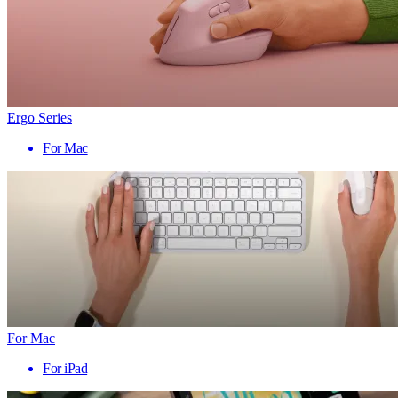
Ergo Series
For Mac
For Mac
For iPad