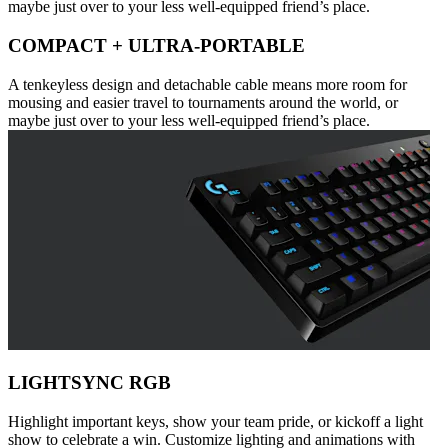
maybe just over to your less well-equipped friend’s place.
COMPACT + ULTRA-PORTABLE
A tenkeyless design and detachable cable means more room for
mousing and easier travel to tournaments around the world, or
maybe just over to your less well-equipped friend’s place.
LIGHTSYNC RGB
Highlight important keys, show your team pride, or kickoff a light
show to celebrate a win. Customize lighting and animations with