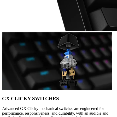
GX CLICKY SWITCHES
Advanced GX Clicky mechanical switches are engineered for
performance, responsiveness, and durability, with an audible and