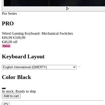
Pro Series
PRO
Wired Gaming Keyboard- Mechanical Switches
€69,99
€109,99
€40,00 off
Keyboard Layout
Color
Black
In stock. Ready to ship
Add to cart