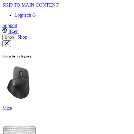
SKIP TO MAIN CONTENT
Logitech G
Support
IE,en
Shop
Shop
Shop by category
Mice