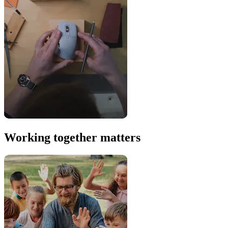
Working together matters