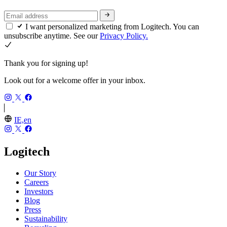
I want personalized marketing from Logitech. You can
unsubscribe anytime. See our
Privacy Policy.
Thank you for signing up!
Look out for a welcome offer in your inbox.
IE,en
Logitech
Our Story
Careers
Investors
Blog
Press
Sustainability