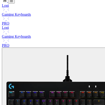
Logi
Gaming Keyboards
PRO
Logi
Gaming Keyboards
PRO