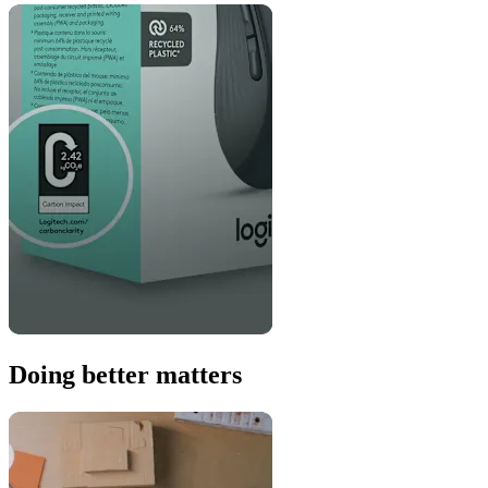
Doing better matters