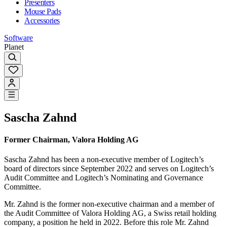
Presenters
Mouse Pads
Accessories
Software
Planet
Sascha Zahnd
Former Chairman, Valora Holding AG
Sascha Zahnd has been a non-executive member of Logitech’s
board of directors since September 2022 and serves on Logitech’s
Audit Committee and Logitech’s Nominating and Governance
Committee.
Mr. Zahnd is the former non-executive chairman and a member of
the Audit Committee of Valora Holding AG, a Swiss retail holding
company, a position he held in 2022. Before this role Mr. Zahnd