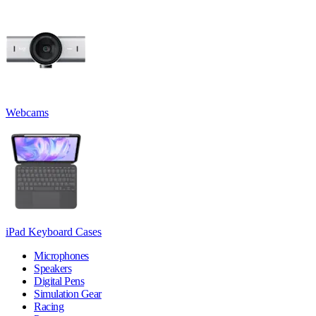
Webcams
iPad Keyboard Cases
Microphones
Speakers
Digital Pens
Simulation Gear
Racing