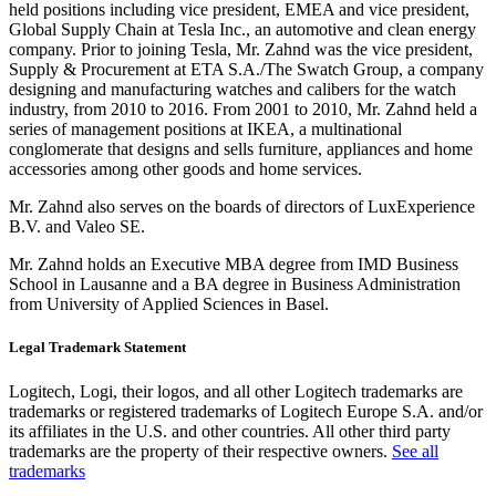
held positions including vice president, EMEA and vice president,
Global Supply Chain at Tesla Inc., an automotive and clean energy
company. Prior to joining Tesla, Mr. Zahnd was the vice president,
Supply & Procurement at ETA S.A./The Swatch Group, a company
designing and manufacturing watches and calibers for the watch
industry, from 2010 to 2016. From 2001 to 2010, Mr. Zahnd held a
series of management positions at IKEA, a multinational
conglomerate that designs and sells furniture, appliances and home
accessories among other goods and home services.
Mr. Zahnd also serves on the boards of directors of LuxExperience
B.V. and Valeo SE.
Mr. Zahnd holds an Executive MBA degree from IMD Business
School in Lausanne and a BA degree in Business Administration
from University of Applied Sciences in Basel.
Legal Trademark Statement
Logitech, Logi, their logos, and all other Logitech trademarks are
trademarks or registered trademarks of Logitech Europe S.A. and/or
its affiliates in the U.S. and other countries. All other third party
trademarks are the property of their respective owners.
See all
trademarks