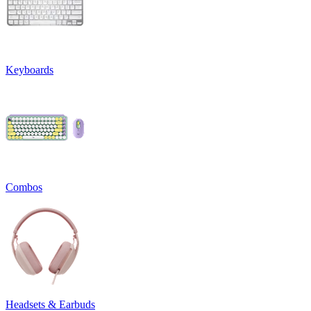
Keyboards
Combos
Headsets & Earbuds