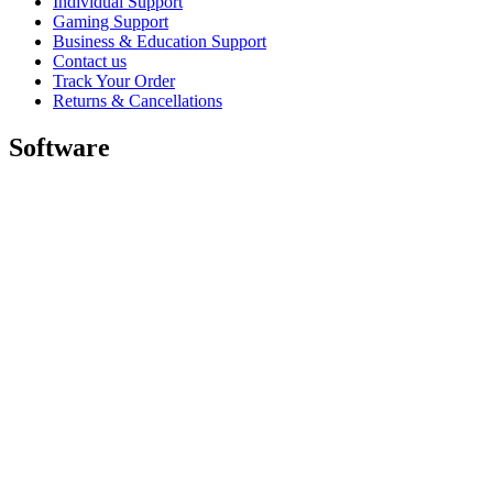
Individual Support
Gaming Support
Business & Education Support
Contact us
Track Your Order
Returns & Cancellations
Software
GHub for Gaming & Streaming
Options+ for Performance
Logitech
Shop products
For Productivity
For Gaming and Streaming
For Business
For Education