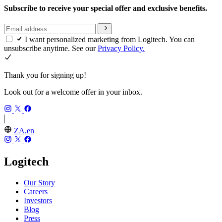
Subscribe to receive your special offer and exclusive benefits.
I want personalized marketing from Logitech. You can
unsubscribe anytime. See our
Privacy Policy.
Thank you for signing up!
Look out for a welcome offer in your inbox.
ZA,en
Logitech
Our Story
Careers
Investors
Blog
Press