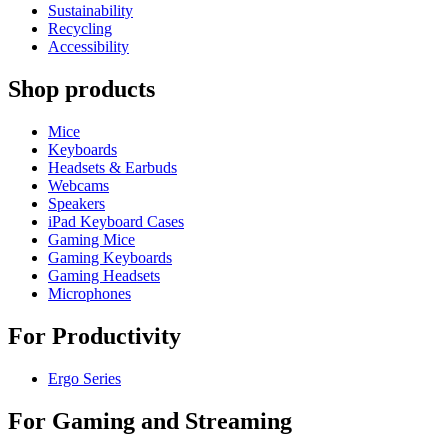
Sustainability
Recycling
Accessibility
Shop products
Mice
Keyboards
Headsets & Earbuds
Webcams
Speakers
iPad Keyboard Cases
Gaming Mice
Gaming Keyboards
Gaming Headsets
Microphones
For Productivity
Ergo Series
For Gaming and Streaming