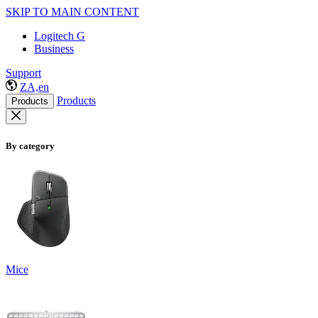
SKIP TO MAIN CONTENT
Logitech G
Business
Support
ZA,en
Products
Products
By category
Mice