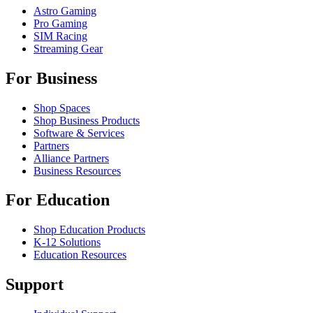
Astro Gaming
Pro Gaming
SIM Racing
Streaming Gear
For Business
Shop Spaces
Shop Business Products
Software & Services
Partners
Alliance Partners
Business Resources
For Education
Shop Education Products
K-12 Solutions
Education Resources
Support