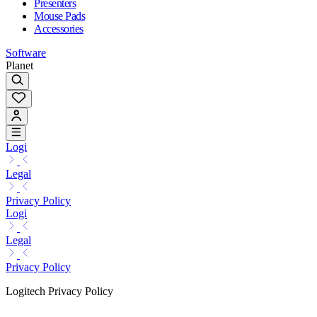
Presenters
Mouse Pads
Accessories
Software
Planet
Logi
Legal
Privacy Policy
Logi
Legal
Privacy Policy
Logitech Privacy Policy