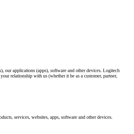
), our applications (apps), software and other devices. Logitech
ur relationship with us (whether it be as a customer, partner,
ducts, services, websites, apps, software and other devices.