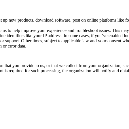
t up new products, download software, post on online platforms like for
o us to help improve your experience and troubleshoot issues. This ma
ine identifiers like your IP address. In some cases, if you’ve enabled l
s or support. Other times, subject to applicable law and your consent whe
 or error data.
n that you provide to us, or that we collect from your organization, su
 is required for such processing, the organization will notify and obta