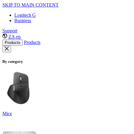
SKIP TO MAIN CONTENT
Logitech G
Business
Support
ZA,en
Products
Products
By category
Mice