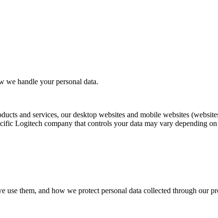
ow we handle your personal data.
oducts and services, our desktop websites and mobile websites (websites
ific Logitech company that controls your data may vary depending on yo
we use them, and how we protect personal data collected through our pro