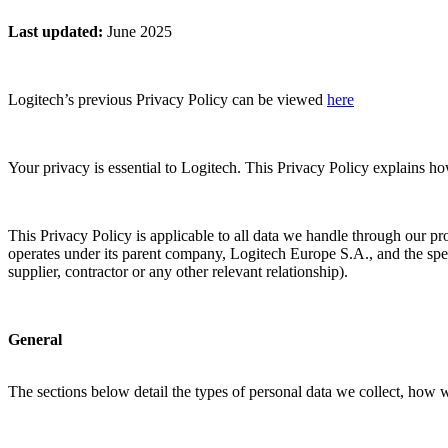
Last updated
:
June 2025
Logitech’s previous Privacy Policy can be viewed
here
Your privacy is essential to Logitech. This Privacy Policy explains h
This Privacy Policy is applicable to all data we handle through our pr
operates under its parent company, Logitech Europe S.A., and the spec
supplier, contractor or any other relevant relationship).
General
The sections below detail the types of personal data we collect, how 