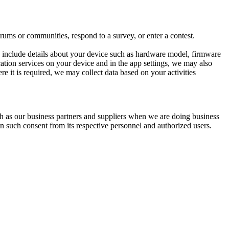
ums or communities, respond to a survey, or enter a contest.
y include details about your device such as hardware model, firmware
ocation services on your device and in the app settings, we may also
re it is required, we may collect data based on your activities
ch as our business partners and suppliers when we are doing business
in such consent from its respective personnel and authorized users.