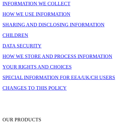
INFORMATION WE COLLECT
HOW WE USE INFORMATION
SHARING AND DISCLOSING INFORMATION
CHILDREN
DATA SECURITY
HOW WE STORE AND PROCESS INFORMATION
YOUR RIGHTS AND CHOICES
SPECIAL INFORMATION FOR EEA/UK/CH USERS
CHANGES TO THIS POLICY
OUR PRODUCTS