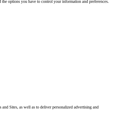
nd the options you have to control your information and preferences.
 and Sites, as well as to deliver personalized advertising and