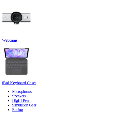
Webcams
iPad Keyboard Cases
Microphones
Speakers
Digital Pens
Simulation Gear
Racing