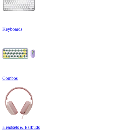
Keyboards
Combos
Headsets & Earbuds