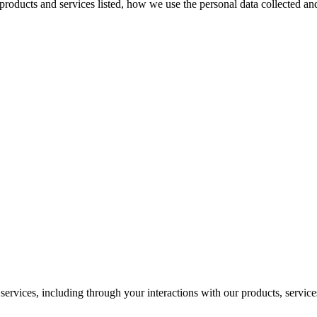
e products and services listed, how we use the personal data collected a
ervices, including through your interactions with our products, services