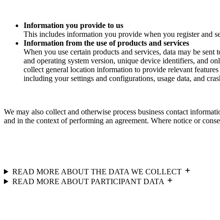
Information you provide to us
This includes information you provide when you register and se
Information from the use of products and services
When you use certain products and services, data may be sent t
and operating system version, unique device identifiers, and onl
collect general location information to provide relevant feature
including your settings and configurations, usage data, and crash
We may also collect and otherwise process business contact informatio
and in the context of performing an agreement. Where notice or consent
READ MORE ABOUT THE DATA WE COLLECT
READ MORE ABOUT PARTICIPANT DATA