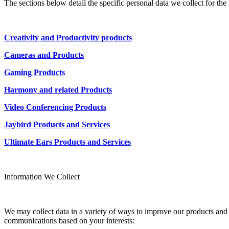
The sections below detail the specific personal data we collect for th
Creativity and Productivity products
Cameras and Products
Gaming Products
Harmony and related Products
Video Conferencing Products
Jaybird Products and Services
Ultimate Ears Products and Services
Information We Collect
We may collect data in a variety of ways to improve our products and s
communications based on your interests: