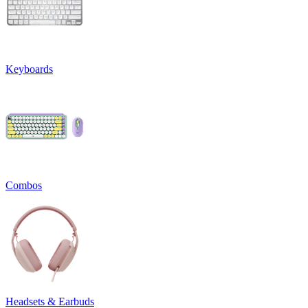
Keyboards
Combos
Headsets & Earbuds