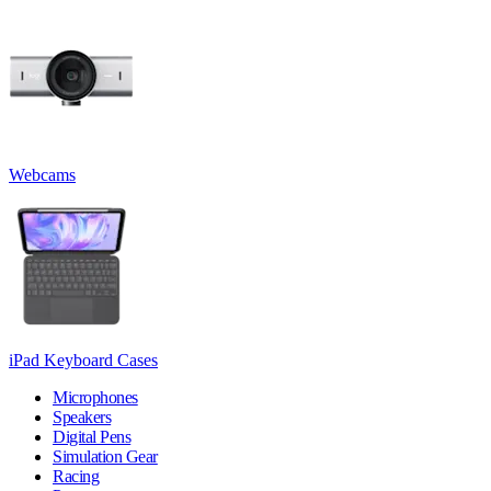
Webcams
iPad Keyboard Cases
Microphones
Speakers
Digital Pens
Simulation Gear
Racing