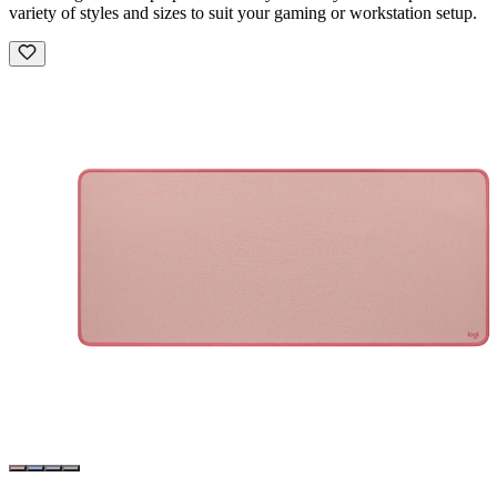
variety of styles and sizes to suit your gaming or workstation setup.