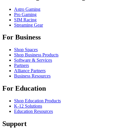
Astro Gaming
Pro Gaming
SIM Racing
Streaming Gear
For Business
Shop Spaces
Shop Business Products
Software & Services
Partners
Alliance Partners
Business Resources
For Education
Shop Education Products
K-12 Solutions
Education Resources
Support