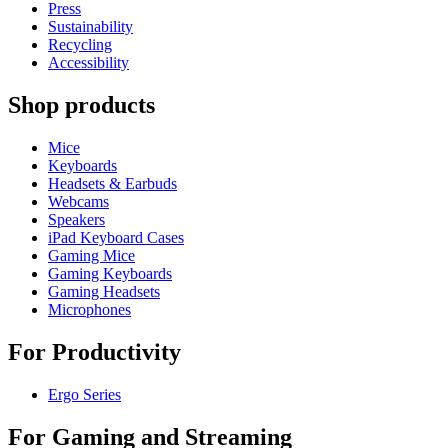
Press
Sustainability
Recycling
Accessibility
Shop products
Mice
Keyboards
Headsets & Earbuds
Webcams
Speakers
iPad Keyboard Cases
Gaming Mice
Gaming Keyboards
Gaming Headsets
Microphones
For Productivity
Ergo Series
For Gaming and Streaming