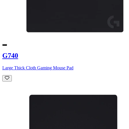
G740
Large Thick Cloth Gaming Mouse Pad