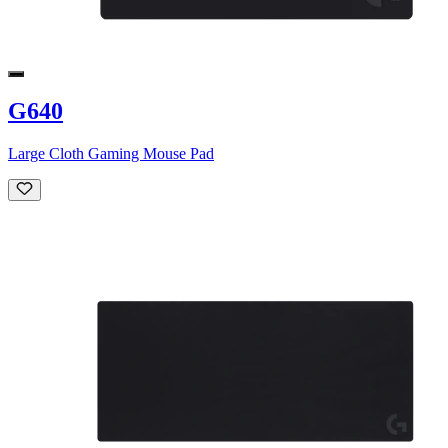
G640
Large Cloth Gaming Mouse Pad