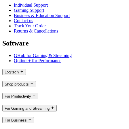
Individual Support
Gaming Support
Business & Education Support
Contact us
Track Your Order
Returns & Cancellations
Software
GHub for Gaming & Streaming
Options+ for Performance
Logitech
Shop products
For Productivity
For Gaming and Streaming
For Business