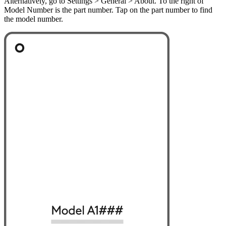
Alternatively, go to Settings > General > About. To the right of
Model Number is the part number. Tap on the part number to find
the model number.