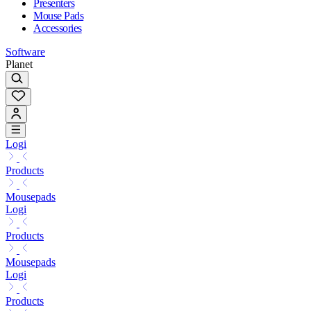
Presenters
Mouse Pads
Accessories
Software
Planet
Logi
Products
Mousepads
Logi
Products
Mousepads
Logi
Products