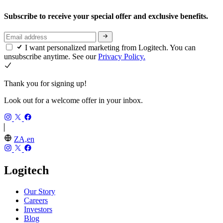
Subscribe to receive your special offer and exclusive benefits.
I want personalized marketing from Logitech. You can
unsubscribe anytime. See our
Privacy Policy.
Thank you for signing up!
Look out for a welcome offer in your inbox.
ZA,en
Logitech
Our Story
Careers
Investors
Blog