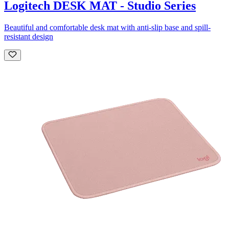
Logitech DESK MAT - Studio Series
Beautiful and comfortable desk mat with anti-slip base and spill-
resistant design