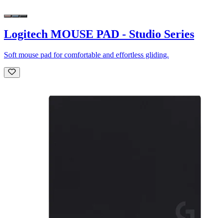
Logitech MOUSE PAD - Studio Series
Soft mouse pad for comfortable and effortless gliding.