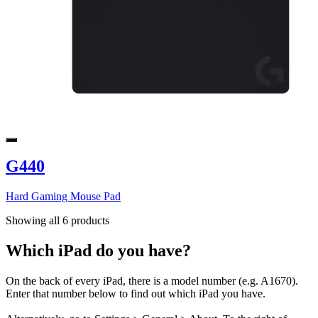
G440
Hard Gaming Mouse Pad
Showing all 6 products
Which iPad do you have?
On the back of every iPad, there is a model number (e.g. A1670).
Enter that number below to find out which iPad you have.