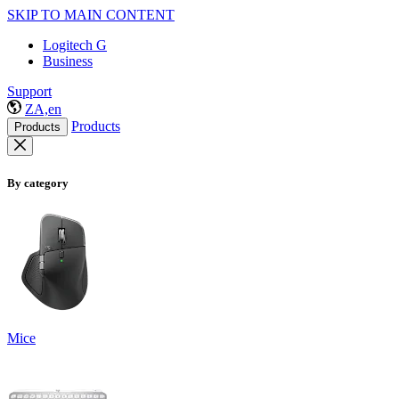
SKIP TO MAIN CONTENT
Logitech G
Business
Support
ZA,en
Products
Products
By category
Mice