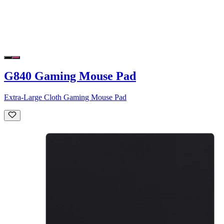
G840 Gaming Mouse Pad
Extra-Large Cloth Gaming Mouse Pad