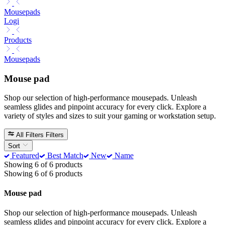
Mousepads
Logi
Products
Mousepads
Mouse pad
Shop our selection of high-performance mousepads. Unleash
seamless glides and pinpoint accuracy for every click. Explore a
variety of styles and sizes to suit your gaming or workstation setup.
All Filters
Filters
Sort
Featured
Best Match
New
Name
Showing 6 of 6 products
Showing 6 of 6 products
Mouse pad
Shop our selection of high-performance mousepads. Unleash
seamless glides and pinpoint accuracy for every click. Explore a