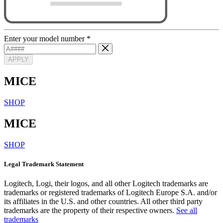
Enter your model number
*
APPLY
MICE
SHOP
MICE
SHOP
Legal Trademark Statement
Logitech, Logi, their logos, and all other Logitech trademarks are
trademarks or registered trademarks of Logitech Europe S.A. and/or
its affiliates in the U.S. and other countries. All other third party
trademarks are the property of their respective owners.
See all
trademarks