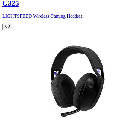
G325
LIGHTSPEED Wireless Gaming Headset