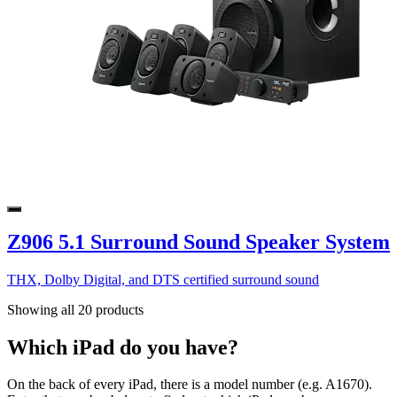
Z906 5.1 Surround Sound Speaker System
THX, Dolby Digital, and DTS certified surround sound
Showing all 20 products
Which iPad do you have?
On the back of every iPad, there is a model number (e.g. A1670).