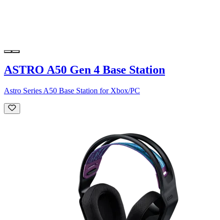
ASTRO A50 Gen 4 Base Station
Astro Series A50 Base Station for Xbox/PC