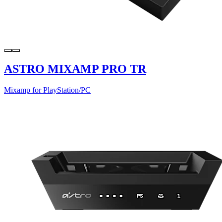
ASTRO MIXAMP PRO TR
Mixamp for PlayStation/PC