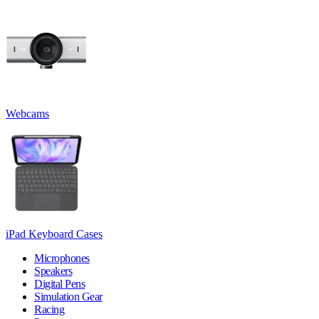
Webcams
iPad Keyboard Cases
Microphones
Speakers
Digital Pens
Simulation Gear
Racing