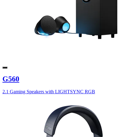
G560
2.1 Gaming Speakers with LIGHTSYNC RGB