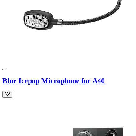
Blue Icepop Microphone for A40