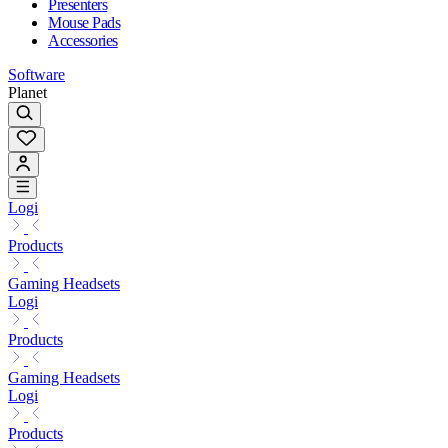
Presenters
Mouse Pads
Accessories
Software
Planet
Logi
Products
Gaming Headsets
Logi
Products
Gaming Headsets
Logi
Products