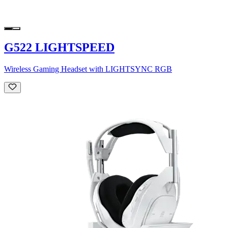
G522 LIGHTSPEED
Wireless Gaming Headset with LIGHTSYNC RGB