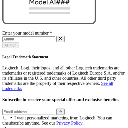
Enter your model number
*
APPLY
Legal Trademark Statement
Logitech, Logi, their logos, and all other Logitech trademarks are
trademarks or registered trademarks of Logitech Europe S.A. and/or
its affiliates in the U.S. and other countries. All other third party
trademarks are the property of their respective owners.
See all
trademarks
Subscribe to receive your special offer and exclusive benefits.
I want personalized marketing from Logitech. You can
unsubscribe anytime. See our
Privacy Policy.