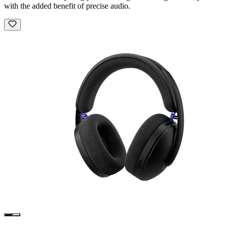
with the added benefit of precise audio.