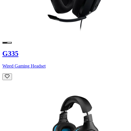
G335
Wired Gaming Headset