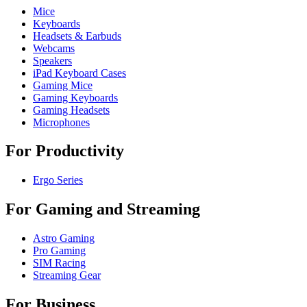
Mice
Keyboards
Headsets & Earbuds
Webcams
Speakers
iPad Keyboard Cases
Gaming Mice
Gaming Keyboards
Gaming Headsets
Microphones
For Productivity
Ergo Series
For Gaming and Streaming
Astro Gaming
Pro Gaming
SIM Racing
Streaming Gear
For Business