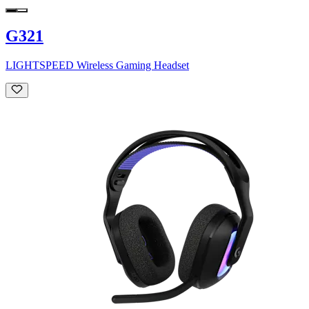
G321
LIGHTSPEED Wireless Gaming Headset