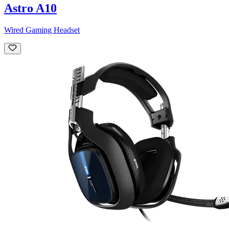
Astro A10
Wired Gaming Headset