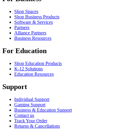
Shop Spaces
Shop Business Products
Software & Services
Partners
Alliance Partners
Business Resources
For Education
Shop Education Products
K-12 Solutions
Education Resources
Support
Individual Support
Gaming Support
Business & Education Support
Contact us
Track Your Order
Returns & Cancellations