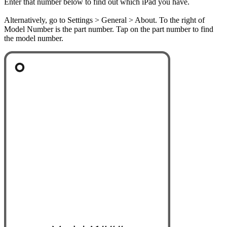
Enter that number below to find out which iPad you have.
Alternatively, go to Settings > General > About. To the right of
Model Number is the part number. Tap on the part number to find
the model number.