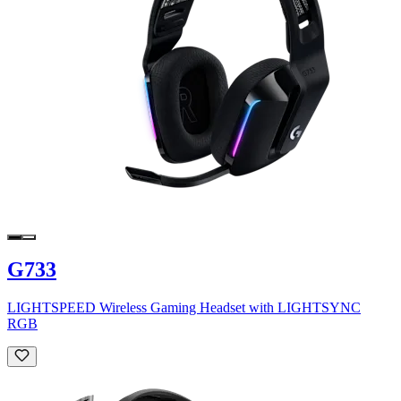
G733
LIGHTSPEED Wireless Gaming Headset with LIGHTSYNC
RGB