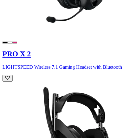
PRO X 2
LIGHTSPEED Wireless 7.1 Gaming Headset with Bluetooth