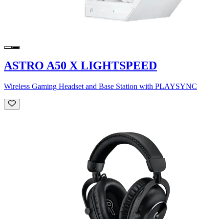
ASTRO A50 X LIGHTSPEED
Wireless Gaming Headset and Base Station with PLAYSYNC