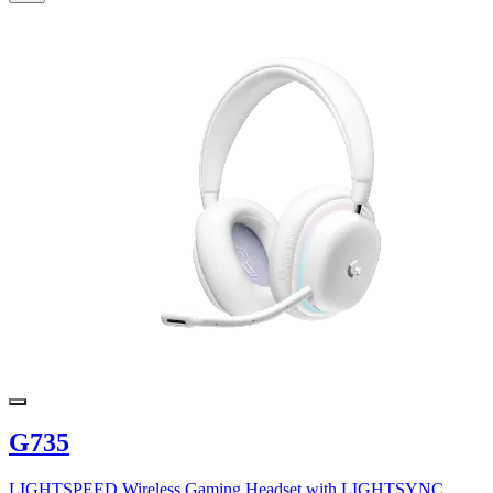
G735
LIGHTSPEED Wireless Gaming Headset with LIGHTSYNC