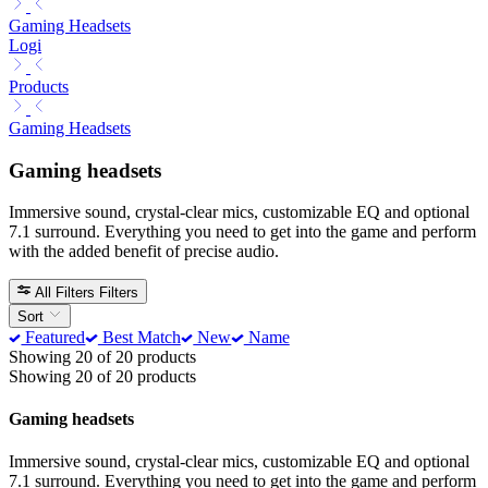
Gaming Headsets
Logi
Products
Gaming Headsets
Gaming headsets
Immersive sound, crystal-clear mics, customizable EQ and optional
7.1 surround. Everything you need to get into the game and perform
with the added benefit of precise audio.
All Filters
Filters
Sort
Featured
Best Match
New
Name
Showing 20 of 20 products
Showing 20 of 20 products
Gaming headsets
Immersive sound, crystal-clear mics, customizable EQ and optional
7.1 surround. Everything you need to get into the game and perform