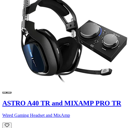
ASTRO A40 TR and MIXAMP PRO TR
Wired Gaming Headset and MixAmp