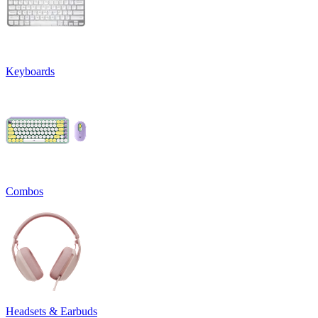
Keyboards
Combos
Headsets & Earbuds