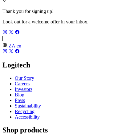
Thank you for signing up!
Look out for a welcome offer in your inbox.
ZA,en
Logitech
Our Story
Careers
Investors
Blog
Press
Sustainability
Recycling
Accessibility
Shop products