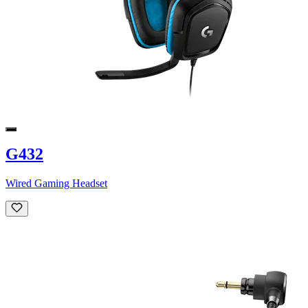
G432
Wired Gaming Headset