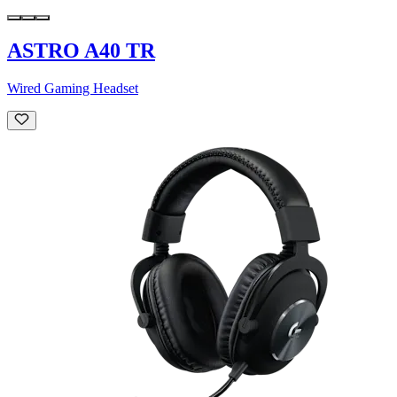
ASTRO A40 TR
Wired Gaming Headset