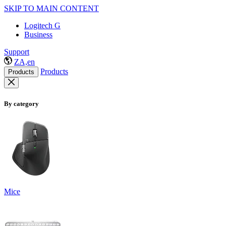
SKIP TO MAIN CONTENT
Logitech G
Business
Support
ZA,en
Products
Products
By category
Mice