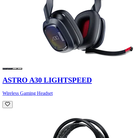
ASTRO A30 LIGHTSPEED
Wireless Gaming Headset