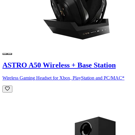
ASTRO A50 Wireless + Base Station
Wireless Gaming Headset for Xbox, PlayStation and PC/MAC*