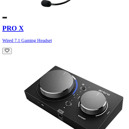
PRO X
Wired 7.1 Gaming Headset