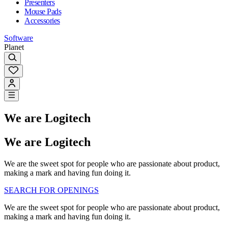
Presenters
Mouse Pads
Accessories
Software
Planet
We are Logitech
We are Logitech
We are the sweet spot for people who are passionate about product,
making a mark and having fun doing it.
SEARCH FOR OPENINGS
We are the sweet spot for people who are passionate about product,
making a mark and having fun doing it.