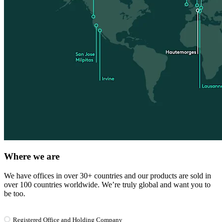
Where we are
We have offices in over 30+ countries and our products are sold in
over 100 countries worldwide. We’re truly global and want you to
be too.
Registered Office and Holding Company