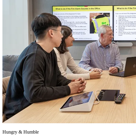
Hungry & Humble