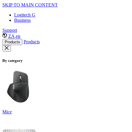
SKIP TO MAIN CONTENT
Logitech G
Business
Support
ZA,en
Products
Products
By category
Mice