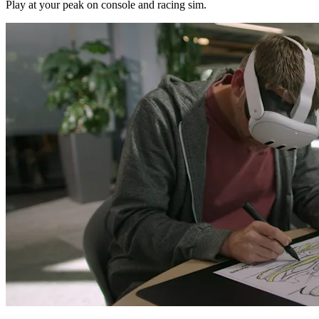
Play at your peak on console and racing sim.