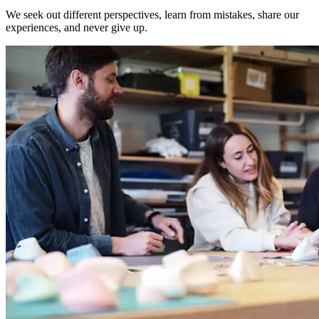
We seek out different perspectives, learn from mistakes, share our
experiences, and never give up.