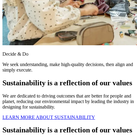
Decide & Do
We seek understanding, make high-quality decisions, then align and
simply execute.
Sustainability is a reflection of our values
We are dedicated to driving outcomes that are better for people and
planet, reducing our environmental impact by leading the industry in
designing for sustainability.
LEARN MORE ABOUT SUSTAINABILITY
Sustainability is a reflection of our values