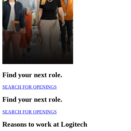
Find your next role.
SEARCH FOR OPENINGS
Find your next role.
SEARCH FOR OPENINGS
Reasons to work at Logitech