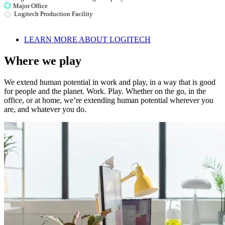
Major Office
Logitech Production Facility
LEARN MORE ABOUT LOGITECH
Where we play
We extend human potential in work and play, in a way that is good
for people and the planet. Work. Play. Whether on the go, in the
office, or at home, we’re extending human potential wherever you
are, and whatever you do.