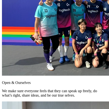
Open & Ourselves
We make sure everyone feels that they can speak up freely, do
what’s right, share ideas, and be our true selves.