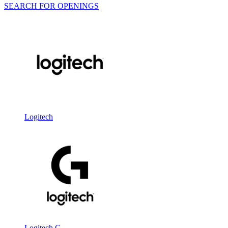
SEARCH FOR OPENINGS
Logitech
Logitech G