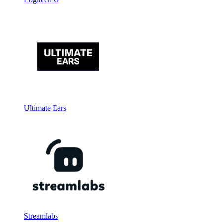
Ultimate Ears
Streamlabs