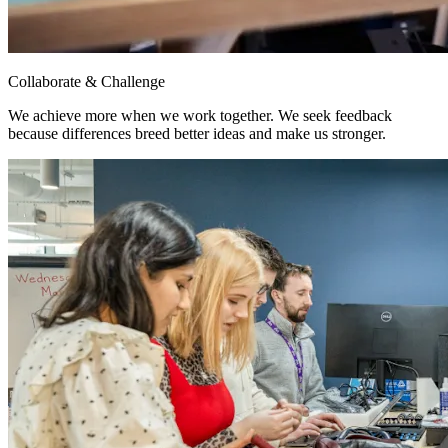
Collaborate & Challenge
We achieve more when we work together. We seek feedback
because differences breed better ideas and make us stronger.