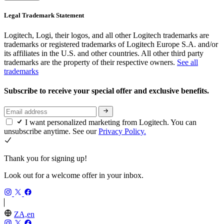
Legal Trademark Statement
Logitech, Logi, their logos, and all other Logitech trademarks are
trademarks or registered trademarks of Logitech Europe S.A. and/or
its affiliates in the U.S. and other countries. All other third party
trademarks are the property of their respective owners.
See all
trademarks
Subscribe to receive your special offer and exclusive benefits.
I want personalized marketing from Logitech. You can
unsubscribe anytime. See our
Privacy Policy.
Thank you for signing up!
Look out for a welcome offer in your inbox.
ZA,en