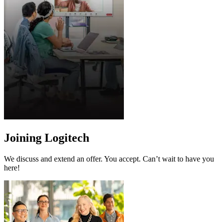
Joining Logitech
We discuss and extend an offer. You accept. Can’t wait to have you
here!