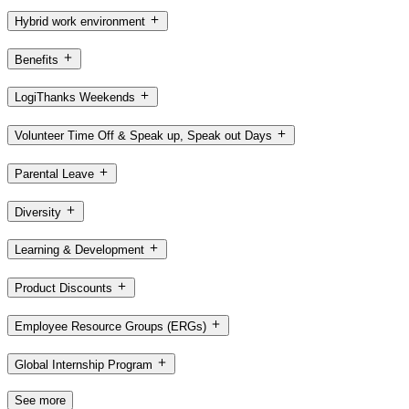
Hybrid work environment
Benefits
LogiThanks Weekends
Volunteer Time Off & Speak up, Speak out Days
Parental Leave
Diversity
Learning & Development
Product Discounts
Employee Resource Groups (ERGs)
Global Internship Program
See more