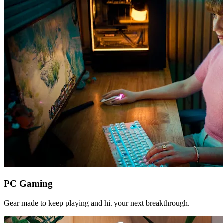
PC Gaming
Gear made to keep playing and hit your next breakthrough.