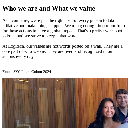
Who we are and What we value
As a company, we're just the right size for every person to take
initiative and make things happen. We're big enough in our portfolio
for those actions to have a global impact. That's a pretty sweet spot
to be in and we strive to keep it that way.
At Logitech, our values are not words posted on a wall. They are a
core part of who we are. They are lived and recognized in our
actions every day.
Photo: SVC Intern Cohort 2024