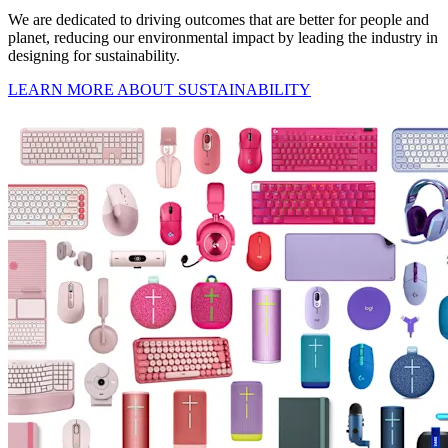
We are dedicated to driving outcomes that are better for people and
planet, reducing our environmental impact by leading the industry in
designing for sustainability.
LEARN MORE ABOUT SUSTAINABILITY