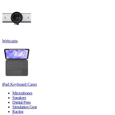
Webcams
iPad Keyboard Cases
Microphones
Speakers
Digital Pens
Simulation Gear
Racing