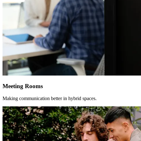
Meeting Rooms
Making communication better in hybrid spaces.