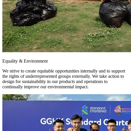
Equality & Environment
We strive to create equitable opportunities internally and to support
the rights of underrepresented groups externally. We take action to
design for sustainability in our products and operations to
continually improve our environmental impact.