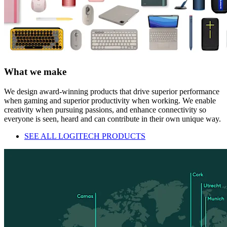
What we make
We design award-winning products that drive superior performance
when gaming and superior productivity when working. We enable
creativity when pursuing passions, and enhance connectivity so
everyone is seen, heard and can contribute in their own unique way.
SEE ALL LOGITECH PRODUCTS