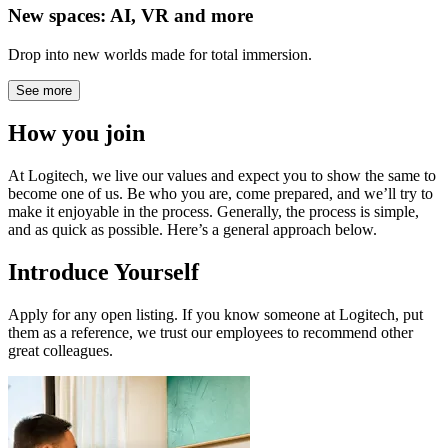
New spaces: AI, VR and more
Drop into new worlds made for total immersion.
See more
How you join
At Logitech, we live our values and expect you to show the same to
become one of us. Be who you are, come prepared, and we’ll try to
make it enjoyable in the process. Generally, the process is simple,
and as quick as possible. Here’s a general approach below.
Introduce Yourself
Apply for any open listing. If you know someone at Logitech, put
them as a reference, we trust our employees to recommend other
great colleagues.