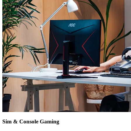
Sim & Console Gaming