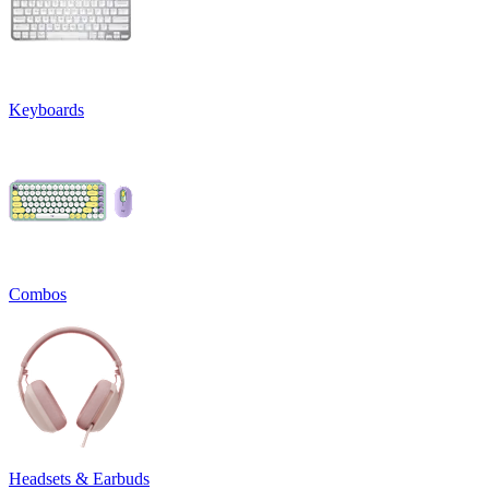
Keyboards
Combos
Headsets & Earbuds