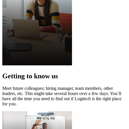
Getting to know us
Meet future colleagues; hiring manager, team members, other
leaders, etc. This might take several hours over a few days. You’ll
have all the time you need to find out if Logitech is the right place
for you.