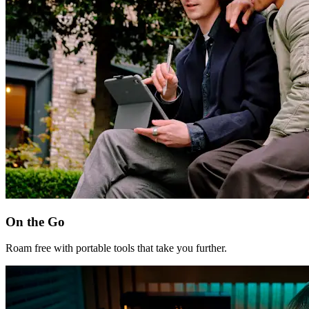
On the Go
Roam free with portable tools that take you further.