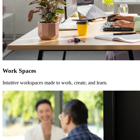
Work Spaces
Intuitive workspaces made to work, create, and learn.