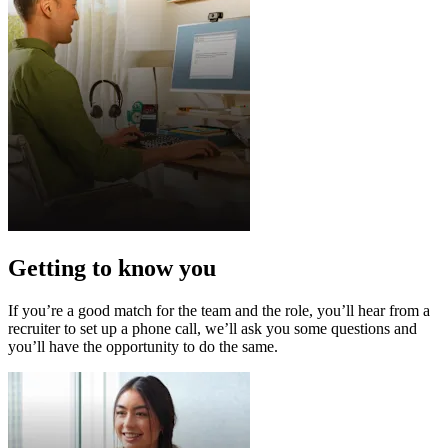
Getting to know you
If you’re a good match for the team and the role, you’ll hear from a
recruiter to set up a phone call, we’ll ask you some questions and
you’ll have the opportunity to do the same.