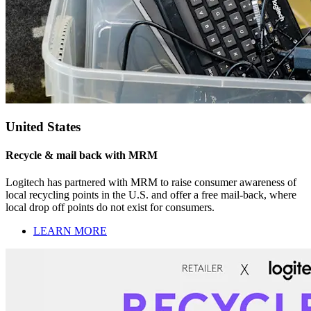
United States
Recycle & mail back with MRM
Logitech has partnered with MRM to raise consumer awareness of
local recycling points in the U.S. and offer a free mail-back, where
local drop off points do not exist for consumers.
LEARN MORE