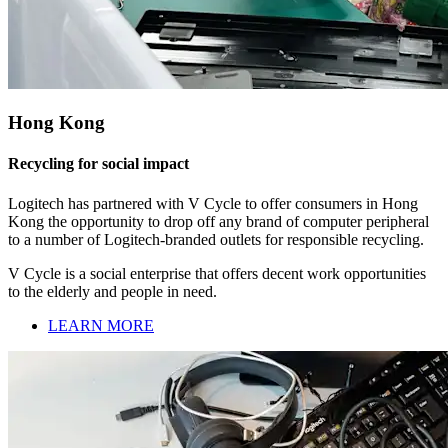
Hong Kong
Recycling for social impact
Logitech has partnered with V Cycle to offer consumers in Hong
Kong the opportunity to drop off any brand of computer peripheral
to a number of Logitech-branded outlets for responsible recycling.
V Cycle is a social enterprise that offers decent work opportunities
to the elderly and people in need.
LEARN MORE