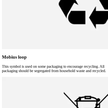
Mobius loop
This symbol is used on some packaging to encourage recycling. All
packaging should be segregated from household waste and recycled.