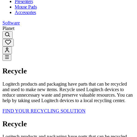
Presenters
Mouse Pads
Accessories
Software
Planet
Recycle
Logitech products and packaging have parts that can be recycled
and used to make new items. Recycle used Logitech devices to
reduce unnecessary waste and preserve valuable resources. You can
help by taking used Logitech devices to a local recycling center.
FIND YOUR RECYCLING SOLUTION
Recycle
Logitech products and packaging have parts that can be recycled