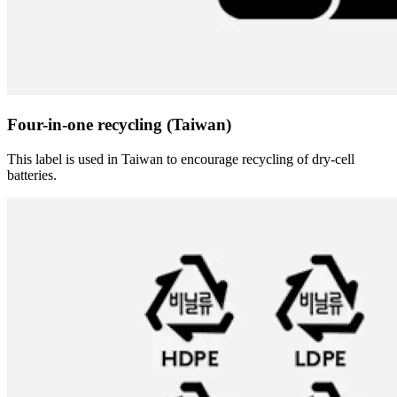
Four-in-one recycling (Taiwan)
This label is used in Taiwan to encourage recycling of dry-cell
batteries.