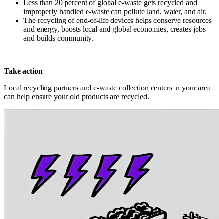
Less than 20 percent of global e-waste gets recycled and
improperly handled e-waste can pollute land, water, and air.
The recycling of end-of-life devices helps conserve resources
and energy, boosts local and global economies, creates jobs
and builds community.
Take action
Local recycling partners and e-waste collection centers in your area
can help ensure your old products are recycled.