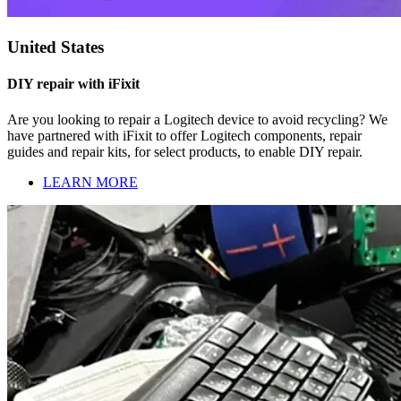
United States
DIY repair with iFixit
Are you looking to repair a Logitech device to avoid recycling? We
have partnered with iFixit to offer Logitech components, repair
guides and repair kits, for select products, to enable DIY repair.
LEARN MORE