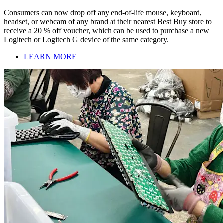
Consumers can now drop off any end-of-life mouse, keyboard,
headset, or webcam of any brand at their nearest Best Buy store to
receive a 20 % off voucher, which can be used to purchase a new
Logitech or Logitech G device of the same category.
LEARN MORE