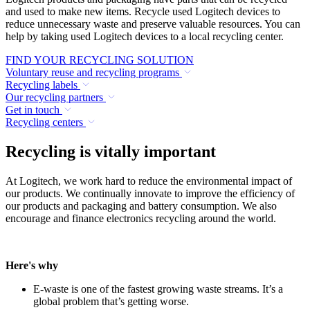
and used to make new items. Recycle used Logitech devices to
reduce unnecessary waste and preserve valuable resources. You can
help by taking used Logitech devices to a local recycling center.
FIND YOUR RECYCLING SOLUTION
Voluntary reuse and recycling programs
Recycling labels
Our recycling partners
Get in touch
Recycling centers
Recycling is vitally important
At Logitech, we work hard to reduce the environmental impact of
our products. We continually innovate to improve the efficiency of
our products and packaging and battery consumption. We also
encourage and finance electronics recycling around the world.
Here's why
E-waste is one of the fastest growing waste streams. It’s a
global problem that’s getting worse.