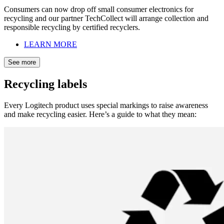
Consumers can now drop off small consumer electronics for
recycling and our partner TechCollect will arrange collection and
responsible recycling by certified recyclers.
LEARN MORE
See more
Recycling labels
Every Logitech product uses special markings to raise awareness
and make recycling easier. Here’s a guide to what they mean: