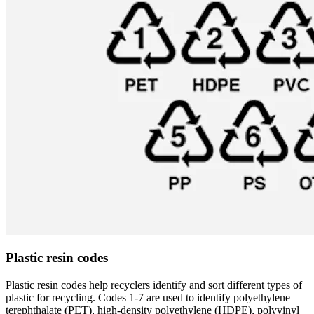
Plastic resin codes
Plastic resin codes help recyclers identify and sort different types of
plastic for recycling. Codes 1-7 are used to identify polyethylene
terephthalate (PET), high-density polyethylene (HDPE), polyvinyl