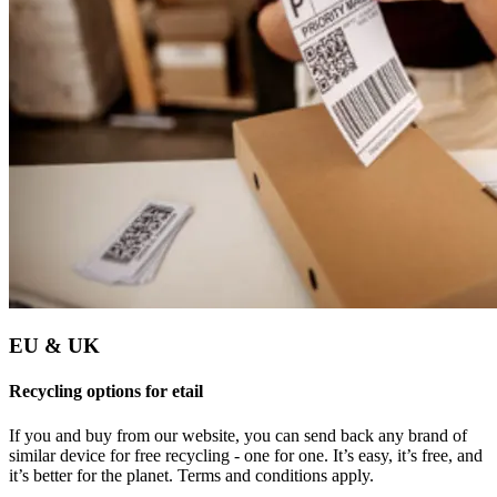
EU & UK
Recycling options for etail
If you and buy from our website, you can send back any brand of
similar device for free recycling - one for one. It’s easy, it’s free, and
it’s better for the planet. Terms and conditions apply.