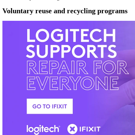
Voluntary reuse and recycling programs