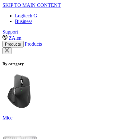
SKIP TO MAIN CONTENT
Logitech G
Business
Support
ZA,en
Products
Products
By category
Mice