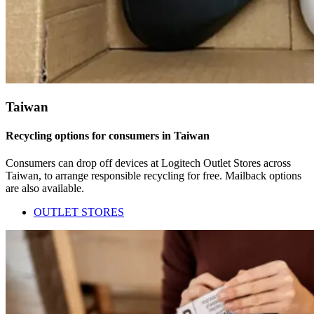
Taiwan
Recycling options for consumers in Taiwan
Consumers can drop off devices at Logitech Outlet Stores across
Taiwan, to arrange responsible recycling for free. Mailback options
are also available.
OUTLET STORES