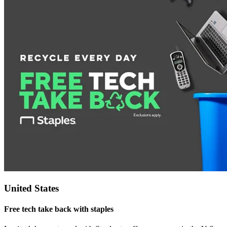
United States
Free tech take back with staples