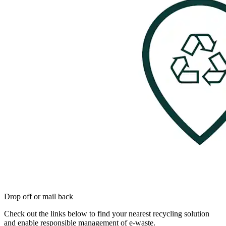
Drop off or mail back
Check out the links below to find your nearest recycling solution
and enable responsible management of e-waste.