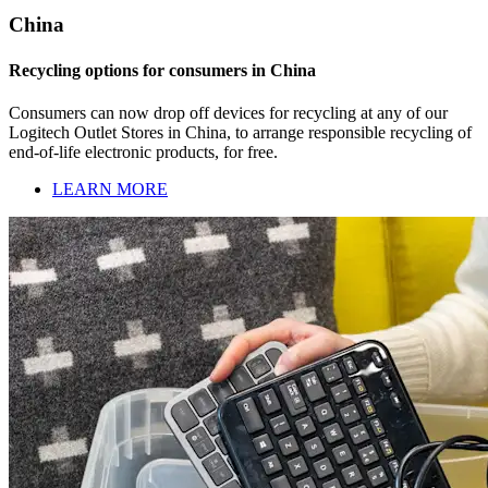
China
Recycling options for consumers in China
Consumers can now drop off devices for recycling at any of our
Logitech Outlet Stores in China, to arrange responsible recycling of
end-of-life electronic products, for free.
LEARN MORE