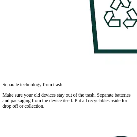
Separate technology from trash
Make sure your old devices stay out of the trash. Separate batteries
and packaging from the device itself. Put all recyclables aside for
drop off or collection.