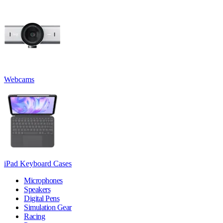
Webcams
iPad Keyboard Cases
Microphones
Speakers
Digital Pens
Simulation Gear
Racing