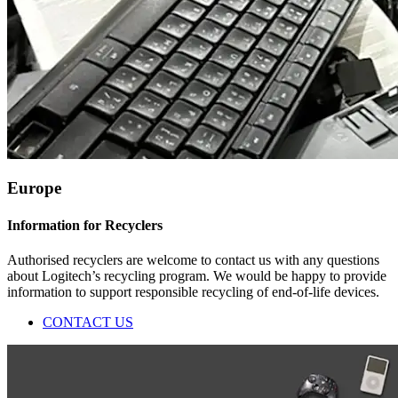
Europe
Information for Recyclers
Authorised recyclers are welcome to contact us with any questions
about Logitech’s recycling program. We would be happy to provide
information to support responsible recycling of end-of-life devices.
CONTACT US