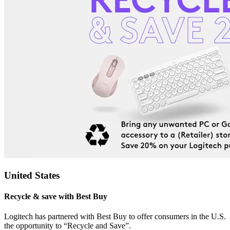
United States
Recycle & save with Best Buy
Logitech has partnered with Best Buy to offer consumers in the U.S.
the opportunity to “Recycle and Save”.