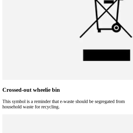
Crossed-out wheelie bin
This symbol is a reminder that e-waste should be segregated from
household waste for recycling.