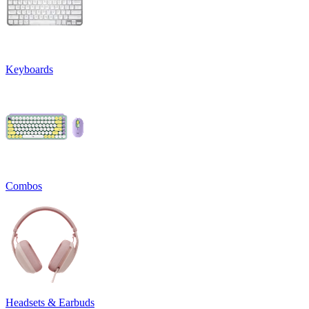
Keyboards
Combos
Headsets & Earbuds