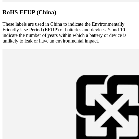
RoHS EFUP (China)
These labels are used in China to indicate the Environmentally
Friendly Use Period (EFUP) of batteries and devices. 5 and 10
indicate the number of years within which a battery or device is
unlikely to leak or have an environmental impact.