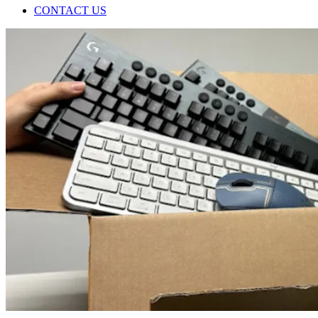
CONTACT US