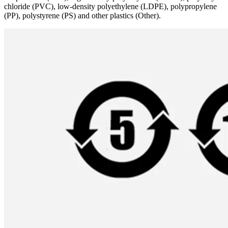
chloride (PVC), low-density polyethylene (LDPE), polypropylene
(PP), polystyrene (PS) and other plastics (Other).