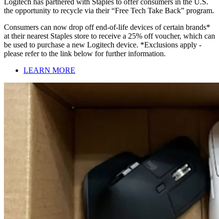
Logitech has partnered with Staples to offer consumers in the U.S.
the opportunity to recycle via their “Free Tech Take Back” program.
Consumers can now drop off end-of-life devices of certain brands*
at their nearest Staples store to receive a 25% off voucher, which can
be used to purchase a new Logitech device. *Exclusions apply -
please refer to the link below for further information.
LEARN MORE