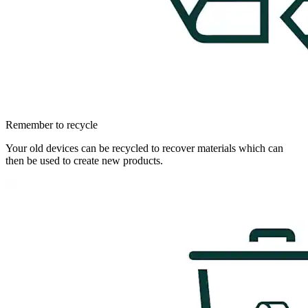
Remember to recycle
Your old devices can be recycled to recover materials which can
then be used to create new products.