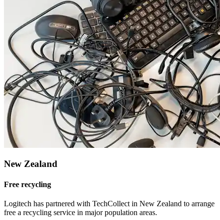
New Zealand
Free recycling
Logitech has partnered with TechCollect in New Zealand to arrange
free a recycling service in major population areas.